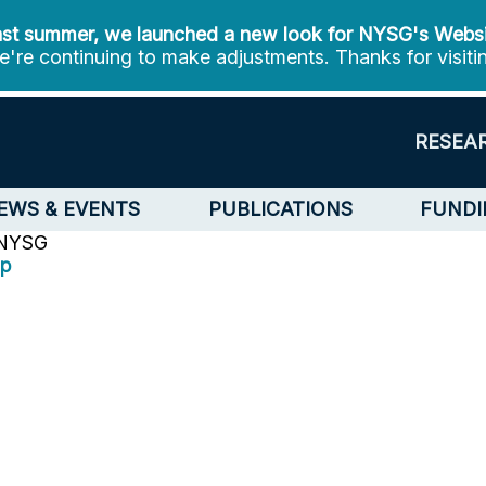
st summer, we launched a new look for NYSG's Webs
're continuing to make adjustments. Thanks for visiti
RESEA
EWS & EVENTS
PUBLICATIONS
FUNDI
 NYSG
op