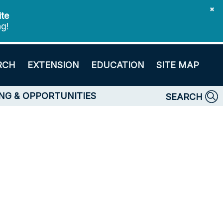
✖
ite
ng!
RCH
EXTENSION
EDUCATION
SITE MAP
NG & OPPORTUNITIES
SEARCH