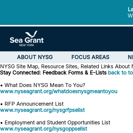
La
We
ABOUT NYSG
FOCUS AREAS
N
NYSG Site Map, Resource Sites, Related Links
About
Stay Connected: Feedback Forms & E-Lists
back to t
• What Does NYSG Mean To You?
www.nyseagrant.org/whatdoesnysgmeantoyou
• RFP Announcement List
www.nyseagrant.org/nysgrfpselist
• Employment and Student Opportunities List
www.nyseagrant.org/nysgoppselist