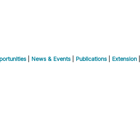
ortunities
|
News & Events
|
Publications
|
Extension