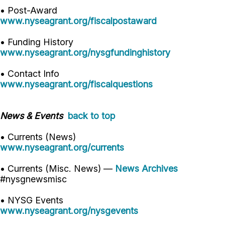
• Post-Award
www.nyseagrant.org/fiscalpostaward
• Funding History
www.nyseagrant.org/nysgfundinghistory
• Contact Info
www.nyseagrant.org/fiscalquestions
News & Events
back to top
• Currents (News)
www.nyseagrant.org/currents
• Currents (Misc. News) —
News Archives
#nysgnewsmisc
• NYSG Events
www.nyseagrant.org/nysgevents