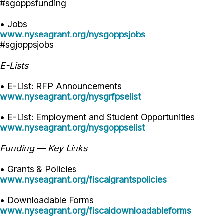
#sgoppsfunding
• Jobs
www.nyseagrant.org/nysgoppsjobs
#sgjoppsjobs
E-Lists
• E-List: RFP Announcements
www.nyseagrant.org/nysgrfpselist
• E-List: Employment and Student Opportunities
www.nyseagrant.org/nysgoppselist
Funding — Key Links
• Grants & Policies
www.nyseagrant.org/fiscalgrantspolicies
• Downloadable Forms
www.nyseagrant.org/fiscaldownloadableforms