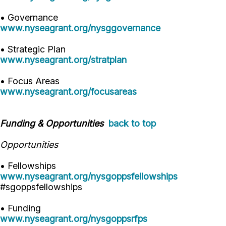
• Governance
www.nyseagrant.org/nysggovernance
• Strategic Plan
www.nyseagrant.org/stratplan
• Focus Areas
www.nyseagrant.org/focusareas
Funding & Opportunities
back to top
Opportunities
• Fellowships
www.nyseagrant.org/nysgoppsfellowships
#sgoppsfellowships
• Funding
www.nyseagrant.org/nysgoppsrfps