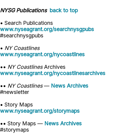
NYSG Publications
back to top
• Search Publications
www.nyseagrant.org/searchnysgpubs
#searchnysgpubs
•
NY Coastlines
www.nyseagrant.org/nycoastlines
••
NY Coastlines
Archives
www.nyseagrant.org/nycoastlinesarchives
••
NY Coastlines
—
News Archives
#newsletter
• Story Maps
www.nyseagrant.org/storymaps
•• Story Maps —
News Archives
#storymaps