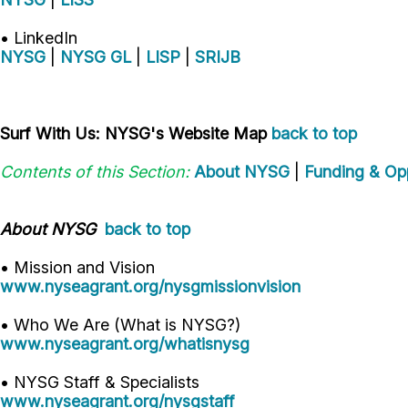
• LinkedIn
NYSG
|
NYSG GL
|
LISP
|
SRIJB
Surf With Us: NYSG's Website Map
back to top
Contents of this Section:
About NYSG
|
Funding & Opp
About NYSG
back to top
• Mission and Vision
www.nyseagrant.org/nysgmissionvision
• Who We Are (What is NYSG?)
www.nyseagrant.org/whatisnysg
• NYSG Staff & Specialists
www.nyseagrant.org/nysgstaff