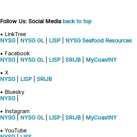
Follow Us: Social Media
back to top
• LinkTree
NYSG
|
NYSG GL
|
LISP
|
NYSG Seafood Resources
• Facebook
NYSG
|
NYSG GL
|
LISP
|
SRIJB
|
MyCoastNY
• X
NYSG
|
LISP
|
SRIJB
• Bluesky
NYSG
|
• Instagram
NYSG
|
NYSG GL
|
LISP
|
SRIJB
|
MyCoastNY
• YouTube
NYSG
|
LISS