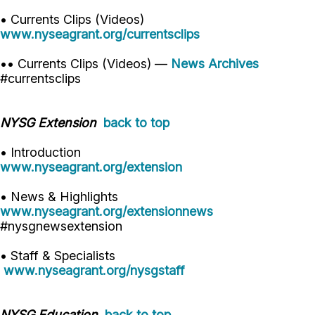
• Currents Clips (Videos)
www.nyseagrant.org/currentsclips
•• Currents Clips (Videos) —
News Archives
#currentsclips
NYSG Extension
back to top
• Introduction
www.nyseagrant.org/extension
• News & Highlights
www.nyseagrant.org/extensionnews
#nysgnewsextension
• Staff & Specialists
www.nyseagrant.org/nysgstaff
NYSG Education
back to top