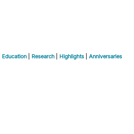
|
Education
|
Research
|
Highlights
|
Anniversaries