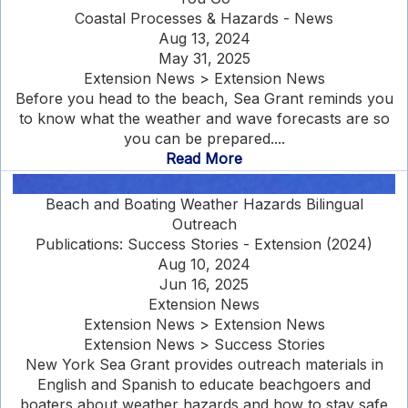
Coastal Processes & Hazards - News
Aug 13, 2024
May 31, 2025
Extension News > Extension News
Before you head to the beach, Sea Grant reminds you
to know what the weather and wave forecasts are so
you can be prepared....
Read More
Beach and Boating Weather Hazards Bilingual
Outreach
Publications: Success Stories - Extension (2024)
Aug 10, 2024
Jun 16, 2025
Extension News
Extension News > Extension News
Extension News > Success Stories
New York Sea Grant provides outreach materials in
English and Spanish to educate beachgoers and
boaters about weather hazards and how to stay safe