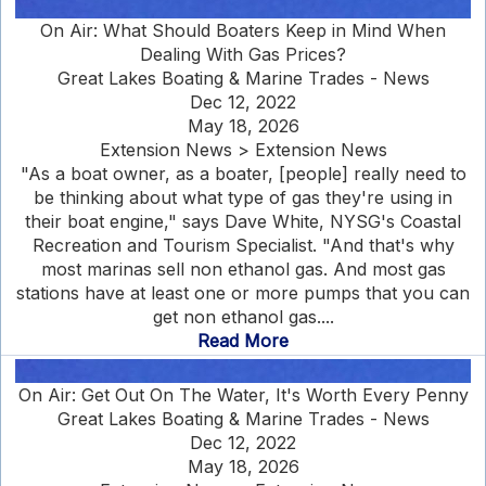
On Air: What Should Boaters Keep in Mind When
Dealing With Gas Prices?
Great Lakes Boating & Marine Trades - News
Dec 12, 2022
May 18, 2026
Extension News > Extension News
"As a boat owner, as a boater, [people] really need to
be thinking about what type of gas they're using in
their boat engine," says Dave White, NYSG's Coastal
Recreation and Tourism Specialist. "And that's why
most marinas sell non ethanol gas. And most gas
stations have at least one or more pumps that you can
get non ethanol gas....
Read More
On Air: Get Out On The Water, It's Worth Every Penny
Great Lakes Boating & Marine Trades - News
Dec 12, 2022
May 18, 2026