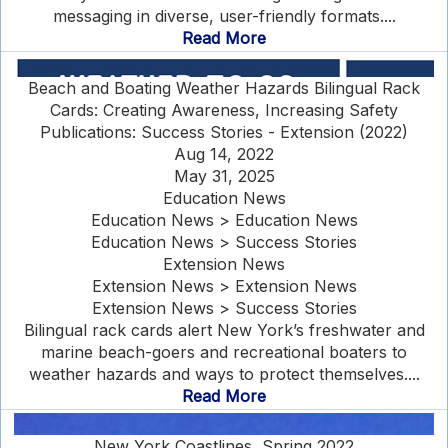
messaging in diverse, user-friendly formats....
Read More
Beach and Boating Weather Hazards Bilingual Rack
Cards: Creating Awareness, Increasing Safety
Publications: Success Stories - Extension (2022)
Aug 14, 2022
May 31, 2025
Education News
Education News > Education News
Education News > Success Stories
Extension News
Extension News > Extension News
Extension News > Success Stories
Bilingual rack cards alert New York’s freshwater and
marine beach-goers and recreational boaters to
weather hazards and ways to protect themselves....
Read More
New York Coastlines, Spring 2022