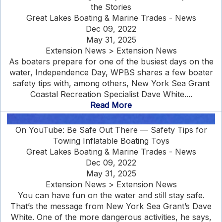
the Stories
Great Lakes Boating & Marine Trades - News
Dec 09, 2022
May 31, 2025
Extension News > Extension News
As boaters prepare for one of the busiest days on the
water, Independence Day, WPBS shares a few boater
safety tips with, among others, New York Sea Grant
Coastal Recreation Specialist Dave White....
Read More
On YouTube: Be Safe Out There — Safety Tips for
Towing Inflatable Boating Toys
Great Lakes Boating & Marine Trades - News
Dec 09, 2022
May 31, 2025
Extension News > Extension News
You can have fun on the water and still stay safe.
That’s the message from New York Sea Grant’s Dave
White. One of the more dangerous activities, he says,