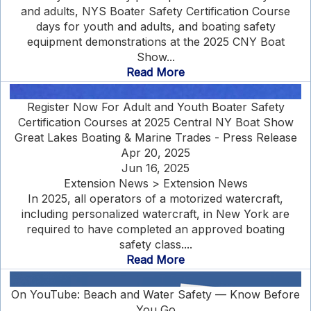
and adults, NYS Boater Safety Certification Course
days for youth and adults, and boating safety
equipment demonstrations at the 2025 CNY Boat
Show...
Read More
Register Now For Adult and Youth Boater Safety
Certification Courses at 2025 Central NY Boat Show
Great Lakes Boating & Marine Trades - Press Release
Apr 20, 2025
Jun 16, 2025
Extension News > Extension News
In 2025, all operators of a motorized watercraft,
including personalized watercraft, in New York are
required to have completed an approved boating
safety class....
Read More
On YouTube: Beach and Water Safety — Know Before
You Go