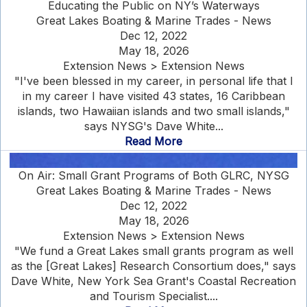
Educating the Public on NY’s Waterways
Great Lakes Boating & Marine Trades - News
Dec 12, 2022
May 18, 2026
Extension News > Extension News
"I've been blessed in my career, in personal life that I
in my career I have visited 43 states, 16 Caribbean
islands, two Hawaiian islands and two small islands,"
says NYSG's Dave White...
Read More
On Air: Small Grant Programs of Both GLRC, NYSG
Great Lakes Boating & Marine Trades - News
Dec 12, 2022
May 18, 2026
Extension News > Extension News
"We fund a Great Lakes small grants program as well
as the [Great Lakes] Research Consortium does," says
Dave White, New York Sea Grant's Coastal Recreation
and Tourism Specialist....