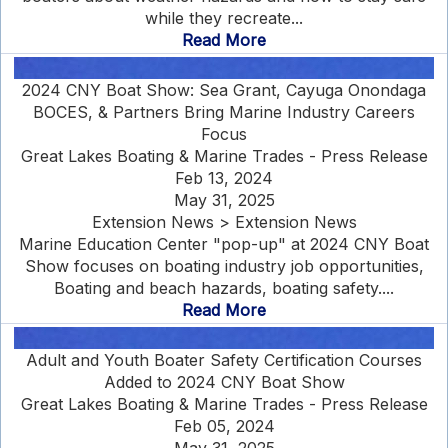
while they recreate...
Read More
2024 CNY Boat Show: Sea Grant, Cayuga Onondaga
BOCES, & Partners Bring Marine Industry Careers
Focus
Great Lakes Boating & Marine Trades - Press Release
Feb 13, 2024
May 31, 2025
Extension News > Extension News
Marine Education Center "pop-up" at 2024 CNY Boat
Show focuses on boating industry job opportunities,
Boating and beach hazards, boating safety....
Read More
Adult and Youth Boater Safety Certification Courses
Added to 2024 CNY Boat Show
Great Lakes Boating & Marine Trades - Press Release
Feb 05, 2024