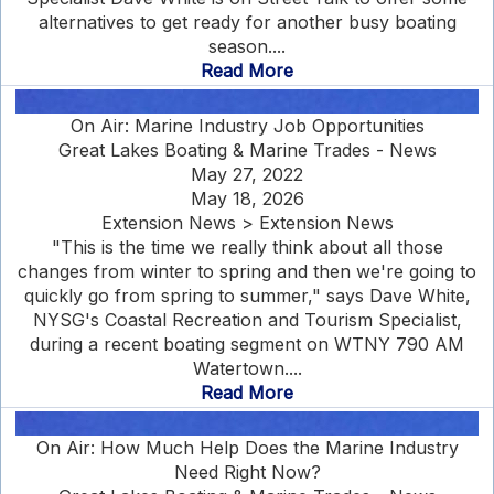
alternatives to get ready for another busy boating
season....
Read More
On Air: Marine Industry Job Opportunities
Great Lakes Boating & Marine Trades - News
May 27, 2022
May 18, 2026
Extension News > Extension News
"This is the time we really think about all those
changes from winter to spring and then we're going to
quickly go from spring to summer," says Dave White,
NYSG's Coastal Recreation and Tourism Specialist,
during a recent boating segment on WTNY 790 AM
Watertown....
Read More
On Air: How Much Help Does the Marine Industry
Need Right Now?