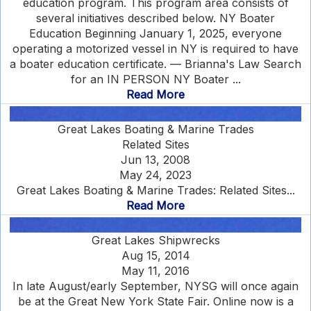
education program. This program area consists of
several initiatives described below. NY Boater
Education Beginning January 1, 2025, everyone
operating a motorized vessel in NY is required to have
a boater education certificate. — Brianna's Law Search
for an IN PERSON NY Boater ...
Read More
Great Lakes Boating & Marine Trades
Related Sites
Jun 13, 2008
May 24, 2023
Great Lakes Boating & Marine Trades: Related Sites...
Read More
Great Lakes Shipwrecks
Aug 15, 2014
May 11, 2016
In late August/early September, NYSG will once again
be at the Great New York State Fair. Online now is a