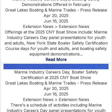
Demonstrations Offered in February
Great Lakes Boating & Marine Trades - Press Release
Apr 20, 2025
Jun 16, 2025
Extension News > Extension News
Offerings at the 2025 CNY Boat Show include: Marine
Industry Careers Day panel presentations for youth
and adults, New York State Boater Safety Certification
Course days for youth and adults, and boating safety
equipment demonstrations...
Read More
Marine Industry Careers Day, Boater Safety
Certification at 2025 CNY Boat Show
Great Lakes Boating & Marine Trades - Press Release
Apr 20, 2025
Jun 16, 2025
Extension News > Extension News
There's a schedule of activities including Marine
Industry Careers Day panel presentations for youth