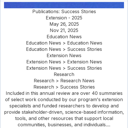
Publications: Success Stories
Extension - 2025
May 26, 2025
Nov 21, 2025
Education News
Education News > Education News
Education News > Success Stories
Extension News
Extension News > Extension News
Extension News > Success Stories
Research
Research > Research News
Research > Success Stories
Included in this annual review are over 40 summaries
of select work conducted by our program's extension
specialists and funded researchers to develop and
provide stakeholder-driven, science-based information,
tools, and other resources that support local
communities, businesses, and individuals....