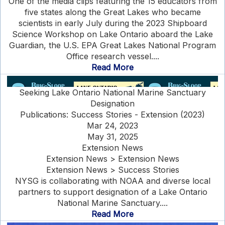
One of the media clips featuring the 15 educators from
five states along the Great Lakes who became
scientists in early July during the 2023 Shipboard
Science Workshop on Lake Ontario aboard the Lake
Guardian, the U.S. EPA Great Lakes National Program
Office research vessel....
Read More
Seeking Lake Ontario National Marine Sanctuary
Designation
Publications: Success Stories - Extension (2023)
Mar 24, 2023
May 31, 2025
Extension News
Extension News > Extension News
Extension News > Success Stories
NYSG is collaborating with NOAA and diverse local
partners to support designation of a Lake Ontario
National Marine Sanctuary....
Read More