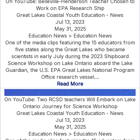
On YouTube: Belleville-Henderson Teacher Chosen to
Work on EPA Research Ship
Great Lakes Coastal Youth Education - News
Jul 13, 2023
May 31, 2025
Education News > Education News
One of the media clips featuring the 15 educators from
five states along the Great Lakes who became
scientists in early July during the 2023 Shipboard
Science Workshop on Lake Ontario aboard the Lake
Guardian, the U.S. EPA Great Lakes National Program
Office research vessel....
Read More
On YouTube: Two RCSD teachers Will Embark on Lake
Ontario Journey for Science Workshop
Great Lakes Coastal Youth Education - News
Jul 13, 2023
May 31, 2025
Education News > Education News