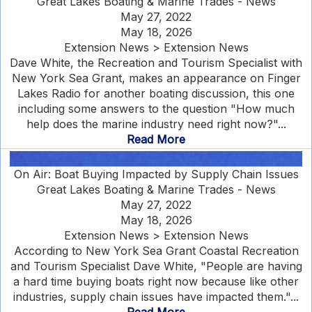
Great Lakes Boating & Marine Trades - News
May 27, 2022
May 18, 2026
Extension News > Extension News
Dave White, the Recreation and Tourism Specialist with
New York Sea Grant, makes an appearance on Finger
Lakes Radio for another boating discussion, this one
including some answers to the question "How much
help does the marine industry need right now?"...
Read More
On Air: Boat Buying Impacted by Supply Chain Issues
Great Lakes Boating & Marine Trades - News
May 27, 2022
May 18, 2026
Extension News > Extension News
According to New York Sea Grant Coastal Recreation
and Tourism Specialist Dave White, "People are having
a hard time buying boats right now because like other
industries, supply chain issues have impacted them."...