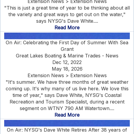
Extension News > Extension News
"This is just a great time of year to be thinking about all
the variety and great ways to get out on the water,"
says NYSG's Dave White....
Read More
On Air: Celebrating the First Day of Summer With Sea
Grant
Great Lakes Boating & Marine Trades - News
Dec 12, 2022
May 18, 2026
Extension News > Extension News
"It's summer. We have three months of great weather
coming up. It's why many of us live here. We love this
time of year," says Dave White, NYSG's Coastal
Recreation and Tourism Specialist, during a recent
segment on WTNY 790 AM Watertown....
Read More
On Air: NYSG's Dave White Retires After 38 years of