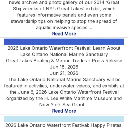
news archive and photo gallery of our 2014 ‘Great
Shipwrecks of NY’s Great Lakes’ exhibit, which
features informative panels and even some
stewardship tips on helping to stop the spread of
aquatic invasive species....
Read More
2026 Lake Ontario Waterfront Festival: Learn About
Lake Ontario National Marine Sanctuary
Great Lakes Boating & Marine Trades - Press Release
Jun 18, 2026
Jun 21, 2026
The Lake Ontario National Marine Sanctuary will be
featured in activities, underwater videos, and exhibits at
the June 6, 2026 Lake Ontario Waterfront Festival
organized by the H. Lee White Maritime Museum and
New York Sea Grant....
Read More
2026 Lake Ontario Waterfront Festival: Happy Pirates,