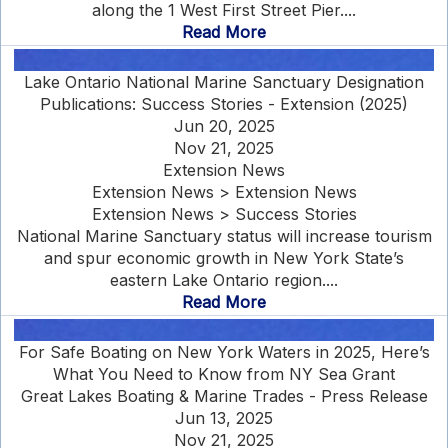
along the 1 West First Street Pier....
Read More
Lake Ontario National Marine Sanctuary Designation
Publications: Success Stories - Extension (2025)
Jun 20, 2025
Nov 21, 2025
Extension News
Extension News > Extension News
Extension News > Success Stories
National Marine Sanctuary status will increase tourism
and spur economic growth in New York State’s
eastern Lake Ontario region....
Read More
For Safe Boating on New York Waters in 2025, Here’s
What You Need to Know from NY Sea Grant
Great Lakes Boating & Marine Trades - Press Release
Jun 13, 2025
Nov 21, 2025