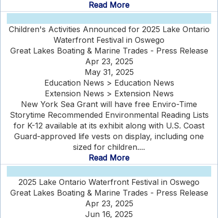
Read More
Children's Activities Announced for 2025 Lake Ontario
Waterfront Festival in Oswego
Great Lakes Boating & Marine Trades - Press Release
Apr 23, 2025
May 31, 2025
Education News > Education News
Extension News > Extension News
New York Sea Grant will have free Enviro-Time
Storytime Recommended Environmental Reading Lists
for K-12 available at its exhibit along with U.S. Coast
Guard-approved life vests on display, including one
sized for children....
Read More
2025 Lake Ontario Waterfront Festival in Oswego
Great Lakes Boating & Marine Trades - Press Release
Apr 23, 2025
Jun 16, 2025