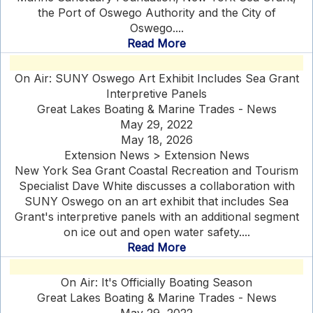
the Port of Oswego Authority and the City of
Oswego....
Read More
On Air: SUNY Oswego Art Exhibit Includes Sea Grant
Interpretive Panels
Great Lakes Boating & Marine Trades - News
May 29, 2022
May 18, 2026
Extension News > Extension News
New York Sea Grant Coastal Recreation and Tourism
Specialist Dave White discusses a collaboration with
SUNY Oswego on an art exhibit that includes Sea
Grant's interpretive panels with an additional segment
on ice out and open water safety....
Read More
On Air: It's Officially Boating Season
Great Lakes Boating & Marine Trades - News