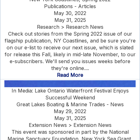
Publications - Articles
May 30, 2022
May 31, 2025
Research > Research News
Check out stories from the Spring 2022 issue of our
flagship publication, NY Coastlines, and be sure you're
on our e-list to receive our next issue, which is slated
for release this Fall, likely in mid-late November, to our
e-subscribers. We'll send you issues weeks before
they're online....
Read More
In Media: Lake Ontario Waterfront Festival Enjoys
Successful Weekend
Great Lakes Boating & Marine Trades - News
May 29, 2022
May 31, 2025
Extension News > Extension News
This event was sponsored in part by the National
Marine Sanctuary Foundation, New York Sea Grant,