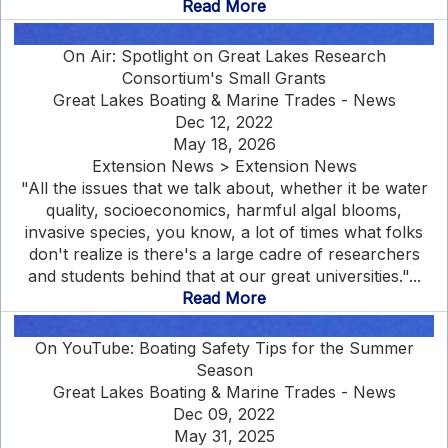
Read More
On Air: Spotlight on Great Lakes Research
Consortium's Small Grants
Great Lakes Boating & Marine Trades - News
Dec 12, 2022
May 18, 2026
Extension News > Extension News
"All the issues that we talk about, whether it be water
quality, socioeconomics, harmful algal blooms,
invasive species, you know, a lot of times what folks
don't realize is there's a large cadre of researchers
and students behind that at our great universities."...
Read More
On YouTube: Boating Safety Tips for the Summer
Season
Great Lakes Boating & Marine Trades - News
Dec 09, 2022
May 31, 2025