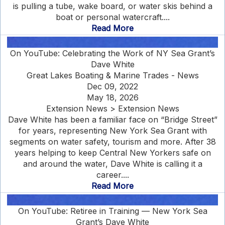
is pulling a tube, wake board, or water skis behind a
boat or personal watercraft....
Read More
On YouTube: Celebrating the Work of NY Sea Grant’s
Dave White
Great Lakes Boating & Marine Trades - News
Dec 09, 2022
May 18, 2026
Extension News > Extension News
Dave White has been a familiar face on “Bridge Street”
for years, representing New York Sea Grant with
segments on water safety, tourism and more. After 38
years helping to keep Central New Yorkers safe on
and around the water, Dave White is calling it a
career....
Read More
On YouTube: Retiree in Training — New York Sea
Grant’s Dave White