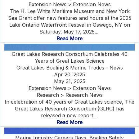
Extension News > Extension News
The H. Lee White Maritime Museum and New York
Sea Grant offer new features and hours at the 2025
Lake Ontario Waterfront Festival in Oswego, NY on
Saturday, May 17, 2025....
Read More
Great Lakes Research Consortium Celebrates 40
Years of Great Lakes Science
Great Lakes Boating & Marine Trades - News
Apr 20, 2025
May 31, 2025
Extension News > Extension News
Research > Research News
In celebration of 40 years of Great Lakes science, The
Great Lakes Research Consortium (GLRC) has
released a new report....
Read More
Marine Industry Careers Days, Boating Safety