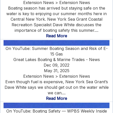
Extension News > Extension News
Boating season has arrived but staying safe on the
water is key to enjoying our summer months here in
Central New York. New York Sea Grant Coastal
Recreation Specialist Dave White discusses the
importance of boating safety this summer....
Read More
On YouTube: Summer Boating Season and Risk of E-
15 Gas
Great Lakes Boating & Marine Trades - News
Dec 09, 2022
May 31, 2025
Extension News > Extension News
Even though fuel is expensive, New York Sea Grant’s
Dave White says we should get out on the water while
we can....
Read More
On YouTube: Boating Safety — WPBS Weekly Inside