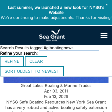
✖
Last summer, we launched a new look for NYSG's
Website
We're continuing to make adjustments. Thanks for visiting!
Search Results tagged #glboatingnews
Refine your search:
Great Lakes Boating & Marine Trades
Apr 03, 2011
Feb 13, 2026
NYSG Safe Boating Resources New York Sea Grant
has a very robust and active boating safety extension