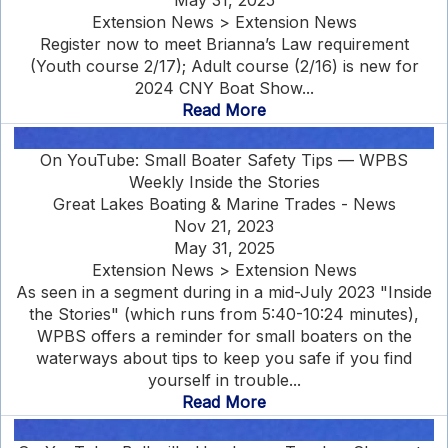
May 31, 2025
Extension News > Extension News
Register now to meet Brianna’s Law requirement
(Youth course 2/17); Adult course (2/16) is new for
2024 CNY Boat Show...
Read More
On YouTube: Small Boater Safety Tips — WPBS
Weekly Inside the Stories
Great Lakes Boating & Marine Trades - News
Nov 21, 2023
May 31, 2025
Extension News > Extension News
As seen in a segment during in a mid-July 2023 "Inside
the Stories" (which runs from 5:40-10:24 minutes),
WPBS offers a reminder for small boaters on the
waterways about tips to keep you safe if you find
yourself in trouble...
Read More