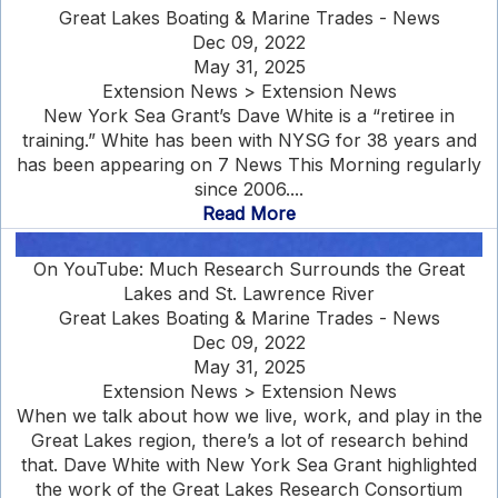
Great Lakes Boating & Marine Trades - News
Dec 09, 2022
May 31, 2025
Extension News > Extension News
New York Sea Grant’s Dave White is a “retiree in
training.” White has been with NYSG for 38 years and
has been appearing on 7 News This Morning regularly
since 2006....
Read More
On YouTube: Much Research Surrounds the Great
Lakes and St. Lawrence River
Great Lakes Boating & Marine Trades - News
Dec 09, 2022
May 31, 2025
Extension News > Extension News
When we talk about how we live, work, and play in the
Great Lakes region, there’s a lot of research behind
that. Dave White with New York Sea Grant highlighted
the work of the Great Lakes Research Consortium