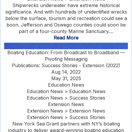
Shipwrecks underwater have extreme historical
significance. And with hundreds of unidentified wrecks
below the surface, tourism and recreation could see a
boon. Jefferson and Oswego counties could soon be
part of a four-county Marine Sanctuary....
Read More
Boating Education: From Broadcast to Broadband —
Pivoting Messaging
Publications: Success Stories - Extension (2022)
Aug 14, 2022
May 31, 2025
Education News
Education News > Education News
Education News > Success Stories
Extension News
Extension News > Extension News
Extension News > Success Stories
New York Sea Grant partners with NY’s boating
industry to deliver award-winning boating education