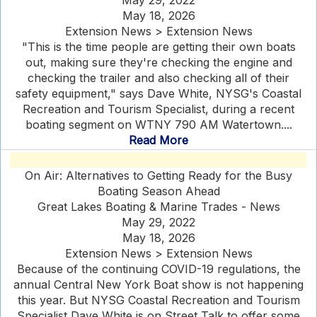
May 29, 2022
May 18, 2026
Extension News > Extension News
"This is the time people are getting their own boats
out, making sure they're checking the engine and
checking the trailer and also checking all of their
safety equipment," says Dave White, NYSG's Coastal
Recreation and Tourism Specialist, during a recent
boating segment on WTNY 790 AM Watertown....
Read More
On Air: Alternatives to Getting Ready for the Busy
Boating Season Ahead
Great Lakes Boating & Marine Trades - News
May 29, 2022
May 18, 2026
Extension News > Extension News
Because of the continuing COVID-19 regulations, the
annual Central New York Boat show is not happening
this year. But NYSG Coastal Recreation and Tourism
Specialist Dave White is on Street Talk to offer some