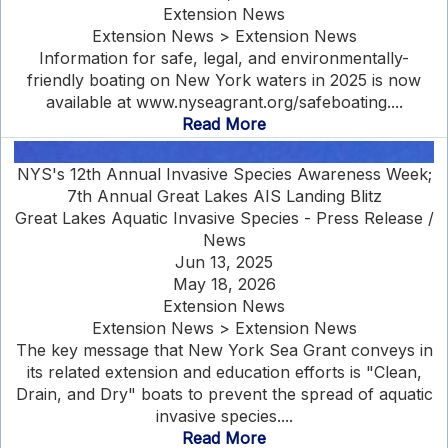
Extension News
Extension News > Extension News
Information for safe, legal, and environmentally-
friendly boating on New York waters in 2025 is now
available at www.nyseagrant.org/safeboating....
Read More
NYS's 12th Annual Invasive Species Awareness Week;
7th Annual Great Lakes AIS Landing Blitz
Great Lakes Aquatic Invasive Species - Press Release /
News
Jun 13, 2025
May 18, 2026
Extension News
Extension News > Extension News
The key message that New York Sea Grant conveys in
its related extension and education efforts is "Clean,
Drain, and Dry" boats to prevent the spread of aquatic
invasive species....
Read More