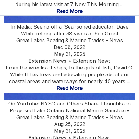
during his latest visit at 7 New This Morning....
Read More
In Media: Seeing off a ‘Sea’-soned educator: Dave
White retiring after 38 years at Sea Grant
Great Lakes Boating & Marine Trades - News
Dec 08, 2022
May 31, 2025
Extension News > Extension News
From the wrecks of ships, to the guts of fish, David G.
White II has treasured educating people about our
coastal areas and waterways for nearly 40 years....
Read More
On YouTube: NYSG and Others Share Thoughts on
Proposed Lake Ontario National Marine Sanctuary
Great Lakes Boating & Marine Trades - News
Aug 25, 2022
May 31, 2025
Extension News > Extension News