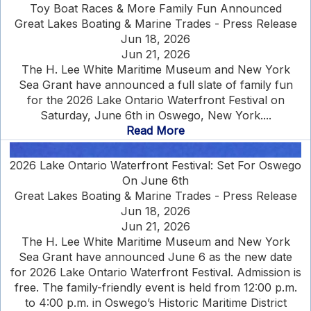
Toy Boat Races & More Family Fun Announced
Great Lakes Boating & Marine Trades - Press Release
Jun 18, 2026
Jun 21, 2026
The H. Lee White Maritime Museum and New York
Sea Grant have announced a full slate of family fun
for the 2026 Lake Ontario Waterfront Festival on
Saturday, June 6th in Oswego, New York....
Read More
2026 Lake Ontario Waterfront Festival: Set For Oswego
On June 6th
Great Lakes Boating & Marine Trades - Press Release
Jun 18, 2026
Jun 21, 2026
The H. Lee White Maritime Museum and New York
Sea Grant have announced June 6 as the new date
for 2026 Lake Ontario Waterfront Festival. Admission is
free. The family-friendly event is held from 12:00 p.m.
to 4:00 p.m. in Oswego’s Historic Maritime District