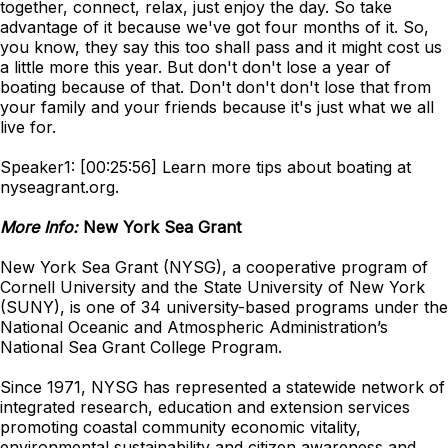
together, connect, relax, just enjoy the day. So take
advantage of it because we've got four months of it. So,
you know, they say this too shall pass and it might cost us
a little more this year. But don't don't lose a year of
boating because of that. Don't don't don't lose that from
your family and your friends because it's just what we all
live for.
Speaker1: [00:25:56] Learn more tips about boating at
nyseagrant.org.
More Info:
New York Sea Grant
New York Sea Grant (NYSG), a cooperative program of
Cornell University and the State University of New York
(SUNY), is one of 34 university-based programs under the
National Oceanic and Atmospheric Administration’s
National Sea Grant College Program.
Since 1971, NYSG has represented a statewide network of
integrated research, education and extension services
promoting coastal community economic vitality,
environmental sustainability and citizen awareness and