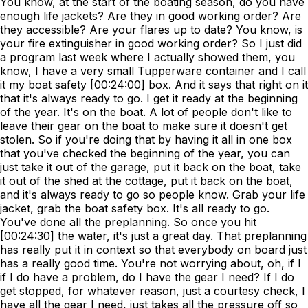
You know, at the start of the boating season, do you have
enough life jackets? Are they in good working order? Are
they accessible? Are your flares up to date? You know, is
your fire extinguisher in good working order? So I just did
a program last week where I actually showed them, you
know, I have a very small Tupperware container and I call
it my boat safety [00:24:00] box. And it says that right on it
that it's always ready to go. I get it ready at the beginning
of the year. It's on the boat. A lot of people don't like to
leave their gear on the boat to make sure it doesn't get
stolen. So if you're doing that by having it all in one box
that you've checked the beginning of the year, you can
just take it out of the garage, put it back on the boat, take
it out of the shed at the cottage, put it back on the boat,
and it's always ready to go so people know. Grab your life
jacket, grab the boat safety box. It's all ready to go.
You've done all the preplanning. So once you hit
[00:24:30] the water, it's just a great day. That preplanning
has really put it in context so that everybody on board just
has a really good time. You're not worrying about, oh, if I
if I do have a problem, do I have the gear I need? If I do
get stopped, for whatever reason, just a courtesy check, I
have all the gear I need, just takes all the pressure off so