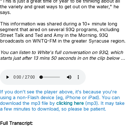
"This is just a great time of year to be thinking about all
the variety and great ways to get out on the water," he
says.
This information was shared during a 10+ minute long
segment that aired on several 93Q programs, including
Street Talk and Ted and Amy in the Morning. 93Q
broadcasts on WNTQ-FM in the greater Syracuse region.
You can listen to White's full conversation on 93Q, which
starts just after 13 mins 50 seconds in on the clip below ...
If you don't see the player above, it's because you're
using a non-Flash device (eg, iPhone or iPad). You can
download the mp3 file by
clicking here
(mp3). It may take
a few minutes to download, so please be patient.
Full Transcript: