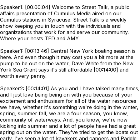
Speaker1: [00:00:04] Welcome to Street Talk, a public
affairs presentation of Cumulus Media aired on our
Cumulus stations in Syracuse. Street Talk is a weekly
show keeping you in touch with the individuals and
organizations that work for and serve our community.
Where your hosts TED and AMY.
Speaker1: [00:13:46] Central New York boating season is
here. And even though it may cost you a bit more at the
pump to be out on the water, Dave White from the New
York Sea Grant says it's still affordable [00:14:00] and
worth every penny.
Speaker2: [00:14:01] As you and I have talked many times,
and I just love being being on with you because of your
excitement and enthusiasm for all of the water resources
we have, whether it's something we're doing in the winter,
spring, summer fall, we are a four season, you know,
community of waterways. And, you know, we're now
kicking into summer and a lot of people have had a great
spring out on the water. They've tried to get the boats out
early. I've seen a lot of kayakers and canoers and Paddle