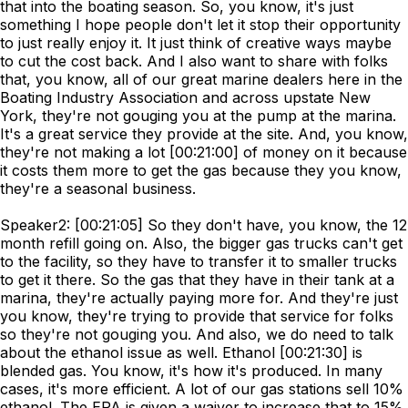
that into the boating season. So, you know, it's just
something I hope people don't let it stop their opportunity
to just really enjoy it. It just think of creative ways maybe
to cut the cost back. And I also want to share with folks
that, you know, all of our great marine dealers here in the
Boating Industry Association and across upstate New
York, they're not gouging you at the pump at the marina.
It's a great service they provide at the site. And, you know,
they're not making a lot [00:21:00] of money on it because
it costs them more to get the gas because they you know,
they're a seasonal business.
Speaker2: [00:21:05] So they don't have, you know, the 12
month refill going on. Also, the bigger gas trucks can't get
to the facility, so they have to transfer it to smaller trucks
to get it there. So the gas that they have in their tank at a
marina, they're actually paying more for. And they're just
you know, they're trying to provide that service for folks
so they're not gouging you. And also, we do need to talk
about the ethanol issue as well. Ethanol [00:21:30] is
blended gas. You know, it's how it's produced. In many
cases, it's more efficient. A lot of our gas stations sell 10%
ethanol. The EPA is given a waiver to increase that to 15%