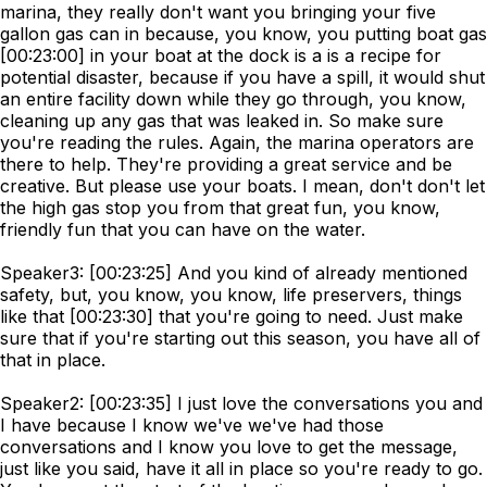
marina, they really don't want you bringing your five
gallon gas can in because, you know, you putting boat gas
[00:23:00] in your boat at the dock is a is a recipe for
potential disaster, because if you have a spill, it would shut
an entire facility down while they go through, you know,
cleaning up any gas that was leaked in. So make sure
you're reading the rules. Again, the marina operators are
there to help. They're providing a great service and be
creative. But please use your boats. I mean, don't don't let
the high gas stop you from that great fun, you know,
friendly fun that you can have on the water.
Speaker3: [00:23:25] And you kind of already mentioned
safety, but, you know, you know, life preservers, things
like that [00:23:30] that you're going to need. Just make
sure that if you're starting out this season, you have all of
that in place.
Speaker2: [00:23:35] I just love the conversations you and
I have because I know we've we've had those
conversations and I know you love to get the message,
just like you said, have it all in place so you're ready to go.