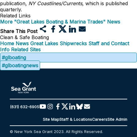
publication,
NY Coastlines/Currents
, which is published
quarterly.
Related Links
More "Great Lakes Boating & Marina Trades" News
Share This Post
Clean & Safe Boating
Home
News
Great Lakes Shipwrecks
Staff and Contact
Info
Related Sites
#glboating
#glboatingnews
(631) 632-6905
Site Map
Staff & Locations
Careers
Site Admin
© New York Sea Grant 2023. All Rights Reserved.