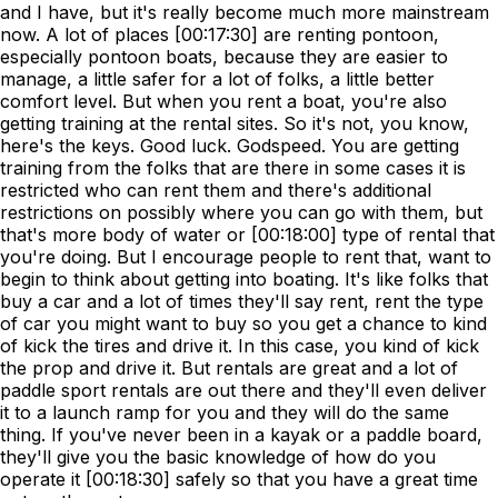
and I have, but it's really become much more mainstream
now. A lot of places [00:17:30] are renting pontoon,
especially pontoon boats, because they are easier to
manage, a little safer for a lot of folks, a little better
comfort level. But when you rent a boat, you're also
getting training at the rental sites. So it's not, you know,
here's the keys. Good luck. Godspeed. You are getting
training from the folks that are there in some cases it is
restricted who can rent them and there's additional
restrictions on possibly where you can go with them, but
that's more body of water or [00:18:00] type of rental that
you're doing. But I encourage people to rent that, want to
begin to think about getting into boating. It's like folks that
buy a car and a lot of times they'll say rent, rent the type
of car you might want to buy so you get a chance to kind
of kick the tires and drive it. In this case, you kind of kick
the prop and drive it. But rentals are great and a lot of
paddle sport rentals are out there and they'll even deliver
it to a launch ramp for you and they will do the same
thing. If you've never been in a kayak or a paddle board,
they'll give you the basic knowledge of how do you
operate it [00:18:30] safely so that you have a great time