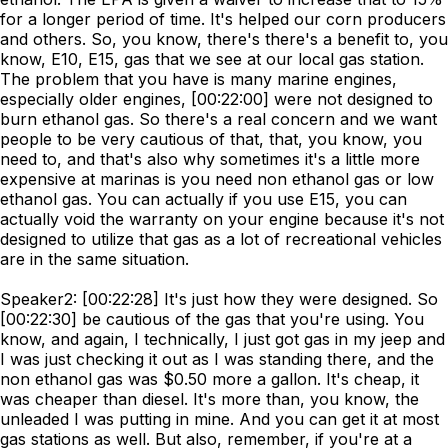
for a longer period of time. It's helped our corn producers
and others. So, you know, there's there's a benefit to, you
know, E10, E15, gas that we see at our local gas station.
The problem that you have is many marine engines,
especially older engines, [00:22:00] were not designed to
burn ethanol gas. So there's a real concern and we want
people to be very cautious of that, that, you know, you
need to, and that's also why sometimes it's a little more
expensive at marinas is you need non ethanol gas or low
ethanol gas. You can actually if you use E15, you can
actually void the warranty on your engine because it's not
designed to utilize that gas as a lot of recreational vehicles
are in the same situation.
Speaker2: [00:22:28] It's just how they were designed. So
[00:22:30] be cautious of the gas that you're using. You
know, and again, I technically, I just got gas in my jeep and
I was just checking it out as I was standing there, and the
non ethanol gas was $0.50 more a gallon. It's cheap, it
was cheaper than diesel. It's more than, you know, the
unleaded I was putting in mine. And you can get it at most
gas stations as well. But also, remember, if you're at a