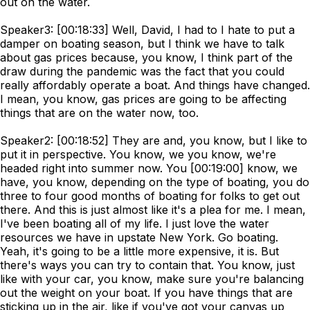
out on the water.
Speaker3: [00:18:33] Well, David, I had to I hate to put a
damper on boating season, but I think we have to talk
about gas prices because, you know, I think part of the
draw during the pandemic was the fact that you could
really affordably operate a boat. And things have changed.
I mean, you know, gas prices are going to be affecting
things that are on the water now, too.
Speaker2: [00:18:52] They are and, you know, but I like to
put it in perspective. You know, we you know, we're
headed right into summer now. You [00:19:00] know, we
have, you know, depending on the type of boating, you do
three to four good months of boating for folks to get out
there. And this is just almost like it's a plea for me. I mean,
I've been boating all of my life. I just love the water
resources we have in upstate New York. Go boating.
Yeah, it's going to be a little more expensive, it is. But
there's ways you can try to contain that. You know, just
like with your car, you know, make sure you're balancing
out the weight on your boat. If you have things that are
sticking up in the air, like if you've got your canvas up