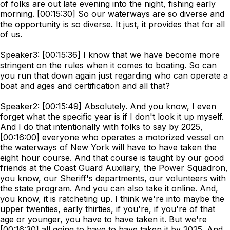
of folks are out late evening into the night, fishing early
morning. [00:15:30] So our waterways are so diverse and
the opportunity is so diverse. It just, it provides that for all
of us.
Speaker3: [00:15:36] I know that we have become more
stringent on the rules when it comes to boating. So can
you run that down again just regarding who can operate a
boat and ages and certification and all that?
Speaker2: [00:15:49] Absolutely. And you know, I even
forget what the specific year is if I don't look it up myself.
And I do that intentionally with folks to say by 2025,
[00:16:00] everyone who operates a motorized vessel on
the waterways of New York will have to have taken the
eight hour course. And that course is taught by our good
friends at the Coast Guard Auxiliary, the Power Squadron,
you know, our Sheriff's departments, our volunteers with
the state program. And you can also take it online. And,
you know, it is ratcheting up. I think we're into maybe the
upper twenties, early thirties, if you're, if you're of that
age or younger, you have to have taken it. But we're
[00:16:30] all going to have to have taken it by 2025. And