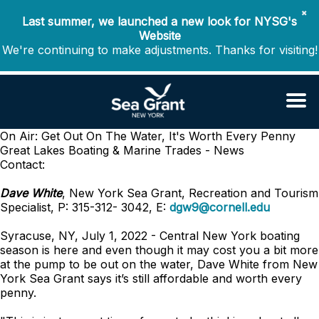
✖
Last summer, we launched a new look for NYSG's
Website
We're continuing to make adjustments. Thanks for visiting!
On Air: Get Out On The Water, It's Worth Every Penny
Great Lakes Boating & Marine Trades - News
Contact:
Dave White
, New York Sea Grant, Recreation and Tourism
Specialist, P: 315-312- 3042, E:
dgw9@cornell.edu
Syracuse, NY, July 1, 2022 - Central New York boating
season is here and even though it may cost you a bit more
at the pump to be out on the water, Dave White from New
York Sea Grant says it’s still affordable and worth every
penny.