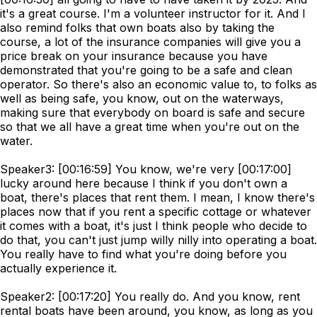
it's a great course. I'm a volunteer instructor for it. And I
also remind folks that own boats also by taking the
course, a lot of the insurance companies will give you a
price break on your insurance because you have
demonstrated that you're going to be a safe and clean
operator. So there's also an economic value to, to folks as
well as being safe, you know, out on the waterways,
making sure that everybody on board is safe and secure
so that we all have a great time when you're out on the
water.
Speaker3: [00:16:59] You know, we're very [00:17:00]
lucky around here because I think if you don't own a
boat, there's places that rent them. I mean, I know there's
places now that if you rent a specific cottage or whatever
it comes with a boat, it's just I think people who decide to
do that, you can't just jump willy nilly into operating a boat.
You really have to find what you're doing before you
actually experience it.
Speaker2: [00:17:20] You really do. And you know, rent
rental boats have been around, you know, as long as you