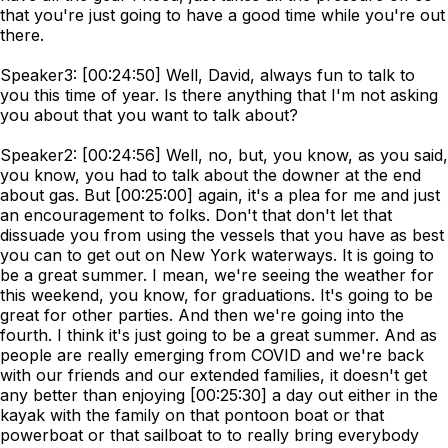
that you're just going to have a good time while you're out
there.
Speaker3: [00:24:50] Well, David, always fun to talk to
you this time of year. Is there anything that I'm not asking
you about that you want to talk about?
Speaker2: [00:24:56] Well, no, but, you know, as you said,
you know, you had to talk about the downer at the end
about gas. But [00:25:00] again, it's a plea for me and just
an encouragement to folks. Don't that don't let that
dissuade you from using the vessels that you have as best
you can to get out on New York waterways. It is going to
be a great summer. I mean, we're seeing the weather for
this weekend, you know, for graduations. It's going to be
great for other parties. And then we're going into the
fourth. I think it's just going to be a great summer. And as
people are really emerging from COVID and we're back
with our friends and our extended families, it doesn't get
any better than enjoying [00:25:30] a day out either in the
kayak with the family on that pontoon boat or that
powerboat or that sailboat to to really bring everybody