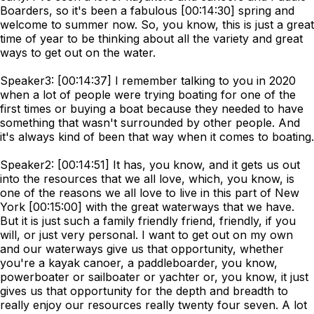
Boarders, so it's been a fabulous [00:14:30] spring and
welcome to summer now. So, you know, this is just a great
time of year to be thinking about all the variety and great
ways to get out on the water.
Speaker3: [00:14:37] I remember talking to you in 2020
when a lot of people were trying boating for one of the
first times or buying a boat because they needed to have
something that wasn't surrounded by other people. And
it's always kind of been that way when it comes to boating.
Speaker2: [00:14:51] It has, you know, and it gets us out
into the resources that we all love, which, you know, is
one of the reasons we all love to live in this part of New
York [00:15:00] with the great waterways that we have.
But it is just such a family friendly friend, friendly, if you
will, or just very personal. I want to get out on my own
and our waterways give us that opportunity, whether
you're a kayak canoer, a paddleboarder, you know,
powerboater or sailboater or yachter or, you know, it just
gives us that opportunity for the depth and breadth to
really enjoy our resources really twenty four seven. A lot