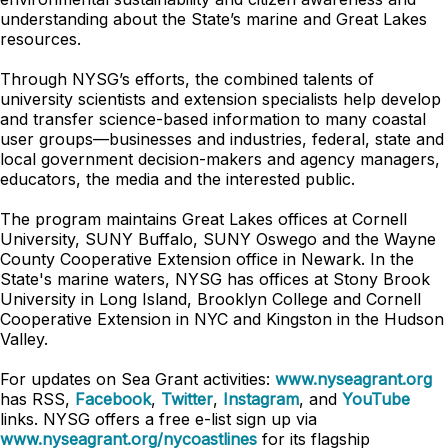
understanding about the State’s marine and Great Lakes
resources.
Through NYSG’s efforts, the combined talents of
university scientists and extension specialists help develop
and transfer science-based information to many coastal
user groups—businesses and industries, federal, state and
local government decision-makers and agency managers,
educators, the media and the interested public.
The program maintains Great Lakes offices at Cornell
University, SUNY Buffalo, SUNY Oswego and the Wayne
County Cooperative Extension office in Newark. In the
State's marine waters, NYSG has offices at Stony Brook
University in Long Island, Brooklyn College and Cornell
Cooperative Extension in NYC and Kingston in the Hudson
Valley.
For updates on Sea Grant activities:
www.nyseagrant.org
has RSS,
Facebook
,
Twitter
,
Instagram
, and
YouTube
links. NYSG offers a free e-list sign up via
www.nyseagrant.org/nycoastlines
for its flagship