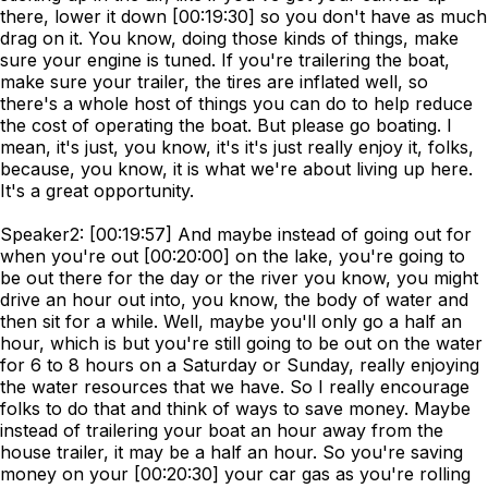
there, lower it down [00:19:30] so you don't have as much
drag on it. You know, doing those kinds of things, make
sure your engine is tuned. If you're trailering the boat,
make sure your trailer, the tires are inflated well, so
there's a whole host of things you can do to help reduce
the cost of operating the boat. But please go boating. I
mean, it's just, you know, it's it's just really enjoy it, folks,
because, you know, it is what we're about living up here.
It's a great opportunity.
Speaker2: [00:19:57] And maybe instead of going out for
when you're out [00:20:00] on the lake, you're going to
be out there for the day or the river you know, you might
drive an hour out into, you know, the body of water and
then sit for a while. Well, maybe you'll only go a half an
hour, which is but you're still going to be out on the water
for 6 to 8 hours on a Saturday or Sunday, really enjoying
the water resources that we have. So I really encourage
folks to do that and think of ways to save money. Maybe
instead of trailering your boat an hour away from the
house trailer, it may be a half an hour. So you're saving
money on your [00:20:30] your car gas as you're rolling