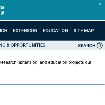
✖
ite
ng!
RCH
EXTENSION
EDUCATION
SITE MAP
NG & OPPORTUNITIES
SEARCH
research, extension, and education projects our