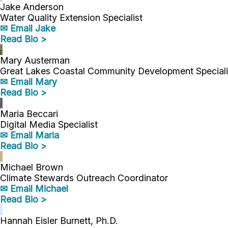
Jake Anderson
Water Quality Extension Specialist
✉ Email Jake
Read Bio >
Mary Austerman
Great Lakes Coastal Community Development Speciali
✉ Email Mary
Read Bio >
Maria Beccari
Digital Media Specialist
✉ Email Maria
Read Bio >
Michael Brown
Climate Stewards Outreach Coordinator
✉ Email Michael
Read Bio >
Hannah Eisler Burnett, Ph.D.