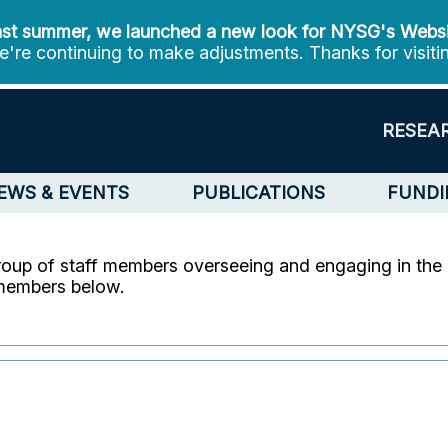
st summer, we launched a new look for NYSG's Webs
're continuing to make adjustments. Thanks for visiti
RESEA
EWS & EVENTS
PUBLICATIONS
FUNDI
roup of staff members overseeing and engaging in the 
 members below.