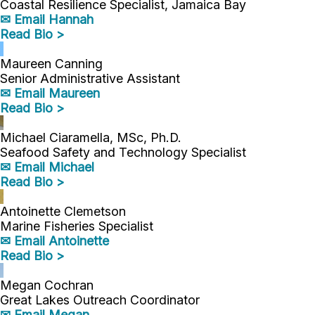
Coastal Resilience Specialist, Jamaica Bay
✉ Email Hannah
Read Bio >
Maureen Canning
Senior Administrative Assistant
✉ Email Maureen
Read Bio >
Michael Ciaramella, MSc, Ph.D.
Seafood Safety and Technology Specialist
✉ Email Michael
Read Bio >
Antoinette Clemetson
Marine Fisheries Specialist
✉ Email Antoinette
Read Bio >
Megan Cochran
Great Lakes Outreach Coordinator
✉ Email Megan