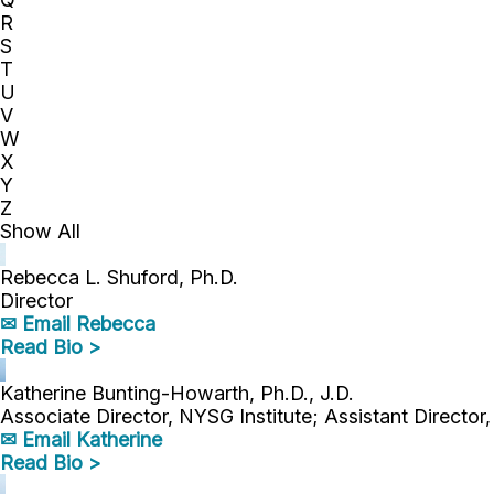
R
S
T
U
V
W
X
Y
Z
Show All
Rebecca L. Shuford, Ph.D.
Director
✉ Email Rebecca
Read Bio >
Katherine Bunting-Howarth, Ph.D., J.D.
Associate Director, NYSG Institute; Assistant Director
✉ Email Katherine
Read Bio >