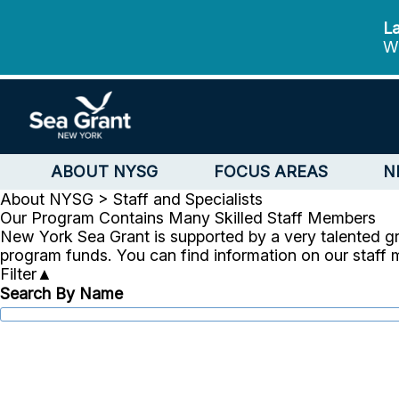
La
We
ABOUT NYSG
FOCUS AREAS
N
About NYSG >
Staff and Specialists
Our Program Contains Many Skilled Staff Members
New York Sea Grant is supported by a very talented g
program funds. You can find information on our staff
Filter
▲
Search By Name