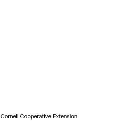
, Cornell Cooperative Extension