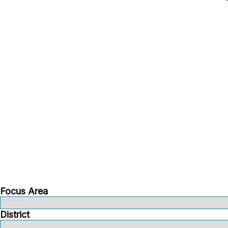
Focus Area
District