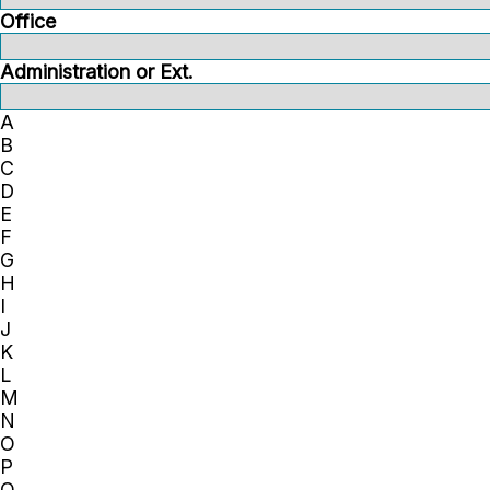
Office
Administration or Ext.
A
B
C
D
E
F
G
H
I
J
K
L
M
N
O
P
Q