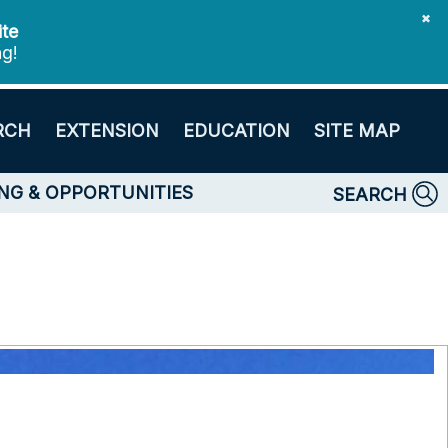
✖
ite
ng!
RCH
EXTENSION
EDUCATION
SITE MAP
NG & OPPORTUNITIES
SEARCH