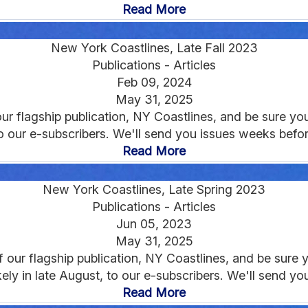
Read More
New York Coastlines, Late Fall 2023
Publications - Articles
Feb 09, 2024
May 31, 2025
r flagship publication, NY Coastlines, and be sure you'
to our e-subscribers. We'll send you issues weeks before
Read More
New York Coastlines, Late Spring 2023
Publications - Articles
Jun 05, 2023
May 31, 2025
our flagship publication, NY Coastlines, and be sure yo
ikely in late August, to our e-subscribers. We'll send yo
Read More