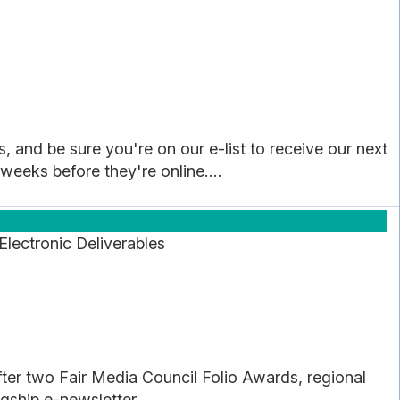
, and be sure you're on our e-list to receive our next
 weeks before they're online....
lectronic Deliverables
r two Fair Media Council Folio Awards, regional
gship e-newsletter...