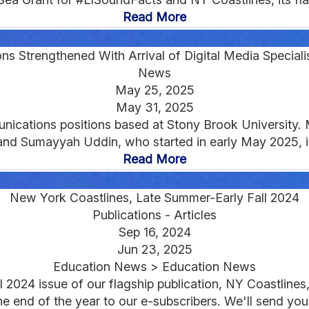
Read More
 Strengthened With Arrival of Digital Media Specialis
News
May 25, 2025
May 31, 2025
ications positions based at Stony Brook University. M
and Sumayyah Uddin, who started in early May 2025, is
Read More
New York Coastlines, Late Summer-Early Fall 2024
Publications - Articles
Sep 16, 2024
Jun 23, 2025
Education News > Education News
 2024 issue of our flagship publication, NY Coastlines, 
the end of the year to our e-subscribers. We'll send you