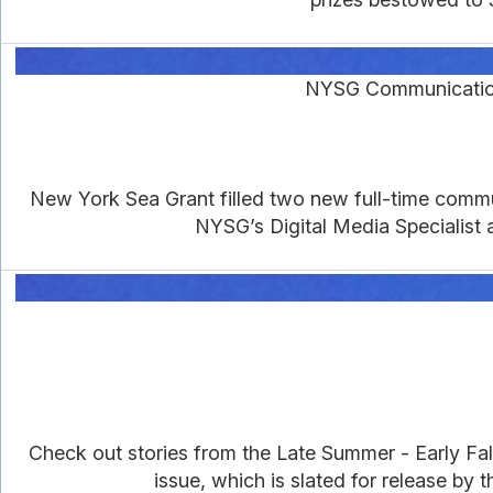
NYSG Communications
New York Sea Grant filled two new full-time commun
NYSG’s Digital Media Specialist 
Check out stories from the Late Summer - Early Fall
issue, which is slated for release by 