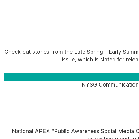
Check out stories from the Late Spring - Early Summer
issue, which is slated for rele
NYSG Communications a
National APEX “Public Awareness Social Media C
prizes bestowed to S