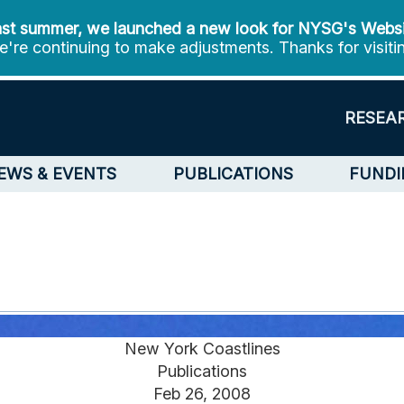
st summer, we launched a new look for NYSG's Webs
're continuing to make adjustments. Thanks for visiti
RESEA
EWS & EVENTS
PUBLICATIONS
FUNDI
New York Coastlines
Publications
Feb 26, 2008