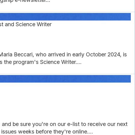
t and Science Writer
aria Beccari, who arrived in early October 2024, is
 the program's Science Writer....
and be sure you're on our e-list to receive our next
 issues weeks before they're online....