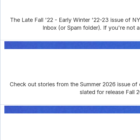
The Late Fall '22 - Early Winter '22-23 issue of 
Inbox (or Spam folder). If you're not an
Check out stories from the Summer 2026 issue of our
slated for release Fall 