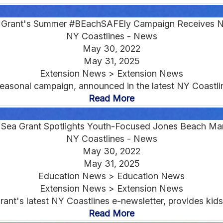
a Grant's Summer #BEachSAFEly Campaign Receives N
NY Coastlines - News
May 30, 2022
May 31, 2025
Extension News > Extension News
asonal campaign, announced in the latest NY Coastline
Read More
: Sea Grant Spotlights Youth-Focused Jones Beach Ma
NY Coastlines - News
May 30, 2022
May 31, 2025
Education News > Education News
Extension News > Extension News
nt's latest NY Coastlines e-newsletter, provides kids w
Read More