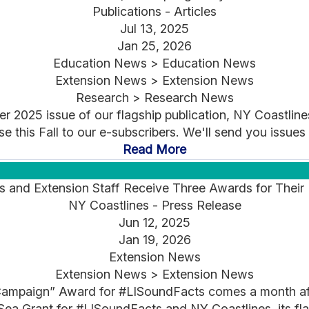
Publications - Articles
Jul 13, 2025
Jan 25, 2026
Education News > Education News
Extension News > Extension News
Research > Research News
 2025 issue of our flagship publication, NY Coastlines
ase this Fall to our e-subscribers. We'll send you issues
Read More
nd Extension Staff Receive Three Awards for Their E
NY Coastlines - Press Release
Jun 12, 2025
Jan 19, 2026
Extension News
Extension News > Extension News
ampaign” Award for #LISoundFacts comes a month afte
ea Grant for #LISoundFacts and NY Coastlines, its fla