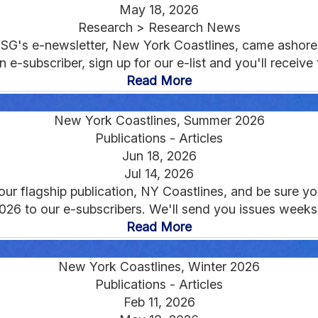
May 18, 2026
Research > Research News
NYSG's e-newsletter, New York Coastlines, came ashore 
 e-subscriber, sign up for our e-list and you'll receive th
Read More
New York Coastlines, Summer 2026
Publications - Articles
Jun 18, 2026
Jul 14, 2026
 flagship publication, NY Coastlines, and be sure you'
2026 to our e-subscribers. We'll send you issues weeks 
Read More
New York Coastlines, Winter 2026
Publications - Articles
Feb 11, 2026