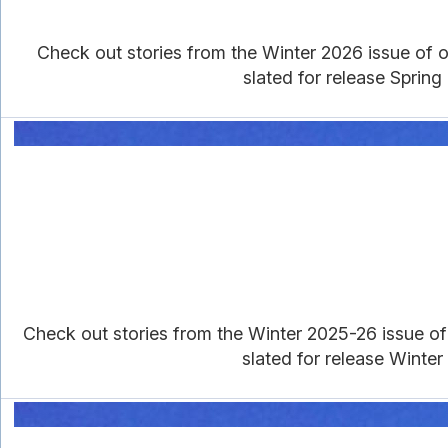
Check out stories from the Winter 2026 issue of ou
slated for release Spring
Check out stories from the Winter 2025-26 issue of o
slated for release Winter