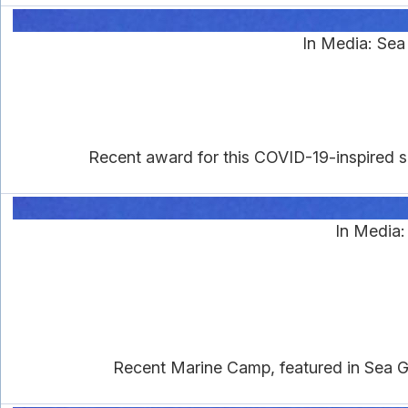
In Media: Se
Recent award for this COVID-19-inspired se
In Media
Recent Marine Camp, featured in Sea Gra