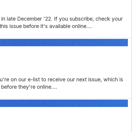
in late December '22. If you subscribe, check your
is issue before it's available online....
re on our e-list to receive our next issue, which is
before they're online....