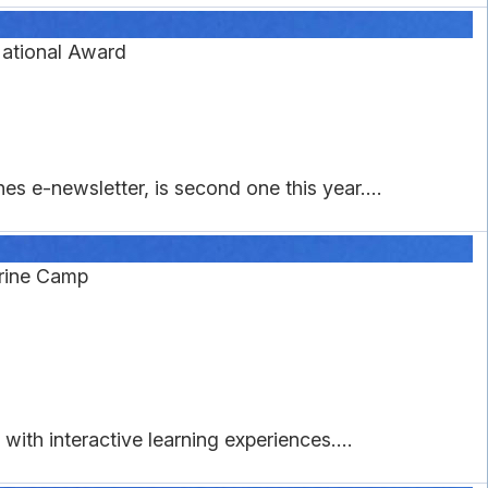
ational Award
s e-newsletter, is second one this year....
rine Camp
ith interactive learning experiences....