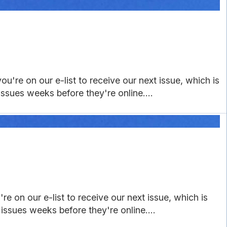
ou're on our e-list to receive our next issue, which is
 issues weeks before they're online....
e on our e-list to receive our next issue, which is
 issues weeks before they're online....