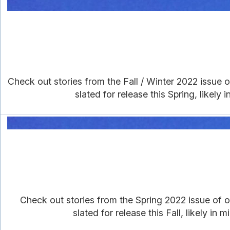
Check out stories from the Fall / Winter 2022 issue of
slated for release this Spring, likely
Check out stories from the Spring 2022 issue of ou
slated for release this Fall, likely i