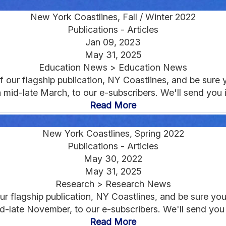
New York Coastlines, Fall / Winter 2022
Publications - Articles
Jan 09, 2023
May 31, 2025
Education News > Education News
 our flagship publication, NY Coastlines, and be sure y
 in mid-late March, to our e-subscribers. We'll send you
Read More
New York Coastlines, Spring 2022
Publications - Articles
May 30, 2022
May 31, 2025
Research > Research News
r flagship publication, NY Coastlines, and be sure you'r
n mid-late November, to our e-subscribers. We'll send you
Read More