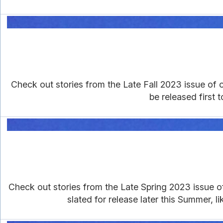
Check out stories from the Late Fall 2023 issue of ou
be released first 
Check out stories from the Late Spring 2023 issue of 
slated for release later this Summer, l