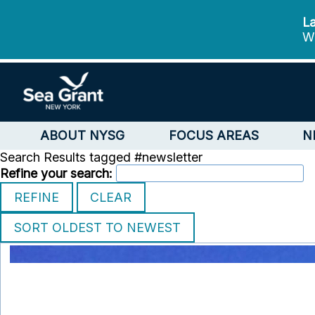
La
We
ABOUT NYSG
FOCUS AREAS
N
Search Results tagged #newsletter
Refine your search: