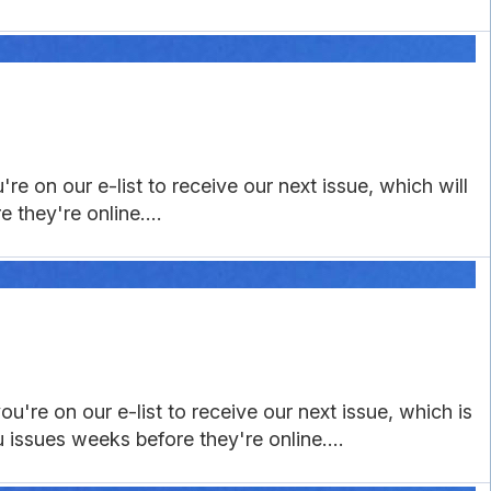
re on our e-list to receive our next issue, which will
 they're online....
u're on our e-list to receive our next issue, which is
u issues weeks before they're online....