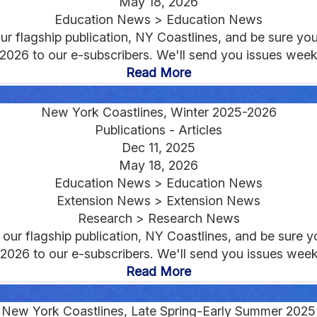
May 18, 2026
Education News > Education News
r flagship publication, NY Coastlines, and be sure you'r
 2026 to our e-subscribers. We'll send you issues weeks
Read More
New York Coastlines, Winter 2025-2026
Publications - Articles
Dec 11, 2025
May 18, 2026
Education News > Education News
Extension News > Extension News
Research > Research News
ur flagship publication, NY Coastlines, and be sure you
 2026 to our e-subscribers. We'll send you issues weeks
Read More
New York Coastlines, Late Spring-Early Summer 2025