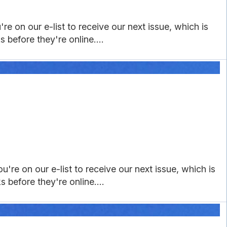
e on our e-list to receive our next issue, which is
 before they're online....
're on our e-list to receive our next issue, which is
 before they're online....