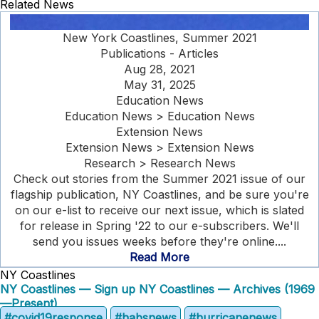
Related News
New York Coastlines, Summer 2021
Publications - Articles
Aug 28, 2021
May 31, 2025
Education News
Education News > Education News
Extension News
Extension News > Extension News
Research > Research News
Check out stories from the Summer 2021 issue of our
flagship publication, NY Coastlines, and be sure you're
on our e-list to receive our next issue, which is slated
for release in Spring '22 to our e-subscribers. We'll
send you issues weeks before they're online....
Read More
NY Coastlines
NY Coastlines — Sign up
NY Coastlines — Archives (1969
—Present)
#covid19response
#habsnews
#hurricanenews