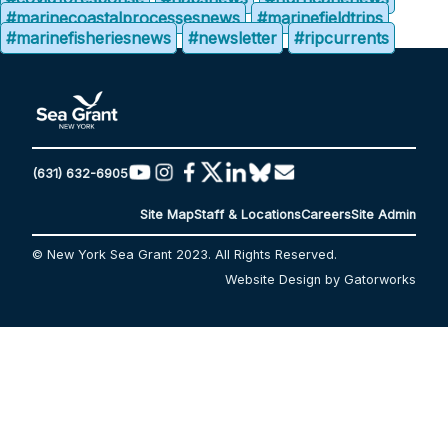
#marinecoastalprocessesnews
#marinefieldtrips
#marinefisheriesnews
#newsletter
#ripcurrents
(631) 632-6905
Site Map
Staff & Locations
Careers
Site Admin
© New York Sea Grant 2023. All Rights Reserved.
Website Design by Gatorworks