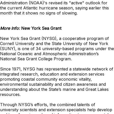
Administration (NOAA)'s revised its "active" outlook for
the current Atlantic hurricane season, saying earlier this
month that it shows no signs of slowing.
More Info:
New York Sea Grant
New York Sea Grant (NYSG), a cooperative program of
Cornell University and the State University of New York
(SUNY), is one of 34 university-based programs under the
National Oceanic and Atmospheric Administration’s
National Sea Grant College Program.
Since 1971, NYSG has represented a statewide network of
integrated research, education and extension services
promoting coastal community economic vitality,
environmental sustainability and citizen awareness and
understanding about the State’s marine and Great Lakes
resources.
Through NYSG’s efforts, the combined talents of
university scientists and extension specialists help develop