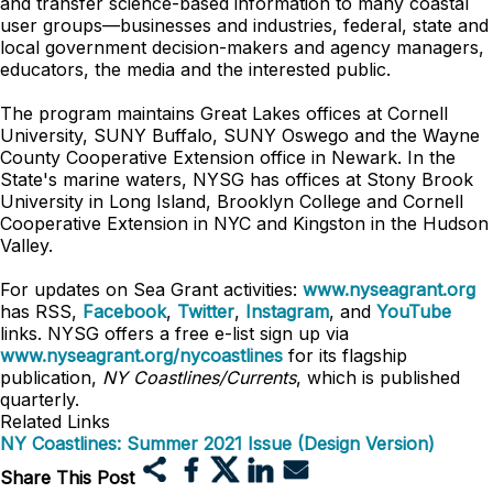
and transfer science-based information to many coastal
user groups—businesses and industries, federal, state and
local government decision-makers and agency managers,
educators, the media and the interested public.
The program maintains Great Lakes offices at Cornell
University, SUNY Buffalo, SUNY Oswego and the Wayne
County Cooperative Extension office in Newark. In the
State's marine waters, NYSG has offices at Stony Brook
University in Long Island, Brooklyn College and Cornell
Cooperative Extension in NYC and Kingston in the Hudson
Valley.
For updates on Sea Grant activities:
www.nyseagrant.org
has RSS,
Facebook
,
Twitter
,
Instagram
, and
YouTube
links. NYSG offers a free e-list sign up via
www.nyseagrant.org/nycoastlines
for its flagship
publication,
NY Coastlines/Currents
, which is published
quarterly.
Related Links
NY Coastlines: Summer 2021 Issue (Design Version)
Share This Post