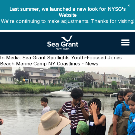
✖
Last summer, we launched a new look for NYSG's
Website
We're continuing to make adjustments. Thanks for visiting!
In Media: Sea Grant Spotlights Youth-Focused Jones
Beach Marine Camp
NY Coastlines - News