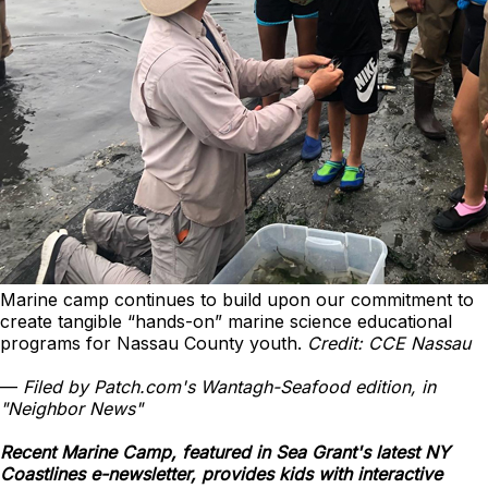
Marine camp continues to build upon our commitment to
create tangible “hands-on” marine science educational
programs for Nassau County youth.
Credit: CCE Nassau
—
Filed by Patch.com's Wantagh-Seafood edition, in
"Neighbor News"
Recent Marine Camp, featured in Sea Grant's latest NY
Coastlines e-newsletter, provides kids with interactive