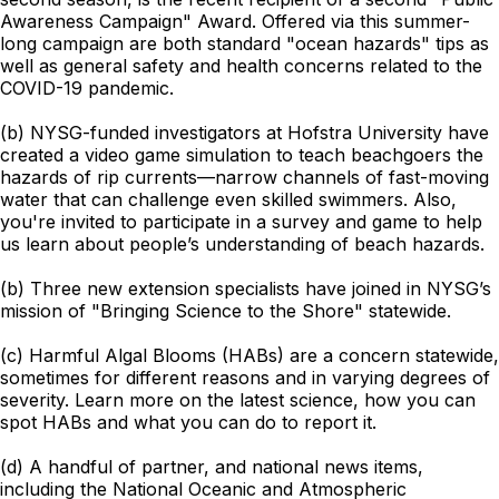
Awareness Campaign" Award. Offered via this summer-
long campaign are both standard "ocean hazards" tips as
well as general safety and health concerns related to the
COVID-19 pandemic.
(b) NYSG-funded investigators at Hofstra University have
created a video game simulation to teach beachgoers the
hazards of rip currents—narrow channels of fast-moving
water that can challenge even skilled swimmers. Also,
you're invited to participate in a survey and game to help
us learn about people’s understanding of beach hazards.
(b) Three new extension specialists have joined in NYSG’s
mission of "Bringing Science to the Shore" statewide.
(c) Harmful Algal Blooms (HABs) are a concern statewide,
sometimes for different reasons and in varying degrees of
severity. Learn more on the latest science, how you can
spot HABs and what you can do to report it.
(d) A handful of partner, and national news items,
including the National Oceanic and Atmospheric