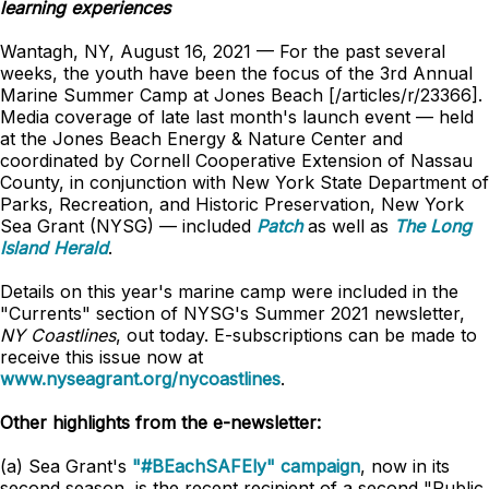
learning experiences
Wantagh, NY, August 16, 2021 — For the past several
weeks, the youth have been the focus of the 3rd Annual
Marine Summer Camp at Jones Beach [/articles/r/23366].
Media coverage of late last month's launch event — held
at the Jones Beach Energy & Nature Center and
coordinated by Cornell Cooperative Extension of Nassau
County, in conjunction with New York State Department of
Parks, Recreation, and Historic Preservation, New York
Sea Grant (NYSG) — included
Patch
as well as
The Long
Island Herald
.
Details on this year's marine camp were included in the
"Currents" section of NYSG's Summer 2021 newsletter,
NY Coastlines
, out today. E-subscriptions can be made to
receive this issue now at
www.nyseagrant.org/nycoastlines
.
Other highlights from the e-newsletter:
(a) Sea Grant's
"#BEachSAFEly" campaign
, now in its
second season, is the recent recipient of a second "Public