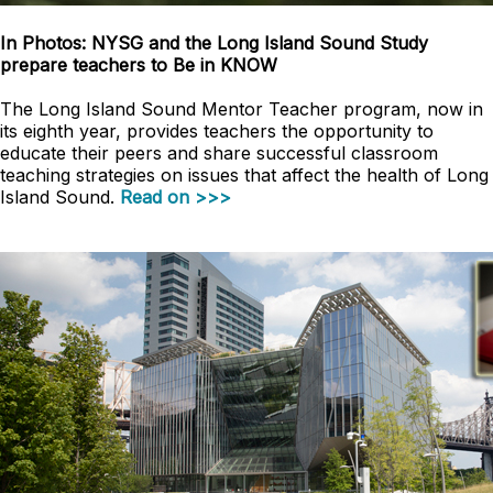
In Photos: NYSG and the Long Island Sound Study
prepare teachers to Be in KNOW
The Long Island Sound Mentor Teacher program, now in
its eighth year, provides teachers the opportunity to
educate their peers and share successful classroom
teaching strategies on issues that affect the health of Long
Island Sound.
Read on >>>