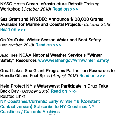
NYSG Hosts Green Infrastructure Retrofit Training
Workshop
(
October 2018
)
Read on >>>
Sea Grant and NYSDEC Announce $100,000 Grants
Available for Marine and Coastal Projects
(
October 2018
)
Read on >>>
On YouTube: Winter Season Water and Boat Safety
(
November 2018
)
Read on >>>
Also
, see
NOAA National Weather Service's "Winter
Safety" Resources
www.weather.gov/wrn/winter_safety
Great Lakes Sea Grant Programs Partner on Resources to
Handle Oil and Fuel Spills
(
August 2018
)
Read on >>>
Help Protect NY's Waterways: Participate in Drug Take
Back Day
(
October 2018
)
Read on >>>
Related Links
NY Coastlines/Currents: Early Winter '18 (Constant
Contact version)
Subscribe to NY Coastlines
NY
Coastlines / Currents Archives