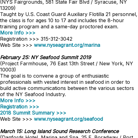
(NYS Fairgrounds, 581 State Fair Blvd / Syracuse, NY
13209)
Taught by U.S. Coast Guard Auxiliary Flotilla 21 personnel,
the class is for ages 10 to 17 and includes the 8-hour
training program and a same-day proctored exam.
More Info >>>
Registration >>> 315-312-3042
Web Site >>>
www.nyseagrant.org/marina
February 25: NY Seafood Summit 2019
(Project Farmhouse, 76 East 13th Street / New York, NY
10003)
The goal is to convene a group of enthusiastic
professionals with vested interest in seafood in order to
build active communications between the various sectors
of the NY Seafood Industry.
More Info >>>
Registration >>>
2018 Summit Summary >>>
Web Site >>>
www.nyseagrant.org/seafood
March 15: Long Island Sound Research Conference
(Danfords Hotel, Marina and Spa, 25 E. Boradway / Port