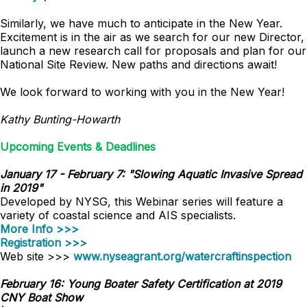
Similarly, we have much to anticipate in the New Year.
Excitement is in the air as we search for our new Director,
launch a new research call for proposals and plan for our
National Site Review. New paths and directions await!
We look forward to working with you in the New Year!
Kathy Bunting-Howarth
Upcoming Events & Deadlines
January 17 - February 7: "Slowing Aquatic Invasive Spread
in 2019"
Developed by NYSG, this Webinar series will feature a
variety of coastal science and AIS specialists.
More Info >>>
Registration >>>
Web site >>>
www.nyseagrant.org/watercraftinspection
February 16: Young Boater Safety Certification at 2019
CNY Boat Show