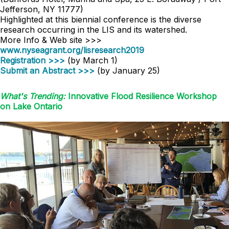
Jefferson, NY 11777)
Highlighted at this biennial conference is the diverse
research occurring in the LIS and its watershed.
More Info & Web site >>>
www.nyseagrant.org/lisresearch2019
Registration >>>
(by March 1)
Submit an Abstract >>>
(by January 25)
What's Trending:
Innovative Flood Resilience Workshop
on Lake Ontario