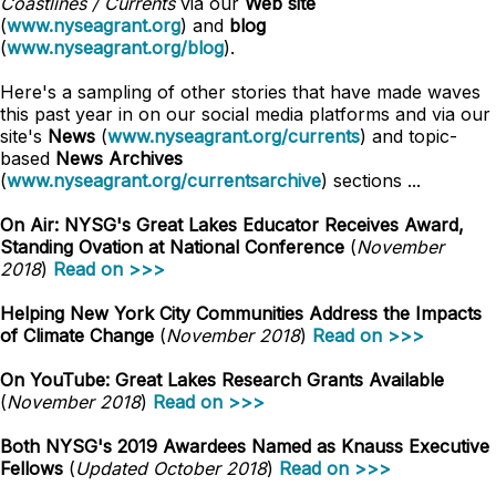
Coastlines / Currents
via our
Web site
(
www.nyseagrant.org
) and
blog
(
www.nyseagrant.org/blog
).
Here's a sampling of other stories that have made waves
this past year in on our social media platforms and via our
site's
News
(
www.nyseagrant.org/currents
) and topic-
based
News Archives
(
www.nyseagrant.org/currentsarchive
) sections ...
On Air: NYSG's Great Lakes Educator Receives Award,
Standing Ovation at National Conference
(
November
2018
)
Read on >>>
Helping New York City Communities Address the Impacts
of Climate Change
(
November 2018
)
Read on >>>
On YouTube: Great Lakes Research Grants Available
(
November 2018
)
Read on >>>
Both NYSG's 2019 Awardees Named as Knauss Executive
Fellows
(
Updated October 2018
)
Read on >>>