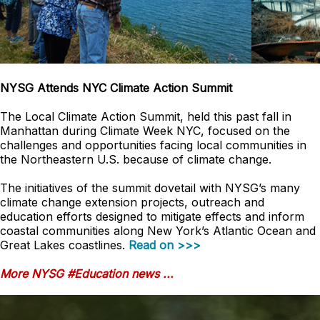
NYSG Attends NYC Climate Action Summit
The Local Climate Action Summit, held this past fall in
Manhattan during Climate Week NYC, focused on the
challenges and opportunities facing local communities in
the Northeastern U.S. because of climate change.
The initiatives of the summit dovetail with NYSG’s many
climate change extension projects, outreach and
education efforts designed to mitigate effects and inform
coastal communities along New York’s Atlantic Ocean and
Great Lakes coastlines.
Read on >>>
More NYSG #Education news ...