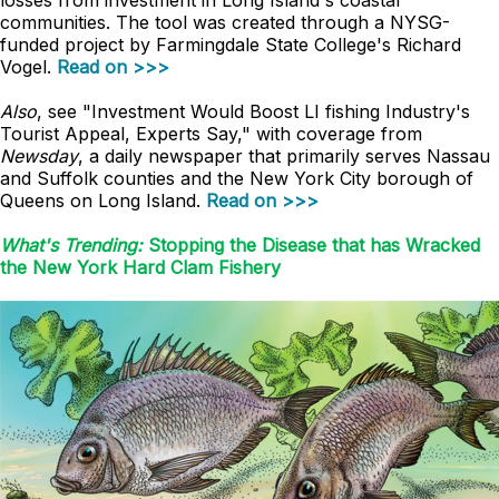
losses from investment in Long Island's coastal
communities. The tool was created through a NYSG-
funded project by Farmingdale State College's Richard
Vogel.
Read on >>>
Also
, see "Investment Would Boost LI fishing Industry's
Tourist Appeal, Experts Say," with coverage from
Newsday
, a daily newspaper that primarily serves Nassau
and Suffolk counties and the New York City borough of
Queens on Long Island.
Read on >>>
What's Trending:
Stopping the Disease that has Wracked
the New York Hard Clam Fishery