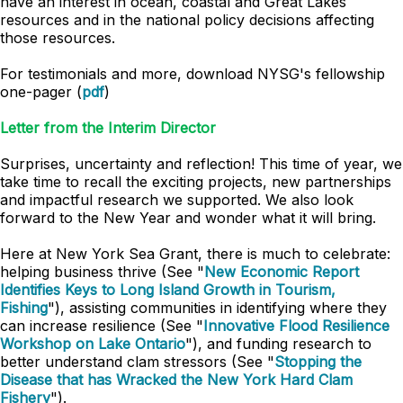
have an interest in ocean, coastal and Great Lakes
resources and in the national policy decisions affecting
those resources.
For testimonials and more, download NYSG's fellowship
one-pager (
pdf
)
Letter from the Interim Director
Surprises, uncertainty and reflection! This time of year, we
take time to recall the exciting projects, new partnerships
and impactful research we supported. We also look
forward to the New Year and wonder what it will bring.
Here at New York Sea Grant, there is much to celebrate:
helping business thrive (See "
New Economic Report
Identifies Keys to Long Island Growth in Tourism,
Fishing
"), assisting communities in identifying where they
can increase resilience (See "
Innovative Flood Resilience
Workshop on Lake Ontario
"), and funding research to
better understand clam stressors (See "
Stopping the
Disease that has Wracked the New York Hard Clam
Fishery
").