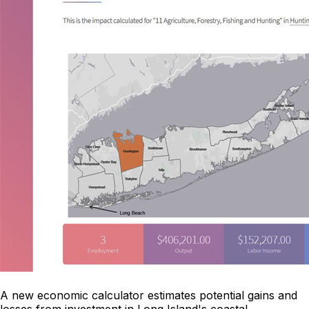
A new economic calculator estimates potential gains and