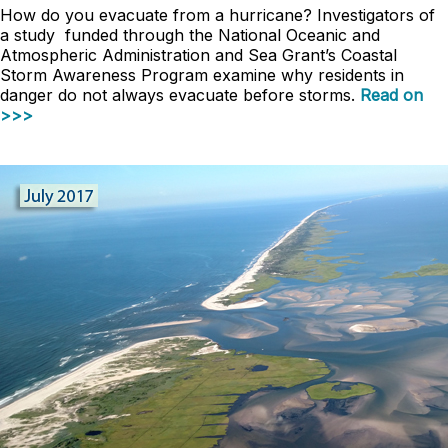
How do you evacuate from a hurricane? Investigators of
a study funded through the National Oceanic and
Atmospheric Administration and Sea Grant’s Coastal
Storm Awareness Program examine why residents in
danger do not always evacuate before storms.
Read on
>>>