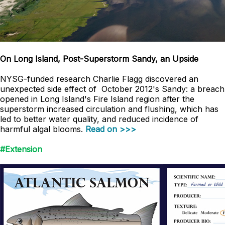
On Long Island, Post-Superstorm Sandy, an Upside
NYSG-funded research Charlie Flagg discovered an
unexpected side effect of October 2012's Sandy: a breach
opened in Long Island's Fire Island region after the
superstorm increased circulation and flushing, which has
led to better water quality, and reduced incidence of
harmful algal blooms.
Read on >>>
#Extension