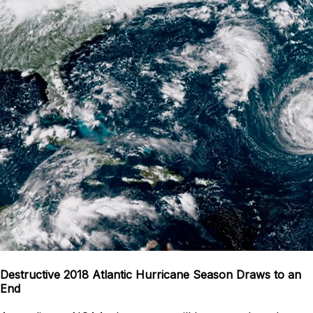
Destructive 2018 Atlantic Hurricane Season Draws to an
End