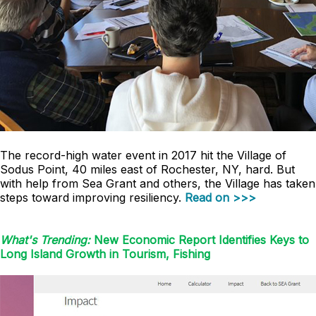
The record-high water event in 2017 hit the Village of
Sodus Point, 40 miles east of Rochester, NY, hard. But
with help from Sea Grant and others, the Village has taken
steps toward improving resiliency.
Read on >>>
What's Trending:
New Economic Report Identifies Keys to
Long Island Growth in Tourism, Fishing