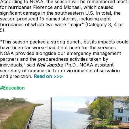
According to NOAA, the season will be remembered most
for hurricanes Florence and Michael, which caused
significant damage in the southeastern U.S. In total, the
season produced 15 named storms, including eight
hurricanes of which two were “major” (Category 3, 4 or
5).
“This season packed a strong punch, but its impacts could
have been far worse had it not been for the services
NOAA provided alongside our emergency management
partners and the preparedness activities taken by
individuals,” said
Neil Jacobs
, Ph.D., NOAA assistant
secretary of commerce for environmental observation
and prediction.
Read on >>>
#Education