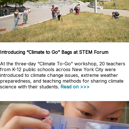
Introducing “Climate to Go” Bags at STEM Forum
At the three-day “Climate To-Go” workshop, 20 teachers
from K-12 public schools across New York City were
introduced to climate change issues, extreme weather
preparedness, and teaching methods for sharing climate
science with their students.
Read on >>>