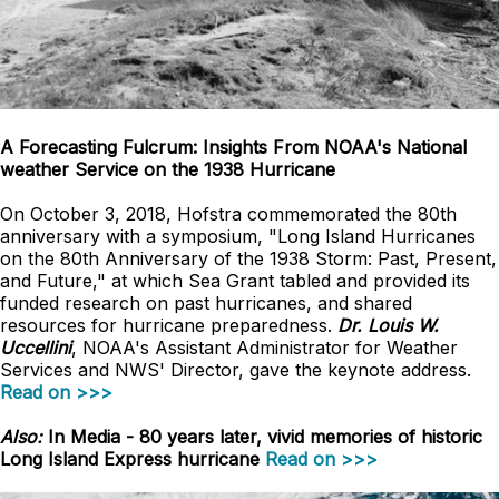
A Forecasting Fulcrum: Insights From NOAA's National
weather Service on the 1938 Hurricane
On October 3, 2018, Hofstra commemorated the 80th
anniversary with a symposium, "Long Island Hurricanes
on the 80th Anniversary of the 1938 Storm: Past, Present,
and Future," at which Sea Grant tabled and provided its
funded research on past hurricanes, and shared
resources for hurricane preparedness.
Dr. Louis W.
Uccellini
, NOAA's Assistant Administrator for Weather
Services and NWS' Director, gave the keynote address.
Read on >>>
Also:
In Media - 80 years later, vivid memories of historic
Long Island Express hurricane
Read on >>>