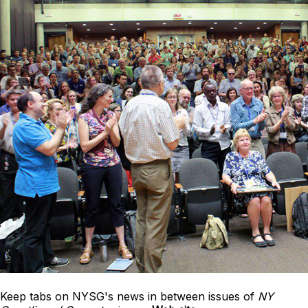
Keep tabs on NYSG's news in between issues of
NY