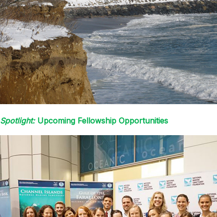
Spotlight:
Upcoming Fellowship Opportunities