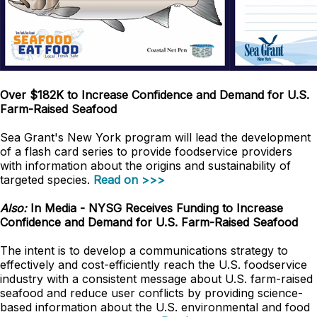
Over $182K to Increase Confidence and Demand for U.S.
Farm-Raised Seafood
Sea Grant's New York program will lead the development
of a flash card series to provide foodservice providers
with information about the origins and sustainability of
targeted species.
Read on >>>
Also:
In Media - NYSG Receives Funding to Increase
Confidence and Demand for U.S. Farm-Raised Seafood
The intent is to develop a communications strategy to
effectively and cost-efficiently reach the U.S. foodservice
industry with a consistent message about U.S. farm-raised
seafood and reduce user conflicts by providing science-
based information about the U.S. environmental and food