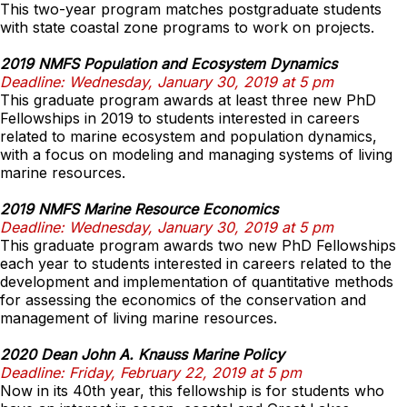
This two-year program matches postgraduate students
with state coastal zone programs to work on projects.
2019 NMFS Population and Ecosystem Dynamics
Deadline: Wednesday, January 30, 2019 at 5 pm
This graduate program awards at least three new PhD
Fellowships in 2019 to students interested in careers
related to marine ecosystem and population dynamics,
with a focus on modeling and managing systems of living
marine resources.
2019 NMFS Marine Resource Economics
Deadline: Wednesday, January 30, 2019 at 5 pm
This graduate program awards two new PhD Fellowships
each year to students interested in careers related to the
development and implementation of quantitative methods
for assessing the economics of the conservation and
management of living marine resources.
2020 Dean John A. Knauss Marine Policy
Deadline: Friday, February 22, 2019 at 5 pm
Now in its 40th year, this fellowship is for students who