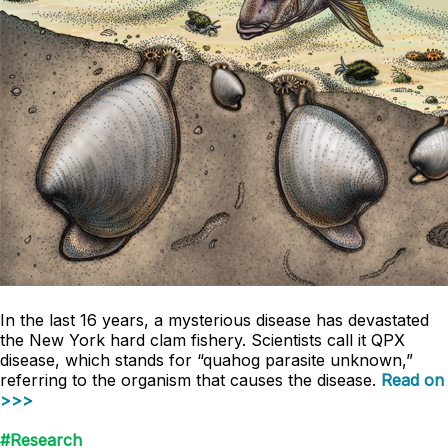
In the last 16 years, a mysterious disease has devastated
the New York hard clam fishery. Scientists call it QPX
disease, which stands for “quahog parasite unknown,”
referring to the organism that causes the disease.
Read on
>>>
#Research