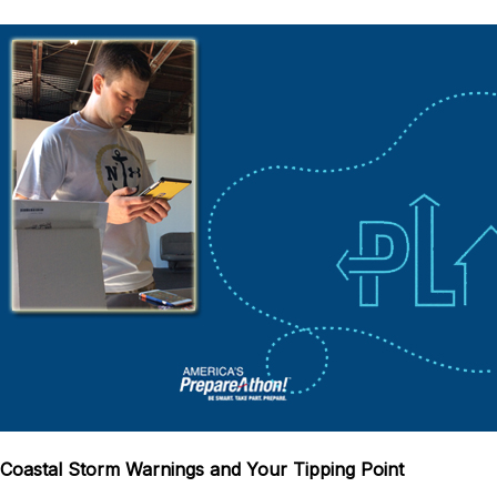
Coastal Storm Warnings and Your Tipping Point