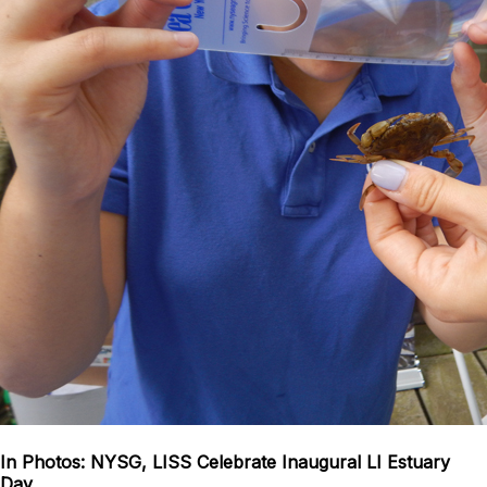
In Photos: NYSG, LISS Celebrate Inaugural LI Estuary
Day