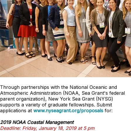
Through partnerships with the National Oceanic and
Atmospheric Administration (NOAA, Sea Grant's federal
parent organization), New York Sea Grant (NYSG)
supports a variety of graduate fellowships. Submit
applications at
www.nyseagrant.org/proposals
for:
2019 NOAA Coastal Management
Deadline: Friday, January 18, 2019 at 5 pm