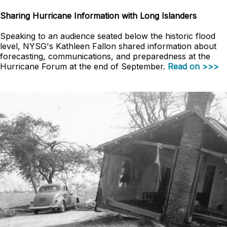
Sharing Hurricane Information with Long Islanders
Speaking to an audience seated below the historic flood
level, NYSG's Kathleen Fallon shared information about
forecasting, communications, and preparedness at the
Hurricane Forum at the end of September.
Read on >>>