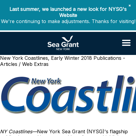
✖
Last summer, we launched a new look for NYSG's
Website
We're continuing to make adjustments. Thanks for visiting!
New York Coastlines, Early Winter 2018
Publications -
Articles / Web Extras
NY Coastlines
—
New York Sea Grant (NYSG)'s flagship