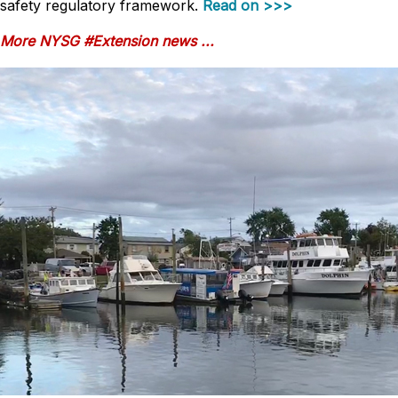
safety regulatory framework.
Read on >>>
More NYSG #Extension news ...