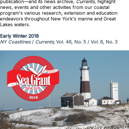
publication—and its news archive,
Currents
, highlight
news, events and other activities from our coastal
program's various research, extension and education
endeavors throughout New York's marine and Great
Lakes waters
.
Early Winter 2018
NY Coastlines
/
Currents
; Vol. 46, No. 5 / Vol. 6, No. 3