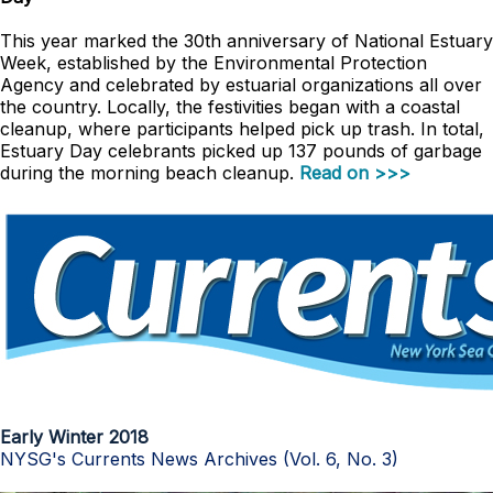
This year marked the 30th anniversary of National Estuary
Week, established by the Environmental Protection
Agency and celebrated by estuarial organizations all over
the country. Locally, the festivities began with a coastal
cleanup, where participants helped pick up trash. In total,
Estuary Day celebrants picked up 137 pounds of garbage
during the morning beach cleanup.
Read on >>>
Early Winter 2018
NYSG's Currents News Archives (Vol. 6, No. 3)