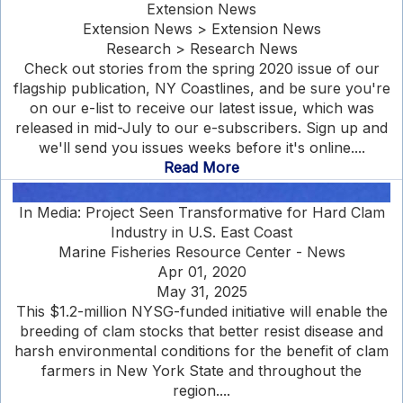
Extension News
Extension News > Extension News
Research > Research News
Check out stories from the spring 2020 issue of our
flagship publication, NY Coastlines, and be sure you're
on our e-list to receive our latest issue, which was
released in mid-July to our e-subscribers. Sign up and
we'll send you issues weeks before it's online....
Read More
In Media: Project Seen Transformative for Hard Clam
Industry in U.S. East Coast
Marine Fisheries Resource Center - News
Apr 01, 2020
May 31, 2025
This $1.2-million NYSG-funded initiative will enable the
breeding of clam stocks that better resist disease and
harsh environmental conditions for the benefit of clam
farmers in New York State and throughout the
region....