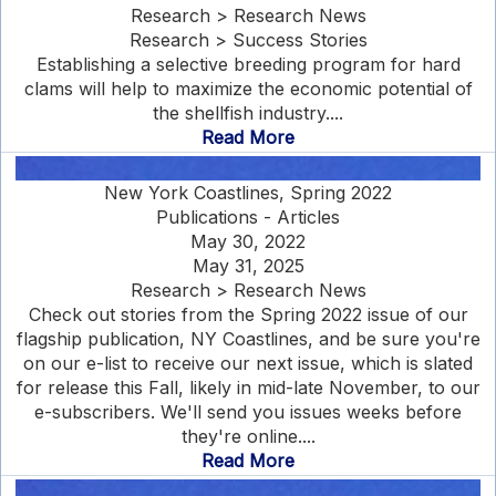
Research > Research News
Research > Success Stories
Establishing a selective breeding program for hard
clams will help to maximize the economic potential of
the shellfish industry....
Read More
New York Coastlines, Spring 2022
Publications - Articles
May 30, 2022
May 31, 2025
Research > Research News
Check out stories from the Spring 2022 issue of our
flagship publication, NY Coastlines, and be sure you're
on our e-list to receive our next issue, which is slated
for release this Fall, likely in mid-late November, to our
e-subscribers. We'll send you issues weeks before
they're online....
Read More