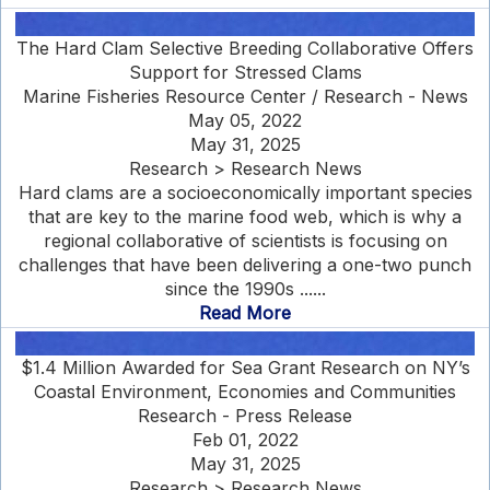
The Hard Clam Selective Breeding Collaborative Offers
Support for Stressed Clams
Marine Fisheries Resource Center / Research - News
May 05, 2022
May 31, 2025
Research > Research News
Hard clams are a socioeconomically important species
that are key to the marine food web, which is why a
regional collaborative of scientists is focusing on
challenges that have been delivering a one-two punch
since the 1990s ......
Read More
$1.4 Million Awarded for Sea Grant Research on NY’s
Coastal Environment, Economies and Communities
Research - Press Release
Feb 01, 2022
May 31, 2025
Research > Research News