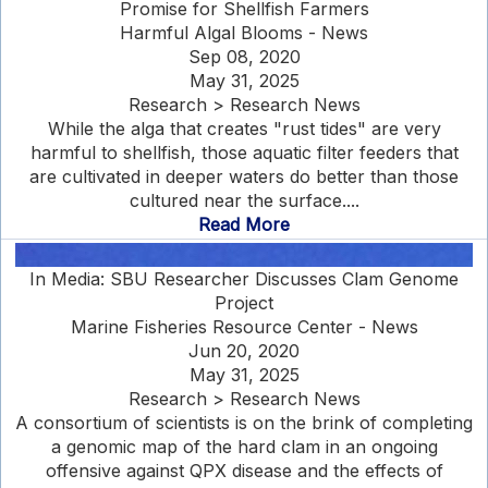
Promise for Shellfish Farmers
Harmful Algal Blooms - News
Sep 08, 2020
May 31, 2025
Research > Research News
While the alga that creates "rust tides" are very
harmful to shellfish, those aquatic filter feeders that
are cultivated in deeper waters do better than those
cultured near the surface....
Read More
In Media: SBU Researcher Discusses Clam Genome
Project
Marine Fisheries Resource Center - News
Jun 20, 2020
May 31, 2025
Research > Research News
A consortium of scientists is on the brink of completing
a genomic map of the hard clam in an ongoing
offensive against QPX disease and the effects of