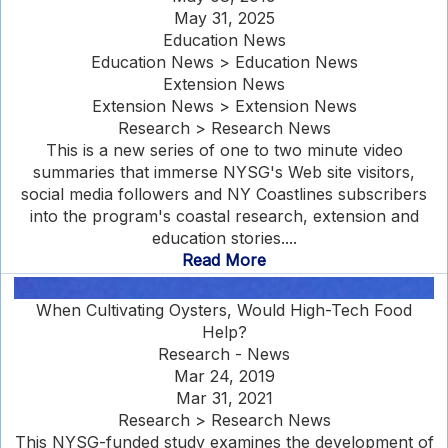
May 31, 2025
Education News
Education News > Education News
Extension News
Extension News > Extension News
Research > Research News
This is a new series of one to two minute video
summaries that immerse NYSG's Web site visitors,
social media followers and NY Coastlines subscribers
into the program's coastal research, extension and
education stories....
Read More
When Cultivating Oysters, Would High-Tech Food
Help?
Research - News
Mar 24, 2019
Mar 31, 2021
Research > Research News
This NYSG-funded study examines the development of