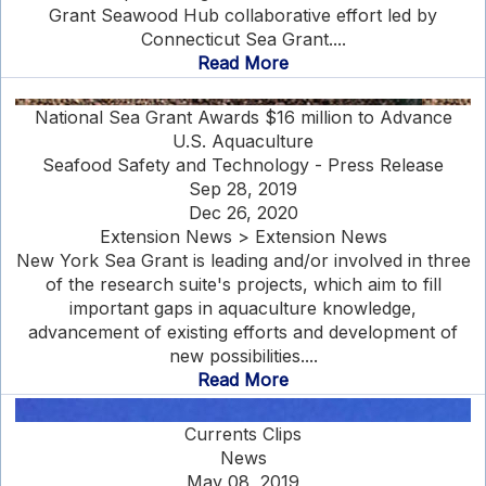
Grant Seawood Hub collaborative effort led by
Connecticut Sea Grant....
Read More
National Sea Grant Awards $16 million to Advance
U.S. Aquaculture
Seafood Safety and Technology - Press Release
Sep 28, 2019
Dec 26, 2020
Extension News > Extension News
New York Sea Grant is leading and/or involved in three
of the research suite's projects, which aim to fill
important gaps in aquaculture knowledge,
advancement of existing efforts and development of
new possibilities....
Read More
Currents Clips
News
May 08, 2019