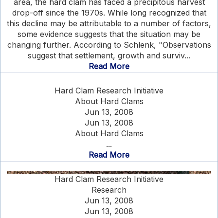
area, the hard clam has faced a precipitous harvest
drop-off since the 1970s. While long recognized that
this decline may be attributable to a number of factors,
some evidence suggests that the situation may be
changing further. According to Schlenk, "Observations
suggest that settlement, growth and surviv...
Read More
Hard Clam Research Initiative
About Hard Clams
Jun 13, 2008
Jun 13, 2008
About Hard Clams
...
Read More
Hard Clam Research Initiative
Research
Jun 13, 2008
Jun 13, 2008