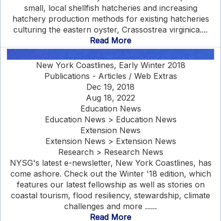
small, local shellfish hatcheries and increasing
hatchery production methods for existing hatcheries
culturing the eastern oyster, Crassostrea virginica....
Read More
New York Coastlines, Early Winter 2018
Publications - Articles / Web Extras
Dec 19, 2018
Aug 18, 2022
Education News
Education News > Education News
Extension News
Extension News > Extension News
Research > Research News
NYSG's latest e-newsletter, New York Coastlines, has
come ashore. Check out the Winter '18 edition, which
features our latest fellowship as well as stories on
coastal tourism, flood resiliency, stewardship, climate
challenges and more ......
Read More