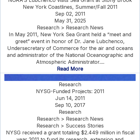
NOAA’S Lubchenco visits Sea Grant at Stony Brook
New York Coastlines, Summer/Fall 2011
Sep 02, 2011
May 31, 2025
Research > Research News
In May 2011, New York Sea Grant held a “meet and
greet” event in honor of Dr. Jane Lubchenco,
Undersecretary of Commerce for the air and oceans
and administrator of the National Oceanographic and
Atmospheric Administrator....
Read More
Research
NYSG-Funded Projects: 2011
Jun 14, 2011
Sep 10, 2017
Research
Research > Research News
Research > Success Stories
NYSG received a grant totaling $2.449 million in fiscal
year 2011 to fund its research, extension and