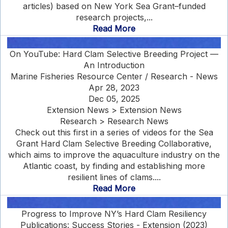
articles) based on New York Sea Grant–funded
research projects,...
Read More
On YouTube: Hard Clam Selective Breeding Project —
An Introduction
Marine Fisheries Resource Center / Research - News
Apr 28, 2023
Dec 05, 2025
Extension News > Extension News
Research > Research News
Check out this first in a series of videos for the Sea
Grant Hard Clam Selective Breeding Collaborative,
which aims to improve the aquaculture industry on the
Atlantic coast, by finding and establishing more
resilient lines of clams....
Read More
Progress to Improve NY’s Hard Clam Resiliency
Publications: Success Stories - Extension (2023)