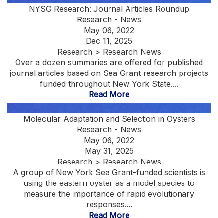
NYSG Research: Journal Articles Roundup
Research - News
May 06, 2022
Dec 11, 2025
Research > Research News
Over a dozen summaries are offered for published
journal articles based on Sea Grant research projects
funded throughout New York State....
Read More
Molecular Adaptation and Selection in Oysters
Research - News
May 06, 2022
May 31, 2025
Research > Research News
A group of New York Sea Grant-funded scientists is
using the eastern oyster as a model species to
measure the importance of rapid evolutionary
responses....
Read More