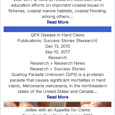
education efforts on important coastal issues in
fisheries, coastal marine habitats, coastal flooding,
among others....
Read More
QPX Disease in Hard Clams
Publications: Success Stories (Research)
Dec 13, 2010
Sep 10, 2017
Research
Research > Research News
Research > Success Stories
Quahog Parasite Unknown (QPX) is a protistan
parasite that causes significant mortalities in hard
clams,
Mercenaria mercenaria
, in the northeastern
states of the United States and Canada....
Read More
Jellies with an Appetite for Clams