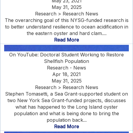
May 23, 2021
May 31, 2025
Research > Research News
The overarching goal of this NYSG-funded research is
to better understand resilience to ocean acidification in
the eastern oyster and hard clam....
Read More
On YouTube: Doctoral Student Working to Restore
Shellfish Population
Research - News
Apr 18, 2021
May 31, 2025
Research > Research News
Stephen Tomasetti, a Sea Grant-supported student on
two New York Sea Grant-funded projects, discusses
what has happened to the Long Island oyster
population and what is being done to bring the
population back...
Read More