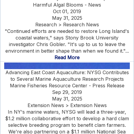
Harmful Algal Blooms - News
Oct 01, 2019
May 31, 2025
Research > Research News
"Continued efforts are needed to restore Long Island's
coastal waters," says Stony Brook University
investigator Chris Gobler. "It's up to us to leave the
environment in better shape than when we found it."...
Read More
Advancing East Coast Aquaculture: NYSG Contributes
to Several Marine Aquaculture Research Projects
Marine Fisheries Resource Center - Press Release
Sep 29, 2019
May 31, 2025
Extension News > Extension News
In NY's marine waters, NYSG will lead a three-year,
$1.2 million collaborative effort to develop a hard clam
selective breeding program to benefit clam farmers.
We're also partnering on a $1.1 million National Sea