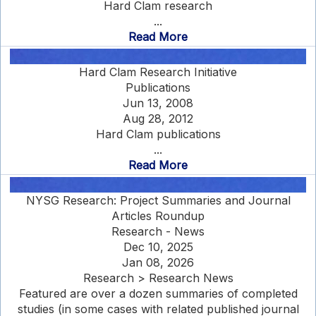
Hard Clam research
...
Read More
Hard Clam Research Initiative
Publications
Jun 13, 2008
Aug 28, 2012
Hard Clam publications
...
Read More
NYSG Research: Project Summaries and Journal
Articles Roundup
Research - News
Dec 10, 2025
Jan 08, 2026
Research > Research News
Featured are over a dozen summaries of completed
studies (in some cases with related published journal