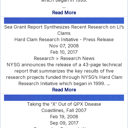
which began in 1999.
...
Read More
Sea Grant Report Synthesizes Recent Research on LI’s
Clams
Hard Clam Research Initiative - Press Release
Nov 07, 2008
Feb 10, 2017
Research > Research News
NYSG announces the release of a 43-page technical
report that summarizes the key results of five
research projects funded through NYSG’s Hard Clam
Research Initiative which began in 1999. ...
Read More
Taking the 'X' Out of QPX Disease
Coastlines, Fall 2007
Feb 19, 2008
Sep 09, 2017