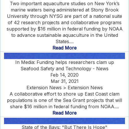
Two important aquaculture studies on New York’s
marine waters being administered at Stony Brook
University through NYSG are part of a national suite
of 42 research projects and collaborative programs
supported by $16 million in federal funding by NOAA
to advance sustainable aquaculture in the United
States....
Read More
In Media: Funding helps researchers clam up
Seafood Safety and Technology - News
Feb 14, 2020
Mar 31, 2021
Extension News > Extension News
A collaborative effort to shore up East Coast clam
populations is one of the Sea Grant projects that will
share $16 million in federal funding from NOAA....
Read More
State of the Bays: "But There Is Hope"