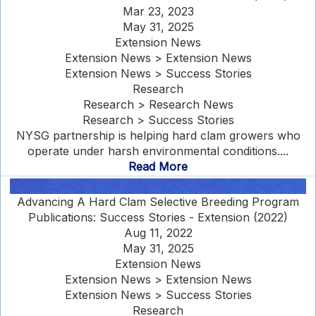
Mar 23, 2023
May 31, 2025
Extension News
Extension News > Extension News
Extension News > Success Stories
Research
Research > Research News
Research > Success Stories
NYSG partnership is helping hard clam growers who
operate under harsh environmental conditions....
Read More
Advancing A Hard Clam Selective Breeding Program
Publications: Success Stories - Extension (2022)
Aug 11, 2022
May 31, 2025
Extension News
Extension News > Extension News
Extension News > Success Stories
Research