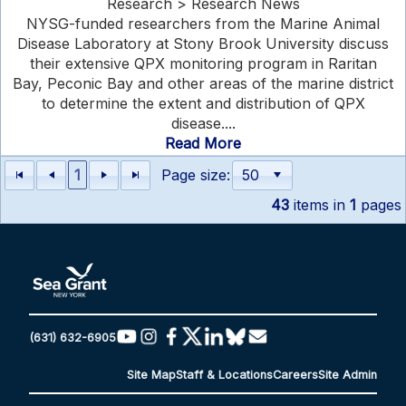
Research > Research News
NYSG-funded researchers from the Marine Animal
Disease Laboratory at Stony Brook University discuss
their extensive QPX monitoring program in Raritan
Bay, Peconic Bay and other areas of the marine district
to determine the extent and distribution of QPX
disease....
Read More
1
Page size:
43
items in
1
pages
(631) 632-6905
Site Map
Staff & Locations
Careers
Site Admin