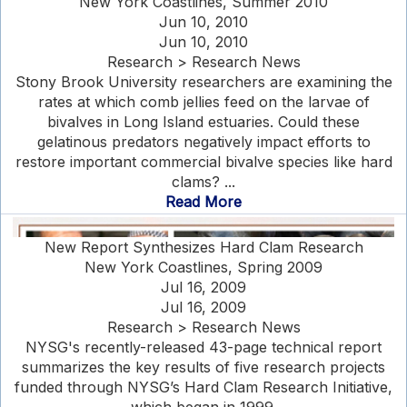
New York Coastlines, Summer 2010
Jun 10, 2010
Jun 10, 2010
Research > Research News
Stony Brook University researchers are examining the
rates at which comb jellies feed on the larvae of
bivalves in Long Island estuaries. Could these
gelatinous predators negatively impact efforts to
restore important commercial bivalve species like hard
clams? ...
Read More
New Report Synthesizes Hard Clam Research
New York Coastlines, Spring 2009
Jul 16, 2009
Jul 16, 2009
Research > Research News
NYSG's recently-released 43-page technical report
summarizes the key results of five research projects
funded through NYSG’s Hard Clam Research Initiative,