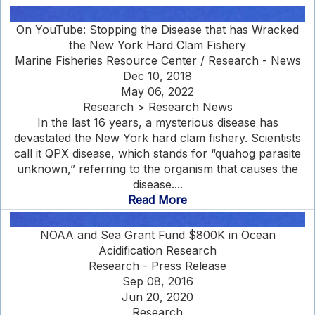
On YouTube: Stopping the Disease that has Wracked
the New York Hard Clam Fishery
Marine Fisheries Resource Center / Research - News
Dec 10, 2018
May 06, 2022
Research > Research News
In the last 16 years, a mysterious disease has
devastated the New York hard clam fishery. Scientists
call it QPX disease, which stands for “quahog parasite
unknown,” referring to the organism that causes the
disease....
Read More
NOAA and Sea Grant Fund $800K in Ocean
Acidification Research
Research - Press Release
Sep 08, 2016
Jun 20, 2020
Research