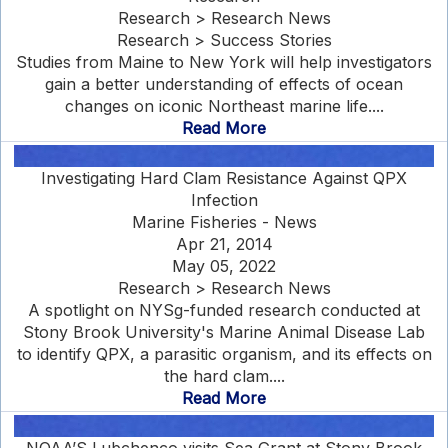
Research > Research News
Research > Success Stories
Studies from Maine to New York will help investigators
gain a better understanding of effects of ocean
changes on iconic Northeast marine life....
Read More
Investigating Hard Clam Resistance Against QPX
Infection
Marine Fisheries - News
Apr 21, 2014
May 05, 2022
Research > Research News
A spotlight on NYSg-funded research conducted at
Stony Brook University's Marine Animal Disease Lab
to identify QPX, a parasitic organism, and its effects on
the hard clam....
Read More