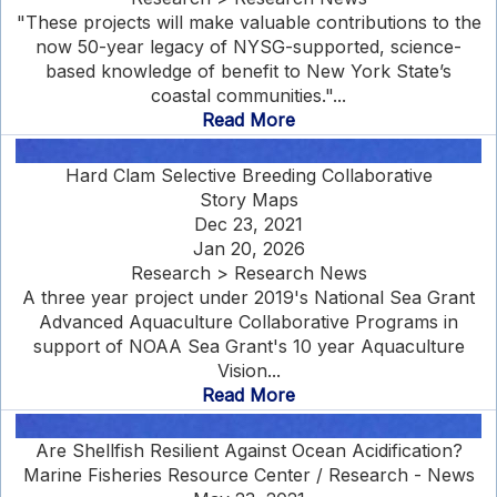
"These projects will make valuable contributions to the
now 50-year legacy of NYSG-supported, science-
based knowledge of benefit to New York State’s
coastal communities."...
Read More
Hard Clam Selective Breeding Collaborative
Story Maps
Dec 23, 2021
Jan 20, 2026
Research > Research News
A three year project under 2019's National Sea Grant
Advanced Aquaculture Collaborative Programs in
support of NOAA Sea Grant's 10 year Aquaculture
Vision...
Read More
Are Shellfish Resilient Against Ocean Acidification?
Marine Fisheries Resource Center / Research - News