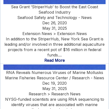
Sea Grant ‘StriperHub’ to Boost the East Coast
Seafood Industry
Seafood Safety and Technology - News
Dec 26, 2020
May 31, 2025
Extension News > Extension News
In addition to the StriperHub, New York Sea Grant is
leading and/or involved in three additional aquaculture
projects from a recent pot of $16 million in federal
funds....
Read More
RNA Reveals Numerous Viruses of Marine Mollusks
Marine Fisheries Resource Center / Research - News
Dec 19, 2020
May 31, 2025
Research > Research News
NYSG-funded scientists are using RNA sequencing to
identify viruses that are associated with marine