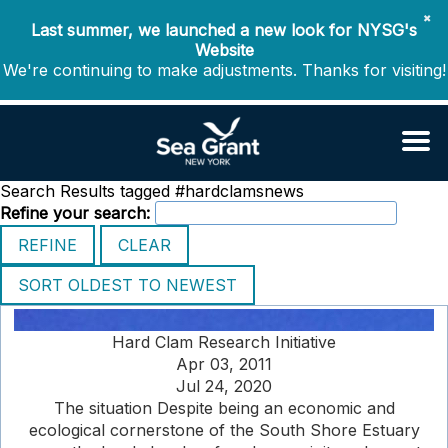
✖
Last summer, we launched a new look for NYSG's
Website
We're continuing to make adjustments. Thanks for visiting!
Search Results tagged #hardclamsnews
Refine your search:
Hard Clam Research Initiative
Apr 03, 2011
Jul 24, 2020
The situation Despite being an economic and
ecological cornerstone of the South Shore Estuary