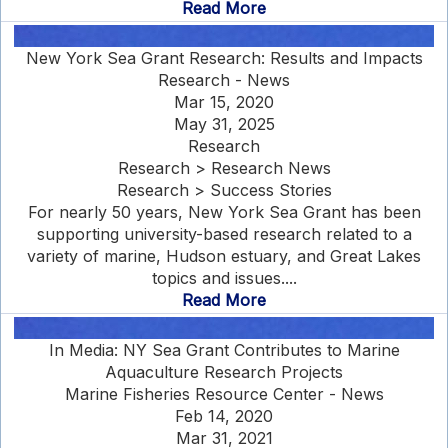
Read More
New York Sea Grant Research: Results and Impacts
Research - News
Mar 15, 2020
May 31, 2025
Research
Research > Research News
Research > Success Stories
For nearly 50 years, New York Sea Grant has been
supporting university-based research related to a
variety of marine, Hudson estuary, and Great Lakes
topics and issues....
Read More
In Media: NY Sea Grant Contributes to Marine
Aquaculture Research Projects
Marine Fisheries Resource Center - News
Feb 14, 2020
Mar 31, 2021