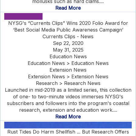
mollusks such as hard clams....
Read More
NYSG's “Currents Clips” Wins 2020 Folio Award for
‘Best Social Media Public Awareness Campaign’
Currents Clips - News
Sep 22, 2020
May 31, 2025
Education News
Education News > Education News
Extension News
Extension News > Extension News
Research > Research News
Launched in mid-2019 as a limited series, this collection
of one- to two-minute videos immerses NYSG's
subscribers and followers into the program's coastal
research, extension and education work....
Read More
Rust Tides Do Harm Shellfish ... But Research Offers