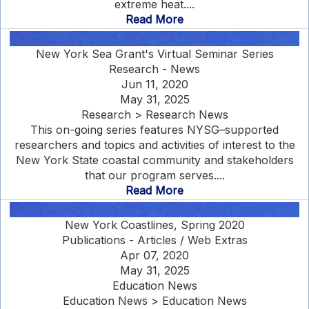
extreme heat....
Read More
New York Sea Grant's Virtual Seminar Series
Research - News
Jun 11, 2020
May 31, 2025
Research > Research News
This on-going series features NYSG–supported
researchers and topics and activities of interest to the
New York State coastal community and stakeholders
that our program serves....
Read More
New York Coastlines, Spring 2020
Publications - Articles / Web Extras
Apr 07, 2020
May 31, 2025
Education News
Education News > Education News