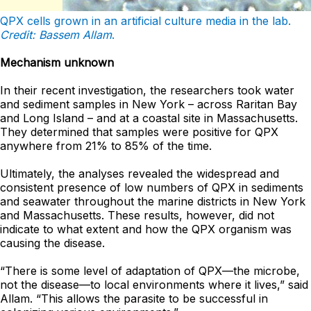
QPX cells grown in an artificial culture media in the lab.
Credit: Bassem Allam
.
Mechanism unknown
In their recent investigation, the researchers took water
and sediment samples in New York – across Raritan Bay
and Long Island – and at a coastal site in Massachusetts.
They determined that samples were positive for QPX
anywhere from 21% to 85% of the time.
Ultimately, the analyses revealed the widespread and
consistent presence of low numbers of QPX in sediments
and seawater throughout the marine districts in New York
and Massachusetts. These results, however, did not
indicate to what extent and how the QPX organism was
causing the disease.
“There is some level of adaptation of QPX—the microbe,
not the disease—to local environments where it lives,” said
Allam. “This allows the parasite to be successful in