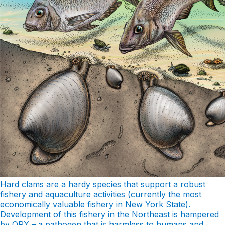
Hard clams are a hardy species that support a robust
fishery and aquaculture activities (currently the most
economically valuable fishery in New York State).
Development of this fishery in the Northeast is hampered
by QPX – a pathogen that is harmless to humans and