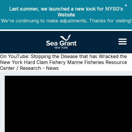
✖
Last summer, we launched a new look for NYSG's
Website
We're continuing to make adjustments. Thanks for visiting!
On YouTube: Stopping the Disease that has Wracked the
New York Hard Clam Fishery
Marine Fisheries Resource
Center / Research - News