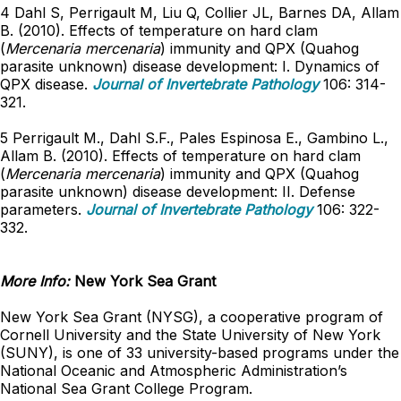
4 Dahl S, Perrigault M, Liu Q, Collier JL, Barnes DA, Allam
B. (2010). Effects of temperature on hard clam
(
Mercenaria mercenaria
) immunity and QPX (Quahog
parasite unknown) disease development: I. Dynamics of
QPX disease.
Journal of Invertebrate Pathology
106: 314-
321.
5 Perrigault M., Dahl S.F., Pales Espinosa E., Gambino L.,
Allam B. (2010). Effects of temperature on hard clam
(
Mercenaria mercenaria
) immunity and QPX (Quahog
parasite unknown) disease development: II. Defense
parameters.
Journal of Invertebrate Pathology
106: 322-
332.
More Info:
New York Sea Grant
New York Sea Grant (NYSG), a cooperative program of
Cornell University and the State University of New York
(SUNY), is one of 33 university-based programs under the
National Oceanic and Atmospheric Administration’s
National Sea Grant College Program.