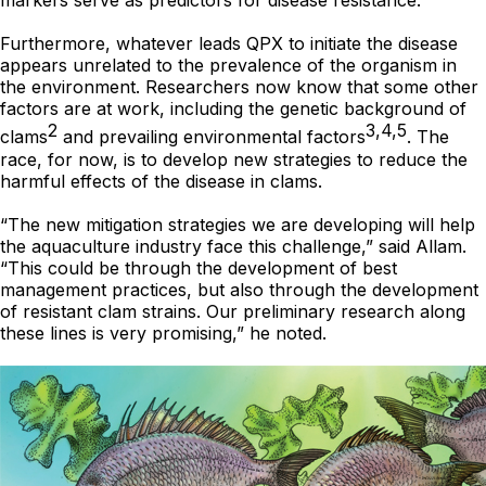
markers serve as predictors for disease resistance.
Furthermore, whatever leads QPX to initiate the disease
appears unrelated to the prevalence of the organism in
the environment. Researchers now know that some other
factors are at work, including the genetic background of
2
3,4,5
clams
and prevailing environmental factors
. The
race, for now, is to develop new strategies to reduce the
harmful effects of the disease in clams.
“The new mitigation strategies we are developing will help
the aquaculture industry face this challenge,” said Allam.
“This could be through the development of best
management practices, but also through the development
of resistant clam strains. Our preliminary research along
these lines is very promising,” he noted.