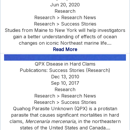
Jun 20, 2020
Research
Research > Research News
Research > Success Stories
Studies from Maine to New York will help investigators
gain a better understanding of effects of ocean
changes on iconic Northeast marine life....
Read More
QPX Disease in Hard Clams
Publications: Success Stories (Research)
Dec 13, 2010
Sep 10, 2017
Research
Research > Research News
Research > Success Stories
Quahog Parasite Unknown (QPX) is a protistan
parasite that causes significant mortalities in hard
clams,
Mercenaria mercenaria
, in the northeastern
states of the United States and Canada....