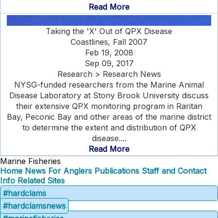
Read More
Taking the 'X' Out of QPX Disease
Coastlines, Fall 2007
Feb 19, 2008
Sep 09, 2017
Research > Research News
NYSG-funded researchers from the Marine Animal
Disease Laboratory at Stony Brook University discuss
their extensive QPX monitoring program in Raritan
Bay, Peconic Bay and other areas of the marine district
to determine the extent and distribution of QPX
disease....
Read More
Marine Fisheries
Home
News
For Anglers
Publications
Staff and Contact
Info
Related Sites
#hardclams
#hardclamsnews