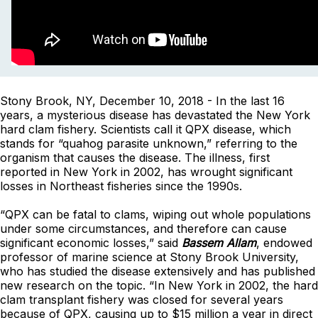
Stony Brook, NY, December 10, 2018 - In the last 16
years, a mysterious disease has devastated the New York
hard clam fishery. Scientists call it QPX disease, which
stands for “quahog parasite unknown,” referring to the
organism that causes the disease. The illness, first
reported in New York in 2002, has wrought significant
losses in Northeast fisheries since the 1990s.
“QPX can be fatal to clams, wiping out whole populations
under some circumstances, and therefore can cause
significant economic losses,” said
Bassem Allam
, endowed
professor of marine science at Stony Brook University,
who has studied the disease extensively and has published
new research on the topic. “In New York in 2002, the hard
clam transplant fishery was closed for several years
because of QPX, causing up to $15 million a year in direct