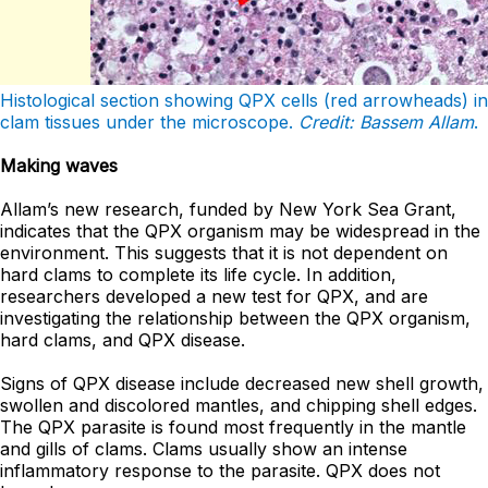
Histological section showing QPX cells (red arrowheads) in
clam tissues under the microscope.
Credit: Bassem Allam
.
Making waves
Allam’s new research, funded by New York Sea Grant,
indicates that the QPX organism may be widespread in the
environment. This suggests that it is not dependent on
hard clams to complete its life cycle. In addition,
researchers developed a new test for QPX, and are
investigating the relationship between the QPX organism,
hard clams, and QPX disease.
Signs of QPX disease include decreased new shell growth,
swollen and discolored mantles, and chipping shell edges.
The QPX parasite is found most frequently in the mantle
and gills of clams. Clams usually show an intense
inflammatory response to the parasite. QPX does not