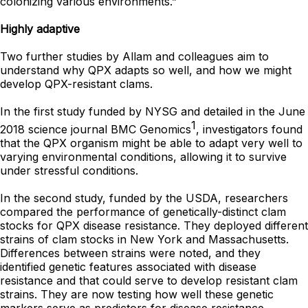
colonizing various environments.”
Highly adaptive
Two further studies by Allam and colleagues aim to
understand why QPX adapts so well, and how we might
develop QPX-resistant clams.
In the first study funded by NYSG and detailed in the June
1
2018 science journal BMC Genomics
, investigators found
that the QPX organism might be able to adapt very well to
varying environmental conditions, allowing it to survive
under stressful conditions.
In the second study, funded by the USDA, researchers
compared the performance of genetically-distinct clam
stocks for QPX disease resistance. They deployed different
strains of clam stocks in New York and Massachusetts.
Differences between strains were noted, and they
identified genetic features associated with disease
resistance and that could serve to develop resistant clam
strains. They are now testing how well these genetic