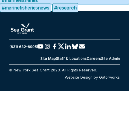
#marinefisheries
#marinefisheriesnews
#research
(631) 632-6905
Site Map
Staff & Locations
Careers
Site Admin
© New York Sea Grant 2023. All Rights Reserved.
Website Design by Gatorworks