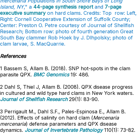
mercenaria Populations in South Shore Bays of Long
Island, NY
," a
44-page synthesis report
and
7-page
executive summary
on hard clams. Credits: Top row: Left,
Right: Cornell Cooperative Extension of Suffolk County;
Center: Preston O. Petre courtesy of Journal of Shellfish
Research; Bottom row: photo of fourth generation Great
South Bay clammer Rob Hoek by J. Dlhpolsky; photo of
clam larvae, S. MacQuarrie.
References
1 Bassem S, Allam B. (2018). SNP hot-spots in the clam
parasite QPX.
BMC Genomics
19: 486.
2 Dahl S, Thiel J, Allam B. (2008). QPX disease progress
in cultured and wild type hard clams in New York waters.
Journal of Shellfish Research
29(1): 83-90.
3 Perrigault M., Dahl S.F., Pales-Espinosa E., Allam B.
(2012). Effects of salinity on hard clam (
Mercenaria
mercenaria
) defense parameters and QPX disease
dynamics.
Journal of Invertebrate Pathology
110(1): 73-82.