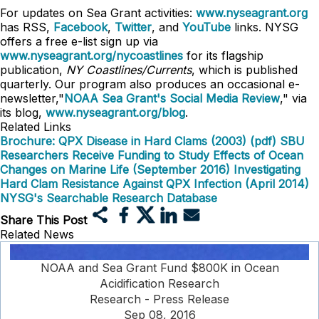
For updates on Sea Grant activities:
www.nyseagrant.org
has RSS,
Facebook
,
Twitter
, and
YouTube
links. NYSG
offers a free e-list sign up via
www.nyseagrant.org/nycoastlines
for its flagship
publication,
NY Coastlines/Currents
, which is published
quarterly. Our program also produces an occasional e-
newsletter,"
NOAA Sea Grant's Social Media Review
," via
its blog,
www.nyseagrant.org/blog
.
Related Links
Brochure: QPX Disease in Hard Clams (2003) (pdf)
SBU
Researchers Receive Funding to Study Effects of Ocean
Changes on Marine Life (September 2016)
Investigating
Hard Clam Resistance Against QPX Infection (April 2014)
NYSG's Searchable Research Database
Share This Post
Related News
NOAA and Sea Grant Fund $800K in Ocean
Acidification Research
Research - Press Release
Sep 08, 2016