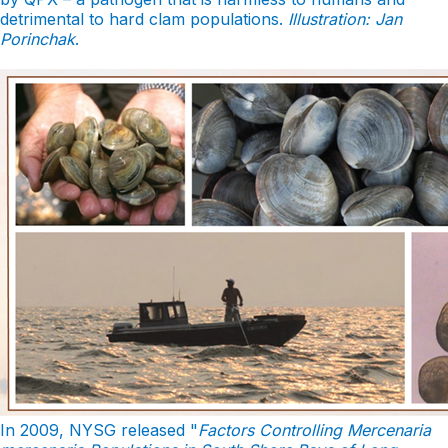
detrimental to hard clam populations.
Illustration: Jan
Porinchak
.
In 2009, NYSG released "
Factors Controlling Mercenaria