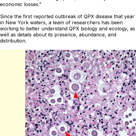
economic losses.”
Since the first reported outbreak of QPX disease that year
in New York waters, a team of researchers has been
working to better understand QPX biology and ecology, as
well as details about its presence, abundance, and
distribution.