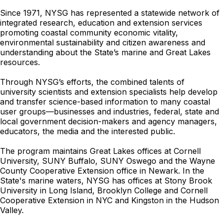
Since 1971, NYSG has represented a statewide network of
integrated research, education and extension services
promoting coastal community economic vitality,
environmental sustainability and citizen awareness and
understanding about the State’s marine and Great Lakes
resources.
Through NYSG’s efforts, the combined talents of
university scientists and extension specialists help develop
and transfer science-based information to many coastal
user groups—businesses and industries, federal, state and
local government decision-makers and agency managers,
educators, the media and the interested public.
The program maintains Great Lakes offices at Cornell
University, SUNY Buffalo, SUNY Oswego and the Wayne
County Cooperative Extension office in Newark. In the
State's marine waters, NYSG has offices at Stony Brook
University in Long Island, Brooklyn College and Cornell
Cooperative Extension in NYC and Kingston in the Hudson
Valley.