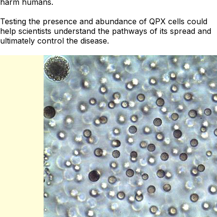
harm humans.
Testing the presence and abundance of QPX cells could
help scientists understand the pathways of its spread and
ultimately control the disease.