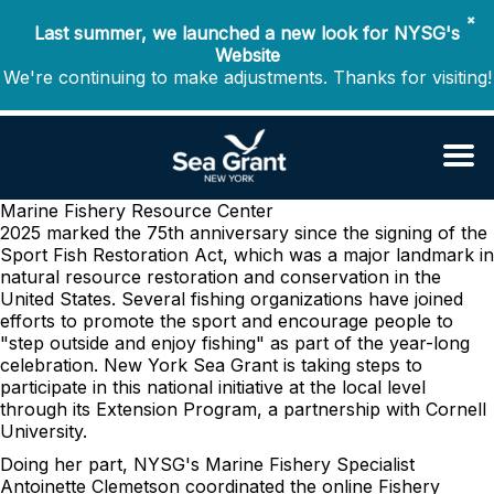
✖
Last summer, we launched a new look for NYSG's
Website
We're continuing to make adjustments. Thanks for visiting!
Marine Fishery Resource Center
2025 marked the 75th anniversary since the signing of the
Sport Fish Restoration Act, which was a major landmark in
natural resource restoration and conservation in the
United States. Several fishing organizations have joined
efforts to promote the sport and encourage people to
"step outside and enjoy fishing" as part of the year-long
celebration. New York Sea Grant is taking steps to
participate in this national initiative at the local level
through its Extension Program, a partnership with Cornell
University.
Doing her part, NYSG's Marine Fishery Specialist
Antoinette Clemetson coordinated the online Fishery