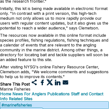
as the research frontier."
Initially, this kit is being made available in electronic format
only. "In contrast with a print version, this high-tech
medium not only allows us to more rapidly provide our
users with regular content updates, but it also gives us the
potential to reach a wider audience," says Clemetson.
The resources now available in this online format include
species profiles, fishing regulations, fishing techniques and
a calendar of events that are relevant to the angling
community in the marine district. Among other things, a
directory for locating bait and tackle suppliers will soon be
an added feature to this site.
After visiting NYSG's online Fishery Resource Center,
Clemetson adds, "We welcome comments and suggestions
to help us to improve its contents."
Share This Post
Marine Fisheries
Home
News
For Anglers
Publications
Staff and Contact
Info
Related Sites
#marinefisheries