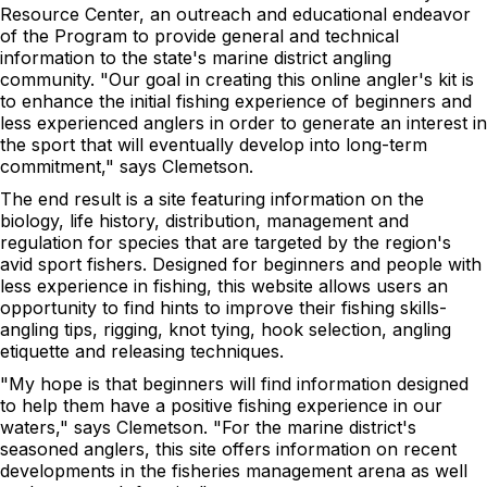
Resource Center, an outreach and educational endeavor
of the Program to provide general and technical
information to the state's marine district angling
community. "Our goal in creating this online angler's kit is
to enhance the initial fishing experience of beginners and
less experienced anglers in order to generate an interest in
the sport that will eventually develop into long-term
commitment," says Clemetson.
The end result is a site featuring information on the
biology, life history, distribution, management and
regulation for species that are targeted by the region's
avid sport fishers. Designed for beginners and people with
less experience in fishing, this website allows users an
opportunity to find hints to improve their fishing skills-
angling tips, rigging, knot tying, hook selection, angling
etiquette and releasing techniques.
"My hope is that beginners will find information designed
to help them have a positive fishing experience in our
waters," says Clemetson. "For the marine district's
seasoned anglers, this site offers information on recent
developments in the fisheries management arena as well