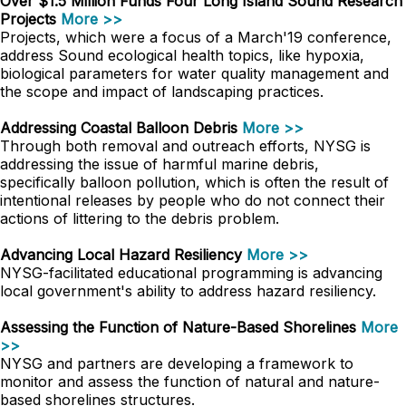
Over $1.5 Million Funds Four Long Island Sound Research
Projects
More >>
Projects, which were a focus of a March'19 conference,
address Sound ecological health topics, like hypoxia,
biological parameters for water quality management and
the scope and impact of landscaping practices.
Addressing Coastal Balloon Debris
More >>
Through both removal and outreach efforts, NYSG is
addressing the issue of harmful marine debris,
specifically balloon pollution, which is often the result of
intentional releases by people who do not connect their
actions of littering to the debris problem.
Advancing Local Hazard Resiliency
More >>
NYSG-facilitated educational programming is advancing
local government's ability to address hazard resiliency.
Assessing the Function of Nature-Based Shorelines
More
>>
NYSG and partners are developing a framework to
monitor and assess the function of natural and nature-
based shorelines structures.