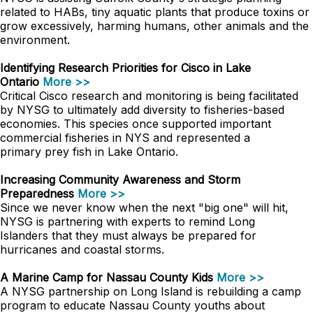
related to HABs, tiny aquatic plants that produce toxins or
grow excessively, harming humans, other animals and the
environment.
Identifying Research Priorities for Cisco in Lake
Ontario
More >>
Critical Cisco research and monitoring is being facilitated
by NYSG to ultimately add diversity to fisheries-based
economies. This species once supported important
commercial fisheries in NYS and represented a
primary prey fish in Lake Ontario.
Increasing Community Awareness and Storm
Preparedness
More >>
Since we never know when the next "big one" will hit,
NYSG is partnering with experts to remind Long
Islanders that they must always be prepared for
hurricanes and coastal storms.
A Marine Camp for Nassau County Kids
More >>
A NYSG partnership on Long Island is rebuilding a camp
program to educate Nassau County youths about