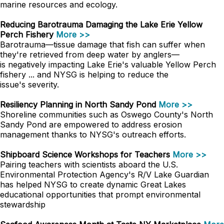
marine resources and ecology.
Reducing Barotrauma Damaging the Lake Erie Yellow
Perch Fishery
More >>
Barotrauma—tissue damage that fish can suffer when
they're retrieved from deep water by anglers—
is negatively impacting Lake Erie's valuable Yellow Perch
fishery ... and NYSG is helping to reduce the
issue's severity.
Resiliency Planning in North Sandy Pond
More >>
Shoreline communities such as Oswego County's North
Sandy Pond are empowered to address erosion
management thanks to NYSG's outreach efforts.
Shipboard Science Workshops for Teachers
More >>
Pairing teachers with scientists aboard the U.S.
Environmental Protection Agency's R/V Lake Guardian
has helped NYSG to create dynamic Great Lakes
educational opportunities that prompt environmental
stewardship