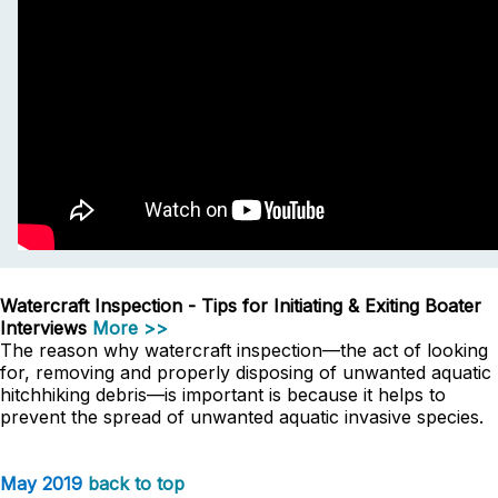
Watercraft Inspection - Tips for Initiating & Exiting Boater
Interviews
More >>
The reason why watercraft inspection—the act of looking
for, removing and properly disposing of unwanted aquatic
hitchhiking debris—is important is because it helps to
prevent the spread of unwanted aquatic invasive species.
May 2019
back to top