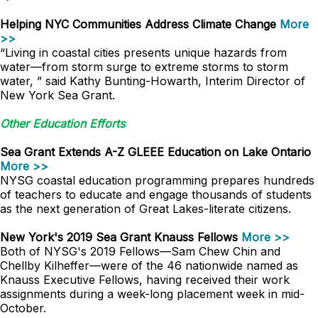
Helping NYC Communities Address Climate Change
More
>>
“Living in coastal cities presents unique hazards from
water—from storm surge to extreme storms to storm
water, ” said Kathy Bunting-Howarth, Interim Director of
New York Sea Grant.
Other Education Efforts
Sea Grant Extends A-Z GLEEE Education on Lake Ontario
More >>
NYSG coastal education programming prepares hundreds
of teachers to educate and engage thousands of students
as the next generation of Great Lakes-literate citizens.
New York's 2019 Sea Grant Knauss Fellows
More >>
Both of NYSG's 2019 Fellows—Sam Chew Chin and
Chellby Kilheffer—were of the 46 nationwide named as
Knauss Executive Fellows, having received their work
assignments during a week-long placement week in mid-
October.