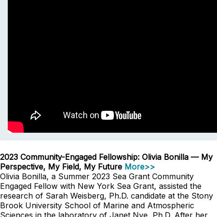
2023 Community-Engaged Fellowship: Olivia Bonilla — My
Perspective, My Field, My Future
More>>
Olivia Bonilla, a Summer 2023 Sea Grant Community
Engaged Fellow with New York Sea Grant, assisted the
research of Sarah Weisberg, Ph.D. candidate at the Stony
Brook University School of Marine and Atmospheric
Sciences in the laboratory of Janet Nye, Ph.D. After her