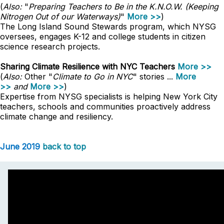
(
Also:
"
Preparing Teachers to Be in the K.N.O.W. (Keeping
Nitrogen Out of our Waterways)
"
More >>
)
The Long Island Sound Stewards program, which NYSG
oversees, engages K-12 and college students in citizen
science research projects.
Sharing Climate Resilience with NYC Teachers
More >>
(
Also:
Other "
Climate to Go in NYC
" stories ...
More
>>
and
More >>
)
Expertise from NYSG specialists is helping New York City
teachers, schools and communities proactively address
climate change and resiliency.
June 2019
back to top