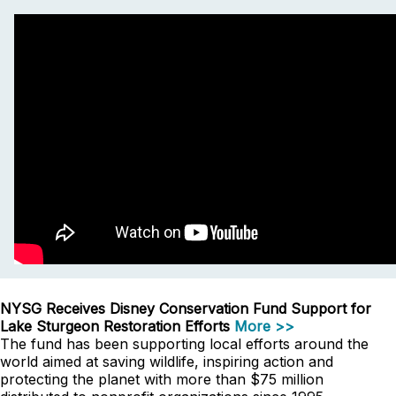
NYSG Receives Disney Conservation Fund Support for
Lake Sturgeon Restoration Efforts
More >>
The fund has been supporting local efforts around the
world aimed at saving wildlife, inspiring action and
protecting the planet with more than $75 million