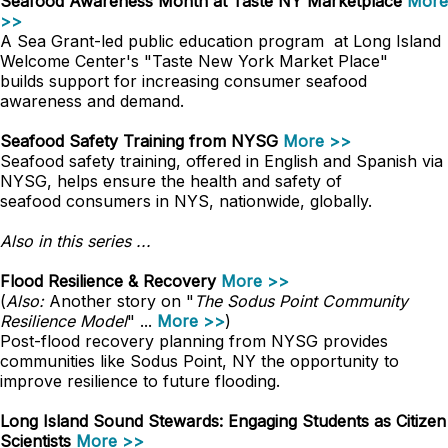
Seafood Awareness Month at Taste NY Marketplace
More
>>
A Sea Grant-led public education program at Long Island
Welcome Center's "Taste New York Market Place"
builds support for increasing consumer seafood
awareness and demand.
Seafood Safety Training from NYSG
More >>
Seafood safety training, offered in English and Spanish via
NYSG, helps ensure the health and safety of
seafood consumers in NYS, nationwide, globally.
Also in this series ...
Flood Resilience & Recovery
More >>
(
Also:
Another story on "
The Sodus Point Community
Resilience Model
" ...
More >>
)
Post-flood recovery planning from NYSG provides
communities like Sodus Point, NY the opportunity to
improve resilience to future flooding.
Long Island Sound Stewards: Engaging Students as Citizen
Scientists
More >>