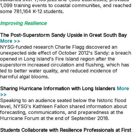
1,099 training events to coastal communities, and reached
some 781,164 K-12 students.
Improving Resilience
The Post-Superstorm Sandy Upside in Great South Bay
More >>
NYSG-funded research Charlie Flagg discovered an
unexpected side effect of October 2012's Sandy: a breach
opened in Long Island's Fire Island region after the
superstorm increased circulation and flushing, which has
led to better water quality, and reduced incidence of
harmful algal blooms.
Sharing Hurricane Information with Long Islanders
More
>>
Speaking to an audience seated below the historic flood
level, NYSG's Kathleen Fallon shared information about
forecasting, communications, and preparedness at the
Hurricane Forum at the end of September 2018.
Students Collaborate with Resilience Professionals at First