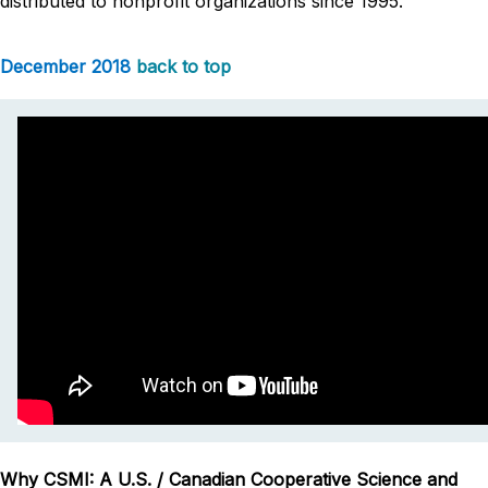
distributed to nonprofit organizations since 1995.
December 2018
back to top
Why CSMI: A U.S. / Canadian Cooperative Science and