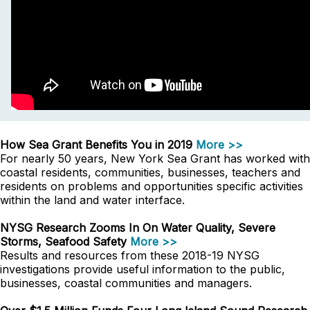
How Sea Grant Benefits You in 2019
More >>
For nearly 50 years, New York Sea Grant has worked with
coastal residents, communities, businesses, teachers and
residents on problems and opportunities specific activities
within the land and water interface.
NYSG Research Zooms In On Water Quality, Severe
Storms, Seafood Safety
More >>
Results and resources from these 2018-19 NYSG
investigations provide useful information to the public,
businesses, coastal communities and managers.