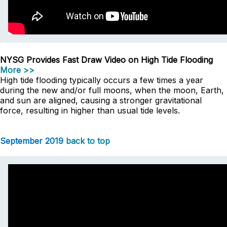
NYSG Provides Fast Draw Video on High Tide Flooding
More >>
High tide flooding typically occurs a few times a year
during the new and/or full moons, when the moon, Earth,
and sun are aligned, causing a stronger gravitational
force, resulting in higher than usual tide levels.
September 2019
back to top