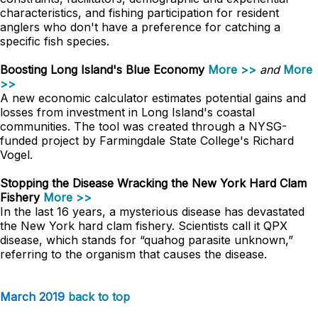
characteristics, and fishing participation for resident
anglers who don't have a preference for catching a
specific fish species.
Boosting Long Island's Blue Economy
More >>
and
More
>>
A new economic calculator estimates potential gains and
losses from investment in Long Island's coastal
communities. The tool was created through a NYSG-
funded project by Farmingdale State College's Richard
Vogel.
Stopping the Disease Wracking the New York Hard Clam
Fishery
More >>
In the last 16 years, a mysterious disease has devastated
the New York hard clam fishery. Scientists call it QPX
disease, which stands for “quahog parasite unknown,”
referring to the organism that causes the disease.
March 2019
back to top