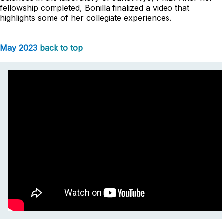
fellowship completed, Bonilla finalized a video that
highlights some of her collegiate experiences.
May 2023
back to top