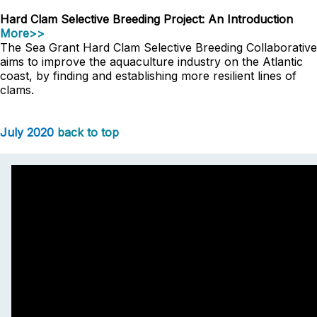
Hard Clam Selective Breeding Project: An Introduction
More>>
The Sea Grant Hard Clam Selective Breeding Collaborative
aims to improve the aquaculture industry on the Atlantic
coast, by finding and establishing more resilient lines of
clams.
July 2020
back to top