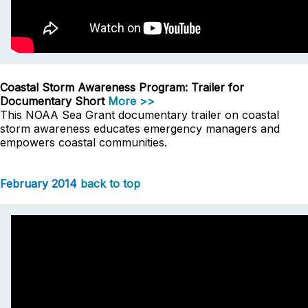
Coastal Storm Awareness Program: Trailer for
Documentary Short
More >>
This NOAA Sea Grant documentary trailer on coastal
storm awareness educates emergency managers and
empowers coastal communities.
February 2014
back to top