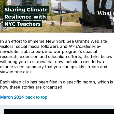
In an effort to immerse New York Sea Grant's Web site
visitors, social media followers and
NY Coastlines
e-
newsletter subscribers into our program's coastal
research, extension and education efforts, the links below
will bring you to stories that now include a one to two
minute video summary that you can quickly stream and
view in one click.
Each video clip has been filed in a specific month, which is
how these stories are organized ...
March 2024
back to top