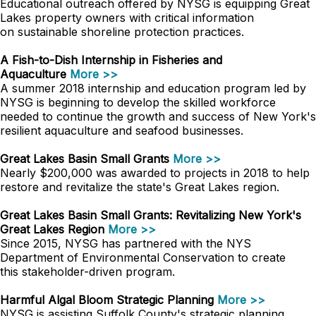
Educational outreach offered by NYSG is equipping Great
Lakes property owners with critical information
on sustainable shoreline protection practices.
A Fish-to-Dish Internship in Fisheries and
Aquaculture
More >>
A summer 2018 internship and education program led by
NYSG is beginning to develop the skilled workforce
needed to continue the growth and success of New York's
resilient aquaculture and seafood businesses.
Great Lakes Basin Small Grants
More >>
Nearly $200,000 was awarded to projects in 2018 to help
restore and revitalize the state's Great Lakes region.
Great Lakes Basin Small Grants: Revitalizing New York's
Great Lakes Region
More >>
Since 2015, NYSG has partnered with the NYS
Department of Environmental Conservation to create
this stakeholder-driven program.
Harmful Algal Bloom Strategic Planning
More >>
NYSG is assisting Suffolk County's strategic planning