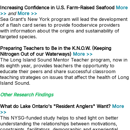
Increasing Confidence in U.S. Farm-Raised Seafood
More
>>
and
More >>
Sea Grant's New York program will lead the development
of a flash card series to provide foodservice providers
with information about the origins and sustainability of
targeted species.
Preparing Teachers to Be in the K.N.O.W. (Keeping
Nitrogen Out of our Waterways)
More >>
The Long Island Sound Mentor Teacher program, now in
its eighth year, provides teachers the opportunity to
educate their peers and share successful classroom
teaching strategies on issues that affect the health of Long
Island Sound.
Other Research Findings
What do Lake Ontario's "Resident Anglers" Want?
More
>>
This NYSG-funded study helps to shed light on better
understanding the relationships between motivations,
constraints, facilitators, demographic and experiential