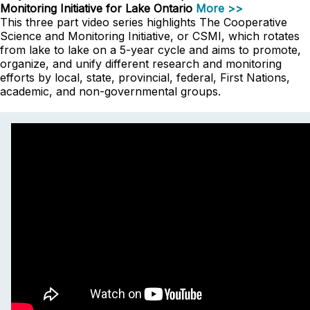
Monitoring Initiative for Lake Ontario
More >>
This three part video series highlights The Cooperative
Science and Monitoring Initiative, or CSMI, which rotates
from lake to lake on a 5-year cycle and aims to promote,
organize, and unify different research and monitoring
efforts by local, state, provincial, federal, First Nations,
academic, and non-governmental groups.