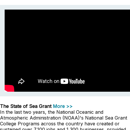
The State of Sea Grant
More >>
In the last two years, the National Oceanic and
Atmospheric Administration (NOAA)'s National Sea Grant
College Programs across the country have created or
sustained over 7,100 jobs and 1,300 businesses, provided