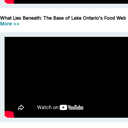
What Lies Beneath: The Base of Lake Ontario's Food Web
More >>