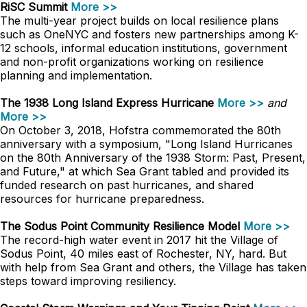
RiSC Summit
More >>
The multi-year project builds on local resilience plans
such as OneNYC and fosters new partnerships among K-
12 schools, informal education institutions, government
and non-profit organizations working on resilience
planning and implementation.
The 1938 Long Island Express Hurricane
More >>
and
More >>
On October 3, 2018, Hofstra commemorated the 80th
anniversary with a symposium, "Long Island Hurricanes
on the 80th Anniversary of the 1938 Storm: Past, Present,
and Future," at which Sea Grant tabled and provided its
funded research on past hurricanes, and shared
resources for hurricane preparedness.
The Sodus Point Community Resilience Model
More >>
The record-high water event in 2017 hit the Village of
Sodus Point, 40 miles east of Rochester, NY, hard. But
with help from Sea Grant and others, the Village has taken
steps toward improving resiliency.