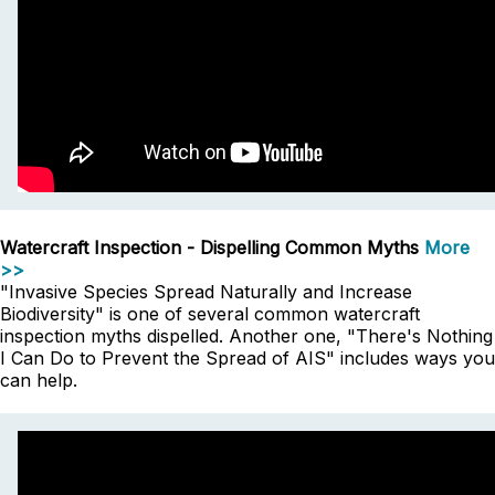
Watercraft Inspection - Dispelling Common Myths
More
>>
"Invasive Species Spread Naturally and Increase
Biodiversity" is one of several common watercraft
inspection myths dispelled. Another one, "There's Nothing
I Can Do to Prevent the Spread of AIS" includes ways you
can help.