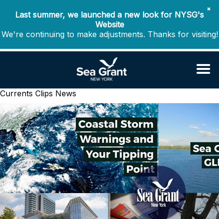
✖
Last summer, we launched a new look for NYSG's
Website
We're continuing to make adjustments. Thanks for visiting!
Currents Clips
News