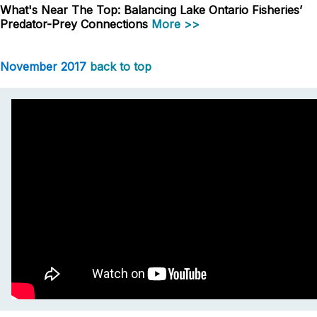
What's Near The Top: Balancing Lake Ontario Fisheries’
Predator-Prey Connections
More >>
November 2017
back to top