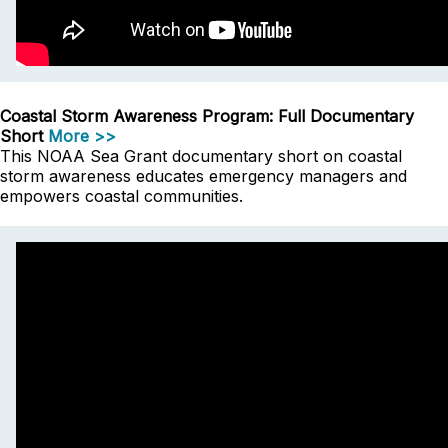
Coastal Storm Awareness Program: Full Documentary
Short
More >>
This NOAA Sea Grant documentary short on coastal
storm awareness educates emergency managers and
empowers coastal communities.