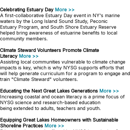
Celebrating Estuary Day
More >>
A first-collaborative Estuary Day event in NY's marine
waters by the Long Island Sound Study, Peconic
Estuary Program, and South Shore Estuary Reserve
helped bring awareness of estuarine benefits to local
community members.
Climate Steward Volunteers Promote Climate
Literacy
More >>
Assisting local communities vulnerable to climate change
impacts is key, which is why NYSG supports efforts that
will help generate curriculum for a program to engage and
train "Climate Steward" volunteers.
Educating the Next Great Lakes Generations
More >>
Increasing coastal and ocean literacy is a prime focus of
NYSG science and research-based education
being extended to adults, teachers and youth.
Equipping Great Lakes Homeowners with Sustainable
Shoreline Practices
More >>