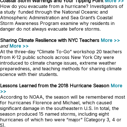
Coastal Storm Warnings and Your Tipping Point
More >>
How do you evacuate from a hurricane? Investigators of
a study funded through the National Oceanic and
Atmospheric Administration and Sea Grant’s Coastal
Storm Awareness Program examine why residents in
danger do not always evacuate before storms.
Sharing Climate Resilience with NYC Teachers
More >>
and
More >>
At the three-day “Climate To-Go” workshop 20 teachers
from K-12 public schools across New York City were
introduced to climate change issues, extreme weather
preparedness, and teaching methods for sharing climate
science with their students.
Lessons Learned from the 2018 Hurricane Season
More
>>
According to NOAA, the season will be remembered most
for hurricanes Florence and Michael, which caused
significant damage in the southeastern U.S. In total, the
season produced 15 named storms, including eight
hurricanes of which two were “major” (Category 3, 4 or
5).