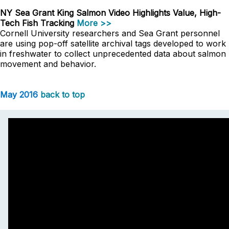
NY Sea Grant King Salmon Video Highlights Value, High-
Tech Fish Tracking
More >>
Cornell University researchers and Sea Grant personnel
are using pop-off satellite archival tags developed to work
in freshwater to collect unprecedented data about salmon
movement and behavior.
May 2016
back to top