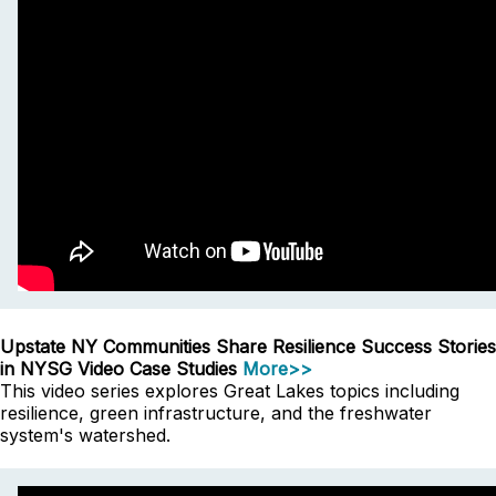
Upstate NY Communities Share Resilience Success Stories
in NYSG Video Case Studies
More>>
This video series explores Great Lakes topics including
resilience, green infrastructure, and the freshwater
system's watershed.