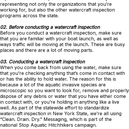
representing not only the organizations that you’re
working for, but also the other watercraft inspection
programs across the state.
02. Before conducting a watercraft inspection
Before you conduct a watercraft inspection, make sure
that you are familiar with your boat launch, as well as
ways traffic will be moving at the launch. These are busy
places and there are a lot of moving parts.
03. Conducting a watercraft inspection
When you come back from using the water, make sure
that you’re checking anything that’s come in contact with
or has the ability to hold water. The reason for this is
because a lot of the aquatic invasive species are
microscopic so you want to look for, remove and properly
dispose of any debris or water that you have either come
in contact with, or you’re holding in anything like a live
well. As part of the statewide effort to standardize
watercraft inspection in New York State, we’re all using
“Clean. Drain. Dry.” Messaging, which is part of the
national Stop Aquatic Hitchhikers campaign.