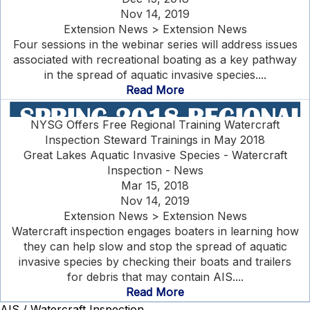
Nov 14, 2019
Extension News > Extension News
Four sessions in the webinar series will address issues
associated with recreational boating as a key pathway
in the spread of aquatic invasive species....
Read More
NYSG Offers Free Regional Training Watercraft
Inspection Steward Trainings in May 2018
Great Lakes Aquatic Invasive Species - Watercraft
Inspection - News
Mar 15, 2018
Nov 14, 2019
Extension News > Extension News
Watercraft inspection engages boaters in learning how
they can help slow and stop the spread of aquatic
invasive species by checking their boats and trailers
for debris that may contain AIS....
Read More
AIS / Watercraft Inspection