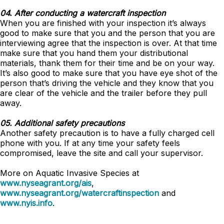
04. After conducting a watercraft inspection
When you are finished with your inspection it’s always
good to make sure that you and the person that you are
interviewing agree that the inspection is over. At that time
make sure that you hand them your distributional
materials, thank them for their time and be on your way.
It’s also good to make sure that you have eye shot of the
person that’s driving the vehicle and they know that you
are clear of the vehicle and the trailer before they pull
away.
05. Additional safety precautions
Another safety precaution is to have a fully charged cell
phone with you. If at any time your safety feels
compromised, leave the site and call your supervisor.
More on Aquatic Invasive Species at
www.nyseagrant.org/ais
,
www.nyseagrant.org/watercraftinspection
and
www.nyis.info
.