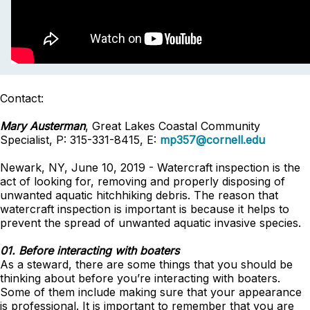
Contact:
Mary Austerman
, Great Lakes Coastal Community
Specialist, P: 315-331-8415, E:
mp357@cornell.edu
Newark, NY, June 10, 2019 - Watercraft inspection is the
act of looking for, removing and properly disposing of
unwanted aquatic hitchhiking debris. The reason that
watercraft inspection is important is because it helps to
prevent the spread of unwanted aquatic invasive species.
01. Before interacting with boaters
As a steward, there are some things that you should be
thinking about before you’re interacting with boaters.
Some of them include making sure that your appearance
is professional. It is important to remember that you are