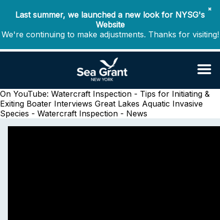
✖
Last summer, we launched a new look for NYSG's
Website
We're continuing to make adjustments. Thanks for visiting!
On YouTube: Watercraft Inspection - Tips for Initiating &
Exiting Boater Interviews
Great Lakes Aquatic Invasive
Species - Watercraft Inspection - News