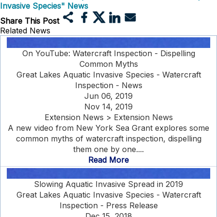
Invasive Species" News
Share This Post
Related News
On YouTube: Watercraft Inspection - Dispelling
Common Myths
Great Lakes Aquatic Invasive Species - Watercraft
Inspection - News
Jun 06, 2019
Nov 14, 2019
Extension News > Extension News
A new video from New York Sea Grant explores some
common myths of watercraft inspection, dispelling
them one by one....
Read More
Slowing Aquatic Invasive Spread in 2019
Great Lakes Aquatic Invasive Species - Watercraft
Inspection - Press Release
Dec 15, 2018