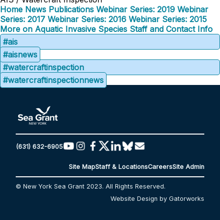
Home
News
Publications
Webinar Series: 2019
Webinar
Series: 2017
Webinar Series: 2016
Webinar Series: 2015
More on Aquatic Invasive Species
Staff and Contact Info
#ais
#aisnews
#watercraftinspection
#watercraftinspectionnews
(631) 632-6905
Site Map
Staff & Locations
Careers
Site Admin
© New York Sea Grant 2023. All Rights Reserved.
Website Design by Gatorworks