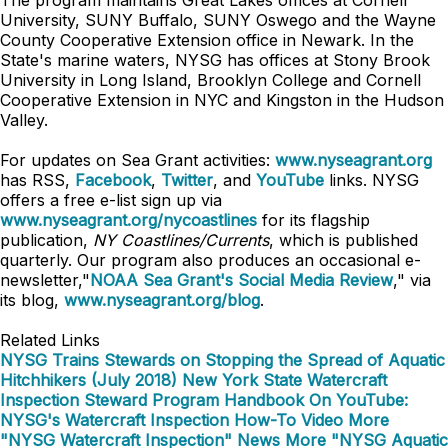
The program maintains Great Lakes offices at Cornell
University, SUNY Buffalo, SUNY Oswego and the Wayne
County Cooperative Extension office in Newark. In the
State's marine waters, NYSG has offices at Stony Brook
University in Long Island, Brooklyn College and Cornell
Cooperative Extension in NYC and Kingston in the Hudson
Valley.
For updates on Sea Grant activities:
www.nyseagrant.org
has RSS,
Facebook
,
Twitter
, and
YouTube
links. NYSG
offers a free e-list sign up via
www.nyseagrant.org/nycoastlines
for its flagship
publication,
NY Coastlines/Currents
, which is published
quarterly. Our program also produces an occasional e-
newsletter,"
NOAA Sea Grant's Social Media Review
," via
its blog,
www.nyseagrant.org/blog
.
Related Links
NYSG Trains Stewards on Stopping the Spread of Aquatic
Hitchhikers (July 2018)
New York State Watercraft
Inspection Steward Program Handbook
On YouTube:
NYSG's Watercraft Inspection How-To Video
More
"NYSG Watercraft Inspection" News
More "NYSG Aquatic