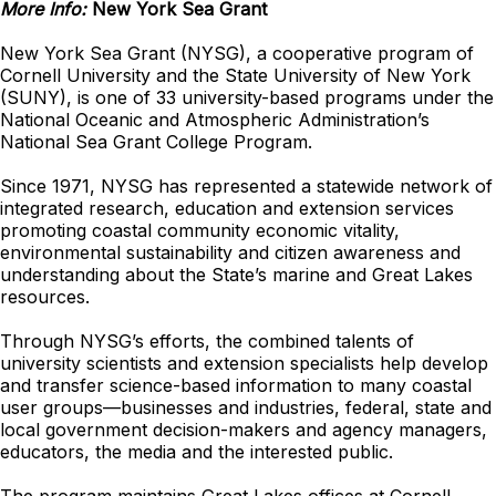
More Info:
New York Sea Grant
New York Sea Grant (NYSG), a cooperative program of
Cornell University and the State University of New York
(SUNY), is one of 33 university-based programs under the
National Oceanic and Atmospheric Administration’s
National Sea Grant College Program.
Since 1971, NYSG has represented a statewide network of
integrated research, education and extension services
promoting coastal community economic vitality,
environmental sustainability and citizen awareness and
understanding about the State’s marine and Great Lakes
resources.
Through NYSG’s efforts, the combined talents of
university scientists and extension specialists help develop
and transfer science-based information to many coastal
user groups—businesses and industries, federal, state and
local government decision-makers and agency managers,
educators, the media and the interested public.