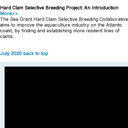
Hard Clam Selective Breeding Project: An Introduction
More>>
The Sea Grant Hard Clam Selective Breeding Collaborative
aims to improve the aquaculture industry on the Atlantic
coast, by finding and establishing more resilient lines of
clams.
July 2020
back to top