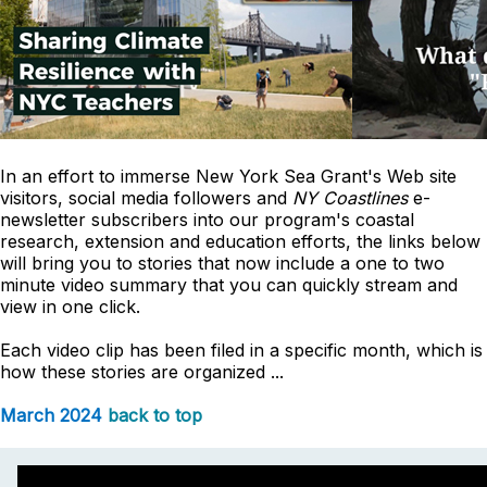
In an effort to immerse New York Sea Grant's Web site
visitors, social media followers and
NY Coastlines
e-
newsletter subscribers into our program's coastal
research, extension and education efforts, the links below
will bring you to stories that now include a one to two
minute video summary that you can quickly stream and
view in one click.
Each video clip has been filed in a specific month, which is
how these stories are organized ...
March 2024
back to top