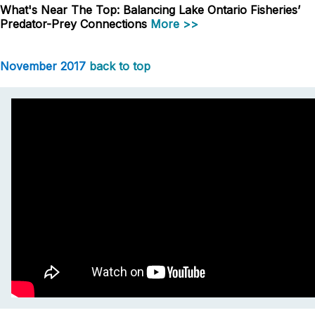
What's Near The Top: Balancing Lake Ontario Fisheries’
Predator-Prey Connections
More >>
November 2017
back to top