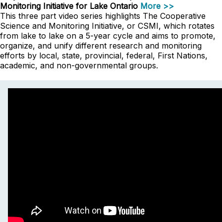
Monitoring Initiative for Lake Ontario
More >>
This three part video series highlights The Cooperative
Science and Monitoring Initiative, or CSMI, which rotates
from lake to lake on a 5-year cycle and aims to promote,
organize, and unify different research and monitoring
efforts by local, state, provincial, federal, First Nations,
academic, and non-governmental groups.