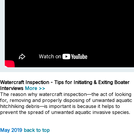
Watercraft Inspection - Tips for Initiating & Exiting Boater
Interviews
More >>
The reason why watercraft inspection—the act of looking
for, removing and properly disposing of unwanted aquatic
hitchhiking debris—is important is because it helps to
prevent the spread of unwanted aquatic invasive species.
May 2019
back to top