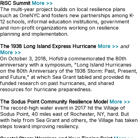
RiSC Summit
More >>
The multi-year project builds on local resilience plans
such as OneNYC and fosters new partnerships among K-
12 schools, informal education institutions, government
and non-profit organizations working on resilience
planning and implementation.
The 1938 Long Island Express Hurricane
More >>
and
More >>
On October 3, 2018, Hofstra commemorated the 80th
anniversary with a symposium, "Long Island Hurricanes
on the 80th Anniversary of the 1938 Storm: Past, Present,
and Future," at which Sea Grant tabled and provided its
funded research on past hurricanes, and shared
resources for hurricane preparedness.
The Sodus Point Community Resilience Model
More >>
The record-high water event in 2017 hit the Village of
Sodus Point, 40 miles east of Rochester, NY, hard. But
with help from Sea Grant and others, the Village has taken
steps toward improving resiliency.