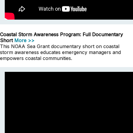
Coastal Storm Awareness Program: Full Documentary
Short
More >>
This NOAA Sea Grant documentary short on coastal
storm awareness educates emergency managers and
empowers coastal communities.