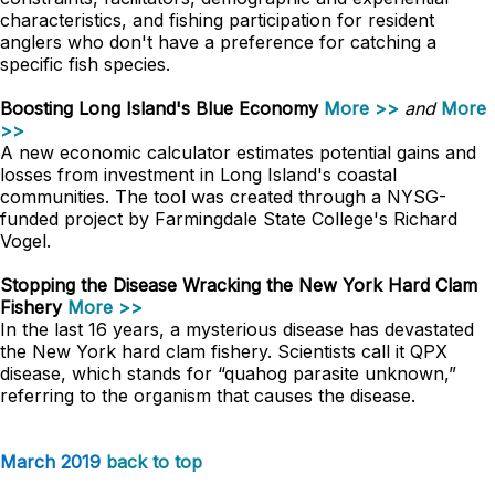
characteristics, and fishing participation for resident
anglers who don't have a preference for catching a
specific fish species.
Boosting Long Island's Blue Economy
More >>
and
More
>>
A new economic calculator estimates potential gains and
losses from investment in Long Island's coastal
communities. The tool was created through a NYSG-
funded project by Farmingdale State College's Richard
Vogel.
Stopping the Disease Wracking the New York Hard Clam
Fishery
More >>
In the last 16 years, a mysterious disease has devastated
the New York hard clam fishery. Scientists call it QPX
disease, which stands for “quahog parasite unknown,”
referring to the organism that causes the disease.
March 2019
back to top