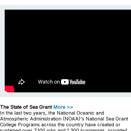
The State of Sea Grant
More >>
In the last two years, the National Oceanic and
Atmospheric Administration (NOAA)'s National Sea Grant
College Programs across the country have created or
sustained over 7,100 jobs and 1,300 businesses, provided