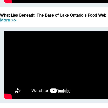
What Lies Beneath: The Base of Lake Ontario's Food Web
More >>