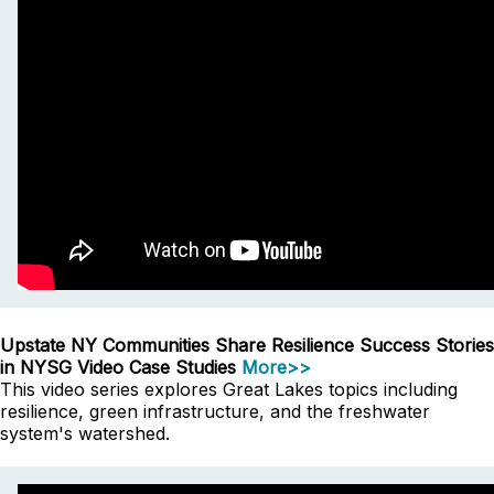
Upstate NY Communities Share Resilience Success Stories
in NYSG Video Case Studies
More>>
This video series explores Great Lakes topics including
resilience, green infrastructure, and the freshwater
system's watershed.