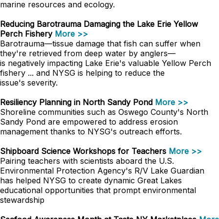
marine resources and ecology.
Reducing Barotrauma Damaging the Lake Erie Yellow
Perch Fishery
More >>
Barotrauma—tissue damage that fish can suffer when
they're retrieved from deep water by anglers—
is negatively impacting Lake Erie's valuable Yellow Perch
fishery ... and NYSG is helping to reduce the
issue's severity.
Resiliency Planning in North Sandy Pond
More >>
Shoreline communities such as Oswego County's North
Sandy Pond are empowered to address erosion
management thanks to NYSG's outreach efforts.
Shipboard Science Workshops for Teachers
More >>
Pairing teachers with scientists aboard the U.S.
Environmental Protection Agency's R/V Lake Guardian
has helped NYSG to create dynamic Great Lakes
educational opportunities that prompt environmental
stewardship