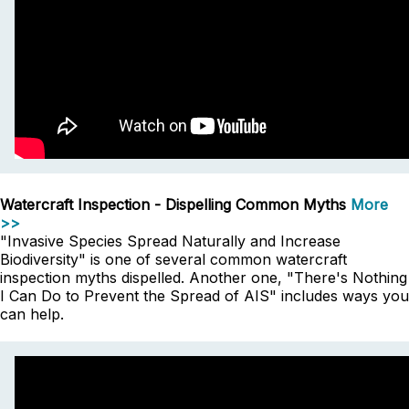
Watercraft Inspection - Dispelling Common Myths
More
>>
"Invasive Species Spread Naturally and Increase
Biodiversity" is one of several common watercraft
inspection myths dispelled. Another one, "There's Nothing
I Can Do to Prevent the Spread of AIS" includes ways you
can help.