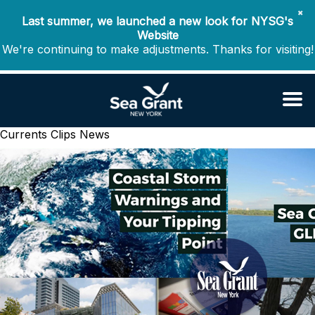
✖
Last summer, we launched a new look for NYSG's
Website
We're continuing to make adjustments. Thanks for visiting!
Currents Clips
News