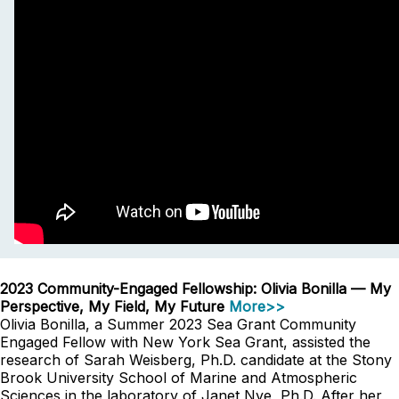
2023 Community-Engaged Fellowship: Olivia Bonilla — My
Perspective, My Field, My Future
More>>
Olivia Bonilla, a Summer 2023 Sea Grant Community
Engaged Fellow with New York Sea Grant, assisted the
research of Sarah Weisberg, Ph.D. candidate at the Stony
Brook University School of Marine and Atmospheric
Sciences in the laboratory of Janet Nye, Ph.D. After her