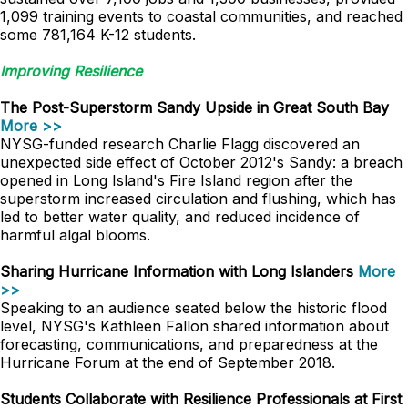
1,099 training events to coastal communities, and reached
some 781,164 K-12 students.
Improving Resilience
The Post-Superstorm Sandy Upside in Great South Bay
More >>
NYSG-funded research Charlie Flagg discovered an
unexpected side effect of October 2012's Sandy: a breach
opened in Long Island's Fire Island region after the
superstorm increased circulation and flushing, which has
led to better water quality, and reduced incidence of
harmful algal blooms.
Sharing Hurricane Information with Long Islanders
More
>>
Speaking to an audience seated below the historic flood
level, NYSG's Kathleen Fallon shared information about
forecasting, communications, and preparedness at the
Hurricane Forum at the end of September 2018.
Students Collaborate with Resilience Professionals at First