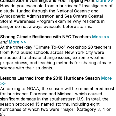
Coastal Storm Warnings and Your Tipping Point
More >>
How do you evacuate from a hurricane? Investigators of
a study funded through the National Oceanic and
Atmospheric Administration and Sea Grant’s Coastal
Storm Awareness Program examine why residents in
danger do not always evacuate before storms.
Sharing Climate Resilience with NYC Teachers
More >>
and
More >>
At the three-day “Climate To-Go” workshop 20 teachers
from K-12 public schools across New York City were
introduced to climate change issues, extreme weather
preparedness, and teaching methods for sharing climate
science with their students.
Lessons Learned from the 2018 Hurricane Season
More
>>
According to NOAA, the season will be remembered most
for hurricanes Florence and Michael, which caused
significant damage in the southeastern U.S. In total, the
season produced 15 named storms, including eight
hurricanes of which two were “major” (Category 3, 4 or
5).