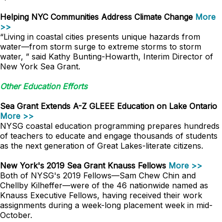
Helping NYC Communities Address Climate Change
More
>>
“Living in coastal cities presents unique hazards from
water—from storm surge to extreme storms to storm
water, ” said Kathy Bunting-Howarth, Interim Director of
New York Sea Grant.
Other Education Efforts
Sea Grant Extends A-Z GLEEE Education on Lake Ontario
More >>
NYSG coastal education programming prepares hundreds
of teachers to educate and engage thousands of students
as the next generation of Great Lakes-literate citizens.
New York's 2019 Sea Grant Knauss Fellows
More >>
Both of NYSG's 2019 Fellows—Sam Chew Chin and
Chellby Kilheffer—were of the 46 nationwide named as
Knauss Executive Fellows, having received their work
assignments during a week-long placement week in mid-
October.