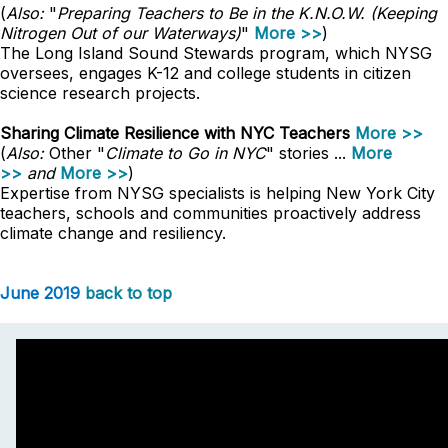
(
Also:
"
Preparing Teachers to Be in the K.N.O.W. (Keeping
Nitrogen Out of our Waterways)
"
More >>
)
The Long Island Sound Stewards program, which NYSG
oversees, engages K-12 and college students in citizen
science research projects.
Sharing Climate Resilience with NYC Teachers
More >>
(
Also:
Other "
Climate to Go in NYC
" stories ...
More
>>
and
More >>
)
Expertise from NYSG specialists is helping New York City
teachers, schools and communities proactively address
climate change and resiliency.
June 2019
back to top