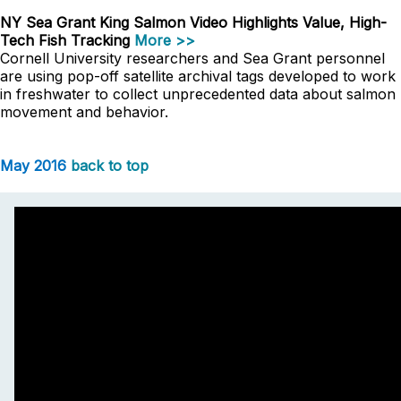
NY Sea Grant King Salmon Video Highlights Value, High-
Tech Fish Tracking
More >>
Cornell University researchers and Sea Grant personnel
are using pop-off satellite archival tags developed to work
in freshwater to collect unprecedented data about salmon
movement and behavior.
May 2016
back to top