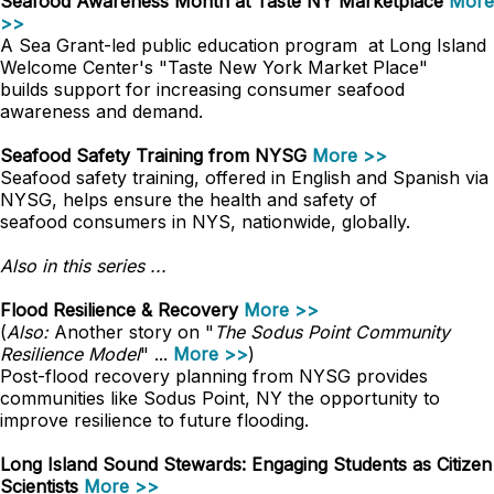
Seafood Awareness Month at Taste NY Marketplace
More
>>
A Sea Grant-led public education program at Long Island
Welcome Center's "Taste New York Market Place"
builds support for increasing consumer seafood
awareness and demand.
Seafood Safety Training from NYSG
More >>
Seafood safety training, offered in English and Spanish via
NYSG, helps ensure the health and safety of
seafood consumers in NYS, nationwide, globally.
Also in this series ...
Flood Resilience & Recovery
More >>
(
Also:
Another story on "
The Sodus Point Community
Resilience Model
" ...
More >>
)
Post-flood recovery planning from NYSG provides
communities like Sodus Point, NY the opportunity to
improve resilience to future flooding.
Long Island Sound Stewards: Engaging Students as Citizen
Scientists
More >>