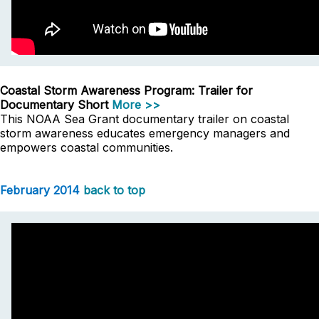
Coastal Storm Awareness Program: Trailer for
Documentary Short
More >>
This NOAA Sea Grant documentary trailer on coastal
storm awareness educates emergency managers and
empowers coastal communities.
February 2014
back to top