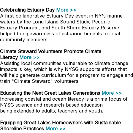
Celebrating Estuary Day
More >>
A first-collaborative Estuary Day event in NY's marine
waters by the Long Island Sound Study, Peconic
Estuary Program, and South Shore Estuary Reserve
helped bring awareness of estuarine benefits to local
community members.
Climate Steward Volunteers Promote Climate
Literacy
More >>
Assisting local communities vulnerable to climate change
impacts is key, which is why NYSG supports efforts that
will help generate curriculum for a program to engage and
train "Climate Steward" volunteers.
Educating the Next Great Lakes Generations
More >>
Increasing coastal and ocean literacy is a prime focus of
NYSG science and research-based education
being extended to adults, teachers and youth.
Equipping Great Lakes Homeowners with Sustainable
Shoreline Practices
More >>