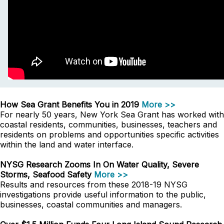
How Sea Grant Benefits You in 2019
More >>
For nearly 50 years, New York Sea Grant has worked with
coastal residents, communities, businesses, teachers and
residents on problems and opportunities specific activities
within the land and water interface.
NYSG Research Zooms In On Water Quality, Severe
Storms, Seafood Safety
More >>
Results and resources from these 2018-19 NYSG
investigations provide useful information to the public,
businesses, coastal communities and managers.