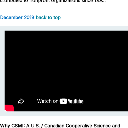
distributed to nonprofit organizations since 1995.
December 2018
back to top
Why CSMI: A U.S. / Canadian Cooperative Science and