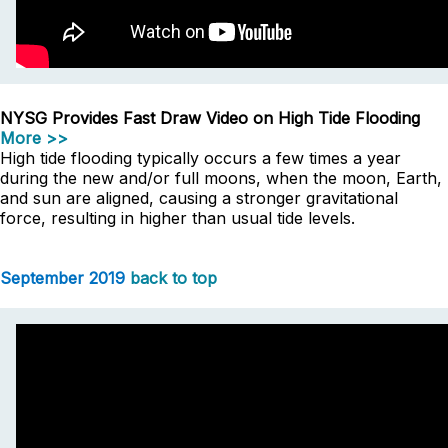
NYSG Provides Fast Draw Video on High Tide Flooding
More >>
High tide flooding typically occurs a few times a year
during the new and/or full moons, when the moon, Earth,
and sun are aligned, causing a stronger gravitational
force, resulting in higher than usual tide levels.
September 2019
back to top