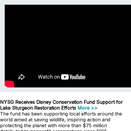
NYSG Receives Disney Conservation Fund Support for
Lake Sturgeon Restoration Efforts
More >>
The fund has been supporting local efforts around the
world aimed at saving wildlife, inspiring action and
protecting the planet with more than $75 million