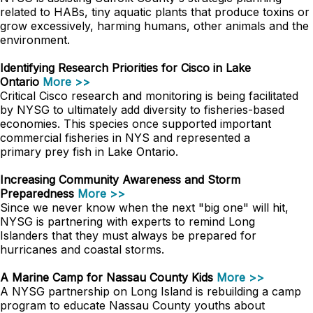
related to HABs, tiny aquatic plants that produce toxins or
grow excessively, harming humans, other animals and the
environment.
Identifying Research Priorities for Cisco in Lake
Ontario
More >>
Critical Cisco research and monitoring is being facilitated
by NYSG to ultimately add diversity to fisheries-based
economies. This species once supported important
commercial fisheries in NYS and represented a
primary prey fish in Lake Ontario.
Increasing Community Awareness and Storm
Preparedness
More >>
Since we never know when the next "big one" will hit,
NYSG is partnering with experts to remind Long
Islanders that they must always be prepared for
hurricanes and coastal storms.
A Marine Camp for Nassau County Kids
More >>
A NYSG partnership on Long Island is rebuilding a camp
program to educate Nassau County youths about