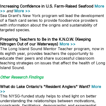
Increasing Confidence in U.S. Farm-Raised Seafood
More
>>
and
More >>
Sea Grant's New York program will lead the development
of a flash card series to provide foodservice providers
with information about the origins and sustainability of
targeted species.
Preparing Teachers to Be in the K.N.O.W. (Keeping
Nitrogen Out of our Waterways)
More >>
The Long Island Sound Mentor Teacher program, now in
its eighth year, provides teachers the opportunity to
educate their peers and share successful classroom
teaching strategies on issues that affect the health of Long
Island Sound.
Other Research Findings
What do Lake Ontario's "Resident Anglers" Want?
More
>>
This NYSG-funded study helps to shed light on better
understanding the relationships between motivations,
constraints, facilitators, demographic and experiential