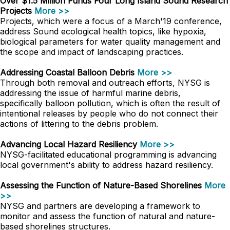
Over $1.5 Million Funds Four Long Island Sound Research
Projects
More >>
Projects, which were a focus of a March'19 conference,
address Sound ecological health topics, like hypoxia,
biological parameters for water quality management and
the scope and impact of landscaping practices.
Addressing Coastal Balloon Debris
More >>
Through both removal and outreach efforts, NYSG is
addressing the issue of harmful marine debris,
specifically balloon pollution, which is often the result of
intentional releases by people who do not connect their
actions of littering to the debris problem.
Advancing Local Hazard Resiliency
More >>
NYSG-facilitated educational programming is advancing
local government's ability to address hazard resiliency.
Assessing the Function of Nature-Based Shorelines
More
>>
NYSG and partners are developing a framework to
monitor and assess the function of natural and nature-
based shorelines structures.