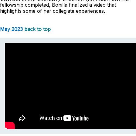
fellowship completed, Bonilla finalized a video that
highlights some of her collegiate experiences.
May 2023
back to top