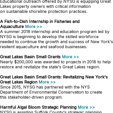
Educational outreach offered by NYSG is equipping Great
Lakes property owners with critical information
on sustainable shoreline protection practices.
A Fish-to-Dish Internship in Fisheries and
Aquaculture
More >>
A summer 2018 internship and education program led by
NYSG is beginning to develop the skilled workforce
needed to continue the growth and success of New York's
resilient aquaculture and seafood businesses.
Great Lakes Basin Small Grants
More >>
Nearly $200,000 was awarded to projects in 2018 to help
restore and revitalize the state's Great Lakes region.
Great Lakes Basin Small Grants: Revitalizing New York's
Great Lakes Region
More >>
Since 2015, NYSG has partnered with the NYS
Department of Environmental Conservation to create
this stakeholder-driven program.
Harmful Algal Bloom Strategic Planning
More >>
NYSG is assisting Suffolk County's strategic planning