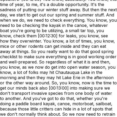
time of year, to me, it's a double opportunity. It's the
sadness of putting our winter stuff away. But then the next
day, we start to get out our spring and summer stuff. And
when we do, we need to check everything. You know, you
need to be checking the kayak in the canoe, whatever
boat you're going to be utilizing, a small tar top, you
know, check them [00:12:30] for leaks, you know, see
how they overwinter. You know, a lot of times, you know,
mice or other rodents can get inside and they can eat
away at things. So you really want to do that good spring
checklist to make sure everything is in good working order
and well-prepared. So regardless of what it is and then,
you know, as we now do get into open water season, you
know, a lot of folks may hit Chautauqua Lake in the
morning and then they may hit Lake Erie in the afternoon
or the other way around. So, you know, now is the time to
get our minds back also [00:13:00] into making sure we
don't transport invasive species from one body of water
to another. And you've got to do that, whether you're
doing a paddle board kayak, canoe, motorboat, sailboat,
because those little critters can hide in a lot of spots that
we don't normally think about. So we now need to retrain