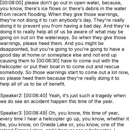
[00:08:00] please don't go out in open water, because,
you know, there's ice flows or there's debris in the water
from recent flooding. When they give those warnings,
they're not doing it to ruin anybody's day. They're really
doing it to prevent you from having a bad day. And they're
doing it to really help all of us be aware of what may be
going on out on the waterways. So when they give those
warnings, please heed them. And you might be
disappointed, but you're going to you're going to have a
good day at home or someplace else and not end up
causing them to [00:08:30] have to come out with the
helicopter or put their boat in to come out and rescue
somebody. So those warnings start to come out a lot now,
so please heed them because they're really doing it to
help all of us to be of benefit.
Speaker2: [00:08:40] Yeah, it's just such a tragedy when
we do see an accident happen this time of the year.
Speaker3: [00:08:49] Oh, you know, this time of year,
every time I hear a helicopter go up, you know, whether it
be, you know, on Oneida Lake or, you know, one of the