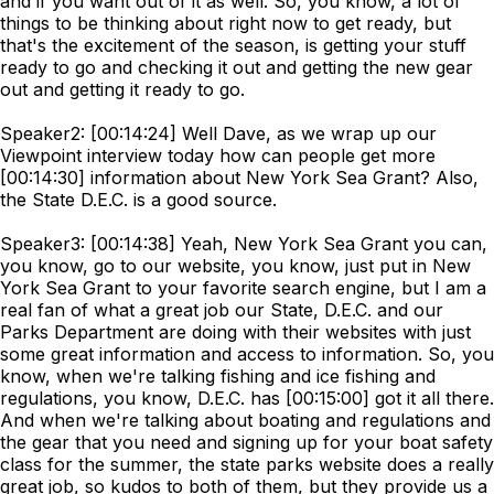
and if you want out of it as well. So, you know, a lot of
things to be thinking about right now to get ready, but
that's the excitement of the season, is getting your stuff
ready to go and checking it out and getting the new gear
out and getting it ready to go.
Speaker2: [00:14:24] Well Dave, as we wrap up our
Viewpoint interview today how can people get more
[00:14:30] information about New York Sea Grant? Also,
the State D.E.C. is a good source.
Speaker3: [00:14:38] Yeah, New York Sea Grant you can,
you know, go to our website, you know, just put in New
York Sea Grant to your favorite search engine, but I am a
real fan of what a great job our State, D.E.C. and our
Parks Department are doing with their websites with just
some great information and access to information. So, you
know, when we're talking fishing and ice fishing and
regulations, you know, D.E.C. has [00:15:00] got it all there.
And when we're talking about boating and regulations and
the gear that you need and signing up for your boat safety
class for the summer, the state parks website does a really
great job, so kudos to both of them, but they provide us a