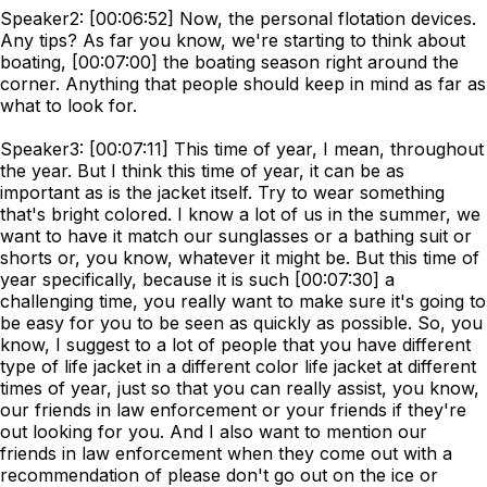
Speaker2: [00:06:52] Now, the personal flotation devices.
Any tips? As far you know, we're starting to think about
boating, [00:07:00] the boating season right around the
corner. Anything that people should keep in mind as far as
what to look for.
Speaker3: [00:07:11] This time of year, I mean, throughout
the year. But I think this time of year, it can be as
important as is the jacket itself. Try to wear something
that's bright colored. I know a lot of us in the summer, we
want to have it match our sunglasses or a bathing suit or
shorts or, you know, whatever it might be. But this time of
year specifically, because it is such [00:07:30] a
challenging time, you really want to make sure it's going to
be easy for you to be seen as quickly as possible. So, you
know, I suggest to a lot of people that you have different
type of life jacket in a different color life jacket at different
times of year, just so that you can really assist, you know,
our friends in law enforcement or your friends if they're
out looking for you. And I also want to mention our
friends in law enforcement when they come out with a
recommendation of please don't go out on the ice or