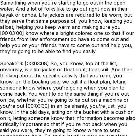
Same thing when you're starting to go out in the open
water. And a lot of folks like to go out right now in their
kayak or canoe. Life jackets are required to be worn, but
they serve that same purpose of, you know, keeping you
afloat, helping you keep warm and making sure you
[00:03:00] know where a bright colored one so that if our
friends from law enforcement do have to come out and
help you or your friends have to come out and help you,
they're going to be able to find you easily.
Speaker3: [00:03:08] So, you know, top of the list,
obviously, is a life jacket or float coat, float suit. And then
thinking about the specific activity that you're in, you
know, on the boating side, we call it a float plan, letting
someone know where you're going when you plan to
come back. You want to do the same thing if you're out
on ice, whether you're going to be out on a machine or
you're out [00:03:30] in an ice shanty, you're just, you
know, in the old days, sitting on the bucket with a cushion
on it, letting someone know that information becomes also
critically important so that if you're not back when you
said you were, they're going to know where to send