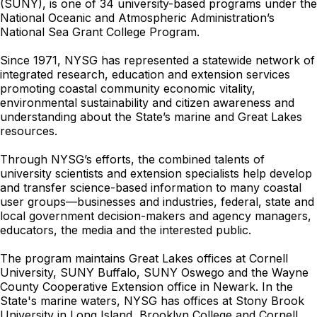
(SUNY), is one of 34 university-based programs under the
National Oceanic and Atmospheric Administration’s
National Sea Grant College Program.
Since 1971, NYSG has represented a statewide network of
integrated research, education and extension services
promoting coastal community economic vitality,
environmental sustainability and citizen awareness and
understanding about the State’s marine and Great Lakes
resources.
Through NYSG’s efforts, the combined talents of
university scientists and extension specialists help develop
and transfer science-based information to many coastal
user groups—businesses and industries, federal, state and
local government decision-makers and agency managers,
educators, the media and the interested public.
The program maintains Great Lakes offices at Cornell
University, SUNY Buffalo, SUNY Oswego and the Wayne
County Cooperative Extension office in Newark. In the
State's marine waters, NYSG has offices at Stony Brook
University in Long Island, Brooklyn College and Cornell