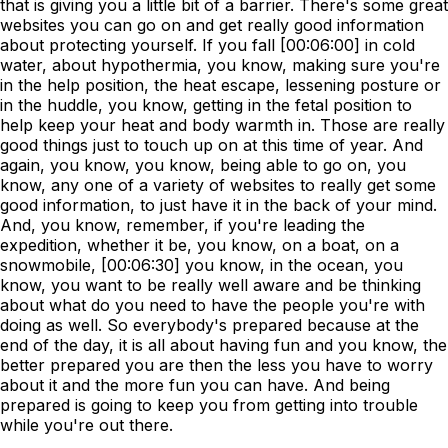
that is giving you a little bit of a barrier. There's some great
websites you can go on and get really good information
about protecting yourself. If you fall [00:06:00] in cold
water, about hypothermia, you know, making sure you're
in the help position, the heat escape, lessening posture or
in the huddle, you know, getting in the fetal position to
help keep your heat and body warmth in. Those are really
good things just to touch up on at this time of year. And
again, you know, you know, being able to go on, you
know, any one of a variety of websites to really get some
good information, to just have it in the back of your mind.
And, you know, remember, if you're leading the
expedition, whether it be, you know, on a boat, on a
snowmobile, [00:06:30] you know, in the ocean, you
know, you want to be really well aware and be thinking
about what do you need to have the people you're with
doing as well. So everybody's prepared because at the
end of the day, it is all about having fun and you know, the
better prepared you are then the less you have to worry
about it and the more fun you can have. And being
prepared is going to keep you from getting into trouble
while you're out there.