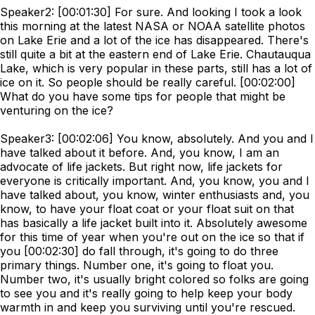
Speaker2: [00:01:30] For sure. And looking I took a look
this morning at the latest NASA or NOAA satellite photos
on Lake Erie and a lot of the ice has disappeared. There's
still quite a bit at the eastern end of Lake Erie. Chautauqua
Lake, which is very popular in these parts, still has a lot of
ice on it. So people should be really careful. [00:02:00]
What do you have some tips for people that might be
venturing on the ice?
Speaker3: [00:02:06] You know, absolutely. And you and I
have talked about it before. And, you know, I am an
advocate of life jackets. But right now, life jackets for
everyone is critically important. And, you know, you and I
have talked about, you know, winter enthusiasts and, you
know, to have your float coat or your float suit on that
has basically a life jacket built into it. Absolutely awesome
for this time of year when you're out on the ice so that if
you [00:02:30] do fall through, it's going to do three
primary things. Number one, it's going to float you.
Number two, it's usually bright colored so folks are going
to see you and it's really going to help keep your body
warmth in and keep you surviving until you're rescued.