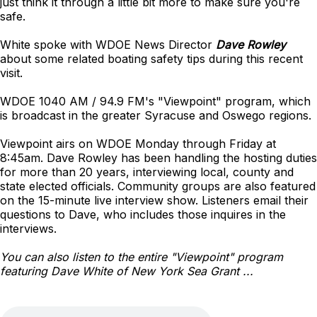
just think it through a little bit more to make sure you're
safe.
White spoke with WDOE News Director
Dave Rowley
about some related boating safety tips during this recent
visit.
WDOE 1040 AM / 94.9 FM's "Viewpoint" program, which
is broadcast in the greater Syracuse and Oswego regions.
Viewpoint airs on WDOE Monday through Friday at
8:45am. Dave Rowley has been handling the hosting duties
for more than 20 years, interviewing local, county and
state elected officials. Community groups are also featured
on the 15-minute live interview show. Listeners email their
questions to Dave, who includes those inquires in the
interviews.
You can also listen to the entire "Viewpoint" program
featuring Dave White of New York Sea Grant ...