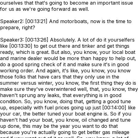
ourselves that that's going to become an important issue
for us as we're going forward as well.
Speaker2: [00:13:21] And motorboats, now is the time to
prepare, right?
Speaker3: [00:13:26] Absolutely. A lot of do it yourselfers
like [00:13:30] to get out there and tinker and get things
ready, which is great. But also, you know, your local boat
and marine dealer would be more than happy to help out,
do a good spring check of it and make sure it's in good
working order. And again, it's like, you know, you know
those folks that have cars that they only use in the
summer versus winter, you know, the first thing they do is
make sure they've overwintered well, that, you know, they
haven't sprung any leaks, that everything is in good
condition. So, you know, doing that, getting a good tune
up, especially with fuel prices going up just [00:14:00] like
your car, the better tuned your boat engine is. So if you
haven't had your boat, you know, oil changed and tune
up done, this may be the year you want to do that
because you're actually going to get better gas mileage