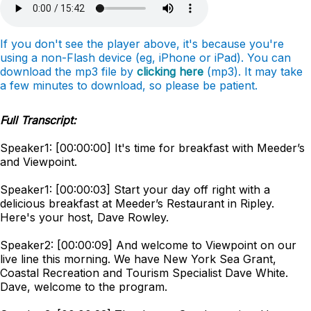
If you don't see the player above, it's because you're
using a non-Flash device (eg, iPhone or iPad). You can
download the mp3 file by
clicking here
(mp3). It may take
a few minutes to download, so please be patient.
Full Transcript:
Speaker1: [00:00:00] It's time for breakfast with Meeder’s
and Viewpoint.
Speaker1: [00:00:03] Start your day off right with a
delicious breakfast at Meeder’s Restaurant in Ripley.
Here's your host, Dave Rowley.
Speaker2: [00:00:09] And welcome to Viewpoint on our
live line this morning. We have New York Sea Grant,
Coastal Recreation and Tourism Specialist Dave White.
Dave, welcome to the program.