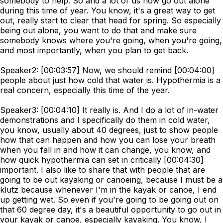
somebody to help. So and a lot of us now go out alone
during this time of year. You know, it's a great way to get
out, really start to clear that head for spring. So especially
being out alone, you want to do that and make sure
somebody knows where you're going, when you're going,
and most importantly, when you plan to get back.
Speaker2: [00:03:57] Now, we should remind [00:04:00]
people about just how cold that water is. Hypothermia is a
real concern, especially this time of the year.
Speaker3: [00:04:10] It really is. And I do a lot of in-water
demonstrations and I specifically do them in cold water,
you know, usually about 40 degrees, just to show people
how that can happen and how you can lose your breath
when you fall in and how it can change, you know, and
how quick hypothermia can set in critically [00:04:30]
important. I also like to share that with people that are
going to be out kayaking or canoeing, because I must be a
klutz because whenever I'm in the kayak or canoe, I end
up getting wet. So even if you're going to be going out on
that 60 degree day, it's a beautiful opportunity to go out in
your kayak or canoe, especially kayaking. You know, I