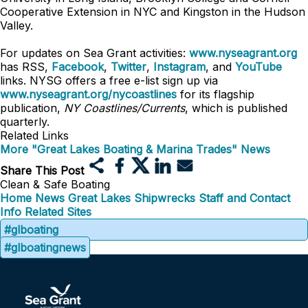
Cooperative Extension in NYC and Kingston in the Hudson
Valley.
For updates on Sea Grant activities:
www.nyseagrant.org
has RSS,
Facebook
,
Twitter
,
Instagram
, and
YouTube
links. NYSG offers a free e-list sign up via
www.nyseagrant.org/nycoastlines
for its flagship
publication,
NY Coastlines/Currents
, which is published
quarterly.
Related Links
More "Great Lakes Boating & Marina Trades" News
Share This Post
Clean & Safe Boating
Home
News
Great Lakes Shipwrecks
Staff and Contact
Info
Related Sites
#glboating
#glboatingnews