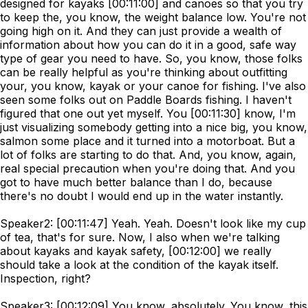
designed for kayaks [00:11:00] and canoes so that you try
to keep the, you know, the weight balance low. You're not
going high on it. And they can just provide a wealth of
information about how you can do it in a good, safe way
type of gear you need to have. So, you know, those folks
can be really helpful as you're thinking about outfitting
your, you know, kayak or your canoe for fishing. I've also
seen some folks out on Paddle Boards fishing. I haven't
figured that one out yet myself. You [00:11:30] know, I'm
just visualizing somebody getting into a nice big, you know,
salmon some place and it turned into a motorboat. But a
lot of folks are starting to do that. And, you know, again,
real special precaution when you're doing that. And you
got to have much better balance than I do, because
there's no doubt I would end up in the water instantly.
Speaker2: [00:11:47] Yeah. Yeah. Doesn't look like my cup
of tea, that's for sure. Now, I also when we're talking
about kayaks and kayak safety, [00:12:00] we really
should take a look at the condition of the kayak itself.
Inspection, right?
Speaker3: [00:12:09] You know, absolutely. You know, this