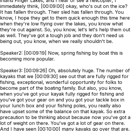
inland Finger Lakes, and I hear or see a helicopter, I
immediately think, [00:09:00] okay, who's out on the ice?
It has fallen through. Their sled has fallen through. You
know, I hope they get to them quick enough this time here
when they're low flying over the lakes, you know what
they're out against. So, you know, let's let's help them out
as well. They've got a tough job and they don't need us
being out, you know, when we really shouldn't be.
Speaker2: [00:09:19] Now, spring fishing by boat this is
becoming more popular.
Speaker3: [00:09:26] Oh, absolutely huge. The number of
kayaks that we [00:09:30] see out that are fully rigged for
fishing, exceptional, wonderful opportunity for folks to
become part of the boating family. But also, you know,
when you've got your kayak fully rigged for fishing and
you've got your gear on and you got your tackle box in
your lunch box and your fishing poles, you really also
have upset some of the balance on that kayak. So extra
precaution to be thinking about because now you've got a
lot of weight on there. You've got a lot of gear on there.
And I have seen [00:10:00] many kayaks go over that are,