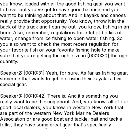
you know, loaded with all the good fishing gear you want
to have, but you've got to have good balance and you
want to be thinking about that. And in kayaks and canoes
really provide that opportunity. You know, throw it in the
back of the truck and I can be out, you know, fishing in an
hour. Also, remember, regulations for a lot of bodies of
water, change from ice fishing to open water fishing. So
you also want to check the most recent regulation for
your favorite fish or your favorite fishing hole to make
sure that you're getting the right size in [00:10:30] the right
quantity.
Speaker2: [00:10:31] Yeah, for sure. As far as fishing gear,
someone that wants to get into using their kayak is their
special gear.
Speaker3: [00:10:42] There is. And it's something you
really want to be thinking about. And, you know, all of our
good local dealers, you know, in western New York that
are part of the western New York Marine Dealers
Association or are good boat and tackle, bait and tackle
folks, they have some great gear that's specifically