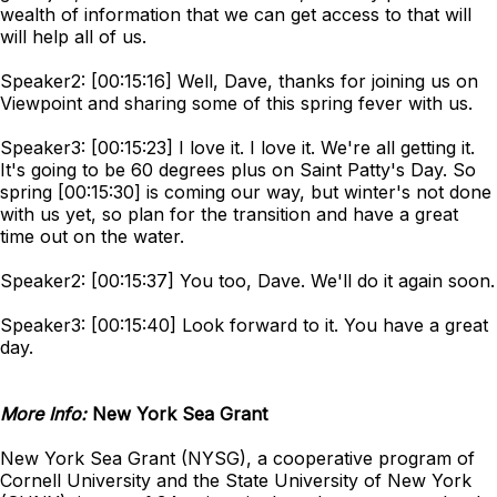
wealth of information that we can get access to that will
will help all of us.
Speaker2: [00:15:16] Well, Dave, thanks for joining us on
Viewpoint and sharing some of this spring fever with us.
Speaker3: [00:15:23] I love it. I love it. We're all getting it.
It's going to be 60 degrees plus on Saint Patty's Day. So
spring [00:15:30] is coming our way, but winter's not done
with us yet, so plan for the transition and have a great
time out on the water.
Speaker2: [00:15:37] You too, Dave. We'll do it again soon.
Speaker3: [00:15:40] Look forward to it. You have a great
day.
More Info:
New York Sea Grant
New York Sea Grant (NYSG), a cooperative program of
Cornell University and the State University of New York