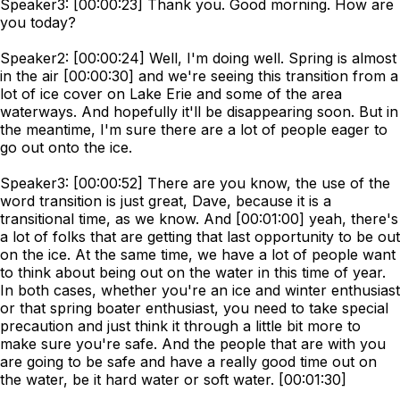
Speaker3: [00:00:23] Thank you. Good morning. How are
you today?
Speaker2: [00:00:24] Well, I'm doing well. Spring is almost
in the air [00:00:30] and we're seeing this transition from a
lot of ice cover on Lake Erie and some of the area
waterways. And hopefully it'll be disappearing soon. But in
the meantime, I'm sure there are a lot of people eager to
go out onto the ice.
Speaker3: [00:00:52] There are you know, the use of the
word transition is just great, Dave, because it is a
transitional time, as we know. And [00:01:00] yeah, there's
a lot of folks that are getting that last opportunity to be out
on the ice. At the same time, we have a lot of people want
to think about being out on the water in this time of year.
In both cases, whether you're an ice and winter enthusiast
or that spring boater enthusiast, you need to take special
precaution and just think it through a little bit more to
make sure you're safe. And the people that are with you
are going to be safe and have a really good time out on
the water, be it hard water or soft water. [00:01:30]