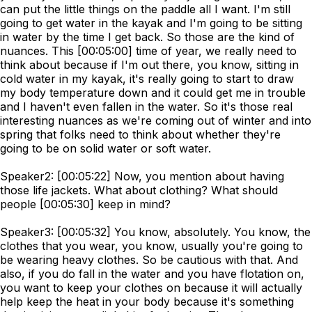
can put the little things on the paddle all I want. I'm still
going to get water in the kayak and I'm going to be sitting
in water by the time I get back. So those are the kind of
nuances. This [00:05:00] time of year, we really need to
think about because if I'm out there, you know, sitting in
cold water in my kayak, it's really going to start to draw
my body temperature down and it could get me in trouble
and I haven't even fallen in the water. So it's those real
interesting nuances as we're coming out of winter and into
spring that folks need to think about whether they're
going to be on solid water or soft water.
Speaker2: [00:05:22] Now, you mention about having
those life jackets. What about clothing? What should
people [00:05:30] keep in mind?
Speaker3: [00:05:32] You know, absolutely. You know, the
clothes that you wear, you know, usually you're going to
be wearing heavy clothes. So be cautious with that. And
also, if you do fall in the water and you have flotation on,
you want to keep your clothes on because it will actually
help keep the heat in your body because it's something