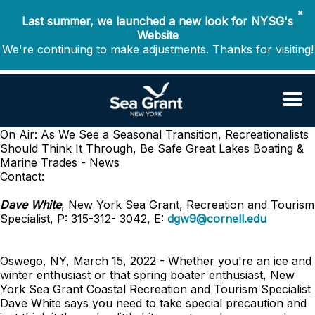
✖
Last summer, we launched a new look for NYSG's
Website
We're continuing to make adjustments. Thanks for visiting!
On Air: As We See a Seasonal Transition, Recreationalists
Should Think It Through, Be Safe
Great Lakes Boating &
Marine Trades - News
Contact:
Dave White
, New York Sea Grant, Recreation and Tourism
Specialist, P: 315-312- 3042, E:
dgw9@cornell.edu
Oswego, NY, March 15, 2022 - Whether you're an ice and
winter enthusiast or that spring boater enthusiast, New
York Sea Grant Coastal Recreation and Tourism Specialist
Dave White says you need to take special precaution and