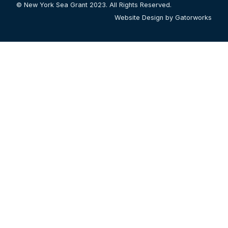
© New York Sea Grant 2023. All Rights Reserved.
Website Design by Gatorworks