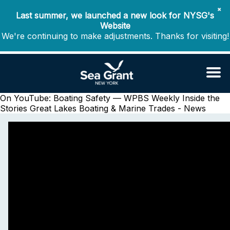
✖
Last summer, we launched a new look for NYSG's
Website
We're continuing to make adjustments. Thanks for visiting!
On YouTube: Boating Safety — WPBS Weekly Inside the
Stories
Great Lakes Boating & Marine Trades - News