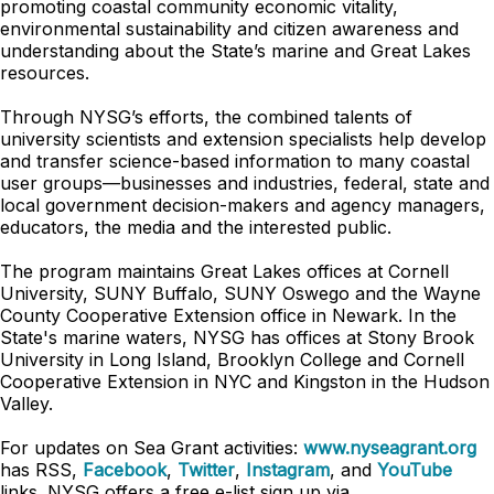
promoting coastal community economic vitality,
environmental sustainability and citizen awareness and
understanding about the State’s marine and Great Lakes
resources.
Through NYSG’s efforts, the combined talents of
university scientists and extension specialists help develop
and transfer science-based information to many coastal
user groups—businesses and industries, federal, state and
local government decision-makers and agency managers,
educators, the media and the interested public.
The program maintains Great Lakes offices at Cornell
University, SUNY Buffalo, SUNY Oswego and the Wayne
County Cooperative Extension office in Newark. In the
State's marine waters, NYSG has offices at Stony Brook
University in Long Island, Brooklyn College and Cornell
Cooperative Extension in NYC and Kingston in the Hudson
Valley.
For updates on Sea Grant activities:
www.nyseagrant.org
has RSS,
Facebook
,
Twitter
,
Instagram
, and
YouTube
links. NYSG offers a free e-list sign up via