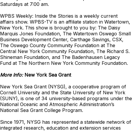
Saturdays at 7:00 am.
WPBS Weekly: Inside the Stories is a weekly current
affairs show. WPBS-TV is an affiliate station in Watertown,
New York. This show is brought to you by: The Daisy
Marquis Jones Foundation, The Watertown Oswego Small
Business Development Center, Carthage Savings, CSX,
The Oswego County Community Foundation at The
Central New York Community Foundation, The Richard S.
Shineman Foundation, and The Badenhausen Legacy
Fund at The Northern New York Community Foundation.
More Info:
New York Sea Grant
New York Sea Grant (NYSG), a cooperative program of
Cornell University and the State University of New York
(SUNY), is one of 34 university-based programs under the
National Oceanic and Atmospheric Administration’s
National Sea Grant College Program.
Since 1971, NYSG has represented a statewide network of
integrated research, education and extension services