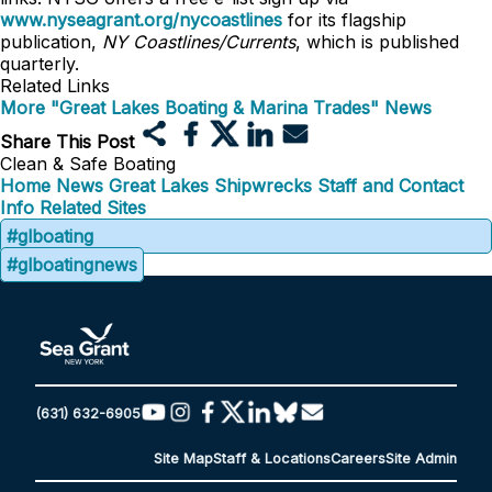
www.nyseagrant.org/nycoastlines
for its flagship
publication,
NY Coastlines/Currents
, which is published
quarterly.
Related Links
More "Great Lakes Boating & Marina Trades" News
Share This Post
Clean & Safe Boating
Home
News
Great Lakes Shipwrecks
Staff and Contact
Info
Related Sites
#glboating
#glboatingnews
(631) 632-6905
Site Map
Staff & Locations
Careers
Site Admin