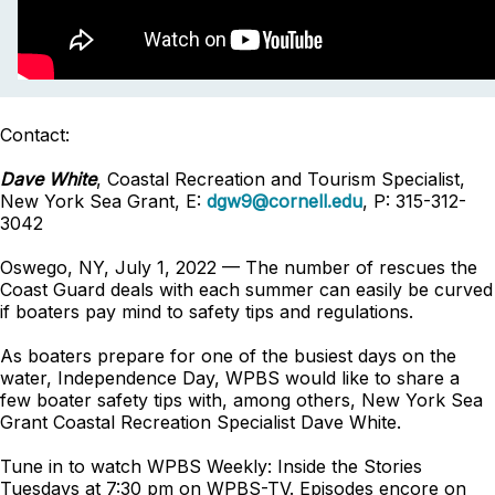
Contact:
Dave White
, Coastal Recreation and Tourism Specialist,
New York Sea Grant, E:
dgw9@cornell.edu
, P: 315-312-
3042
Oswego, NY, July 1, 2022 — The number of rescues the
Coast Guard deals with each summer can easily be curved
if boaters pay mind to safety tips and regulations.
As boaters prepare for one of the busiest days on the
water, Independence Day, WPBS would like to share a
few boater safety tips with, among others, New York Sea
Grant Coastal Recreation Specialist Dave White.
Tune in to watch WPBS Weekly: Inside the Stories
Tuesdays at 7:30 pm on WPBS-TV. Episodes encore on