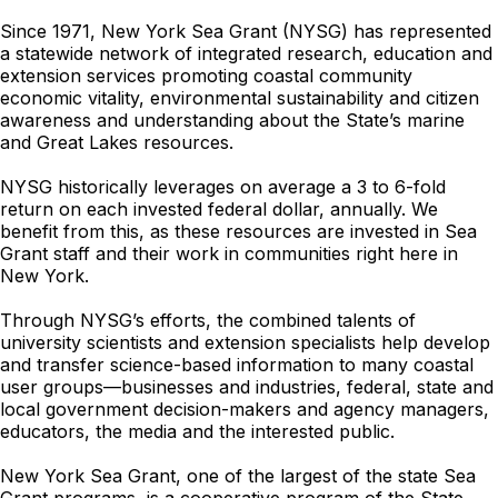
Since 1971, New York Sea Grant (NYSG) has represented
a statewide network of integrated research, education and
extension services promoting coastal community
economic vitality, environmental sustainability and citizen
awareness and understanding about the State’s marine
and Great Lakes resources.
NYSG historically leverages on average a 3 to 6-fold
return on each invested federal dollar, annually. We
benefit from this, as these resources are invested in Sea
Grant staff and their work in communities right here in
New York.
Through NYSG’s efforts, the combined talents of
university scientists and extension specialists help develop
and transfer science-based information to many coastal
user groups—businesses and industries, federal, state and
local government decision-makers and agency managers,
educators, the media and the interested public.
New York Sea Grant, one of the largest of the state Sea