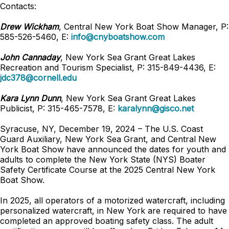
Contacts:
Drew Wickham
, Central New York Boat Show Manager, P:
585-526-5460, E:
info@cnyboatshow.com
John Cannaday
, New York Sea Grant Great Lakes
Recreation and Tourism Specialist, P: 315-849-4436, E:
jdc378@cornell.edu
Kara Lynn Dunn
, New York Sea Grant Great Lakes
Publicist, P: 315-465-7578, E:
karalynn@gisco.net
Syracuse, NY, December 19, 2024 – The U.S. Coast
Guard Auxiliary, New York Sea Grant, and Central New
York Boat Show have announced the dates for youth and
adults to complete the New York State (NYS) Boater
Safety Certificate Course at the 2025 Central New York
Boat Show.
In 2025, all operators of a motorized watercraft, including
personalized watercraft, in New York are required to have
completed an approved boating safety class. The adult