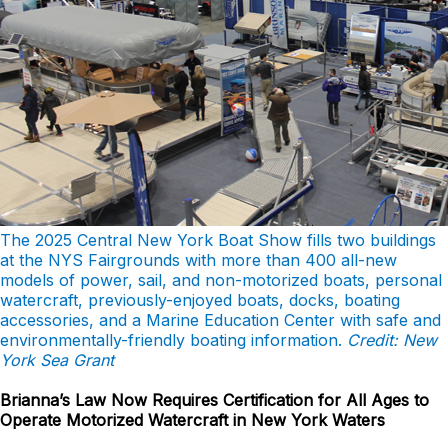
The 2025 Central New York Boat Show fills two buildings
at the NYS Fairgrounds with more than 400 all-new
models of power, sail, and non-motorized boats, personal
watercraft, previously-enjoyed boats, docks, boating
accessories, and a Marine Education Center with safe and
environmentally-friendly boating information.
Credit: New
York Sea Grant
Brianna’s Law Now Requires Certification for All Ages to
Operate Motorized Watercraft in New York Waters