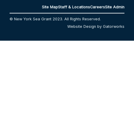
Site Map
Staff & Locations
Careers
Site Admin
© New York Sea Grant 2023. All Rights Reserved.
Website Design by Gatorworks