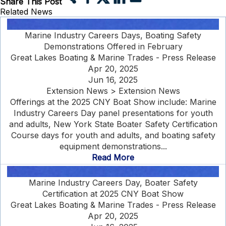
Share This Post
Related News
Marine Industry Careers Days, Boating Safety
Demonstrations Offered in February
Great Lakes Boating & Marine Trades - Press Release
Apr 20, 2025
Jun 16, 2025
Extension News > Extension News
Offerings at the 2025 CNY Boat Show include: Marine
Industry Careers Day panel presentations for youth
and adults, New York State Boater Safety Certification
Course days for youth and adults, and boating safety
equipment demonstrations...
Read More
Marine Industry Careers Day, Boater Safety
Certification at 2025 CNY Boat Show
Great Lakes Boating & Marine Trades - Press Release
Apr 20, 2025