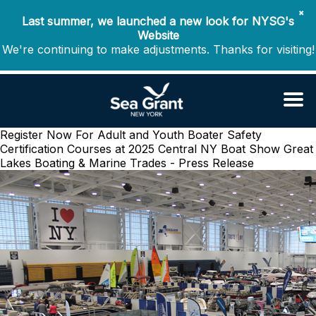
✖
Last summer, we launched a new look for NYSG's
Website
We're continuing to make adjustments. Thanks for visiting!
Register Now For Adult and Youth Boater Safety
Certification Courses at 2025 Central NY Boat Show
Great
Lakes Boating & Marine Trades - Press Release