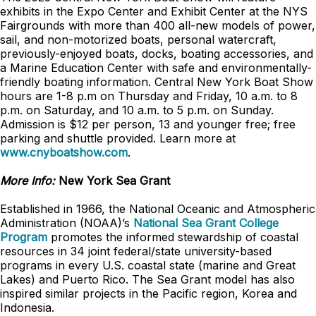
exhibits in the Expo Center and Exhibit Center at the NYS
Fairgrounds with more than 400 all-new models of power,
sail, and non-motorized boats, personal watercraft,
previously-enjoyed boats, docks, boating accessories, and
a Marine Education Center with safe and environmentally-
friendly boating information. Central New York Boat Show
hours are 1-8 p.m on Thursday and Friday, 10 a.m. to 8
p.m. on Saturday, and 10 a.m. to 5 p.m. on Sunday.
Admission is $12 per person, 13 and younger free; free
parking and shuttle provided. Learn more at
www.cnyboatshow.com
.
More Info:
New York Sea Grant
Established in 1966, the National Oceanic and Atmospheric
Administration (NOAA)’s
National Sea Grant College
Program
promotes the informed stewardship of coastal
resources in 34 joint federal/state university-based
programs in every U.S. coastal state (marine and Great
Lakes) and Puerto Rico. The Sea Grant model has also
inspired similar projects in the Pacific region, Korea and
Indonesia.