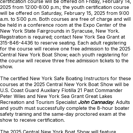
certification course will be offered on Friday, February 14,
2025 from 12:00-8:00 p.m.; the youth certification course
will be offered on Saturday, February 15, 2025 from 9:00
a.m. to 5:00 p.m. Both courses are free of charge and will
be held in a conference room at the Expo Center of the
New York State Fairgrounds in Syracuse, New York.
Registration is required; contact New York Sea Grant at
315-846-4436 to reserve seating. Each adult registering
for the course will receive one free admission to the 2025
Central New York Boat Show; each youth registering for
the course will receive three free admission tickets to the
show.
The certified New York Safe Boating Instructors for these
courses at the 2025 Central New York Boat Show will be
U.S. Coast Guard Auxiliary Flotilla 21 Past Commander
Peter Wiles and New York Sea Grant Great Lakes
Recreation and Tourism Specialist
John Cannaday
. Adults
and youth must successfully complete the 8-hour boater
safety training and the same-day proctored exam at the
show to receive certification.
The 2025 Central New York Boat Show will feature