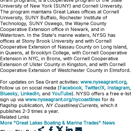
Grant programs, is a cooperative program of the State
University of New York (SUNY) and Cornell University.
The program maintains Great Lakes offices at Cornell
University, SUNY Buffalo, Rochester Institute of
Technology, SUNY Oswego, the Wayne County
Cooperative Extension office in Newark, and in
Watertown. In the State's marine waters, NYSG has
offices at Stony Brook University and with Cornell
Cooperative Extension of Nassau County on Long Island,
in Queens, at Brooklyn College, with Cornell Cooperative
Extension in NYC, in Bronx, with Cornell Cooperative
Extension of Ulster County in Kingston, and with Cornell
Cooperative Extension of Westchester County in Elmsford.
For updates on Sea Grant activities:
www.nyseagrant.org
,
follow us on social media (
Facebook
,
Twitter/X
,
Instagram
,
Bluesky
,
LinkedIn
, and
YouTube
). NYSG offers a free e-list
sign up via
www.nyseagrant.org/nycoastlines
for its
flagship publication,
NY Coastlines
/
Currents
, which it
publishes 2-3 times a year.
Related Links
More "Great Lakes Boating & Marina Trades" News