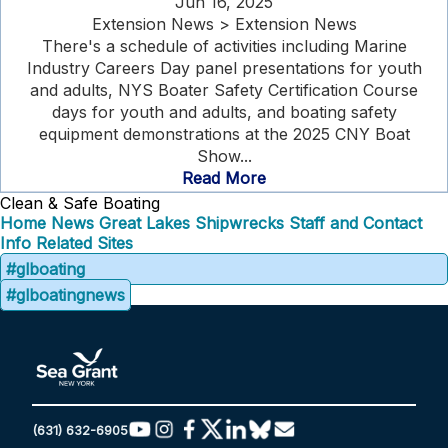
Jun 16, 2025
Extension News > Extension News
There's a schedule of activities including Marine
Industry Careers Day panel presentations for youth
and adults, NYS Boater Safety Certification Course
days for youth and adults, and boating safety
equipment demonstrations at the 2025 CNY Boat
Show...
Read More
Clean & Safe Boating
Home
News
Great Lakes Shipwrecks
Staff and Contact
Info
Related Sites
#glboating
#glboatingnews
(631) 632-6905