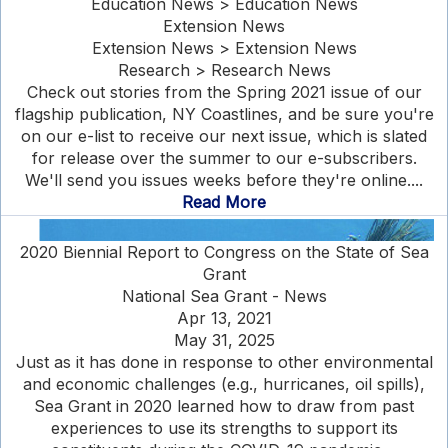
Education News > Education News
Extension News
Extension News > Extension News
Research > Research News
Check out stories from the Spring 2021 issue of our
flagship publication, NY Coastlines, and be sure you're
on our e-list to receive our next issue, which is slated
for release over the summer to our e-subscribers.
We'll send you issues weeks before they're online....
Read More
2020 Biennial Report to Congress on the State of Sea
Grant
National Sea Grant - News
Apr 13, 2021
May 31, 2025
Just as it has done in response to other environmental
and economic challenges (e.g., hurricanes, oil spills),
Sea Grant in 2020 learned how to draw from past
experiences to use its strengths to support its