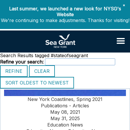
✖
Last summer, we launched a new look for NYSG's
Website
We're continuing to make adjustments. Thanks for visiting!
Search Results tagged #stateofseagrant
Refine your search:
New York Coastlines, Spring 2021
Publications - Articles
May 08, 2021
May 31, 2025
Education News