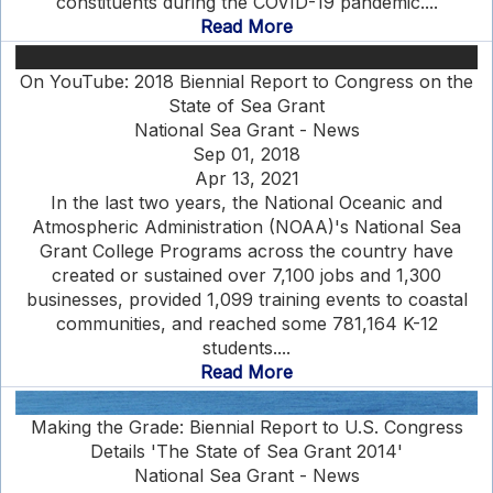
constituents during the COVID-19 pandemic....
Read More
On YouTube: 2018 Biennial Report to Congress on the
State of Sea Grant
National Sea Grant - News
Sep 01, 2018
Apr 13, 2021
In the last two years, the National Oceanic and
Atmospheric Administration (NOAA)'s National Sea
Grant College Programs across the country have
created or sustained over 7,100 jobs and 1,300
businesses, provided 1,099 training events to coastal
communities, and reached some 781,164 K-12
students....
Read More
Making the Grade: Biennial Report to U.S. Congress
Details 'The State of Sea Grant 2014'
National Sea Grant - News