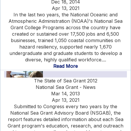
Dec 18, 2014
Apr 13, 2021
In the last two years, the National Oceanic and
Atmospheric Administration (NOAA)'s National Sea
Grant College Programs across the country have
created or sustained over 17,500 jobs and 6,500
businesses, trained 1,050 coastal communities on
hazard resiliency, supported nearly 1,670
undergraduate and graduate students to develop a
diverse, highly qualified workforce....
Read More
The State of Sea Grant 2012
National Sea Grant - News
Mar 14, 2013
Apr 13, 2021
Submitted to Congress every two years by the
National Sea Grant Advisory Board (NSGAB), the
report features detailed information about each Sea
Grant program's education, research, and outreach