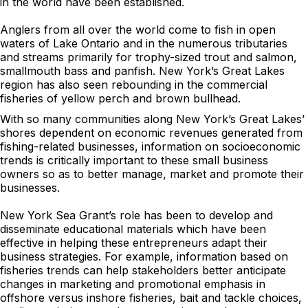
in the world have been established.
Anglers from all over the world come to fish in open
waters of Lake Ontario and in the numerous tributaries
and streams primarily for trophy-sized trout and salmon,
smallmouth bass and panfish. New York’s Great Lakes
region has also seen rebounding in the commercial
fisheries of yellow perch and brown bullhead.
With so many communities along New York’s Great Lakes’
shores dependent on economic revenues generated from
fishing-related businesses, information on socioeconomic
trends is critically important to these small business
owners so as to better manage, market and promote their
businesses.
New York Sea Grant’s role has been to develop and
disseminate educational materials which have been
effective in helping these entrepreneurs adapt their
business strategies. For example, information based on
fisheries trends can help stakeholders better anticipate
changes in marketing and promotional emphasis in
offshore versus inshore fisheries, bait and tackle choices,