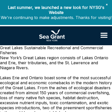
✖
Last summer, we launched a new look for NYSG's
Website
We're continuing to make adjustments. Thanks for visiting!
Great Lakes Sustainable Recreational and Commercial
Fisheries
New York’s Great Lakes region consists of Lakes Ontario
and Erie, their tributaries, and the St. Lawrence and
Niagara Rivers.
Lakes Erie and Ontario boast some of the most successful
ecological and economic comebacks in the modern history
of the Great Lakes. From the ashes of ecological disasters
created from almost 150 years of commercial overfishing,
loss of many native fish species, habitat destruction,
excessive nutrient inputs, toxic contamination, and exotic
species introductions, two of the preeminent sportfisheries