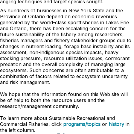
angling techniques and target species sought.
As hundreds of businesses in New York State and the
Province of Ontario depend on economic revenues
generated by the world-class sportfisheries in Lakes Erie
and Ontario, there has been escalating concern for the
future sustainability of the fishery among researchers,
fisheries managers and fishery stakeholder groups due to
changes in nutrient loading, forage base instability and its
assessment, non-indigenous species impacts, heavy
stocking pressure, resource utilization issues, cormorant
predation and the overall complexity of managing large
ecosystems. Such concerns are often attributable to a
combination of factors related to ecosystem uncertainty
and risk management.
We hope that the information found on this Web site will
be of help to both the resource users and the
research/management community.
To learn more about
Sustainable Recreational and
Commercial Fisheries
, click
programs/topics
or
history
in
the left column.