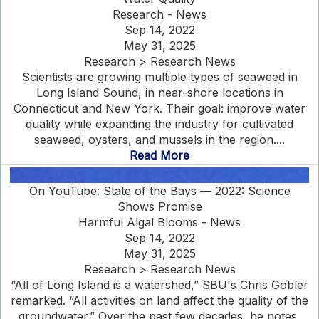
Research - News
Sep 14, 2022
May 31, 2025
Research > Research News
Scientists are growing multiple types of seaweed in
Long Island Sound, in near-shore locations in
Connecticut and New York. Their goal: improve water
quality while expanding the industry for cultivated
seaweed, oysters, and mussels in the region....
Read More
On YouTube: State of the Bays — 2022: Science
Shows Promise
Harmful Algal Blooms - News
Sep 14, 2022
May 31, 2025
Research > Research News
“All of Long Island is a watershed,” SBU's Chris Gobler
remarked. “All activities on land affect the quality of the
groundwater.” Over the past few decades, he notes,