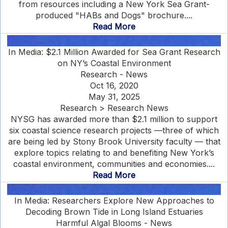
from resources including a New York Sea Grant-
produced "HABs and Dogs" brochure....
Read More
In Media: $2.1 Million Awarded for Sea Grant Research
on NY’s Coastal Environment
Research - News
Oct 16, 2020
May 31, 2025
Research > Research News
NYSG has awarded more than $2.1 million to support
six coastal science research projects —three of which
are being led by Stony Brook University faculty — that
explore topics relating to and benefiting New York’s
coastal environment, communities and economies....
Read More
In Media: Researchers Explore New Approaches to
Decoding Brown Tide in Long Island Estuaries
Harmful Algal Blooms - News