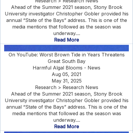
Research > Research News
Ahead of the Summer 2021 season, Stony Brook
University investigator Christopher Gobler provided his
annual “State of the Bays” address. This is one of the
media mentions that followed as the season was
underway....
Read More
On YouTube: Worst Brown Tide in Years Threatens
Great South Bay
Harmful Algal Blooms - News
Aug 05, 2021
May 31, 2025
Research > Research News
Ahead of the Summer 2021 season, Stony Brook
University investigator Christopher Gobler provided his
annual “State of the Bays” address. This is one of the
media mentions that followed as the season was
underway....
Read More