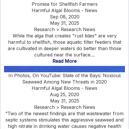
Promise for Shellfish Farmers
Harmful Algal Blooms - News
Sep 08, 2020
May 31, 2025
Research > Research News
While the alga that creates "rust tides" are very
harmful to shellfish, those aquatic filter feeders that
are cultivated in deeper waters do better than those
cultured near the surface....
Read More
In Photos, On YouTube: State of the Bays: Noxious
Seaweed Among New Threats in 2020
Harmful Algal Blooms - News
Aug 25, 2020
May 31, 2025
Research > Research News
“Two of the newest findings are that wastewater from
septic systems stimulates this aggressive seaweed and
high nitrate in drinking water causes negative health