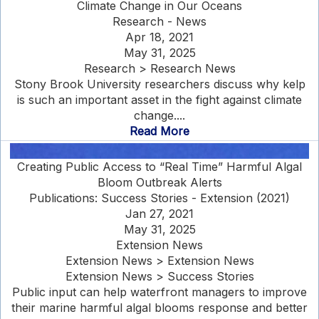
Climate Change in Our Oceans
Research - News
Apr 18, 2021
May 31, 2025
Research > Research News
Stony Brook University researchers discuss why kelp
is such an important asset in the fight against climate
change....
Read More
Creating Public Access to “Real Time” Harmful Algal
Bloom Outbreak Alerts
Publications: Success Stories - Extension (2021)
Jan 27, 2021
May 31, 2025
Extension News
Extension News > Extension News
Extension News > Success Stories
Public input can help waterfront managers to improve
their marine harmful algal blooms response and better