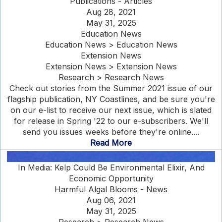
Publications - Articles
Aug 28, 2021
May 31, 2025
Education News
Education News > Education News
Extension News
Extension News > Extension News
Research > Research News
Check out stories from the Summer 2021 issue of our
flagship publication, NY Coastlines, and be sure you're
on our e-list to receive our next issue, which is slated
for release in Spring '22 to our e-subscribers. We'll
send you issues weeks before they're online....
Read More
In Media: Kelp Could Be Environmental Elixir, And
Economic Opportunity
Harmful Algal Blooms - News
Aug 06, 2021
May 31, 2025