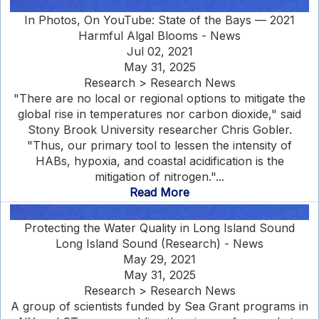
In Photos, On YouTube: State of the Bays — 2021
Harmful Algal Blooms - News
Jul 02, 2021
May 31, 2025
Research > Research News
"There are no local or regional options to mitigate the
global rise in temperatures nor carbon dioxide," said
Stony Brook University researcher Chris Gobler.
"Thus, our primary tool to lessen the intensity of
HABs, hypoxia, and coastal acidification is the
mitigation of nitrogen."...
Read More
Protecting the Water Quality in Long Island Sound
Long Island Sound (Research) - News
May 29, 2021
May 31, 2025
Research > Research News
A group of scientists funded by Sea Grant programs in