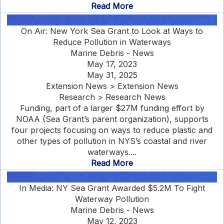
Read More
On Air: New York Sea Grant to Look at Ways to
Reduce Pollution in Waterways
Marine Debris - News
May 17, 2023
May 31, 2025
Extension News > Extension News
Research > Research News
Funding, part of a larger $27M funding effort by
NOAA (Sea Grant’s parent organization), supports
four projects focusing on ways to reduce plastic and
other types of pollution in NYS’s coastal and river
waterways....
Read More
In Media: NY Sea Grant Awarded $5.2M To Fight
Waterway Pollution
Marine Debris - News
May 12, 2023