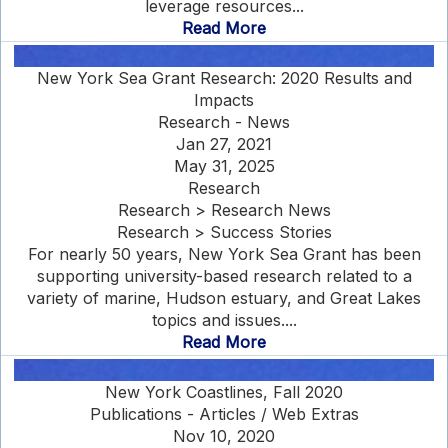
leverage resources...
Read More
New York Sea Grant Research: 2020 Results and
Impacts
Research - News
Jan 27, 2021
May 31, 2025
Research
Research > Research News
Research > Success Stories
For nearly 50 years, New York Sea Grant has been
supporting university-based research related to a
variety of marine, Hudson estuary, and Great Lakes
topics and issues....
Read More
New York Coastlines, Fall 2020
Publications - Articles / Web Extras
Nov 10, 2020