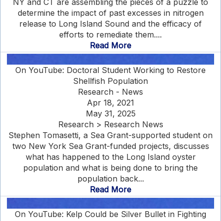
NY and CT are assembling the pieces of a puzzle to
determine the impact of past excesses in nitrogen
release to Long Island Sound and the efficacy of
efforts to remediate them....
Read More
On YouTube: Doctoral Student Working to Restore
Shellfish Population
Research - News
Apr 18, 2021
May 31, 2025
Research > Research News
Stephen Tomasetti, a Sea Grant-supported student on
two New York Sea Grant-funded projects, discusses
what has happened to the Long Island oyster
population and what is being done to bring the
population back...
Read More
On YouTube: Kelp Could be Silver Bullet in Fighting