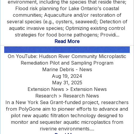
environment, including the species that reside there;
Flood risk planning for Lake Ontario's coastal
communities; Aquaculture and/or restoration of
several species (e.g., oysters, seaweed); Detection of
aquatic invasive species; Optimizing existing control
strategies for food borne pathogens; Providi...
Read More
On YouTube: Hudson River Community Microplastic
Remediation Pilot and Sampling Program
Marine Debris - News
Aug 19, 2024
May 31, 2025
Extension News > Extension News
Research > Research News
In a New York Sea Grant-funded project, researchers
from PolyGone aim to pioneer efforts to advance and
pilot new aquatic filtration technology designed to
monitor and sequester aquatic microplastics from
riverine environments....