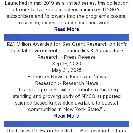
Launched in mid-2019 as a limited series, this collection
of one- to two-minute videos immerses NYSG's
subscribers and followers into the program's coastal
research, extension and education work....
Read More
$2.1 Million Awarded for Sea Grant Research on NY’s
Coastal Environment, Communities & Aquaculture
Research - Press Release
Sep 16, 2020
May 31, 2025
Extension News > Extension News
Research > Research News
“This set of projects will contribute to the long-
standing and growing body of NYSG-supported
science-based knowledge available to coastal
communities in New York State.”...
Read More
Rust Tides Do Harm Shellfish ... But Research Offers