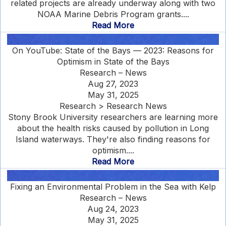
related projects are already underway along with two
NOAA Marine Debris Program grants....
Read More
On YouTube: State of the Bays — 2023: Reasons for
Optimism in State of the Bays
Research – News
Aug 27, 2023
May 31, 2025
Research > Research News
Stony Brook University researchers are learning more
about the health risks caused by pollution in Long
Island waterways. They're also finding reasons for
optimism....
Read More
Fixing an Environmental Problem in the Sea with Kelp
Research – News
Aug 24, 2023
May 31, 2025