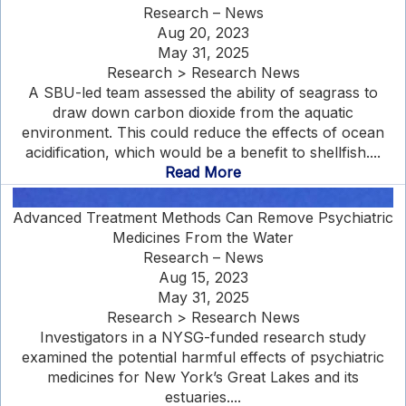
Research – News
Aug 20, 2023
May 31, 2025
Research > Research News
A SBU-led team assessed the ability of seagrass to
draw down carbon dioxide from the aquatic
environment. This could reduce the effects of ocean
acidification, which would be a benefit to shellfish....
Read More
Advanced Treatment Methods Can Remove Psychiatric
Medicines From the Water
Research – News
Aug 15, 2023
May 31, 2025
Research > Research News
Investigators in a NYSG-funded research study
examined the potential harmful effects of psychiatric
medicines for New York’s Great Lakes and its
estuaries....