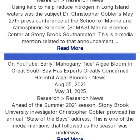
Research > Research News
Using kelp to help reduce nitrogen in Long Island
waters was the subject Dr. Christopher Gobler's May
27th press conference at the School of Marine and
Atmospheric Sciences (SoMAS) Marine Science
Center at Stony Brook Southampton. This is a media
mention related to that announcement....
Read More
On YouTube: Early 'Mahogany Tide' Algae Bloom In
Great South Bay Has Experts Greatly Concerned
Harmful Algal Blooms - News
Aug 05, 2021
May 31, 2025
Research > Research News
Ahead of the Summer 2021 season, Stony Brook
University investigator Christopher Gobler provided his
annual “State of the Bays” address. This is one of the
media mentions that followed as the season was
underway....
Read More