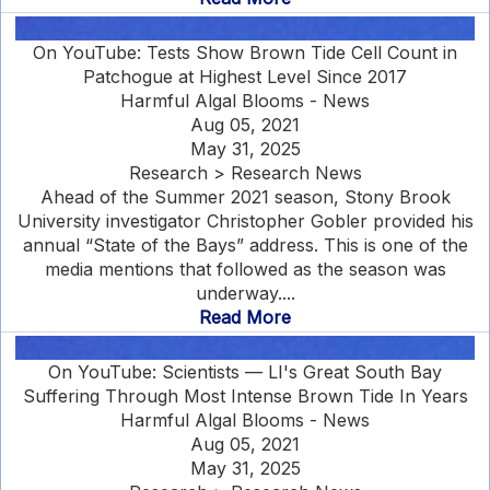
On YouTube: Tests Show Brown Tide Cell Count in
Patchogue at Highest Level Since 2017
Harmful Algal Blooms - News
Aug 05, 2021
May 31, 2025
Research > Research News
Ahead of the Summer 2021 season, Stony Brook
University investigator Christopher Gobler provided his
annual “State of the Bays” address. This is one of the
media mentions that followed as the season was
underway....
Read More
On YouTube: Scientists — LI's Great South Bay
Suffering Through Most Intense Brown Tide In Years
Harmful Algal Blooms - News
Aug 05, 2021
May 31, 2025