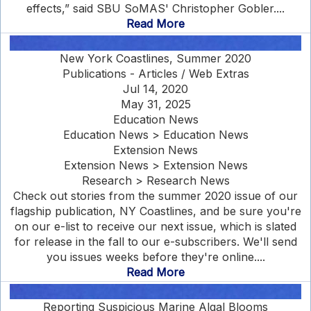
effects,” said SBU SoMAS' Christopher Gobler....
Read More
New York Coastlines, Summer 2020
Publications - Articles / Web Extras
Jul 14, 2020
May 31, 2025
Education News
Education News > Education News
Extension News
Extension News > Extension News
Research > Research News
Check out stories from the summer 2020 issue of our
flagship publication, NY Coastlines, and be sure you're
on our e-list to receive our next issue, which is slated
for release in the fall to our e-subscribers. We'll send
you issues weeks before they're online....
Read More
Reporting Suspicious Marine Algal Blooms