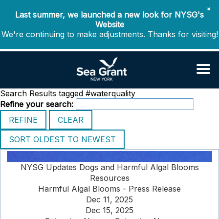
✖
Last summer, we launched a new look for NYSG's
Website
We're continuing to make adjustments. Thanks for visiting!
Search Results tagged #waterquality
Refine your search:
NYSG Updates Dogs and Harmful Algal Blooms
Resources
Harmful Algal Blooms - Press Release
Dec 11, 2025
Dec 15, 2025