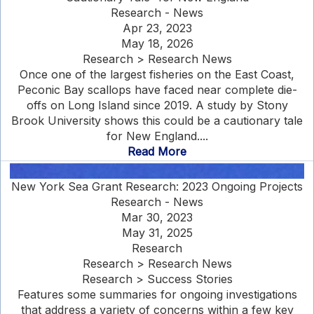
Research - News
Apr 23, 2023
May 18, 2026
Research > Research News
Once one of the largest fisheries on the East Coast,
Peconic Bay scallops have faced near complete die-
offs on Long Island since 2019. A study by Stony
Brook University shows this could be a cautionary tale
for New England....
Read More
New York Sea Grant Research: 2023 Ongoing Projects
Research - News
Mar 30, 2023
May 31, 2025
Research
Research > Research News
Research > Success Stories
Features some summaries for ongoing investigations
that address a variety of concerns within a few key