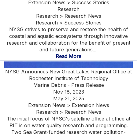
Extension News > Success Stories
Research
Research > Research News
Research > Success Stories
NYSG strives to preserve and restore the health of
coastal and aquatic ecosystems through innovative
research and collaboration for the benefit of present
and future generations....
Read More
NYSG Announces New Great Lakes Regional Office at
Rochester Institute of Technology
Marine Debris - Press Release
Nov 18, 2023
May 31, 2025
Extension News > Extension News
Research > Research News
The initial focus of NYSG's satelline office at office at
RIT is on water quality research and programming.
Two Sea Grant-funded research water pollution-