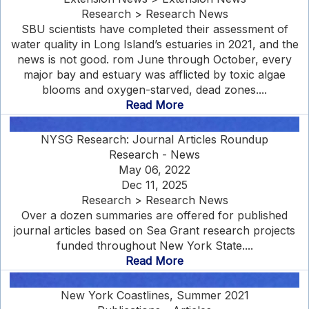
Research > Research News
SBU scientists have completed their assessment of
water quality in Long Island’s estuaries in 2021, and the
news is not good. rom June through October, every
major bay and estuary was afflicted by toxic algae
blooms and oxygen-starved, dead zones....
Read More
NYSG Research: Journal Articles Roundup
Research - News
May 06, 2022
Dec 11, 2025
Research > Research News
Over a dozen summaries are offered for published
journal articles based on Sea Grant research projects
funded throughout New York State....
Read More
New York Coastlines, Summer 2021