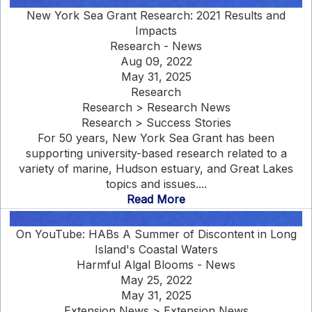
New York Sea Grant Research: 2021 Results and
Impacts
Research - News
Aug 09, 2022
May 31, 2025
Research
Research > Research News
Research > Success Stories
For 50 years, New York Sea Grant has been
supporting university-based research related to a
variety of marine, Hudson estuary, and Great Lakes
topics and issues....
Read More
On YouTube: HABs A Summer of Discontent in Long
Island's Coastal Waters
Harmful Algal Blooms - News
May 25, 2022
May 31, 2025
Extension News > Extension News