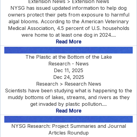
Extension News > Extension News
NYSG has issued updated information to help dog
owners protect their pets from exposure to harmful
algal blooms. According to the American Veterinary
Medical Association, 4.5 percent of U.S. households
were home to at least one dog in 2024....
Read More
The Plastic at the Bottom of the Lake
Research - News
Dec 11, 2025
Dec 24, 2025
Research > Research News
Scientists have been studying what is happening to the
muddy bottoms of lakes, streams, and rivers as they
get invaded by plastic pollution....
Read More
NYSG Research: Project Summaries and Journal
Articles Roundup