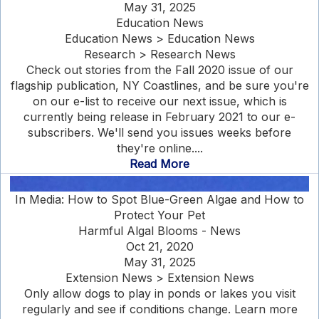
May 31, 2025
Education News
Education News > Education News
Research > Research News
Check out stories from the Fall 2020 issue of our
flagship publication, NY Coastlines, and be sure you're
on our e-list to receive our next issue, which is
currently being release in February 2021 to our e-
subscribers. We'll send you issues weeks before
they're online....
Read More
In Media: How to Spot Blue-Green Algae and How to
Protect Your Pet
Harmful Algal Blooms - News
Oct 21, 2020
May 31, 2025
Extension News > Extension News
Only allow dogs to play in ponds or lakes you visit
regularly and see if conditions change. Learn more