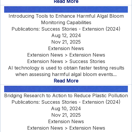
Read More
Introducing Tools to Enhance Harmful Algal Bloom
Monitoring Capabilities
Publications: Success Stories - Extension (2024)
Aug 12, 2024
Nov 21, 2025
Extension News
Extension News > Extension News
Extension News > Success Stories
AI technology is used to obtain faster testing results
when assessing harmful algal bloom events...
Read More
Bridging Research to Action to Reduce Plastic Pollution
Publications: Success Stories - Extension (2024)
Aug 10, 2024
Nov 21, 2025
Extension News
Extension News > Extension News