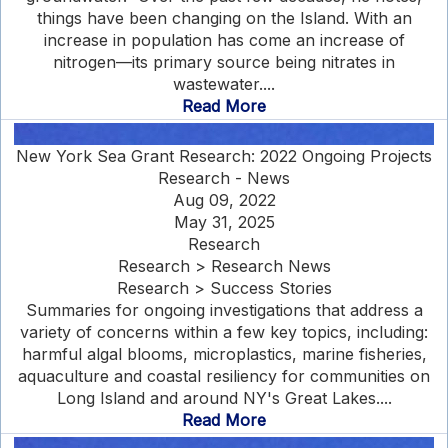
things have been changing on the Island. With an
increase in population has come an increase of
nitrogen—its primary source being nitrates in
wastewater....
Read More
New York Sea Grant Research: 2022 Ongoing Projects
Research - News
Aug 09, 2022
May 31, 2025
Research
Research > Research News
Research > Success Stories
Summaries for ongoing investigations that address a
variety of concerns within a few key topics, including:
harmful algal blooms, microplastics, marine fisheries,
aquaculture and coastal resiliency for communities on
Long Island and around NY's Great Lakes....
Read More