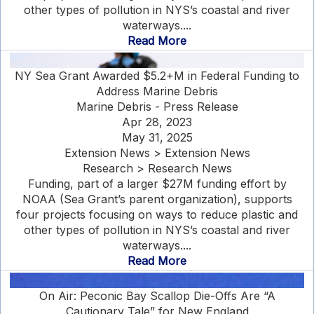
other types of pollution in NYS’s coastal and river
waterways....
Read More
NY Sea Grant Awarded $5.2+M in Federal Funding to
Address Marine Debris
Marine Debris - Press Release
Apr 28, 2023
May 31, 2025
Extension News > Extension News
Research > Research News
Funding, part of a larger $27M funding effort by
NOAA (Sea Grant’s parent organization), supports
four projects focusing on ways to reduce plastic and
other types of pollution in NYS’s coastal and river
waterways....
Read More
On Air: Peconic Bay Scallop Die-Offs Are “A
Cautionary Tale” for New England