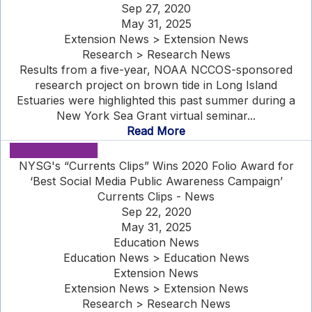
Sep 27, 2020
May 31, 2025
Extension News > Extension News
Research > Research News
Results from a five-year, NOAA NCCOS-sponsored
research project on brown tide in Long Island
Estuaries were highlighted this past summer during a
New York Sea Grant virtual seminar...
Read More
NYSG's “Currents Clips” Wins 2020 Folio Award for
‘Best Social Media Public Awareness Campaign’
Currents Clips - News
Sep 22, 2020
May 31, 2025
Education News
Education News > Education News
Extension News
Extension News > Extension News
Research > Research News