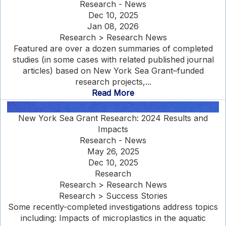
Research - News
Dec 10, 2025
Jan 08, 2026
Research > Research News
Featured are over a dozen summaries of completed
studies (in some cases with related published journal
articles) based on New York Sea Grant–funded
research projects,...
Read More
New York Sea Grant Research: 2024 Results and
Impacts
Research - News
May 26, 2025
Dec 10, 2025
Research
Research > Research News
Research > Success Stories
Some recently-completed investigations address topics
including: Impacts of microplastics in the aquatic