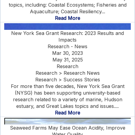
topics, including: Coastal Ecosystems; Fisheries and
Aquaculture; Coastal Resiliency...
Read More
New York Sea Grant Research: 2023 Results and
Impacts
Research - News
Mar 30, 2023
May 31, 2025
Research
Research > Research News
Research > Success Stories
For more than five decades, New York Sea Grant
(NYSG) has been supporting university-based
research related to a variety of marine, Hudson
estuary, and Great Lakes topics and issues....
Read More
Seaweed Farms May Ease Ocean Acidity, Improve
Water Quality