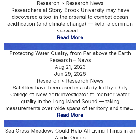
Research > Research News
Researchers at Stony Brook University may have
discovered a tool in the arsenal to combat ocean
acidification (and climate change) — kelp, a common
seaweed....
Read More
Protecting Water Quality, from Far above the Earth
Research – News
Aug 21, 2023
Jun 29, 2026
Research > Research News
Satellites have been used in a study led by a City
College of New York investigator to monitor water
quality in the Long Island Sound — taking
measurements over wide spans of territory and time....
Read More
Sea Grass Meadows Could Help All Living Things in an
Acidic Ocean