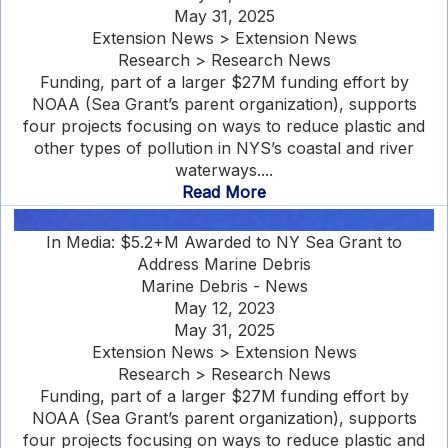
May 31, 2025
Extension News > Extension News
Research > Research News
Funding, part of a larger $27M funding effort by
NOAA (Sea Grant’s parent organization), supports
four projects focusing on ways to reduce plastic and
other types of pollution in NYS’s coastal and river
waterways....
Read More
In Media: $5.2+M Awarded to NY Sea Grant to
Address Marine Debris
Marine Debris - News
May 12, 2023
May 31, 2025
Extension News > Extension News
Research > Research News
Funding, part of a larger $27M funding effort by
NOAA (Sea Grant’s parent organization), supports
four projects focusing on ways to reduce plastic and