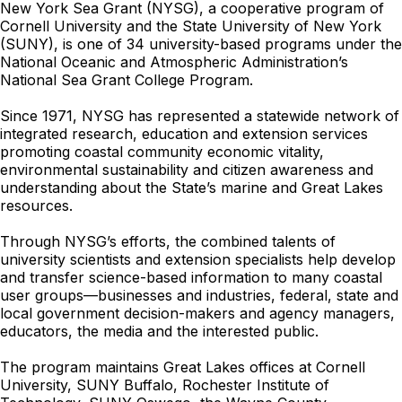
New York Sea Grant (NYSG), a cooperative program of
Cornell University and the State University of New York
(SUNY), is one of 34 university-based programs under the
National Oceanic and Atmospheric Administration’s
National Sea Grant College Program.
Since 1971, NYSG has represented a statewide network of
integrated research, education and extension services
promoting coastal community economic vitality,
environmental sustainability and citizen awareness and
understanding about the State’s marine and Great Lakes
resources.
Through NYSG’s efforts, the combined talents of
university scientists and extension specialists help develop
and transfer science-based information to many coastal
user groups—businesses and industries, federal, state and
local government decision-makers and agency managers,
educators, the media and the interested public.
The program maintains Great Lakes offices at Cornell
University, SUNY Buffalo, Rochester Institute of