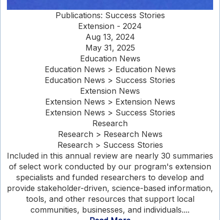
Publications: Success Stories
Extension - 2024
Aug 13, 2024
May 31, 2025
Education News
Education News > Education News
Education News > Success Stories
Extension News
Extension News > Extension News
Extension News > Success Stories
Research
Research > Research News
Research > Success Stories
Included in this annual review are nearly 30 summaries
of select work conducted by our program's extension
specialists and funded researchers to develop and
provide stakeholder-driven, science-based information,
tools, and other resources that support local
communities, businesses, and individuals....