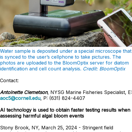
Water sample is deposited under a special microscope that
is synced to the user’s
cellphone to take pictures. The
photos are uploaded to the BloomOptix server for diatom
identification and cell count analysis.
Credit: BloomOptix
Contact:
Antoinette Clemetson
, NYSG Marine Fisheries Specialist, E:
aoc5@cornell.edu
, P: (631) 824-4407
AI technology is used to obtain faster testing results when
assessing harmful algal bloom events
Stony Brook, NY, March 25, 2024 - Stringent field