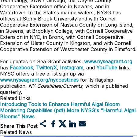
Technology, SUNY Oswego, the Wayne County
Cooperative Extension office in Newark, and in
Watertown. In the State's marine waters, NYSG has
offices at Stony Brook University and with Cornell
Cooperative Extension of Nassau County on Long Island,
in Queens, at Brooklyn College, with Cornell Cooperative
Extension in NYC, in Bronx, with Cornell Cooperative
Extension of Ulster County in Kingston, and with Cornell
Cooperative Extension of Westchester County in Elmsford.
For updates on Sea Grant activities:
www.nyseagrant.org
has
Facebook
,
Twitter/X
,
Instagram
, and
YouTube
links.
NYSG offers a free e-list sign up via
www.nyseagrant.org/nycoastlines
for its flagship
publication,
NY Coastlines/Currents
, which is published
quarterly.
Related Links
Introducing Tools to Enhance Harmful Algal Bloom
Monitoring Capabilities (pdf)
More NYSG's "Harmful Algal
Blooms" News
Share This Post
Related News