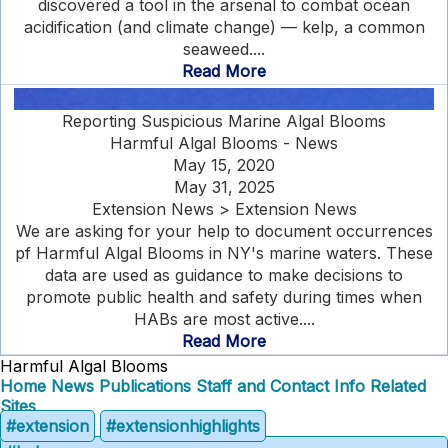
discovered a tool in the arsenal to combat ocean
acidification (and climate change) — kelp, a common
seaweed....
Read More
Reporting Suspicious Marine Algal Blooms
Harmful Algal Blooms - News
May 15, 2020
May 31, 2025
Extension News > Extension News
We are asking for your help to document occurrences
pf Harmful Algal Blooms in NY's marine waters. These
data are used as guidance to make decisions to
promote public health and safety during times when
HABs are most active....
Read More
Harmful Algal Blooms
Home
News
Publications
Staff and Contact Info
Related
Sites
#extension
#extensionhighlights