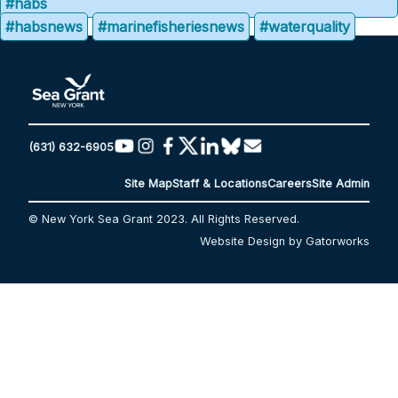
#habs
#habsnews
#marinefisheriesnews
#waterquality
(631) 632-6905
Site Map
Staff & Locations
Careers
Site Admin
© New York Sea Grant 2023. All Rights Reserved.
Website Design by Gatorworks