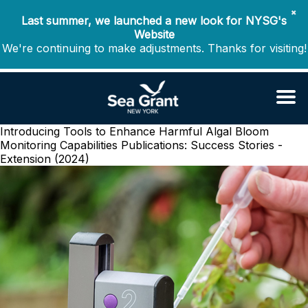
✖
Last summer, we launched a new look for NYSG's
Website
We're continuing to make adjustments. Thanks for visiting!
Introducing Tools to Enhance Harmful Algal Bloom
Monitoring Capabilities
Publications: Success Stories -
Extension (2024)