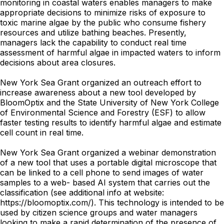
monitoring in coastal waters enables managers to make
appropriate decisions to minimize risks of exposure to
toxic marine algae by the public who consume fishery
resources and utilize bathing beaches. Presently,
managers lack the capability to conduct real time
assessment of harmful algae in impacted waters to inform
decisions about area closures.
New York Sea Grant organized an outreach effort to
increase awareness about a new tool developed by
BloomOptix and the State University of New York College
of Environmental Science and Forestry (ESF) to allow
faster testing results to identify harmful algae and estimate
cell count in real time.
New York Sea Grant organized a webinar demonstration
of a new tool that uses a portable digital microscope that
can be linked to a cell phone to send images of water
samples to a web- based AI system that carries out the
classification (see additional info at website:
https://bloomoptix.com/). This technology is intended to be
used by citizen science groups and water managers
looking to make a rapid determination of the presence of