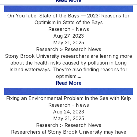
Read More
On YouTube: State of the Bays — 2023: Reasons for
Optimism in State of the Bays
Research – News
Aug 27, 2023
May 31, 2025
Research > Research News
Stony Brook University researchers are learning more
about the health risks caused by pollution in Long
Island waterways. They're also finding reasons for
optimism....
Read More
Fixing an Environmental Problem in the Sea with Kelp
Research – News
Aug 24, 2023
May 31, 2025
Research > Research News
Researchers at Stony Brook University may have