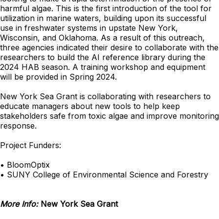
harmful algae. This is the first introduction of the tool for
utilization in marine waters, building upon its successful
use in freshwater systems in upstate New York,
Wisconsin, and Oklahoma. As a result of this outreach,
three agencies indicated their desire to collaborate with the
researchers to build the AI reference library during the
2024 HAB season. A training workshop and equipment
will be provided in Spring 2024.
New York Sea Grant is collaborating with researchers to
educate managers about new tools to help keep
stakeholders safe from toxic algae and improve monitoring
response.
Project Funders:
• BloomOptix
• SUNY College of Environmental Science and Forestry
More Info:
New York Sea Grant