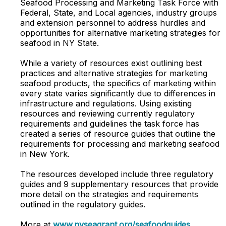
Seafood Processing and Marketing Task Force with
Federal, State, and Local agencies, industry groups
and extension personnel to address hurdles and
opportunities for alternative marketing strategies for
seafood in NY State.
While a variety of resources exist outlining best
practices and alternative strategies for marketing
seafood products, the specifics of marketing within
every state varies significantly due to differences in
infrastructure and regulations. Using existing
resources and reviewing currently regulatory
requirements and guidelines the task force has
created a series of resource guides that outline the
requirements for processing and marketing seafood
in New York.
The resources developed include three regulatory
guides and 9 supplementary resources that provide
more detail on the strategies and requirements
outlined in the regulatory guides.
More at
www.nyseagrant.org/seafoodguides