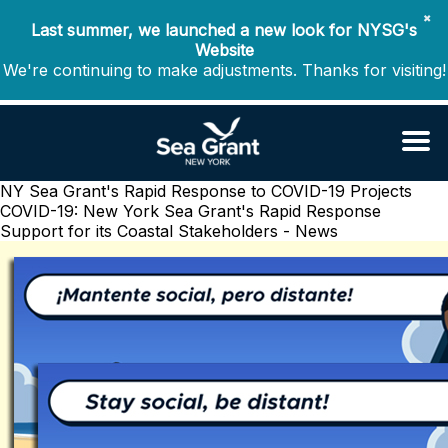
✖
Last summer, we launched a new look for NYSG's
Website
We're continuing to make adjustments. Thanks for visiting!
NY Sea Grant's Rapid Response to COVID-19 Projects
COVID-19: New York Sea Grant's Rapid Response
Support for its Coastal Stakeholders - News