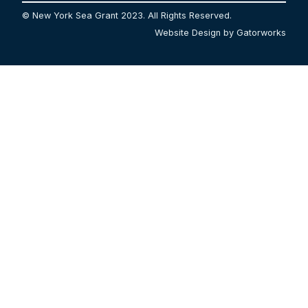
© New York Sea Grant 2023. All Rights Reserved.
Website Design by Gatorworks