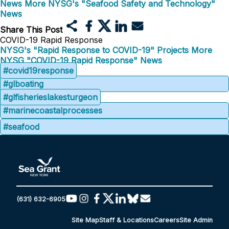
News
More NYSG's "Seafood Safety and Technology"
News
Share This Post
COVID-19 Rapid Response
NYSG's "Rapid Response to COVID-19" Projects
More
NYSG "COVID-19 Rapid Response" News
#covid19response
#glboating
#glfisherieslakesturgeon
#marinecoastalprocesses
#seafood
(631) 632-6905
Site Map
Staff & Locations
Careers
Site Admin