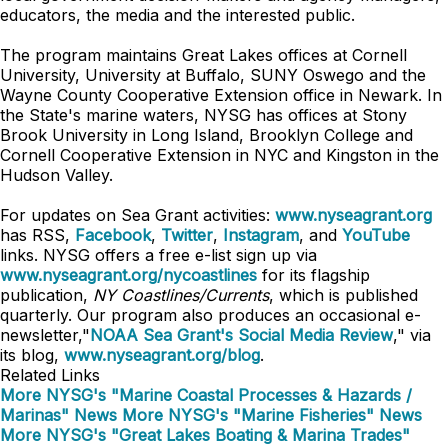
educators, the media and the interested public.
The program maintains Great Lakes offices at Cornell
University, University at Buffalo, SUNY Oswego and the
Wayne County Cooperative Extension office in Newark. In
the State's marine waters, NYSG has offices at Stony
Brook University in Long Island, Brooklyn College and
Cornell Cooperative Extension in NYC and Kingston in the
Hudson Valley.
For updates on Sea Grant activities:
www.nyseagrant.org
has RSS,
Facebook
,
Twitter
,
Instagram
, and
YouTube
links. NYSG offers a free e-list sign up via
www.nyseagrant.org/nycoastlines
for its flagship
publication,
NY Coastlines/Currents
, which is published
quarterly. Our program also produces an occasional e-
newsletter,"
NOAA Sea Grant's Social Media Review
," via
its blog,
www.nyseagrant.org/blog
.
Related Links
More NYSG's "Marine Coastal Processes & Hazards /
Marinas" News
More NYSG's "Marine Fisheries" News
More NYSG's "Great Lakes Boating & Marina Trades"