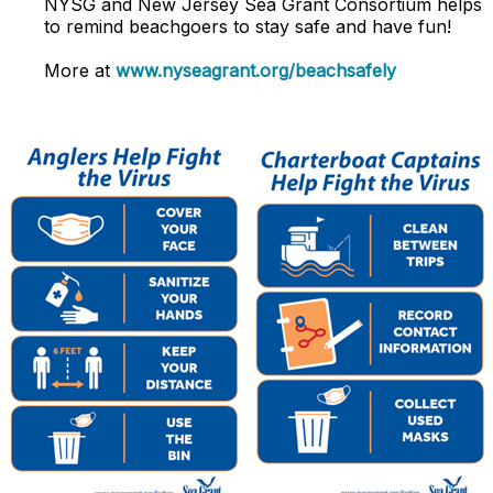
NYSG and
New Jersey Sea Grant Consortium
helps
to remind beachgoers to stay safe and have fun!
More at
www.nyseagrant.org/beachsafely