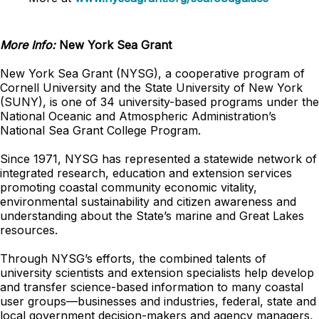
More Info:
New York Sea Grant
New York Sea Grant (NYSG), a cooperative program of
Cornell University and the State University of New York
(SUNY), is one of 34 university-based programs under the
National Oceanic and Atmospheric Administration’s
National Sea Grant College Program.
Since 1971, NYSG has represented a statewide network of
integrated research, education and extension services
promoting coastal community economic vitality,
environmental sustainability and citizen awareness and
understanding about the State’s marine and Great Lakes
resources.
Through NYSG’s efforts, the combined talents of
university scientists and extension specialists help develop
and transfer science-based information to many coastal
user groups—businesses and industries, federal, state and
local government decision-makers and agency managers,