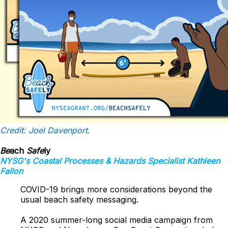
Credit: Joel Davenport
.
Be
ach
Safe
ly
NYSG's
Coastal Processes & Hazards
Specialist Kathleen
Fallon
COVID-19 brings more considerations beyond the
usual beach safety messaging.
A 2020 summer-long social media campaign from