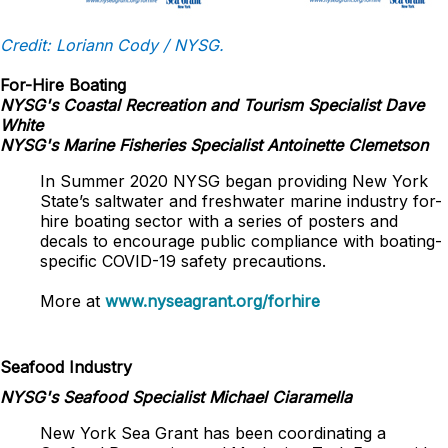
Credit: Loriann Cody / NYSG.
For-Hire Boating
NYSG's Coastal Recreation and Tourism Specialist Dave
White
NYSG's Marine Fisheries Specialist Antoinette Clemetson
In Summer 2020 NYSG began providing New York
State’s saltwater and freshwater marine industry for-
hire boating sector with a series of posters and
decals to encourage public compliance with boating-
specific COVID-19 safety precautions.
More at
www.nyseagrant.org/forhire
Seafood Industry
NYSG's Seafood Specialist Michael Ciaramella
New York Sea Grant has been coordinating a