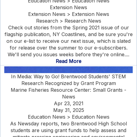
Education News > Education News
Extension News
Extension News > Extension News
Research > Research News
Check out stories from the Spring 2021 issue of our
flagship publication, NY Coastlines, and be sure you're
on our e-list to receive our next issue, which is slated
for release over the summer to our e-subscribers.
We'll send you issues weeks before they're online....
Read More
In Media: Way to Go! Brentwood Students' STEM
Research Recognized by Grant Program
Marine Fisheries Resource Center: Small Grants -
News
Apr 23, 2021
May 31, 2025
Education News > Education News
As Newsday reports, two Brentwood High School
students are using grant funds to help assess and