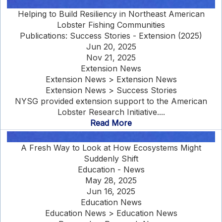
Helping to Build Resiliency in Northeast American
Lobster Fishing Communities
Publications: Success Stories - Extension (2025)
Jun 20, 2025
Nov 21, 2025
Extension News
Extension News > Extension News
Extension News > Success Stories
NYSG provided extension support to the American
Lobster Research Initiative....
Read More
A Fresh Way to Look at How Ecosystems Might
Suddenly Shift
Education - News
May 28, 2025
Jun 16, 2025
Education News
Education News > Education News