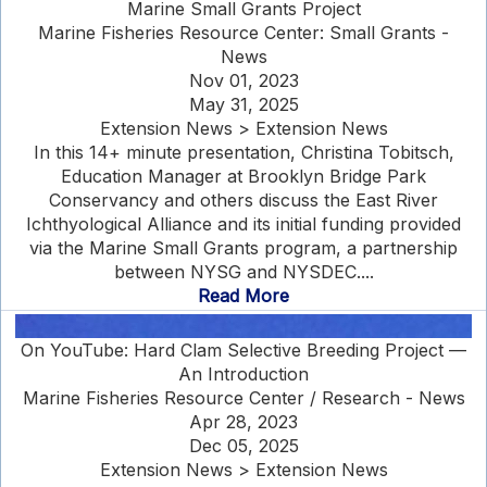
Marine Small Grants Project
Marine Fisheries Resource Center: Small Grants -
News
Nov 01, 2023
May 31, 2025
Extension News > Extension News
In this 14+ minute presentation, Christina Tobitsch,
Education Manager at Brooklyn Bridge Park
Conservancy and others discuss the East River
Ichthyological Alliance and its initial funding provided
via the Marine Small Grants program, a partnership
between NYSG and NYSDEC....
Read More
On YouTube: Hard Clam Selective Breeding Project —
An Introduction
Marine Fisheries Resource Center / Research - News
Apr 28, 2023
Dec 05, 2025
Extension News > Extension News