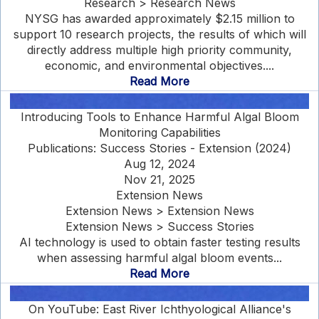
Research > Research News
NYSG has awarded approximately $2.15 million to
support 10 research projects, the results of which will
directly address multiple high priority community,
economic, and environmental objectives....
Read More
Introducing Tools to Enhance Harmful Algal Bloom
Monitoring Capabilities
Publications: Success Stories - Extension (2024)
Aug 12, 2024
Nov 21, 2025
Extension News
Extension News > Extension News
Extension News > Success Stories
AI technology is used to obtain faster testing results
when assessing harmful algal bloom events...
Read More
On YouTube: East River Ichthyological Alliance's