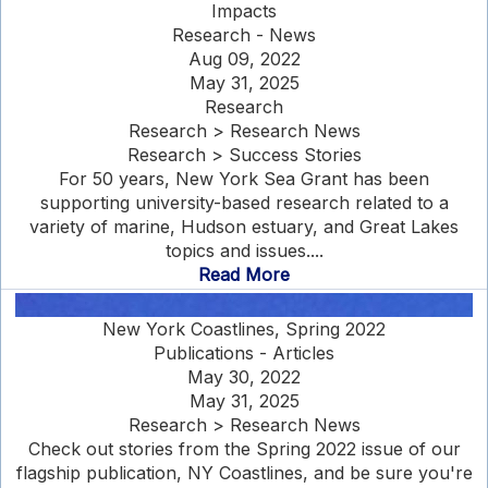
Impacts
Research - News
Aug 09, 2022
May 31, 2025
Research
Research > Research News
Research > Success Stories
For 50 years, New York Sea Grant has been
supporting university-based research related to a
variety of marine, Hudson estuary, and Great Lakes
topics and issues....
Read More
New York Coastlines, Spring 2022
Publications - Articles
May 30, 2022
May 31, 2025
Research > Research News
Check out stories from the Spring 2022 issue of our
flagship publication, NY Coastlines, and be sure you're