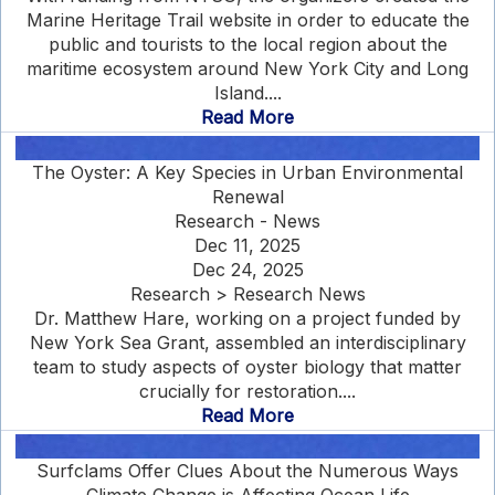
Marine Heritage Trail website in order to educate the
public and tourists to the local region about the
maritime ecosystem around New York City and Long
Island....
Read More
The Oyster: A Key Species in Urban Environmental
Renewal
Research - News
Dec 11, 2025
Dec 24, 2025
Research > Research News
Dr. Matthew Hare, working on a project funded by
New York Sea Grant, assembled an interdisciplinary
team to study aspects of oyster biology that matter
crucially for restoration....
Read More
Surfclams Offer Clues About the Numerous Ways