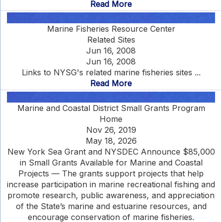
Read More
Marine Fisheries Resource Center
Related Sites
Jun 16, 2008
Jun 16, 2008
Links to NYSG's related marine fisheries sites ...
Read More
Marine and Coastal District Small Grants Program
Home
Nov 26, 2019
May 18, 2026
New York Sea Grant and NYSDEC Announce $85,000
in Small Grants Available for Marine and Coastal
Projects — The grants support projects that help
increase participation in marine recreational fishing and
promote research, public awareness, and appreciation
of the State’s marine and estuarine resources, and
encourage conservation of marine fisheries.