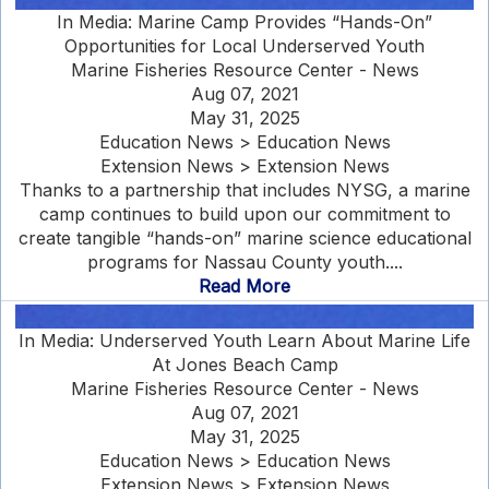
In Media: Marine Camp Provides “Hands-On”
Opportunities for Local Underserved Youth
Marine Fisheries Resource Center - News
Aug 07, 2021
May 31, 2025
Education News > Education News
Extension News > Extension News
Thanks to a partnership that includes NYSG, a marine
camp continues to build upon our commitment to
create tangible “hands-on” marine science educational
programs for Nassau County youth....
Read More
In Media: Underserved Youth Learn About Marine Life
At Jones Beach Camp
Marine Fisheries Resource Center - News
Aug 07, 2021
May 31, 2025
Education News > Education News
Extension News > Extension News