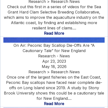
Research > Research News
Check out this first in a series of videos for the Sea
Grant Hard Clam Selective Breeding Collaborative,
which aims to improve the aquaculture industry on the
Atlantic coast, by finding and establishing more
resilient lines of clams....
Read More
On Air: Peconic Bay Scallop Die-Offs Are “A
Cautionary Tale” for New England
Research - News
Apr 23, 2023
May 18, 2026
Research > Research News
Once one of the largest fisheries on the East Coast,
Peconic Bay scallops have faced near complete die-
offs on Long Island since 2019. A study by Stony
Brook University shows this could be a cautionary tale
for New England....
Read More