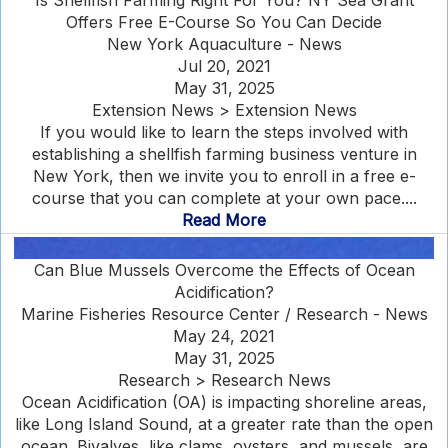
Is Shellfish Farming Right For You? NY Sea Grant
Offers Free E-Course So You Can Decide
New York Aquaculture - News
Jul 20, 2021
May 31, 2025
Extension News > Extension News
If you would like to learn the steps involved with
establishing a shellfish farming business venture in
New York, then we invite you to enroll in a free e-
course that you can complete at your own pace....
Read More
Can Blue Mussels Overcome the Effects of Ocean
Acidification?
Marine Fisheries Resource Center / Research - News
May 24, 2021
May 31, 2025
Research > Research News
Ocean Acidification (OA) is impacting shoreline areas,
like Long Island Sound, at a greater rate than the open
ocean. Bivalves, like clams, oysters, and mussels, are