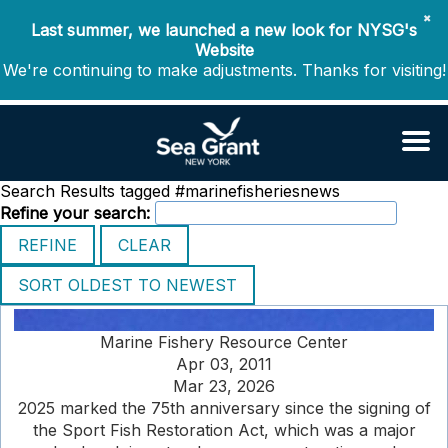
✖
Last summer, we launched a new look for NYSG's
Website
We're continuing to make adjustments. Thanks for visiting!
Search Results tagged #marinefisheriesnews
Refine your search:
Marine Fishery Resource Center
Apr 03, 2011
Mar 23, 2026
2025 marked the 75th anniversary since the signing of
the Sport Fish Restoration Act, which was a major