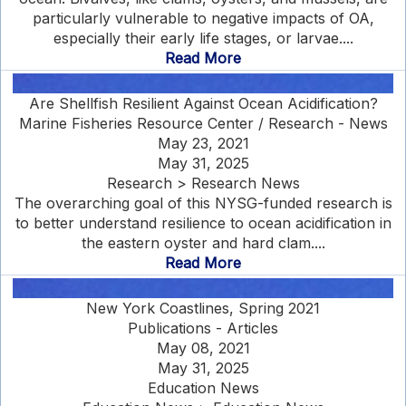
particularly vulnerable to negative impacts of OA,
especially their early life stages, or larvae....
Read More
Are Shellfish Resilient Against Ocean Acidification?
Marine Fisheries Resource Center / Research - News
May 23, 2021
May 31, 2025
Research > Research News
The overarching goal of this NYSG-funded research is
to better understand resilience to ocean acidification in
the eastern oyster and hard clam....
Read More
New York Coastlines, Spring 2021
Publications - Articles
May 08, 2021
May 31, 2025
Education News