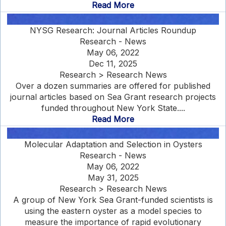
Read More
NYSG Research: Journal Articles Roundup
Research - News
May 06, 2022
Dec 11, 2025
Research > Research News
Over a dozen summaries are offered for published
journal articles based on Sea Grant research projects
funded throughout New York State....
Read More
Molecular Adaptation and Selection in Oysters
Research - News
May 06, 2022
May 31, 2025
Research > Research News
A group of New York Sea Grant-funded scientists is
using the eastern oyster as a model species to
measure the importance of rapid evolutionary