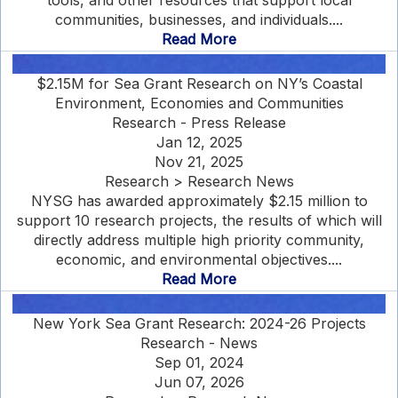
tools, and other resources that support local
communities, businesses, and individuals....
Read More
$2.15M for Sea Grant Research on NY’s Coastal
Environment, Economies and Communities
Research - Press Release
Jan 12, 2025
Nov 21, 2025
Research > Research News
NYSG has awarded approximately $2.15 million to
support 10 research projects, the results of which will
directly address multiple high priority community,
economic, and environmental objectives....
Read More
New York Sea Grant Research: 2024-26 Projects
Research - News
Sep 01, 2024
Jun 07, 2026