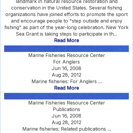
landmark in natural resource restoration and
conservation in the United States. Several fishing
organizations have joined efforts to promote the sport
and encourage people to "step outside and enjoy
fishing" as part of the year-long celebration. New York
Sea Grant is taking steps to participate in th...
Read More
Marine Fisheries Resource Center
For Anglers
Jun 16, 2008
Aug 28, 2012
Marine fisheries: For Anglers ...
Read More
Marine Fisheries Resource Center
Publications
Jun 16, 2008
Aug 28, 2012
Marine fisheries: Related publications ...