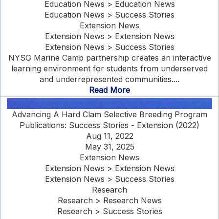
Education News > Education News
Education News > Success Stories
Extension News
Extension News > Extension News
Extension News > Success Stories
NYSG Marine Camp partnership creates an interactive
learning environment for students from underserved
and underrepresented communities....
Read More
Advancing A Hard Clam Selective Breeding Program
Publications: Success Stories - Extension (2022)
Aug 11, 2022
May 31, 2025
Extension News
Extension News > Extension News
Extension News > Success Stories
Research
Research > Research News
Research > Success Stories