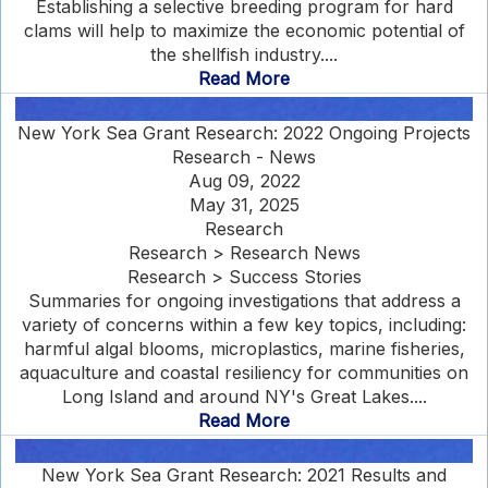
Establishing a selective breeding program for hard
clams will help to maximize the economic potential of
the shellfish industry....
Read More
New York Sea Grant Research: 2022 Ongoing Projects
Research - News
Aug 09, 2022
May 31, 2025
Research
Research > Research News
Research > Success Stories
Summaries for ongoing investigations that address a
variety of concerns within a few key topics, including:
harmful algal blooms, microplastics, marine fisheries,
aquaculture and coastal resiliency for communities on
Long Island and around NY's Great Lakes....
Read More
New York Sea Grant Research: 2021 Results and