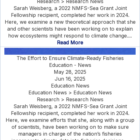
Research > Research News
Sarah Weisberg, a 2022 NMFS-Sea Grant Joint
Fellowship recipient, completed her work in 2024.
Here, we examine a new theoretical approach that she
and other scientists have been working on to explain
how ecosystems might respond to climate change....
Read More
The Effort to Ensure Climate-Ready Fisheries
Education - News
May 28, 2025
Jun 16, 2025
Education News
Education News > Education News
Research > Research News
Sarah Weisberg, a 2022 NMFS-Sea Grant Joint
Fellowship recipient, completed her work in 2024.
Here, we examine efforts that she, along with a group
of scientists, have been working on to make sure
managers in charge of the nation’s fisheries