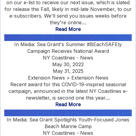
on our e-list to receive our next issue, which is slated
for release this Fall, likely in mid-late November, to our
e-subscribers. We'll send you issues weeks before
they're online....
Read More
In Media: Sea Grant's Summer #BEachSAFEly
Campaign Receives National Award
NY Coastlines - News
May 30, 2022
May 31, 2025
Extension News > Extension News
Recent award for this COVID-19-inspired seasonal
campaign, announced in the latest NY Coastlines e-
newsletter, is second one this year....
Read More
In Media: Sea Grant Spotlights Youth-Focused Jones
Beach Marine Camp
NY Coastlines - News