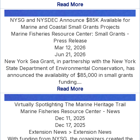
Read More
NYSG and NYSDEC Announce $85K Available for
Marine and Coastal Small Grants Projects
Marine Fisheries Resource Center: Small Grants -
Press Release
Mar 12, 2026
Jun 21, 2026
New York Sea Grant, in partnership with the New York
State Department of Environmental Conservation, has
announced the availability of $85,000 in small grants
funding....
Read More
Virtually Spotlighting The Marine Heritage Trail
Marine Fisheries Resource Center - News
Dec 11, 2025
Dec 17, 2025
Extension News > Extension News
With funding from NYSG, the organizers created the