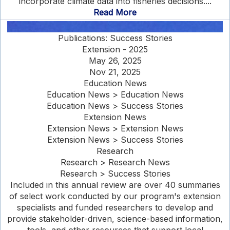
incorporate climate data into fisheries decisions....
Read More
Publications: Success Stories
Extension - 2025
May 26, 2025
Nov 21, 2025
Education News
Education News > Education News
Education News > Success Stories
Extension News
Extension News > Extension News
Extension News > Success Stories
Research
Research > Research News
Research > Success Stories
Included in this annual review are over 40 summaries
of select work conducted by our program's extension
specialists and funded researchers to develop and
provide stakeholder-driven, science-based information,