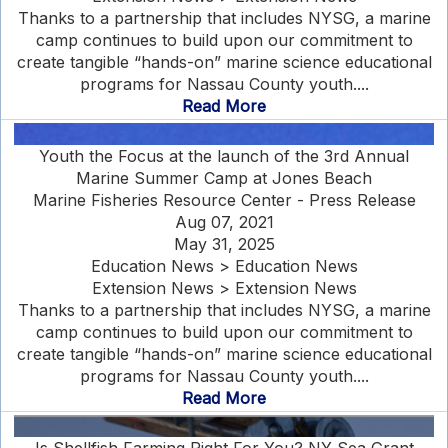
Thanks to a partnership that includes NYSG, a marine
camp continues to build upon our commitment to
create tangible “hands-on” marine science educational
programs for Nassau County youth....
Read More
Youth the Focus at the launch of the 3rd Annual
Marine Summer Camp at Jones Beach
Marine Fisheries Resource Center - Press Release
Aug 07, 2021
May 31, 2025
Education News > Education News
Extension News > Extension News
Thanks to a partnership that includes NYSG, a marine
camp continues to build upon our commitment to
create tangible “hands-on” marine science educational
programs for Nassau County youth....
Read More