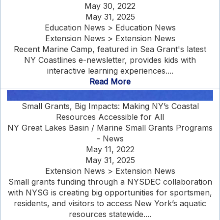
May 30, 2022
May 31, 2025
Education News > Education News
Extension News > Extension News
Recent Marine Camp, featured in Sea Grant's latest
NY Coastlines e-newsletter, provides kids with
interactive learning experiences....
Read More
Small Grants, Big Impacts: Making NY’s Coastal
Resources Accessible for All
NY Great Lakes Basin / Marine Small Grants Programs
- News
May 11, 2022
May 31, 2025
Extension News > Extension News
Small grants funding through a NYSDEC collaboration
with NYSG is creating big opportunities for sportsmen,
residents, and visitors to access New York’s aquatic
resources statewide....