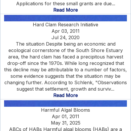
Applications for these small grants are due...
Read More
Hard Clam Research Initiative
Apr 03, 2011
Jul 24, 2020
The situation Despite being an economic and
ecological cornerstone of the South Shore Estuary
area, the hard clam has faced a precipitous harvest
drop-off since the 1970s. While long recognized that
this decline may be attributable to a number of factors,
some evidence suggests that the situation may be
changing further. According to Schlenk, "Observations
suggest that settlement, growth and surviv...
Read More
Harmful Algal Blooms
Apr 01, 2011
May 31, 2025
ABCs of HABs Harmful algal blooms (HABs) are a