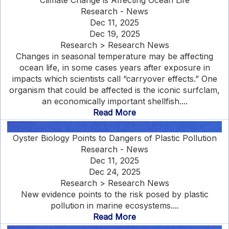
Climate Change is Affecting Ocean Life
Research - News
Dec 11, 2025
Dec 19, 2025
Research > Research News
Changes in seasonal temperature may be affecting
ocean life, in some cases years after exposure in
impacts which scientists call “carryover effects.” One
organism that could be affected is the iconic surfclam,
an economically important shellfish....
Read More
Oyster Biology Points to Dangers of Plastic Pollution
Research - News
Dec 11, 2025
Dec 24, 2025
Research > Research News
New evidence points to the risk posed by plastic
pollution in marine ecosystems....
Read More