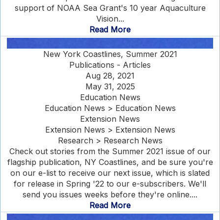
support of NOAA Sea Grant's 10 year Aquaculture
Vision...
Read More
New York Coastlines, Summer 2021
Publications - Articles
Aug 28, 2021
May 31, 2025
Education News
Education News > Education News
Extension News
Extension News > Extension News
Research > Research News
Check out stories from the Summer 2021 issue of our
flagship publication, NY Coastlines, and be sure you're
on our e-list to receive our next issue, which is slated
for release in Spring '22 to our e-subscribers. We'll
send you issues weeks before they're online....
Read More