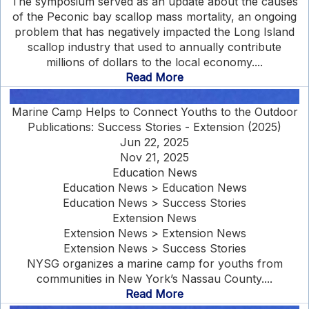
The symposium served as an update about the causes
of the Peconic bay scallop mass mortality, an ongoing
problem that has negatively impacted the Long Island
scallop industry that used to annually contribute
millions of dollars to the local economy....
Read More
Marine Camp Helps to Connect Youths to the Outdoor
Publications: Success Stories - Extension (2025)
Jun 22, 2025
Nov 21, 2025
Education News
Education News > Education News
Education News > Success Stories
Extension News
Extension News > Extension News
Extension News > Success Stories
NYSG organizes a marine camp for youths from
communities in New York’s Nassau County....
Read More