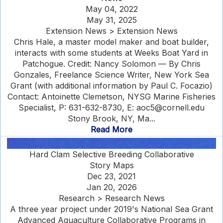
May 04, 2022
May 31, 2025
Extension News > Extension News
Chris Hale, a master model maker and boat builder,
interacts with some students at Weeks Boat Yard in
Patchogue. Credit: Nancy Solomon — By Chris
Gonzales, Freelance Science Writer, New York Sea
Grant (with additional information by Paul C. Focazio)
Contact: Antoinette Clemetson, NYSG Marine Fisheries
Specialist, P: 631-632-8730, E: aoc5@cornell.edu
Stony Brook, NY, Ma...
Read More
Hard Clam Selective Breeding Collaborative
Story Maps
Dec 23, 2021
Jan 20, 2026
Research > Research News
A three year project under 2019's National Sea Grant
Advanced Aquaculture Collaborative Programs in