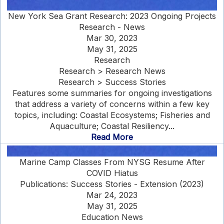
New York Sea Grant Research: 2023 Ongoing Projects
Research - News
Mar 30, 2023
May 31, 2025
Research
Research > Research News
Research > Success Stories
Features some summaries for ongoing investigations
that address a variety of concerns within a few key
topics, including: Coastal Ecosystems; Fisheries and
Aquaculture; Coastal Resiliency...
Read More
Marine Camp Classes From NYSG Resume After
COVID Hiatus
Publications: Success Stories - Extension (2023)
Mar 24, 2023
May 31, 2025
Education News