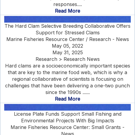
responses....
Read More
The Hard Clam Selective Breeding Collaborative Offers
Support for Stressed Clams
Marine Fisheries Resource Center / Research - News
May 05, 2022
May 31, 2025
Research > Research News
Hard clams are a socioeconomically important species
that are key to the marine food web, which is why a
regional collaborative of scientists is focusing on
challenges that have been delivering a one-two punch
since the 1990s ......
Read More
License Plate Funds Support Small Fishing and
Environmental Projects With Big Impacts
Marine Fisheries Resource Center: Small Grants -
News