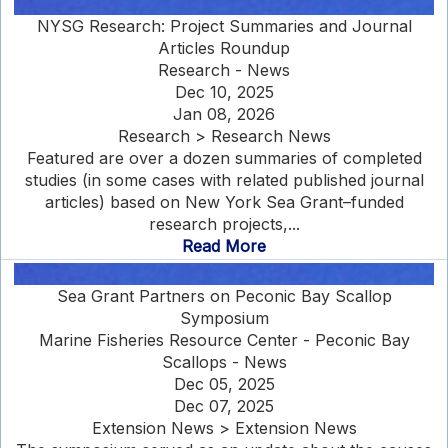
NYSG Research: Project Summaries and Journal
Articles Roundup
Research - News
Dec 10, 2025
Jan 08, 2026
Research > Research News
Featured are over a dozen summaries of completed
studies (in some cases with related published journal
articles) based on New York Sea Grant–funded
research projects,...
Read More
Sea Grant Partners on Peconic Bay Scallop
Symposium
Marine Fisheries Resource Center - Peconic Bay
Scallops - News
Dec 05, 2025
Dec 07, 2025
Extension News > Extension News