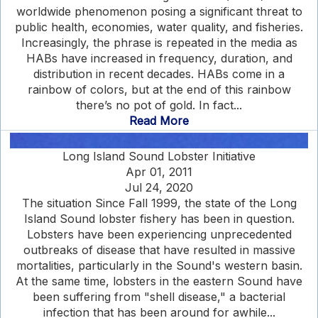
worldwide phenomenon posing a significant threat to
public health, economies, water quality, and fisheries.
Increasingly, the phrase is repeated in the media as
HABs have increased in frequency, duration, and
distribution in recent decades. HABs come in a
rainbow of colors, but at the end of this rainbow
there’s no pot of gold. In fact...
Read More
Long Island Sound Lobster Initiative
Apr 01, 2011
Jul 24, 2020
The situation Since Fall 1999, the state of the Long
Island Sound lobster fishery has been in question.
Lobsters have been experiencing unprecedented
outbreaks of disease that have resulted in massive
mortalities, particularly in the Sound's western basin.
At the same time, lobsters in the eastern Sound have
been suffering from "shell disease," a bacterial
infection that has been around for awhile...