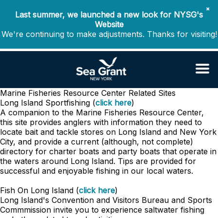
✖
Last summer, we launched a new look for NYSG's
Website
We're continuing to make adjustments. Thanks for visiting!
Marine Fisheries Resource Center
Related Sites
Long Island Sportfishing (
click here
)
A companion to the Marine Fisheries Resource Center,
this site provides anglers with information they need to
locate bait and tackle stores on Long Island and New York
City, and provide a current (although, not complete)
directory for charter boats and party boats that operate in
the waters around Long Island. Tips are provided for
successful and enjoyable fishing in our local waters.
Fish On Long Island (
click here
)
Long Island's Convention and Visitors Bureau and Sports
Commmission invite you to experience saltwater fishing