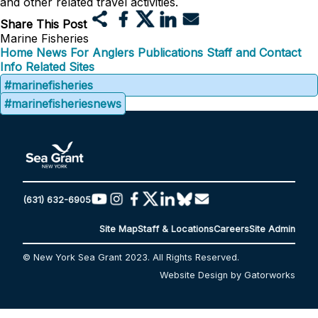
and other related travel activities.
Share This Post
Marine Fisheries
Home
News
For Anglers
Publications
Staff and Contact
Info
Related Sites
#marinefisheries
#marinefisheriesnews
(631) 632-6905
Site Map
Staff & Locations
Careers
Site Admin
© New York Sea Grant 2023. All Rights Reserved.
Website Design by Gatorworks