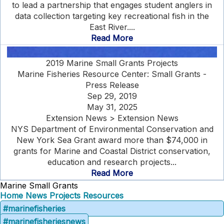
to lead a partnership that engages student anglers in
data collection targeting key recreational fish in the
East River....
Read More
2019 Marine Small Grants Projects
Marine Fisheries Resource Center: Small Grants -
Press Release
Sep 29, 2019
May 31, 2025
Extension News > Extension News
NYS Department of Environmental Conservation and
New York Sea Grant award more than $74,000 in
grants for Marine and Coastal District conservation,
education and research projects...
Read More
Marine Small Grants
Home
News
Projects
Resources
#marinefisheries
#marinefisheriesnews