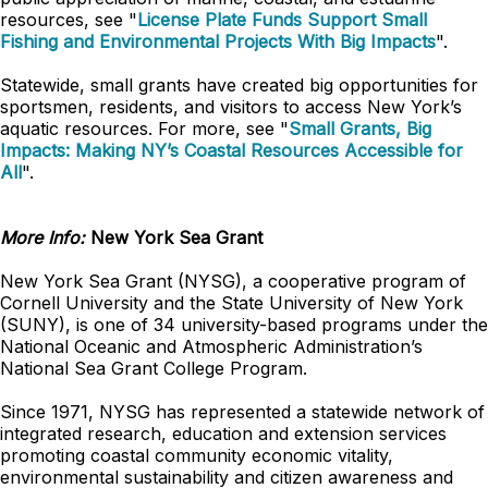
resources, see "
License Plate Funds Support Small
Fishing and Environmental Projects With Big Impacts
".
Statewide, small grants have created big opportunities for
sportsmen, residents, and visitors to access New York’s
aquatic resources. For more, see "
Small Grants, Big
Impacts: Making NY’s Coastal Resources Accessible for
All
".
More Info:
New York Sea Grant
New York Sea Grant (NYSG), a cooperative program of
Cornell University and the State University of New York
(SUNY), is one of 34 university-based programs under the
National Oceanic and Atmospheric Administration’s
National Sea Grant College Program.
Since 1971, NYSG has represented a statewide network of
integrated research, education and extension services
promoting coastal community economic vitality,
environmental sustainability and citizen awareness and