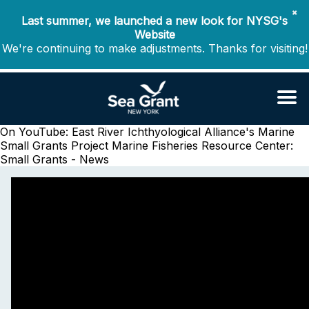
✖
Last summer, we launched a new look for NYSG's
Website
We're continuing to make adjustments. Thanks for visiting!
On YouTube: East River Ichthyological Alliance's Marine
Small Grants Project
Marine Fisheries Resource Center:
Small Grants - News