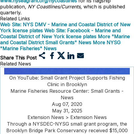
www.nyseagrant.org/nycoastlines
for its flagship
publication,
NY Coastlines/Currents
, which is published
quarterly.
Related Links
Web Site: NYS DMV - Marine and Coastal District of New
York license plates
Web Site: Facebook - Marine and
Coastal District of New York license plates
More "Marine
and Coastal District Small Grants" News
More NYSG
"Marine Fisheries" News
Share This Post
Related News
On YouTube: Small Grant Project Supports Fishing
Clinic in Brooklyn
Marine Fisheries Resource Center: Small Grants -
News
Aug 07, 2020
May 31, 2025
Extension News > Extension News
Through a NYSDEC-NYSG small grant program, the
Brooklyn Bridge Park Conservancy received $15,000