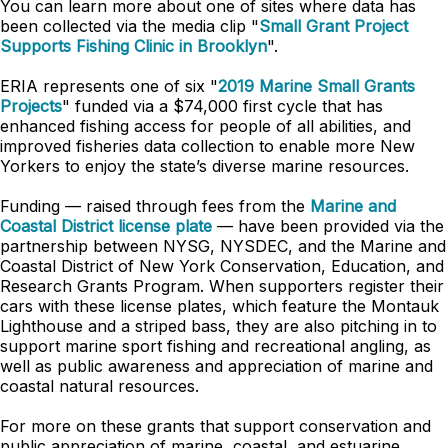
You can learn more about one of sites where data has
been collected via the media clip "
Small Grant Project
Supports Fishing Clinic in Brooklyn
".
ERIA represents one of six "
2019 Marine Small Grants
Projects
" funded via a $74,000 first cycle that has
enhanced fishing access for people of all abilities, and
improved fisheries data collection to enable more New
Yorkers to enjoy the state’s diverse marine resources.
Funding — raised through fees from the
Marine and
Coastal District license plate
— have been provided via the
partnership between NYSG, NYSDEC, and the Marine and
Coastal District of New York Conservation, Education, and
Research Grants Program. When supporters register their
cars with these license plates, which feature the Montauk
Lighthouse and a striped bass, they are also pitching in to
support marine sport fishing and recreational angling, as
well as public awareness and appreciation of marine and
coastal natural resources.
For more on these grants that support conservation and
public appreciation of marine, coastal, and estuarine