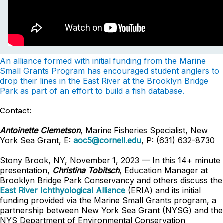
An alliance formed with initial funding from the Marine
Small Grants Program has encouraged student anglers to
drop their lines in the East River at the Brooklyn Bridge
Park as part of an effort to build a fish database.
Contact:
Antoinette Clemetson
, Marine Fisheries Specialist, New
York Sea Grant, E:
aoc5@cornell.edu
, P: (631) 632-8730
Stony Brook, NY, November 1, 2023 — In this 14+ minute
presentation,
Christina Tobitsch
, Education Manager at
Brooklyn Bridge Park Conservancy and others discuss the
East River Ichthyological Alliance
(ERIA) and its initial
funding provided via the Marine Small Grants program, a
partnership between New York Sea Grant (NYSG) and the
NYS Department of Environmental Conservation