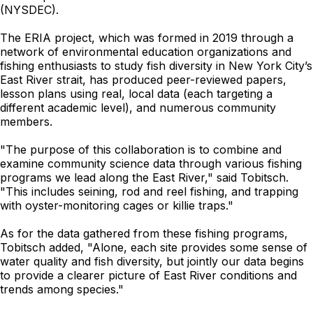
(NYSDEC).
The ERIA project, which was formed in 2019 through a
network of environmental education organizations and
fishing enthusiasts to study fish diversity in New York City’s
East River strait, has produced peer-reviewed papers,
lesson plans using real, local data (each targeting a
different academic level), and numerous community
members.
"The purpose of this collaboration is to combine and
examine community science data through various fishing
programs we lead along the East River," said Tobitsch.
"This includes seining, rod and reel fishing, and trapping
with oyster-monitoring cages or killie traps."
As for the data gathered from these fishing programs,
Tobitsch added, "Alone, each site provides some sense of
water quality and fish diversity, but jointly our data begins
to provide a clearer picture of East River conditions and
trends among species."