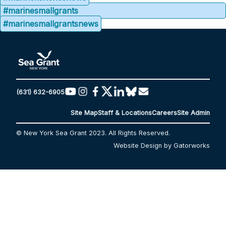
#marinesmallgrants
#marinesmallgrantsnews
(631) 632-6905
Site Map
Staff & Locations
Careers
Site Admin
© New York Sea Grant 2023. All Rights Reserved.
Website Design by Gatorworks