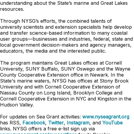
understanding about the State’s marine and Great Lakes
resources.
Through NYSG’s efforts, the combined talents of
university scientists and extension specialists help develop
and transfer science-based information to many coastal
user groups—businesses and industries, federal, state and
local government decision-makers and agency managers,
educators, the media and the interested public.
The program maintains Great Lakes offices at Cornell
University, SUNY Buffalo, SUNY Oswego and the Wayne
County Cooperative Extension office in Newark. In the
State's marine waters, NYSG has offices at Stony Brook
University and with Cornell Cooperative Extension of
Nassau County on Long Island, Brooklyn College and
Cornell Cooperative Extension in NYC and Kingston in the
Hudson Valley.
For updates on Sea Grant activities:
www.nyseagrant.org
has RSS,
Facebook
,
Twitter
,
Instagram
, and
YouTube
links. NYSG offers a free e-list sign up via