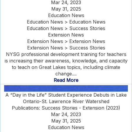
Mar 24, 2023
May 31, 2025
Education News
Education News > Education News
Education News > Success Stories
Extension News
Extension News > Extension News
Extension News > Success Stories
NYSG professional development training for teachers
is increasing their awareness, knowledge, and capacity
to teach on Great Lakes topics, including climate
change....
Read More
A “Day in the Life” Student Experience Debuts in Lake
Ontario-St. Lawrence River Watershed
Publications: Success Stories - Extension (2023)
Mar 24, 2023
May 31, 2025
Education News