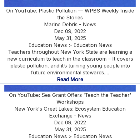
On YouTube: Plastic Pollution — WPBS Weekly Inside
the Stories
Marine Debris - News
Dec 09, 2022
May 31, 2025
Education News > Education News
Teachers throughout New York State are learning a
new curriculum to teach in the classroom – It covers
plastic pollution, and it’s turning young people into
future environmental stewards....
Read More
On YouTube: Sea Grant Offers ‘Teach the Teacher’
Workshops
New York's Great Lakes: Ecosystem Education
Exchange - News
Dec 09, 2022
May 31, 2025
Education News > Education News