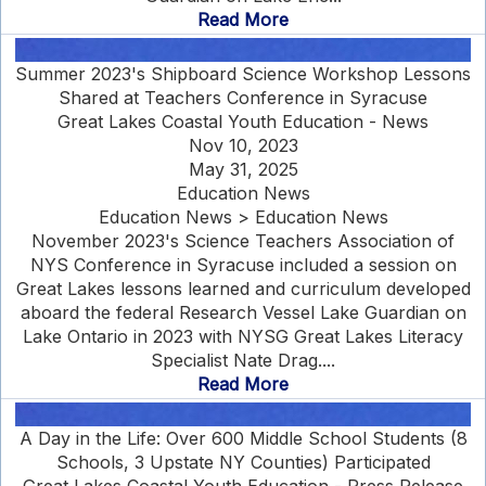
Read More
Summer 2023's Shipboard Science Workshop Lessons
Shared at Teachers Conference in Syracuse
Great Lakes Coastal Youth Education - News
Nov 10, 2023
May 31, 2025
Education News
Education News > Education News
November 2023's Science Teachers Association of
NYS Conference in Syracuse included a session on
Great Lakes lessons learned and curriculum developed
aboard the federal Research Vessel Lake Guardian on
Lake Ontario in 2023 with NYSG Great Lakes Literacy
Specialist Nate Drag....
Read More
A Day in the Life: Over 600 Middle School Students (8
Schools, 3 Upstate NY Counties) Participated