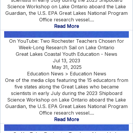
scientists in early July during the 2023 Shipboard
Science Workshop on Lake Ontario aboard the Lake
Guardian, the U.S. EPA Great Lakes National Program
Office research vessel....
Read More
On YouTube: Two Rochester Teachers Chosen for
Week-Long Research Sail on Lake Ontario
Great Lakes Coastal Youth Education - News
Jul 13, 2023
May 31, 2025
Education News > Education News
One of the media clips featuring the 15 educators from
five states along the Great Lakes who became
scientists in early July during the 2023 Shipboard
Science Workshop on Lake Ontario aboard the Lake
Guardian, the U.S. EPA Great Lakes National Program
Office research vessel....
Read More