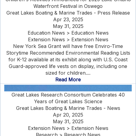
Waterfront Festival in Oswego
Great Lakes Boating & Marine Trades - Press Release
Apr 23, 2025
May 31, 2025
Education News > Education News
Extension News > Extension News
New York Sea Grant will have free Enviro-Time
Storytime Recommended Environmental Reading Lists
for K-12 available at its exhibit along with U.S. Coast
Guard-approved life vests on display, including one
sized for children....
Read More
Great Lakes Research Consortium Celebrates 40
Years of Great Lakes Science
Great Lakes Boating & Marine Trades - News
Apr 20, 2025
May 31, 2025
Extension News > Extension News
Research > Research News