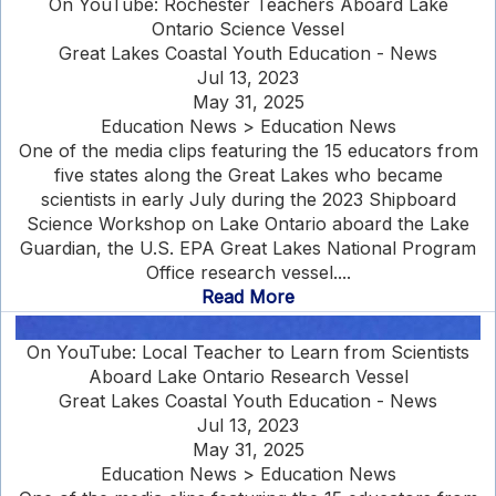
On YouTube: Rochester Teachers Aboard Lake
Ontario Science Vessel
Great Lakes Coastal Youth Education - News
Jul 13, 2023
May 31, 2025
Education News > Education News
One of the media clips featuring the 15 educators from
five states along the Great Lakes who became
scientists in early July during the 2023 Shipboard
Science Workshop on Lake Ontario aboard the Lake
Guardian, the U.S. EPA Great Lakes National Program
Office research vessel....
Read More
On YouTube: Local Teacher to Learn from Scientists
Aboard Lake Ontario Research Vessel
Great Lakes Coastal Youth Education - News
Jul 13, 2023
May 31, 2025
Education News > Education News