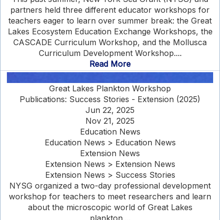
partners held three different educator workshops for
teachers eager to learn over summer break: the Great
Lakes Ecosystem Education Exchange Workshops, the
CASCADE Curriculum Workshop, and the Mollusca
Curriculum Development Workshop....
Read More
Great Lakes Plankton Workshop
Publications: Success Stories - Extension (2025)
Jun 22, 2025
Nov 21, 2025
Education News
Education News > Education News
Extension News
Extension News > Extension News
Extension News > Success Stories
NYSG organized a two-day professional development
workshop for teachers to meet researchers and learn
about the microscopic world of Great Lakes
plankton....