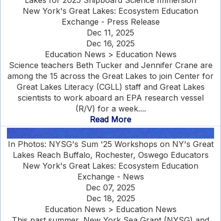
Lakes for 2025 Shipboard Science Immersion
New York's Great Lakes: Ecosystem Education
Exchange - Press Release
Dec 11, 2025
Dec 16, 2025
Education News > Education News
Science teachers Beth Tucker and Jennifer Crane are
among the 15 across the Great Lakes to join Center for
Great Lakes Literacy (CGLL) staff and Great Lakes
scientists to work aboard an EPA research vessel
(R/V) for a week....
Read More
In Photos: NYSG's Sum '25 Workshops on NY's Great
Lakes Reach Buffalo, Rochester, Oswego Educators
New York's Great Lakes: Ecosystem Education
Exchange - News
Dec 07, 2025
Dec 18, 2025
Education News > Education News
This past summer, New York Sea Grant (NYSG) and