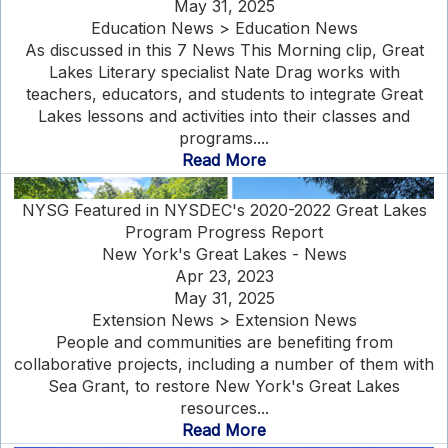
May 31, 2025
Education News > Education News
As discussed in this 7 News This Morning clip, Great
Lakes Literary specialist Nate Drag works with
teachers, educators, and students to integrate Great
Lakes lessons and activities into their classes and
programs....
Read More
NYSG Featured in NYSDEC's 2020-2022 Great Lakes
Program Progress Report
New York's Great Lakes - News
Apr 23, 2023
May 31, 2025
Extension News > Extension News
People and communities are benefiting from
collaborative projects, including a number of them with
Sea Grant, to restore New York's Great Lakes
resources...
Read More