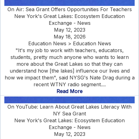
On Air: Sea Grant Offers Opportunities For Teachers
New York's Great Lakes: Ecosystem Education
Exchange - News
May 12, 2023
May 18, 2026
Education News > Education News
"It's my job to work with teachers, educators,
students, pretty much anyone who wants to learn
more about the Great Lakes so that they can
understand how [the lakes] influence our lives and
how we impact them", said NYSG's Nate Drag during a
recent WTNY radio segment....
Read More
On YouTube: Learn About Great Lakes Literacy With
NY Sea Grant
New York's Great Lakes: Ecosystem Education
Exchange - News
May 12, 2023