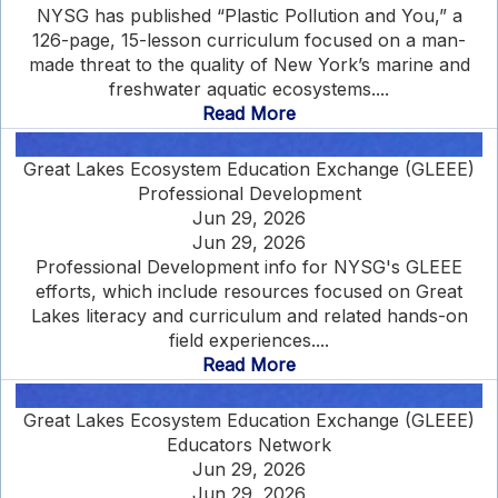
NYSG has published “Plastic Pollution and You,” a
126-page, 15-lesson curriculum focused on a man-
made threat to the quality of New York’s marine and
freshwater aquatic ecosystems....
Read More
Great Lakes Ecosystem Education Exchange (GLEEE)
Professional Development
Jun 29, 2026
Jun 29, 2026
Professional Development info for NYSG's GLEEE
efforts, which include resources focused on Great
Lakes literacy and curriculum and related hands-on
field experiences....
Read More
Great Lakes Ecosystem Education Exchange (GLEEE)
Educators Network
Jun 29, 2026
Jun 29, 2026