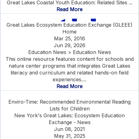
Great Lakes Coastal Youth Education: Related Sites ...
Read More
Great Lakes Ecosystem Education Exchange (GLEEE)
Home
Mar 25, 2016
Jun 29, 2026
Education News > Education News
This online resource features content for schools and
nature center programs that integrates Great Lakes
literacy and curriculum and related hands-on field
experiences....
Read More
Enviro-Time: Recommended Environmental Reading
Lists for Children
New York's Great Lakes: Ecosystem Education
Exchange - News
Jun 08, 2021
May 31, 2025