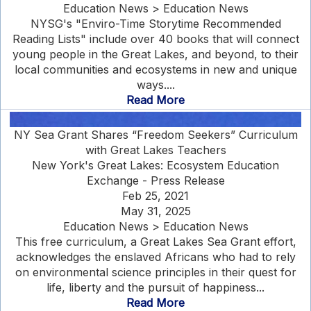
Education News > Education News
NYSG's "Enviro-Time Storytime Recommended
Reading Lists" include over 40 books that will connect
young people in the Great Lakes, and beyond, to their
local communities and ecosystems in new and unique
ways....
Read More
NY Sea Grant Shares “Freedom Seekers” Curriculum
with Great Lakes Teachers
New York's Great Lakes: Ecosystem Education
Exchange - Press Release
Feb 25, 2021
May 31, 2025
Education News > Education News
This free curriculum, a Great Lakes Sea Grant effort,
acknowledges the enslaved Africans who had to rely
on environmental science principles in their quest for
life, liberty and the pursuit of happiness...
Read More