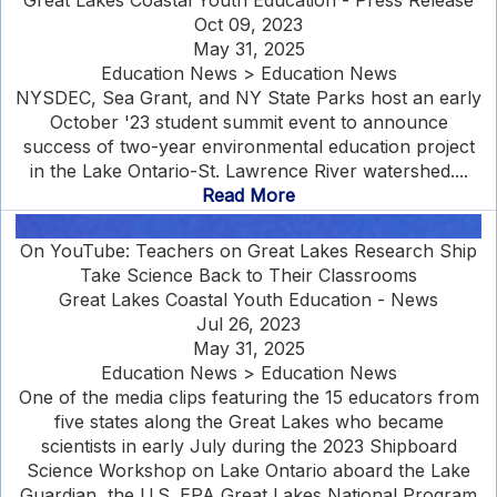
Great Lakes Coastal Youth Education - Press Release
Oct 09, 2023
May 31, 2025
Education News > Education News
NYSDEC, Sea Grant, and NY State Parks host an early
October '23 student summit event to announce
success of two-year environmental education project
in the Lake Ontario-St. Lawrence River watershed....
Read More
On YouTube: Teachers on Great Lakes Research Ship
Take Science Back to Their Classrooms
Great Lakes Coastal Youth Education - News
Jul 26, 2023
May 31, 2025
Education News > Education News
One of the media clips featuring the 15 educators from
five states along the Great Lakes who became
scientists in early July during the 2023 Shipboard
Science Workshop on Lake Ontario aboard the Lake
Guardian, the U.S. EPA Great Lakes National Program