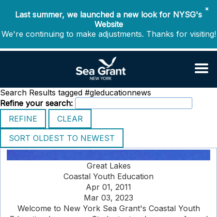
✖
Last summer, we launched a new look for NYSG's
Website
We're continuing to make adjustments. Thanks for visiting!
Search Results tagged #gleducationnews
Refine your search:
Great Lakes
Coastal Youth Education
Apr 01, 2011
Mar 03, 2023
Welcome to New York Sea Grant's Coastal Youth