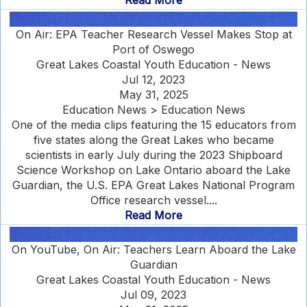
Read More
On Air: EPA Teacher Research Vessel Makes Stop at
Port of Oswego
Great Lakes Coastal Youth Education - News
Jul 12, 2023
May 31, 2025
Education News > Education News
One of the media clips featuring the 15 educators from
five states along the Great Lakes who became
scientists in early July during the 2023 Shipboard
Science Workshop on Lake Ontario aboard the Lake
Guardian, the U.S. EPA Great Lakes National Program
Office research vessel....
Read More
On YouTube, On Air: Teachers Learn Aboard the Lake
Guardian
Great Lakes Coastal Youth Education - News
Jul 09, 2023