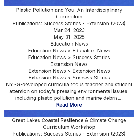
Plastic Pollution and You: An Interdisciplinary
Curriculum
Publications: Success Stories - Extension (2023)
Mar 24, 2023
May 31, 2025
Education News
Education News > Education News
Education News > Success Stories
Extension News
Extension News > Extension News
Extension News > Success Stories
NYSG-developed curricula focus teacher and student
attention on today’s pressing environmental issues,
including plastic pollution and marine debris....
Read More
Great Lakes Coastal Resilience & Climate Change
Curriculum Workshop
Publications: Success Stories - Extension (2023)