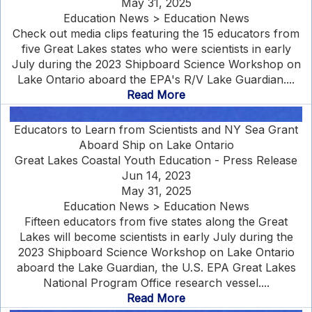
May 31, 2025
Education News > Education News
Check out media clips featuring the 15 educators from
five Great Lakes states who were scientists in early
July during the 2023 Shipboard Science Workshop on
Lake Ontario aboard the EPA's R/V Lake Guardian....
Read More
Educators to Learn from Scientists and NY Sea Grant
Aboard Ship on Lake Ontario
Great Lakes Coastal Youth Education - Press Release
Jun 14, 2023
May 31, 2025
Education News > Education News
Fifteen educators from five states along the Great
Lakes will become scientists in early July during the
2023 Shipboard Science Workshop on Lake Ontario
aboard the Lake Guardian, the U.S. EPA Great Lakes
National Program Office research vessel....
Read More