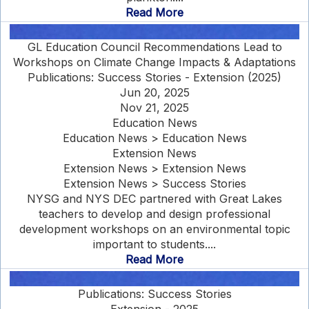
Read More
GL Education Council Recommendations Lead to
Workshops on Climate Change Impacts & Adaptations
Publications: Success Stories - Extension (2025)
Jun 20, 2025
Nov 21, 2025
Education News
Education News > Education News
Extension News
Extension News > Extension News
Extension News > Success Stories
NYSG and NYS DEC partnered with Great Lakes
teachers to develop and design professional
development workshops on an environmental topic
important to students....
Read More
Publications: Success Stories