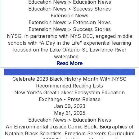
Education News > Education News
Education News > Success Stories
Extension News
Extension News > Extension News
Extension News > Success Stories
NYSG, in partnership with NYS DEC, engaged middle
schools with “A Day in the Life” experiential learning
focused on the Lake Ontario-St. Lawrence River
watershed ....
Read More
Celebrate 2023 Black History Month With NYSG
Recommended Reading Lists
New York's Great Lakes: Ecosystem Education
Exchange - Press Release
Jan 09, 2023
May 31, 2025
Education News > Education News
An Environmental Justice Comic Book, Biographies of
Notable Black Scientists, Freedom Seekers Curriculum