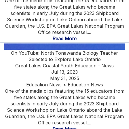
One of the media clips featuring the 15 educators from
five states along the Great Lakes who became
scientists in early July during the 2023 Shipboard
Science Workshop on Lake Ontario aboard the Lake
Guardian, the U.S. EPA Great Lakes National Program
Office research vessel....
Read More
On YouTube: North Tonawanda Biology Teacher
Selected to Explore Lake Ontario
Great Lakes Coastal Youth Education - News
Jul 13, 2023
May 31, 2025
Education News > Education News
One of the media clips featuring the 15 educators from
five states along the Great Lakes who became
scientists in early July during the 2023 Shipboard
Science Workshop on Lake Ontario aboard the Lake
Guardian, the U.S. EPA Great Lakes National Program
Office research vessel....