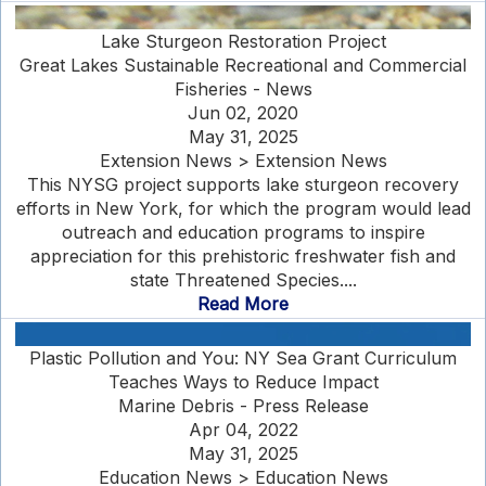
Lake Sturgeon Restoration Project
Great Lakes Sustainable Recreational and Commercial
Fisheries - News
Jun 02, 2020
May 31, 2025
Extension News > Extension News
This NYSG project supports lake sturgeon recovery
efforts in New York, for which the program would lead
outreach and education programs to inspire
appreciation for this prehistoric freshwater fish and
state Threatened Species....
Read More
Plastic Pollution and You: NY Sea Grant Curriculum
Teaches Ways to Reduce Impact
Marine Debris - Press Release
Apr 04, 2022
May 31, 2025
Education News > Education News