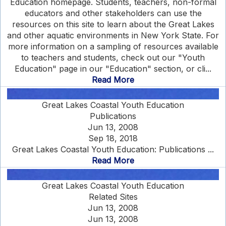
Education homepage. Students, teachers, non-formal
educators and other stakeholders can use the
resources on this site to learn about the Great Lakes
and other aquatic environments in New York State. For
more information on a sampling of resources available
to teachers and students, check out our "Youth
Education" page in our "Education" section, or cli...
Read More
Great Lakes Coastal Youth Education
Publications
Jun 13, 2008
Sep 18, 2018
Great Lakes Coastal Youth Education: Publications ...
Read More
Great Lakes Coastal Youth Education
Related Sites
Jun 13, 2008
Jun 13, 2008