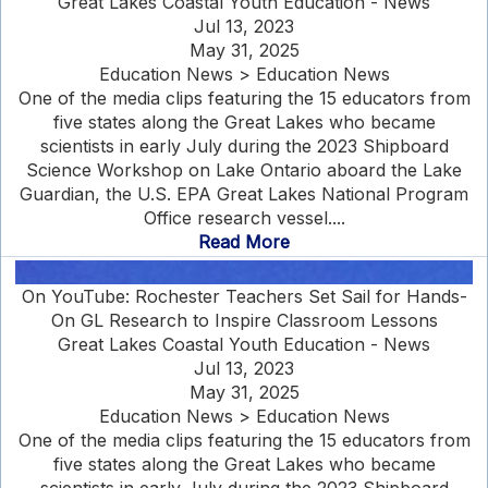
Great Lakes Coastal Youth Education - News
Jul 13, 2023
May 31, 2025
Education News > Education News
One of the media clips featuring the 15 educators from
five states along the Great Lakes who became
scientists in early July during the 2023 Shipboard
Science Workshop on Lake Ontario aboard the Lake
Guardian, the U.S. EPA Great Lakes National Program
Office research vessel....
Read More
On YouTube: Rochester Teachers Set Sail for Hands-
On GL Research to Inspire Classroom Lessons
Great Lakes Coastal Youth Education - News
Jul 13, 2023
May 31, 2025
Education News > Education News
One of the media clips featuring the 15 educators from
five states along the Great Lakes who became