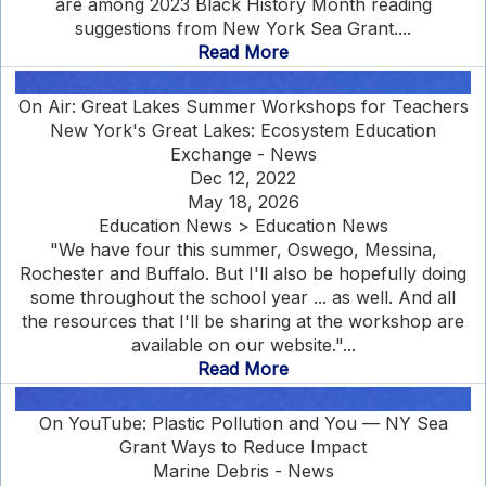
are among 2023 Black History Month reading
suggestions from New York Sea Grant....
Read More
On Air: Great Lakes Summer Workshops for Teachers
New York's Great Lakes: Ecosystem Education
Exchange - News
Dec 12, 2022
May 18, 2026
Education News > Education News
"We have four this summer, Oswego, Messina,
Rochester and Buffalo. But I'll also be hopefully doing
some throughout the school year ... as well. And all
the resources that I'll be sharing at the workshop are
available on our website."...
Read More
On YouTube: Plastic Pollution and You — NY Sea
Grant Ways to Reduce Impact
Marine Debris - News