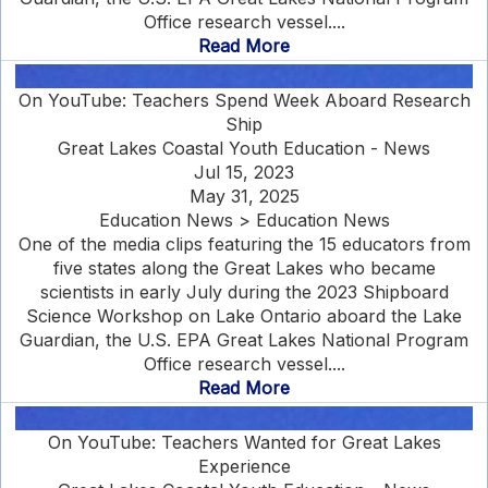
Office research vessel....
Read More
On YouTube: Teachers Spend Week Aboard Research
Ship
Great Lakes Coastal Youth Education - News
Jul 15, 2023
May 31, 2025
Education News > Education News
One of the media clips featuring the 15 educators from
five states along the Great Lakes who became
scientists in early July during the 2023 Shipboard
Science Workshop on Lake Ontario aboard the Lake
Guardian, the U.S. EPA Great Lakes National Program
Office research vessel....
Read More
On YouTube: Teachers Wanted for Great Lakes
Experience