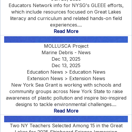
Educators Network info for NYSG's GLEEE efforts,
which include resources focused on Great Lakes
literacy and curriculum and related hands-on field
experiences....
Read More
MOLLUSCA Project
Marine Debris - News
Dec 13, 2025
Dec 13, 2025
Education News > Education News
Extension News > Extension News
New York Sea Grant is working with schools and
community groups across New York State to raise
awareness of plastic pollution and inspire bio-inspired
designs to tackle environmental challenges....
Read More
Two NY Teachers Selected Among 15 in the Great