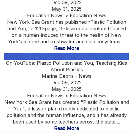
Dec 09, 2022
May 31, 2025
Education News > Education News
New York Sea Grant has published “Plastic Pollution
and You,” a 126-page, 15-lesson curriculum focused
on a human-induced threat to the health of New
York’s marine and freshwater aquatic ecosystems....
Read More
On YouTube: Plastic Pollution and You, Teaching Kids
About Plastics
Marine Debris - News
Dec 09, 2022
May 31, 2025
Education News > Education News
New York Sea Grant has created "Plastic Pollution and
You", a lesson plan directly dedicated to plastic
pollution and the human influence, and it has already
been used by some teachers across the state....
Read More