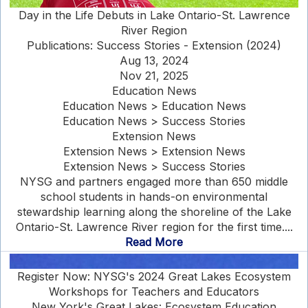
Day in the Life Debuts in Lake Ontario-St. Lawrence
River Region
Publications: Success Stories - Extension (2024)
Aug 13, 2024
Nov 21, 2025
Education News
Education News > Education News
Education News > Success Stories
Extension News
Extension News > Extension News
Extension News > Success Stories
NYSG and partners engaged more than 650 middle
school students in hands-on environmental
stewardship learning along the shoreline of the Lake
Ontario-St. Lawrence River region for the first time....
Read More
Register Now: NYSG's 2024 Great Lakes Ecosystem
Workshops for Teachers and Educators
New York's Great Lakes: Ecosystem Education