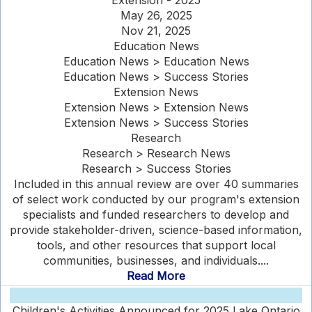
Extension - 2025
May 26, 2025
Nov 21, 2025
Education News
Education News > Education News
Education News > Success Stories
Extension News
Extension News > Extension News
Extension News > Success Stories
Research
Research > Research News
Research > Success Stories
Included in this annual review are over 40 summaries
of select work conducted by our program's extension
specialists and funded researchers to develop and
provide stakeholder-driven, science-based information,
tools, and other resources that support local
communities, businesses, and individuals....
Read More
Children's Activities Announced for 2025 Lake Ontario