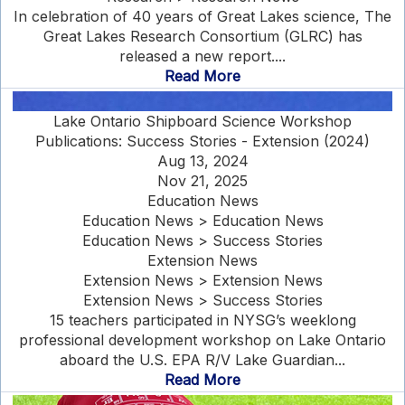
In celebration of 40 years of Great Lakes science, The
Great Lakes Research Consortium (GLRC) has
released a new report....
Read More
Lake Ontario Shipboard Science Workshop
Publications: Success Stories - Extension (2024)
Aug 13, 2024
Nov 21, 2025
Education News
Education News > Education News
Education News > Success Stories
Extension News
Extension News > Extension News
Extension News > Success Stories
15 teachers participated in NYSG’s weeklong
professional development workshop on Lake Ontario
aboard the U.S. EPA R/V Lake Guardian...
Read More