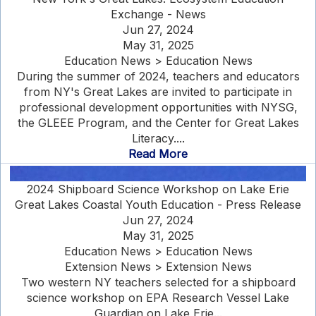
Exchange - News
Jun 27, 2024
May 31, 2025
Education News > Education News
During the summer of 2024, teachers and educators
from NY's Great Lakes are invited to participate in
professional development opportunities with NYSG,
the GLEEE Program, and the Center for Great Lakes
Literacy....
Read More
2024 Shipboard Science Workshop on Lake Erie
Great Lakes Coastal Youth Education - Press Release
Jun 27, 2024
May 31, 2025
Education News > Education News
Extension News > Extension News
Two western NY teachers selected for a shipboard
science workshop on EPA Research Vessel Lake
Guardian on Lake Erie...