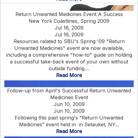
Return Unwanted Medicines Event A Success
New York Coastlines, Spring 2009
Jul 16, 2009
Jul 16, 2009
Resources related to SBU's Spring '09 "Return
Unwanted Medicines" event are now available,
including a comprehensive "how-to" guide on holding
a successful take-back event of your own without
outside funding....
Read More
Follow-up from April's Successful Return Unwanted
Medicines Event
Jun 10, 2009
Jun 10, 2009
Following this past spring's “Return Unwanted
Medicines” event held in in Setauket, NY...
Read More