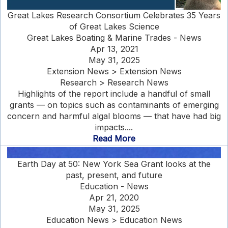
Great Lakes Research Consortium Celebrates 35 Years
of Great Lakes Science
Great Lakes Boating & Marine Trades - News
Apr 13, 2021
May 31, 2025
Extension News > Extension News
Research > Research News
Highlights of the report include a handful of small
grants — on topics such as contaminants of emerging
concern and harmful algal blooms — that have had big
impacts....
Read More
Earth Day at 50: New York Sea Grant looks at the
past, present, and future
Education - News
Apr 21, 2020
May 31, 2025
Education News > Education News