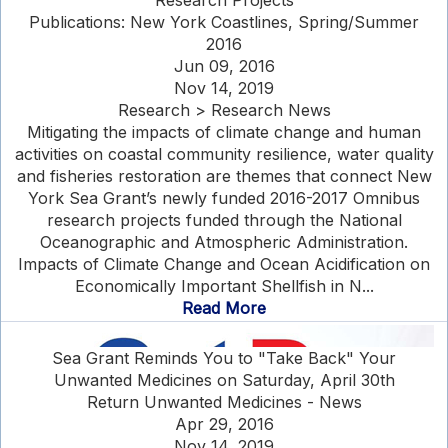
Research Projects
Publications: New York Coastlines, Spring/Summer
2016
Jun 09, 2016
Nov 14, 2019
Research > Research News
Mitigating the impacts of climate change and human
activities on coastal community resilience, water quality
and fisheries restoration are themes that connect New
York Sea Grant’s newly funded 2016-2017 Omnibus
research projects funded through the National
Oceanographic and Atmospheric Administration.
Impacts of Climate Change and Ocean Acidification on
Economically Important Shellfish in N...
Read More
Sea Grant Reminds You to "Take Back" Your
Unwanted Medicines on Saturday, April 30th
Return Unwanted Medicines - News
Apr 29, 2016
Nov 14, 2019