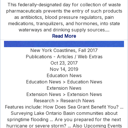
This federally-designated day for collection of waste
pharmaceuticals prevents the entry of such products
as antibiotics, blood pressure regulators, pain
medications, tranquilizers, and hormones, into state
waterways and drinking supply sources....
Read More
New York Coastlines, Fall 2017
Publications - Articles / Web Extras
Oct 23, 2017
Nov 14, 2019
Education News
Education News > Education News
Extension News
Extension News > Extension News
Research > Research News
Features include: How Does Sea Grant Benefit You? ...
Surveying Lake Ontario Basin communities about
springtime flooding ... Are you prepared for the next
hurricane or severe storm? ... Also Upcoming Events