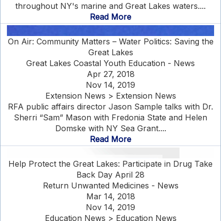
throughout NY's marine and Great Lakes waters....
Read More
On Air: Community Matters – Water Politics: Saving the
Great Lakes
Great Lakes Coastal Youth Education - News
Apr 27, 2018
Nov 14, 2019
Extension News > Extension News
RFA public affairs director Jason Sample talks with Dr.
Sherri “Sam” Mason with Fredonia State and Helen
Domske with NY Sea Grant....
Read More
Help Protect the Great Lakes: Participate in Drug Take
Back Day April 28
Return Unwanted Medicines - News
Mar 14, 2018
Nov 14, 2019
Education News > Education News