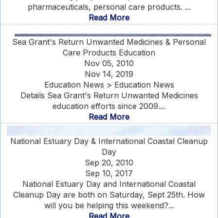
pharmaceuticals, personal care products. ...
Read More
Sea Grant's Return Unwanted Medicines & Personal
Care Products Education
Nov 05, 2010
Nov 14, 2019
Education News > Education News
Details Sea Grant's Return Unwanted Medicines
education efforts since 2009....
Read More
National Estuary Day & International Coastal Cleanup
Day
Sep 20, 2010
Sep 10, 2017
National Estuary Day and International Coastal
Cleanup Day are both on Saturday, Sept 25th. How
will you be helping this weekend?...
Read More