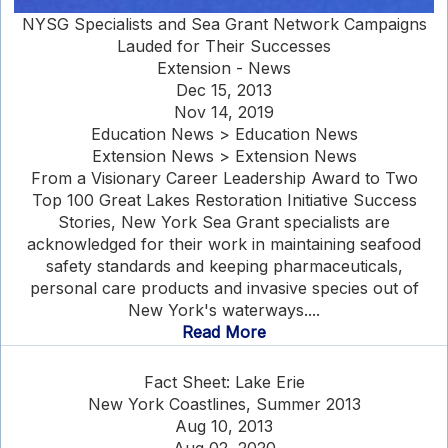
NYSG Specialists and Sea Grant Network Campaigns
Lauded for Their Successes
Extension - News
Dec 15, 2013
Nov 14, 2019
Education News > Education News
Extension News > Extension News
From a Visionary Career Leadership Award to Two
Top 100 Great Lakes Restoration Initiative Success
Stories, New York Sea Grant specialists are
acknowledged for their work in maintaining seafood
safety standards and keeping pharmaceuticals,
personal care products and invasive species out of
New York's waterways....
Read More
Fact Sheet: Lake Erie
New York Coastlines, Summer 2013
Aug 10, 2013