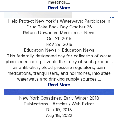
meetings....
Read More
Help Protect New York's Waterways: Participate in
Drug Take Back Day October 26
Return Unwanted Medicines - News
Oct 21, 2019
Nov 29, 2019
Education News > Education News
This federally-designated day for collection of waste
pharmaceuticals prevents the entry of such products
as antibiotics, blood pressure regulators, pain
medications, tranquilizers, and hormones, into state
waterways and drinking supply sources....
Read More
New York Coastlines, Early Winter 2018
Publications - Articles / Web Extras
Dec 19, 2018
Aug 18, 2022