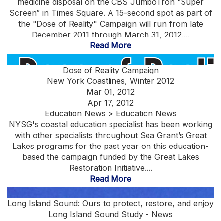
medicine disposal on the CBS JumboTron “Super
Screen” in Times Square. A 15-second spot as part of
the "Dose of Reality" Campaign will run from late
December 2011 through March 31, 2012....
Read More
Dose of Reality Campaign
New York Coastlines, Winter 2012
Mar 01, 2012
Apr 17, 2012
Education News > Education News
NYSG's coastal education specialist has been working
with other specialists throughout Sea Grant’s Great
Lakes programs for the past year on this education-
based the campaign funded by the Great Lakes
Restoration Initiative....
Read More
Long Island Sound: Ours to protect, restore, and enjoy
Long Island Sound Study - News