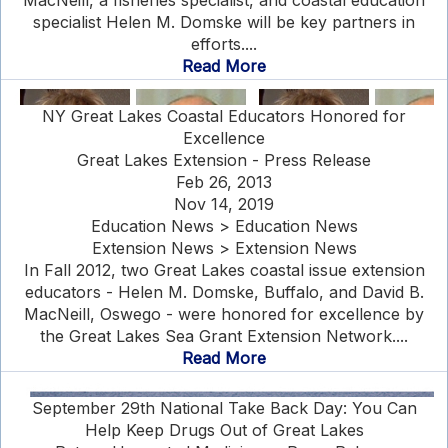
MacNeill, a fisheries specialist, and coastal education
specialist Helen M. Domske will be key partners in
efforts....
Read More
NY Great Lakes Coastal Educators Honored for
Excellence
Great Lakes Extension - Press Release
Feb 26, 2013
Nov 14, 2019
Education News > Education News
Extension News > Extension News
In Fall 2012, two Great Lakes coastal issue extension
educators - Helen M. Domske, Buffalo, and David B.
MacNeill, Oswego - were honored for excellence by
the Great Lakes Sea Grant Extension Network....
Read More
September 29th National Take Back Day: You Can
Help Keep Drugs Out of Great Lakes