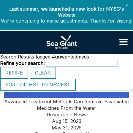
✖
Last summer, we launched a new look for NYSG's
Website
We're continuing to make adjustments. Thanks for visiting!
Search Results tagged #unwantedmeds
Refine your search:
Advanced Treatment Methods Can Remove Psychiatric
Medicines From the Water
Research – News
Aug 15, 2023
May 31, 2025