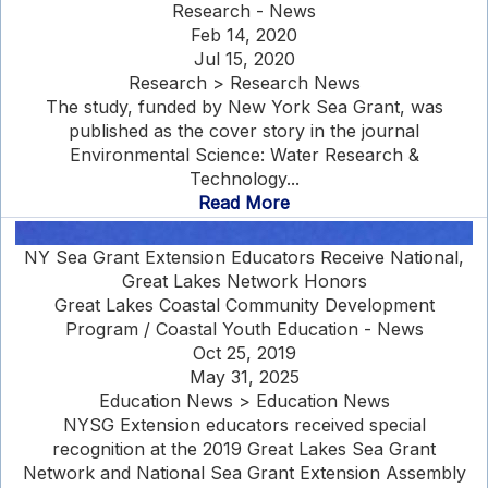
Research - News
Feb 14, 2020
Jul 15, 2020
Research > Research News
The study, funded by New York Sea Grant, was
published as the cover story in the journal
Environmental Science: Water Research &
Technology...
Read More
NY Sea Grant Extension Educators Receive National,
Great Lakes Network Honors
Great Lakes Coastal Community Development
Program / Coastal Youth Education - News
Oct 25, 2019
May 31, 2025
Education News > Education News
NYSG Extension educators received special
recognition at the 2019 Great Lakes Sea Grant
Network and National Sea Grant Extension Assembly