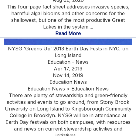
Aug 02, 2020
This four-page fact sheet addresses invasive species,
harmful algal blooms and other concerns for the
shallowest, but one of the most productive Great
Lakes in the system....
Read More
NYSG 'Greens Up' 2013 Earth Day Fests in NYC, on
Long Island
Education - News
Apr 17, 2013
Nov 14, 2019
Education News
Education News > Education News
There are plenty of stewardship and green-friendly
activities and events to go around, from Stony Brook
University on Long Island to Kingsborough Community
College in Brooklyn. NYSG will be in attendance at
Earth Day festivals on both campuses, with resources
and news on current stewardship activities and
initiatives....