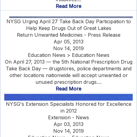
Read More
NYSG Urging April 27 Take Back Day Participation to
Help Keep Drugs Out of Great Lakes
Return Unwanted Medicines - Press Release
Apr 05, 2013
Nov 14, 2019
Education News > Education News
On April 27, 2013 — the 5th National Prescription Drug
Take Back Day — drugstores, police departments and
other locations nationwide will accept unwanted or
unused prescription drugs....
Read More
NYSG's Extension Specialists Honored for Excellence
in 2012
Extension - News
Apr 03, 2013
Nov 14, 2019