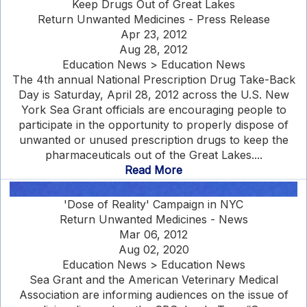
Keep Drugs Out of Great Lakes
Return Unwanted Medicines - Press Release
Apr 23, 2012
Aug 28, 2012
Education News > Education News
The 4th annual National Prescription Drug Take-Back
Day is Saturday, April 28, 2012 across the U.S. New
York Sea Grant officials are encouraging people to
participate in the opportunity to properly dispose of
unwanted or unused prescription drugs to keep the
pharmaceuticals out of the Great Lakes....
Read More
'Dose of Reality' Campaign in NYC
Return Unwanted Medicines - News
Mar 06, 2012
Aug 02, 2020
Education News > Education News
Sea Grant and the American Veterinary Medical
Association are informing audiences on the issue of