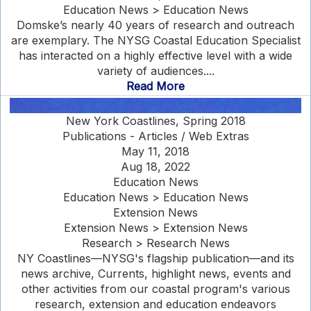
Education News > Education News
Domske’s nearly 40 years of research and outreach
are exemplary. The NYSG Coastal Education Specialist
has interacted on a highly effective level with a wide
variety of audiences....
Read More
New York Coastlines, Spring 2018
Publications - Articles / Web Extras
May 11, 2018
Aug 18, 2022
Education News
Education News > Education News
Extension News
Extension News > Extension News
Research > Research News
NY Coastlines—NYSG's flagship publication—and its
news archive, Currents, highlight news, events and
other activities from our coastal program's various
research, extension and education endeavors