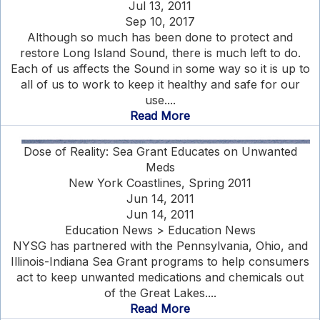
Jul 13, 2011
Sep 10, 2017
Although so much has been done to protect and
restore Long Island Sound, there is much left to do.
Each of us affects the Sound in some way so it is up to
all of us to work to keep it healthy and safe for our
use....
Read More
Dose of Reality: Sea Grant Educates on Unwanted
Meds
New York Coastlines, Spring 2011
Jun 14, 2011
Jun 14, 2011
Education News > Education News
NYSG has partnered with the Pennsylvania, Ohio, and
Illinois-Indiana Sea Grant programs to help consumers
act to keep unwanted medications and chemicals out
of the Great Lakes....
Read More