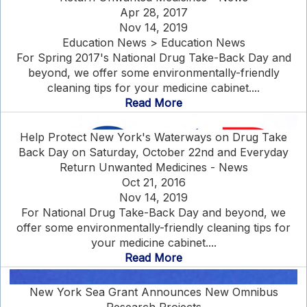
Apr 28, 2017
Nov 14, 2019
Education News > Education News
For Spring 2017's National Drug Take-Back Day and
beyond, we offer some environmentally-friendly
cleaning tips for your medicine cabinet....
Read More
Help Protect New York's Waterways on Drug Take
Back Day on Saturday, October 22nd and Everyday
Return Unwanted Medicines - News
Oct 21, 2016
Nov 14, 2019
For National Drug Take-Back Day and beyond, we
offer some environmentally-friendly cleaning tips for
your medicine cabinet....
Read More
New York Sea Grant Announces New Omnibus