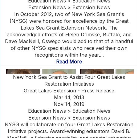
Education News > Education News
Extension News > Extension News
In October 2012, two of New York Sea Grant's
(NYSG) were honored for excellence by the Great
Lakes Sea Grant Extension Network. The
acknowledged efforts of Helen Domske, Buffalo, and
Dave MacNeill, Oswego would add to that of a handful
of other NYSG specialists who received their own
recognitions within the year....
Read More
New York Sea Grant to Assist Four Great Lakes
Restoration Initiatives
Great Lakes Extension - Press Release
Mar 14, 2013
Nov 14, 2019
Education News > Education News
Extension News > Extension News
NYSG will collaborate on four Great Lakes Restoration
Initiative projects. Award-winning educators David B.