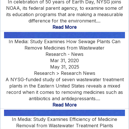
In celebration of 50 years of Earth Day, NYSG joins
NOAA, its federal parent agency, to examine some of
its education programs that are making a measurable
difference for the environment....
Read More
In Media: Study Examines How Sewage Plants Can
Remove Medicines from Wastewater
Research - News
Mar 31, 2020
May 31, 2025
Research > Research News
A NYSG-funded study of seven wastewater treatment
plants in the Eastern United States reveals a mixed
record when it comes to removing medicines such as
antibiotics and antidepressants....
Read More
In Media: Study Examines Efficiency of Medicine
Removal from Wastewater Treatment Plants