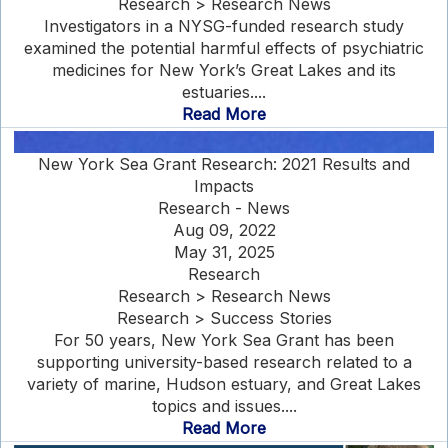
Research > Research News
Investigators in a NYSG-funded research study
examined the potential harmful effects of psychiatric
medicines for New York’s Great Lakes and its
estuaries....
Read More
New York Sea Grant Research: 2021 Results and
Impacts
Research - News
Aug 09, 2022
May 31, 2025
Research
Research > Research News
Research > Success Stories
For 50 years, New York Sea Grant has been
supporting university-based research related to a
variety of marine, Hudson estuary, and Great Lakes
topics and issues....
Read More