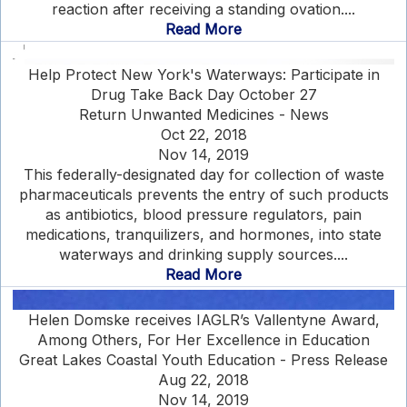
reaction after receiving a standing ovation....
Read More
Help Protect New York's Waterways: Participate in
Drug Take Back Day October 27
Return Unwanted Medicines - News
Oct 22, 2018
Nov 14, 2019
This federally-designated day for collection of waste
pharmaceuticals prevents the entry of such products
as antibiotics, blood pressure regulators, pain
medications, tranquilizers, and hormones, into state
waterways and drinking supply sources....
Read More
Helen Domske receives IAGLR’s Vallentyne Award,
Among Others, For Her Excellence in Education
Great Lakes Coastal Youth Education - Press Release
Aug 22, 2018
Nov 14, 2019