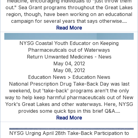
medicine, encouraging individuals to "just throw them
out." Sea Grant programs throughout the Great Lakes
region, though, have been working on an educational
campaign for several years that says otherwise....
Read More
NYSG Coastal Youth Educator on Keeping
Pharmaceuticals out of Waterways
Return Unwanted Medicines - News
May 04, 2012
May 08, 2012
Education News > Education News
National Prescription Drug Take-Back Day was last
weekend, but 'take-back' programs aren't the only
way to help keep harmful pharmaceuticals out of New
York's Great Lakes and other waterways. Here, NYSG
provides some quick tips in this brief Q&A....
Read More
NYSG Urging April 28th Take-Back Participation to