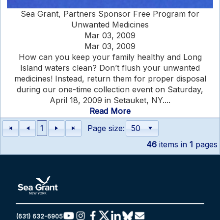
Sea Grant, Partners Sponsor Free Program for
Unwanted Medicines
Mar 03, 2009
Mar 03, 2009
How can you keep your family healthy and Long
Island waters clean? Don’t flush your unwanted
medicines! Instead, return them for proper disposal
during our one-time collection event on Saturday,
April 18, 2009 in Setauket, NY....
Read More
1
Page size:
46
items in
1
pages
(631) 632-6905