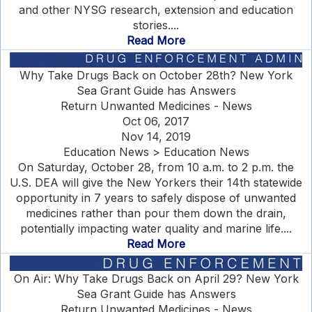
and other NYSG research, extension and education
stories....
Read More
Why Take Drugs Back on October 28th? New York
Sea Grant Guide has Answers
Return Unwanted Medicines - News
Oct 06, 2017
Nov 14, 2019
Education News > Education News
On Saturday, October 28, from 10 a.m. to 2 p.m. the
U.S. DEA will give the New Yorkers their 14th statewide
opportunity in 7 years to safely dispose of unwanted
medicines rather than pour them down the drain,
potentially impacting water quality and marine life....
Read More
On Air: Why Take Drugs Back on April 29? New York
Sea Grant Guide has Answers
Return Unwanted Medicines - News