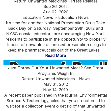
Return Unwanted Medicines - Press Release
Sep 26, 2012
Aug 02, 2020
Education News > Education News
It’s time for another National Prescription Drug Take
Back Day on Saturday, September 29th, 2012 and
NYSG coastal educators are encouraging New York
residents to participate in the opportunity to properly
dispose of unwanted or unused prescription drugs to
keep the pharmaceuticals out of the Great Lakes....
Read More
Just Throw Out Your Unwanted Meds? Sea Grant
Programs Weigh In
Return Unwanted Medicines - News
May 31, 2012
Nov 14, 2019
A recent paper published in the journal Environmental
Science & Technology, cites that you do not need to
wait for a collection event o get rid of that unwanted