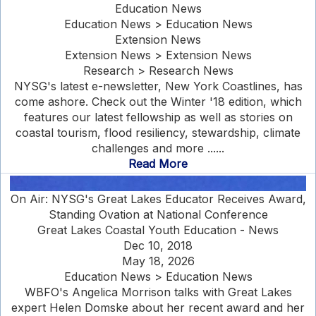
Education News
Education News > Education News
Extension News
Extension News > Extension News
Research > Research News
NYSG's latest e-newsletter, New York Coastlines, has
come ashore. Check out the Winter '18 edition, which
features our latest fellowship as well as stories on
coastal tourism, flood resiliency, stewardship, climate
challenges and more ......
Read More
On Air: NYSG's Great Lakes Educator Receives Award,
Standing Ovation at National Conference
Great Lakes Coastal Youth Education - News
Dec 10, 2018
May 18, 2026
Education News > Education News
WBFO's Angelica Morrison talks with Great Lakes
expert Helen Domske about her recent award and her