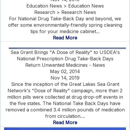
Education News > Education News
Research > Research News
For National Drug Take-Back Day and beyond, we
offer some environmentally-friendly spring cleaning
tips for your medicine cabinet...
Read More
Sea Grant Brings "A Dose of Reality" to USDEA's
National Prescription Drug Take-Back Days
Return Unwanted Medicines - News
May 02, 2014
Nov 14, 2019
Since the inception of the Great Lakes Sea Grant
Network's "Dose of Reality" campaign, more than 2
million pills were collected at drug drop-off events in
the five states. The National Take Back Days have
removed a combined 3.4 million pounds of medication
from circulation....
Read More