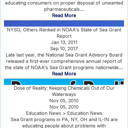
educating consumers on proper disposal of unwanted
pharmaceuticals....
Read More
NYSG, Others Ranked in NOAA's State of Sea Grant
Report
Jan 13, 2011
Sep 10, 2017
Late last year, the National Sea Grant Advisory Board
released a first-ever comprehensive annual report of
the state of NOAA's Sea Grant programs nationwide....
Read More
Dose of Reality: Keeping Chemicals Out of Our
Waterways
Nov 05, 2010
Nov 05, 2010
Education News > Education News
Sea Grant programs in PA, NY, OH and IL-IN are
educating people about problems with