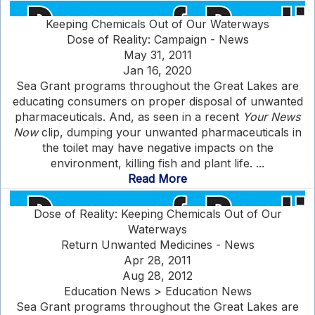
Keeping Chemicals Out of Our Waterways
Dose of Reality: Campaign - News
May 31, 2011
Jan 16, 2020
Sea Grant programs throughout the Great Lakes are
educating consumers on proper disposal of unwanted
pharmaceuticals. And, as seen in a recent
Your News
Now
clip, dumping your unwanted pharmaceuticals in
the toilet may have negative impacts on the
environment, killing fish and plant life. ...
Read More
Dose of Reality: Keeping Chemicals Out of Our
Waterways
Return Unwanted Medicines - News
Apr 28, 2011
Aug 28, 2012
Education News > Education News
Sea Grant programs throughout the Great Lakes are