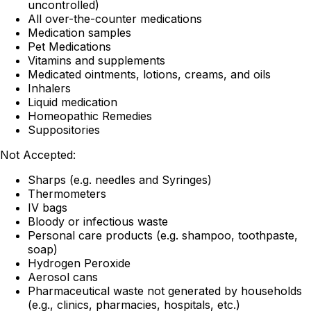
uncontrolled)
All over-the-counter medications
Medication samples
Pet Medications
Vitamins and supplements
Medicated ointments, lotions, creams, and oils
Inhalers
Liquid medication
Homeopathic Remedies
Suppositories
Not Accepted:
Sharps (e.g. needles and Syringes)
Thermometers
IV bags
Bloody or infectious waste
Personal care products (e.g. shampoo, toothpaste,
soap)
Hydrogen Peroxide
Aerosol cans
Pharmaceutical waste not generated by households
(e.g., clinics, pharmacies, hospitals, etc.)