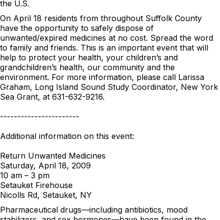
the U.S.
On April 18 residents from throughout Suffolk County
have the opportunity to safely dispose of
unwanted/expired medicines at no cost. Spread the word
to family and friends. This is an important event that will
help to protect your health, your children’s and
grandchildren’s health, our community and the
environment. For more information, please call Larissa
Graham, Long Island Sound Study Coordinator, New York
Sea Grant, at 631-632-9216.
-----------------------
Additional information on this event:
Return Unwanted Medicines
Saturday, April 18, 2009
10 am – 3 pm
Setauket Firehouse
Nicolls Rd, Setauket, NY
Pharmaceutical drugs—including antibiotics, mood
stabilizers, and sex hormones—have been found in the