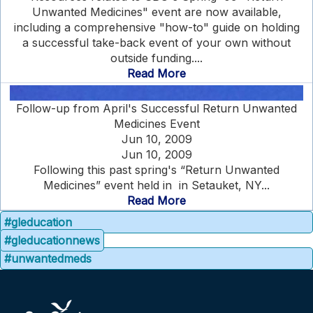
Unwanted Medicines" event are now available,
including a comprehensive "how-to" guide on holding
a successful take-back event of your own without
outside funding....
Read More
Follow-up from April's Successful Return Unwanted
Medicines Event
Jun 10, 2009
Jun 10, 2009
Following this past spring's “Return Unwanted
Medicines” event held in in Setauket, NY...
Read More
#gleducation
#gleducationnews
#unwantedmeds