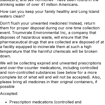
drinking water of over 41 million Americans.
How can you keep your family healthy and Long Island
waters clean?
Don’t flush your unwanted medicines! Instead, return
them for proper disposal during our one-time collection
event. Triumvirate Environmental Inc, a company that
disposes of hazardous waste, will ensure that the
pharmaceutical drugs that are collected are disposed of at
a facility equipped to incinerate them at such a high
temperature that the harmful chemicals will be broken
down.
We will be collecting expired and unwanted prescriptions
and over-the-counter medications, including controlled
and non-controlled substances (see below for a more
complete list of what will and will not be accepted). Also,
please bring all medicines in their original containers, if
possible
Accepted:
Prescription medications (controlled and