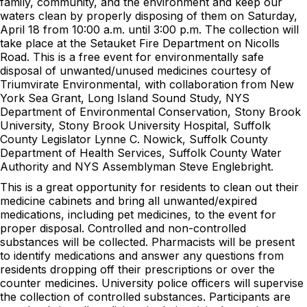
family, community, and the environment and keep our
waters clean by properly disposing of them on Saturday,
April 18 from 10:00 a.m. until 3:00 p.m. The collection will
take place at the Setauket Fire Department on Nicolls
Road. This is a free event for environmentally safe
disposal of unwanted/unused medicines courtesy of
Triumvirate Environmental, with collaboration from New
York Sea Grant, Long Island Sound Study, NYS
Department of Environmental Conservation, Stony Brook
University, Stony Brook University Hospital, Suffolk
County Legislator Lynne C. Nowick, Suffolk County
Department of Health Services, Suffolk County Water
Authority and NYS Assemblyman Steve Englebright.
This is a great opportunity for residents to clean out their
medicine cabinets and bring all unwanted/expired
medications, including pet medicines, to the event for
proper disposal. Controlled and non-controlled
substances will be collected. Pharmacists will be present
to identify medications and answer any questions from
residents dropping off their prescriptions or over the
counter medicines. University police officers will supervise
the collection of controlled substances. Participants are