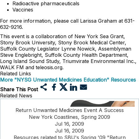
Radioactive pharmaceuticals
Vaccines
For more information, please call Larissa Graham at 631-
632-9216.
This event is a collaboration of New York Sea Grant,
Stony Brook University, Stony Brook Medical Center,
Suffolk County Legislator Lynne Nowick, Assemblyman
Steve Englebright, Suffolk County Health Department,
Long Island Sound Study, Triumvirate Environmental Inc.,
WALK FM and teleosis.org.
Related Links
More "NYSG Unwanted Medicines Education" Resources
Share This Post
Related News
Return Unwanted Medicines Event A Success
New York Coastlines, Spring 2009
Jul 16, 2009
Jul 16, 2009
Resources related to SBU's Spring '09 "Return