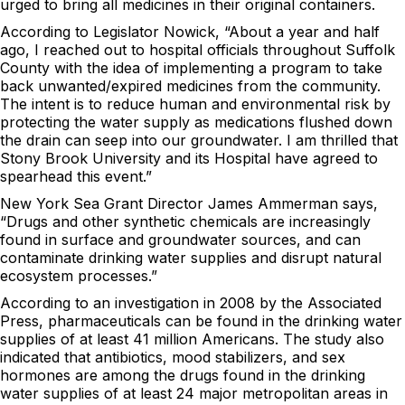
urged to bring all medicines in their original containers.
According to Legislator Nowick, “About a year and half
ago, I reached out to hospital officials throughout Suffolk
County with the idea of implementing a program to take
back unwanted/expired medicines from the community.
The intent is to reduce human and environmental risk by
protecting the water supply as medications flushed down
the drain can seep into our groundwater. I am thrilled that
Stony Brook University and its Hospital have agreed to
spearhead this event.”
New York Sea Grant Director James Ammerman says,
“Drugs and other synthetic chemicals are increasingly
found in surface and groundwater sources, and can
contaminate drinking water supplies and disrupt natural
ecosystem processes.”
According to an investigation in 2008 by the Associated
Press, pharmaceuticals can be found in the drinking water
supplies of at least 41 million Americans. The study also
indicated that antibiotics, mood stabilizers, and sex
hormones are among the drugs found in the drinking
water supplies of at least 24 major metropolitan areas in