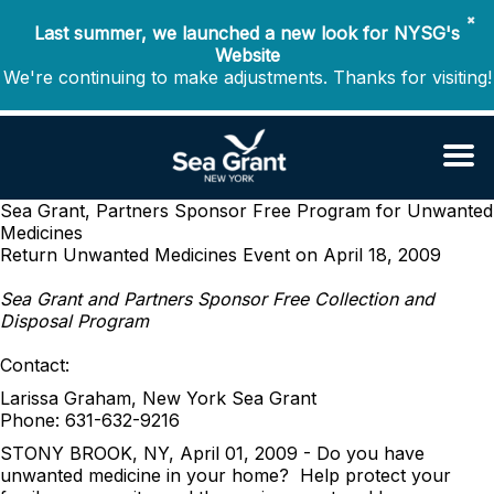
✖
Last summer, we launched a new look for NYSG's
Website
We're continuing to make adjustments. Thanks for visiting!
Sea Grant, Partners Sponsor Free Program for Unwanted
Medicines
Return Unwanted Medicines Event on April 18, 2009
Sea Grant and Partners Sponsor Free Collection and
Disposal Program
Contact:
Larissa Graham, New York Sea Grant
Phone: 631-632-9216
STONY BROOK, NY, April 01, 2009 - Do you have
unwanted medicine in your home? Help protect your