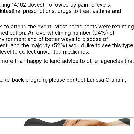
ng 14,162 doses), followed by pain relievers,
ntestinal prescriptions, drugs to treat asthma and
 to attend the event. Most participants were returning
e medication. An overwhelming number (94%) of
environment and of better ways to dispose of
ent, and the majority (52%) would like to see this type
e level to collect unwanted medicines.
more than happy to lend advice to other agencies that
 take-back program, please contact Larissa Graham,