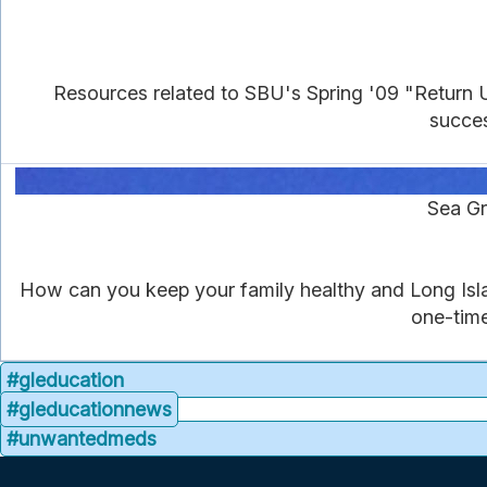
Resources related to SBU's Spring '09 "Return 
succes
Sea Gr
How can you keep your family healthy and Long Isla
one-time
#gleducation
#gleducationnews
#unwantedmeds