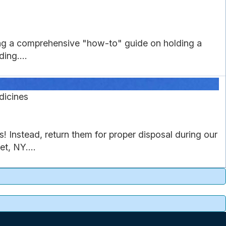
ing a comprehensive "how-to" guide on holding a
ing....
dicines
Instead, return them for proper disposal during our
t, NY....