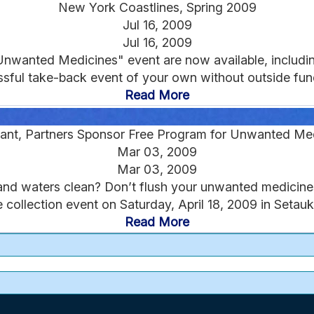
New York Coastlines, Spring 2009
Jul 16, 2009
Jul 16, 2009
Unwanted Medicines" event are now available, includ
sful take-back event of your own without outside fund
Read More
ant, Partners Sponsor Free Program for Unwanted Me
Mar 03, 2009
Mar 03, 2009
nd waters clean? Don’t flush your unwanted medicines! 
 collection event on Saturday, April 18, 2009 in Setauke
Read More