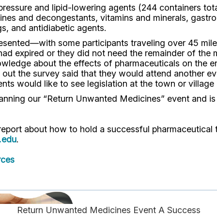
sure and lipid-lowering agents (244 containers totali
mines and decongestants, vitamins and minerals, gastroi
s, and antidiabetic agents.
sented—with some participants traveling over 45 miles
 had expired or they did not need the remainder of th
knowledge about the effects of pharmaceuticals on the 
d out the survey said that they would attend another ev
ents would like to see legislation at the town or villag
anning our “Return Unwanted Medicines” event and is 
 report about how to hold a successful pharmaceutical
.edu
.
rces
Return Unwanted Medicines Event A Success