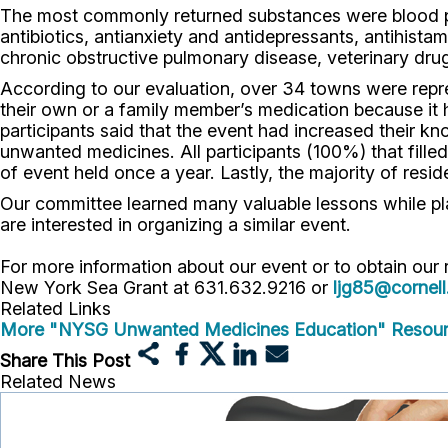
The most commonly returned substances were blood pres
antibiotics, antianxiety and antidepressants, antihista
chronic obstructive pulmonary disease, veterinary drug
According to our evaluation, over 34 towns were repre
their own or a family member’s medication because it
participants said that the event had increased their 
unwanted medicines. All participants (100%) that fille
of event held once a year. Lastly, the majority of resid
Our committee learned many valuable lessons while pl
are interested in organizing a similar event.
For more information about our event or to obtain our
New York Sea Grant at 631.632.9216 or
ljg85@cornell
Related Links
More "NYSG Unwanted Medicines Education" Resou
Share This Post
Related News