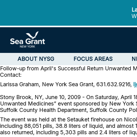
La
We
ABOUT NYSG
FOCUS AREAS
N
Follow-up from April's Successful Return Unwanted 
Contact:
Larissa Graham, New York Sea Grant, 631.632.9216,
l
Stony Brook, NY, June 10, 2009 - On Saturday, April 
Unwanted Medicines” event sponsored by New York Sea
Suffolk County Health Department, Suffolk County Pol
The event was held at the Setauket firehouse on Nicol
including 88,051 pills, 38.8 liters of liquid, and alm
also returned, including 5,303 pills and 2.4 liters of 