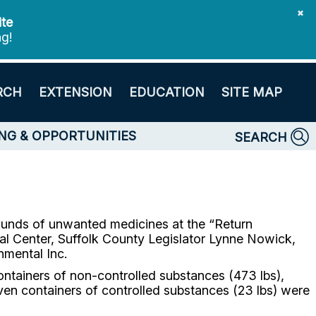
✖
ite
ng!
RCH
EXTENSION
EDUCATION
SITE MAP
NG & OPPORTUNITIES
SEARCH
pounds of unwanted medicines at the “Return
 Center, Suffolk County Legislator Lynne Nowick,
nmental Inc.
ontainers of non-controlled substances (473 lbs),
even containers of controlled substances (23 lbs) were