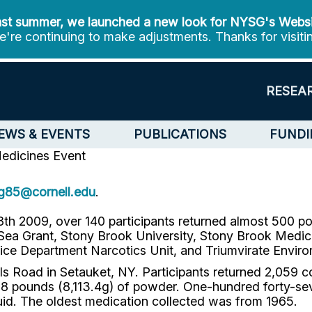
st summer, we launched a new look for NYSG's Webs
're continuing to make adjustments. Thanks for visiti
RESEA
EWS & EVENTS
PUBLICATIONS
FUNDI
Medicines Event
jg85@cornell.edu
.
18th 2009, over 140 participants returned almost 500 
 Grant, Stony Brook University, Stony Brook Medical
ice Department Narcotics Unit, and Triumvirate Enviro
ls Road in Setauket, NY. Participants returned 2,059 c
ost 18 pounds (8,113.4g) of powder. One-hundred forty-s
liquid. The oldest medication collected was from 1965.