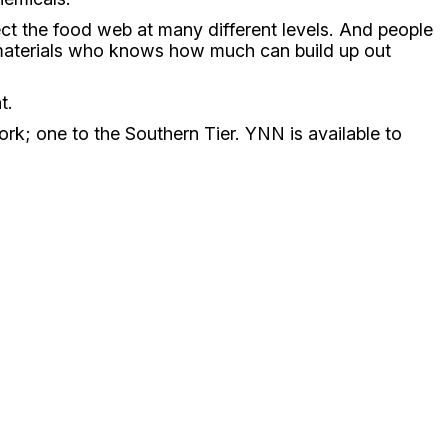
ect the food web at many different levels. And people
se materials who knows how much can build up out
t.
k; one to the Southern Tier. YNN is available to