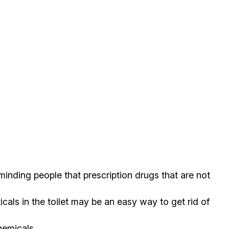
nding people that prescription drugs that are not
ls in the toilet may be an easy way to get rid of
hemicals.