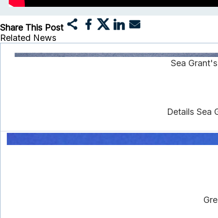
Share This Post
Related News
Sea Grant'
Details Sea 
Gre