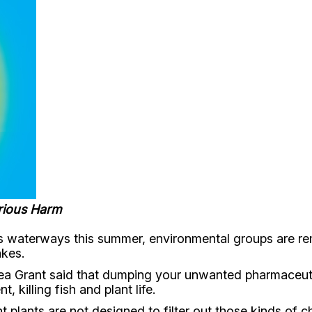
rious Harm
 waterways this summer, environmental groups are remi
akes.
a Grant said that dumping your unwanted pharmaceutica
killing fish and plant life.
lants are not designed to filter out those kinds of c