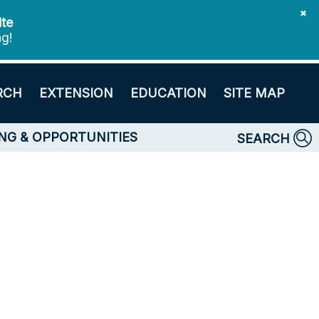
✖
ite
ng!
RCH
EXTENSION
EDUCATION
SITE MAP
NG & OPPORTUNITIES
SEARCH