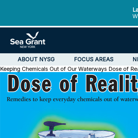
La
We
ABOUT NYSG
FOCUS AREAS
N
Keeping Chemicals Out of Our Waterways
Dose of Re