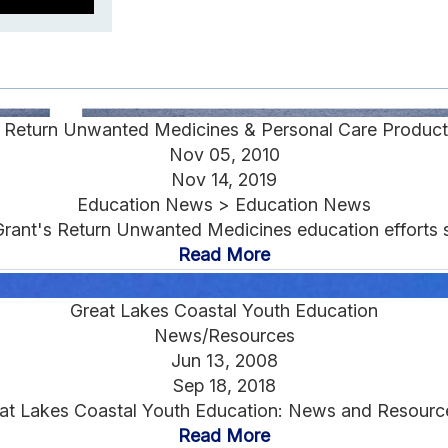
s Return Unwanted Medicines & Personal Care Product
Nov 05, 2010
Nov 14, 2019
Education News > Education News
Grant's Return Unwanted Medicines education efforts s
Read More
Great Lakes Coastal Youth Education
News/Resources
Jun 13, 2008
Sep 18, 2018
at Lakes Coastal Youth Education: News and Resource
Read More