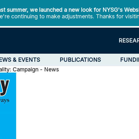
st summer, we launched a new look for NYSG's Webs
're continuing to make adjustments. Thanks for visiti
RESEA
EWS & EVENTS
PUBLICATIONS
FUNDI
ality: Campaign - News