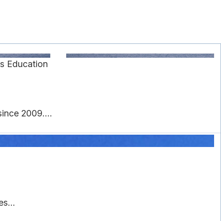
s Education
ince 2009....
s...