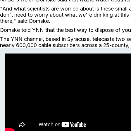
"And what scientists are worried about is these small 
don't need to worry about what we're drinking at this
there," said Domske.
Domske told YNN that the best way to dispose of your 
The YNN channel, based in Syracuse, telecasts two se
nearly 600,000 cable subscribers across a 25-county, 