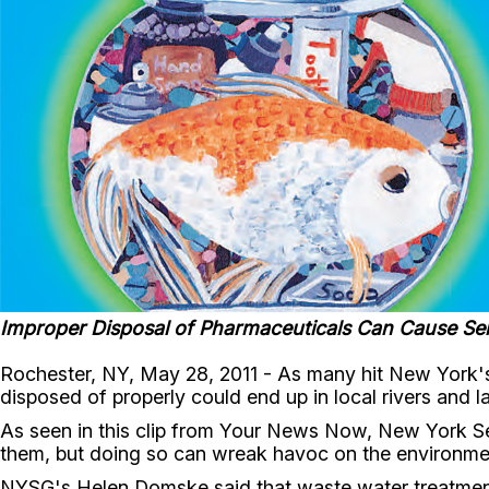
Improper Disposal of Pharmaceuticals Can Cause Se
Rochester, NY, May 28, 2011 - As many hit New York's
disposed of properly could end up in local rivers and l
As seen in this clip from Your News Now, New York Se
them, but doing so can wreak havoc on the environment, 
NYSG's Helen Domske said that waste water treatment p