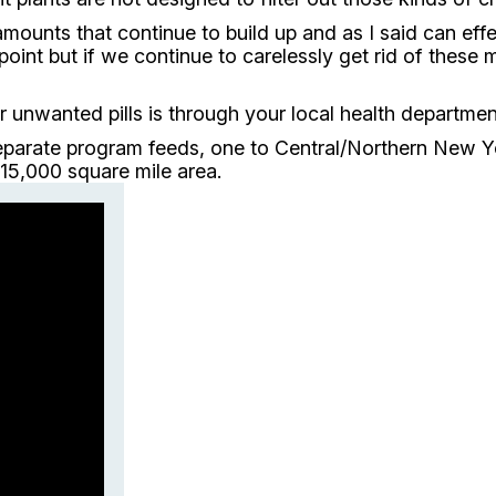
amounts that continue to build up and as I said can eff
 point but if we continue to carelessly get rid of the
unwanted pills is through your local health departmen
parate program feeds, one to Central/Northern New Yor
15,000 square mile area.