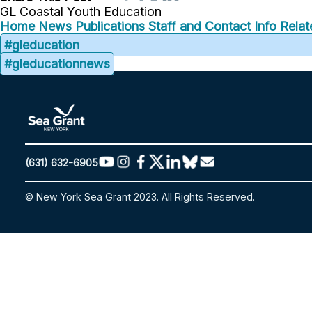
GL Coastal Youth Education
Home
News
Publications
Staff and Contact Info
Relat
#gleducation
#gleducationnews
(631) 632-6905
© New York Sea Grant 2023. All Rights Reserved.