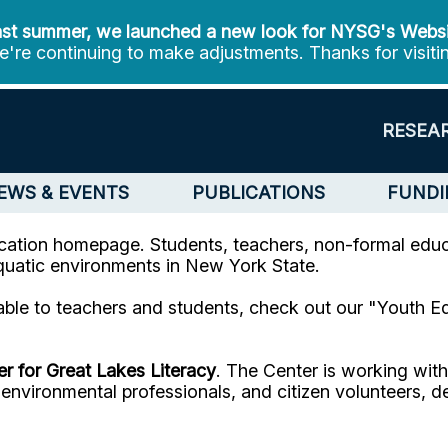
st summer, we launched a new look for NYSG's Webs
're continuing to make adjustments. Thanks for visiti
RESEA
EWS & EVENTS
PUBLICATIONS
FUNDI
tion homepage. Students, teachers, non-formal educa
aquatic environments in New York State.
able to teachers and students, check out our "Youth E
r for Great Lakes Literacy
. The Center is working wit
s, environmental professionals, and citizen volunteers,