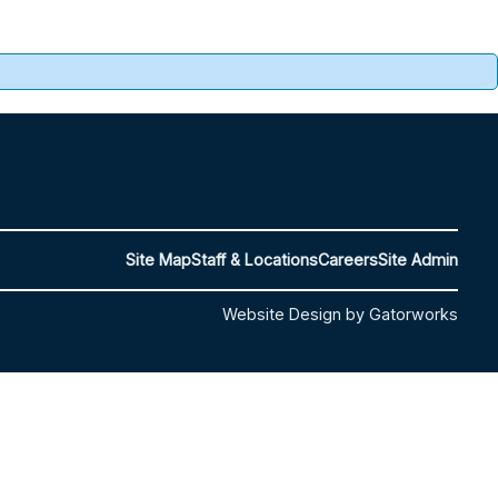
Site Map
Staff & Locations
Careers
Site Admin
Website Design by Gatorworks