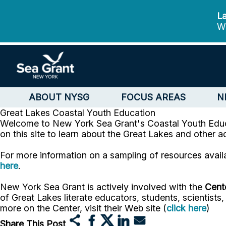
La
We
ABOUT NYSG
FOCUS AREAS
N
Great Lakes
Coastal Youth Education
Welcome to New York Sea Grant's Coastal Youth Educa
on this site to learn about the Great Lakes and other 
For more information on a sampling of resources avail
here
.
New York Sea Grant is actively involved with the
Cente
of Great Lakes literate educators, students, scientist
more on the Center, visit their Web site (
click here
)
Share This Post