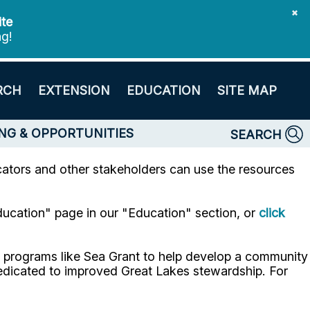
✖
ite
ng!
RCH
EXTENSION
EDUCATION
SITE MAP
NG & OPPORTUNITIES
SEARCH
tors and other stakeholders can use the resources
ducation" page in our "Education" section, or
click
h programs like Sea Grant to help develop a community
 dedicated to improved Great Lakes stewardship. For