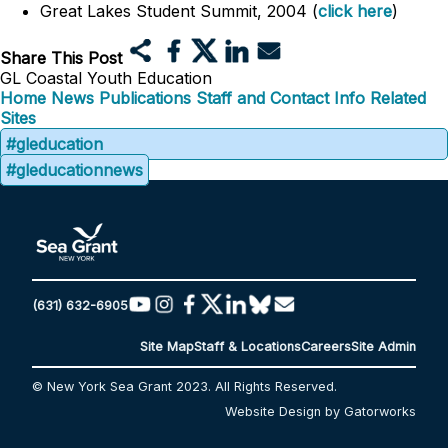
Great Lakes Student Summit, 2004 (
click here
)
Share This Post
GL Coastal Youth Education
Home
News
Publications
Staff and Contact Info
Related
Sites
#gleducation
#gleducationnews
(631) 632-6905
Site Map
Staff & Locations
Careers
Site Admin
© New York Sea Grant 2023. All Rights Reserved.
Website Design by Gatorworks