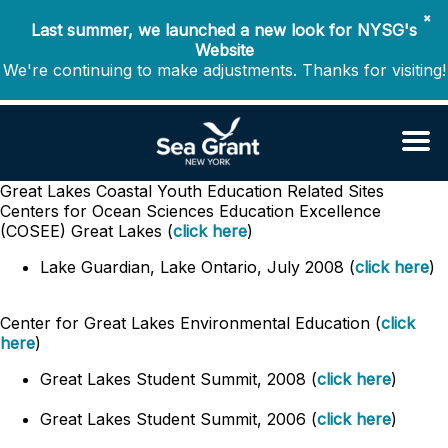
✖
Last summer, we launched a new look for NYSG's
Website
We're continuing to make adjustments. Thanks for visiting!
Great Lakes Coastal Youth Education
Related Sites
Centers for Ocean Sciences Education Excellence
(COSEE) Great Lakes (
click here
)
Lake Guardian, Lake Ontario, July 2008 (
click here
)
Center for Great Lakes Environmental Education (
click
here
)
Great Lakes Student Summit, 2008 (
click here
)
Great Lakes Student Summit, 2006 (
click here
)