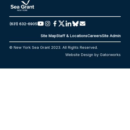
(631) 632-6905
Site Map
Staff & Locations
Careers
Site Admin
© New York Sea Grant 2023. All Rights Reserved.
Website Design by Gatorworks