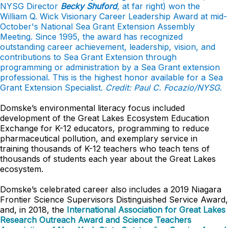
NYSG Director
Becky Shuford
, at far right) won the
William Q. Wick Visionary Career Leadership Award at mid-
October's National Sea Grant Extension Assembly
Meeting. Since 1995, the award has recognized
outstanding career achievement, leadership, vision, and
contributions to Sea Grant Extension through
programming or administration by a Sea Grant extension
professional. This is the highest honor available for a Sea
Grant Extension Specialist.
Credit: Paul C. Focazio/NYSG
.
Domske’s environmental literacy focus included
development of the Great Lakes Ecosystem Education
Exchange for K-12 educators, programming to reduce
pharmaceutical pollution, and exemplary service in
training thousands of K-12 teachers who teach tens of
thousands of students each year about the Great Lakes
ecosystem.
Domske’s celebrated career also includes a 2019 Niagara
Frontier Science Supervisors Distinguished Service Award,
and, in 2018, the
International Association for Great Lakes
Research Outreach Award and Science Teachers