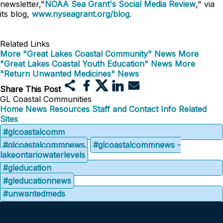
newsletter,"
NOAA Sea Grant's Social Media Review
," via
its blog,
www.nyseagrant.org/blog
.
Related Links
More "Great Lakes Coastal Community" News
More
"Great Lakes Coastal Youth Education" News
More
"Return Unwanted Medicines" News
Share This Post
GL Coastal Communities
Home
News
Resources
Staff and Contact Info
Related
Sites
#glcoastalcomm
#glcoastalcommnews
#glcoastalcommnews -
lakeontariowaterlevels
#gleducation
#gleducationnews
#unwantedmeds