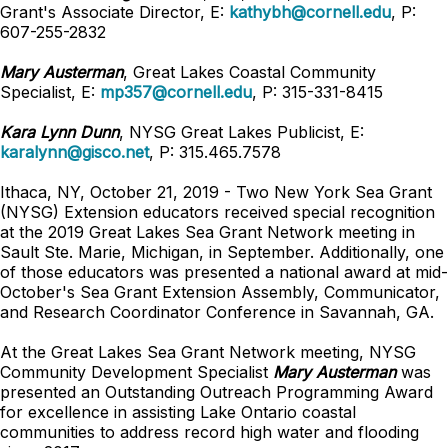
Grant's Associate Director, E:
kathybh@cornell.edu
, P:
607-255-2832
Mary Austerman
, Great Lakes Coastal Community
Specialist,
E:
mp357@cornell.edu
,
P: 315-331-8415
Kara Lynn Dunn
, NYSG Great Lakes Publicist, E:
karalynn@gisco.net
, P: 315.465.7578
Ithaca, NY, October 21, 2019 - Two New York Sea Grant
(NYSG) Extension educators received special recognition
at the 2019 Great Lakes Sea Grant Network meeting in
Sault Ste. Marie, Michigan, in September. Additionally, one
of those educators was presented a national award at mid-
October's Sea Grant Extension Assembly, Communicator,
and Research Coordinator Conference in Savannah, GA.
At the Great Lakes Sea Grant Network meeting, NYSG
Community Development Specialist
Mary Austerman
was
presented an Outstanding Outreach Programming Award
for excellence in assisting Lake Ontario coastal
communities to address record high water and flooding