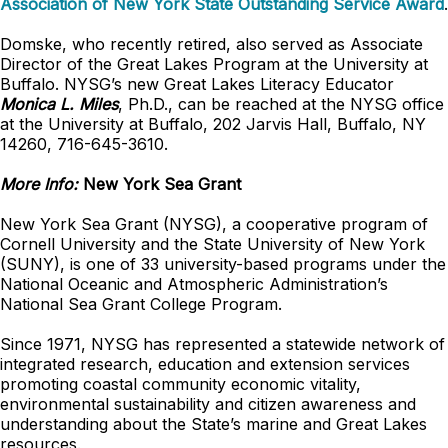
Association of New York State Outstanding Service Award
.
Domske, who recently retired, also served as Associate
Director of the Great Lakes Program at the University at
Buffalo. NYSG’s new Great Lakes Literacy Educator
Monica L. Miles
, Ph.D., can be reached at the NYSG office
at the University at Buffalo, 202 Jarvis Hall, Buffalo, NY
14260, 716-645-3610.
More Info:
New York Sea Grant
New York Sea Grant (NYSG), a cooperative program of
Cornell University and the State University of New York
(SUNY), is one of 33 university-based programs under the
National Oceanic and Atmospheric Administration’s
National Sea Grant College Program.
Since 1971, NYSG has represented a statewide network of
integrated research, education and extension services
promoting coastal community economic vitality,
environmental sustainability and citizen awareness and
understanding about the State’s marine and Great Lakes
resources.