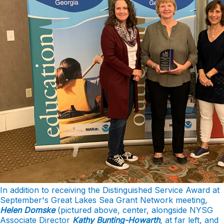
In addition to receiving the Distinguished Service Award at
September's Great Lakes Sea Grant Network meeting,
Helen Domske
(pictured above, center, alongside NYSG
Associate Director
Kathy Bunting-Howarth
, at far left, and