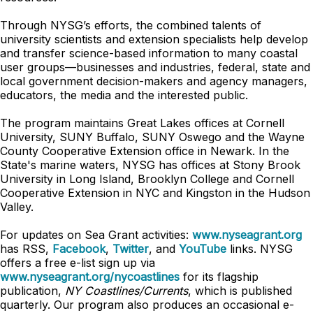
Through NYSG’s efforts, the combined talents of
university scientists and extension specialists help develop
and transfer science-based information to many coastal
user groups—businesses and industries, federal, state and
local government decision-makers and agency managers,
educators, the media and the interested public.
The program maintains Great Lakes offices at Cornell
University, SUNY Buffalo, SUNY Oswego and the Wayne
County Cooperative Extension office in Newark. In the
State's marine waters, NYSG has offices at Stony Brook
University in Long Island, Brooklyn College and Cornell
Cooperative Extension in NYC and Kingston in the Hudson
Valley.
For updates on Sea Grant activities:
www.nyseagrant.org
has RSS,
Facebook
,
Twitter
, and
YouTube
links. NYSG
offers a free e-list sign up via
www.nyseagrant.org/nycoastlines
for its flagship
publication,
NY Coastlines/Currents
, which is published
quarterly. Our program also produces an occasional e-