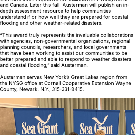
and Canada. Later this fall, Austerman will publish an in-
depth assessment resource to help communities
understand if or how well they are prepared for coastal
flooding and other weather-related disasters.
“This award truly represents the invaluable collaborations
with agencies, non-governmental organizations, regional
planning councils, researchers, and local governments
that have been working to assist our communities to be
better prepared and able to respond to weather disasters
and coastal flooding,” said Austerman.
Austerman serves New York’s Great Lakes region from
the NYSG office at Cornell Cooperative Extension Wayne
County, Newark, N.Y.; 315-331-8415.