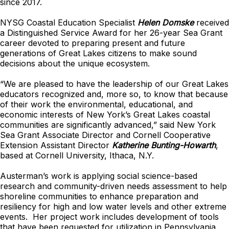
since 2017.
NYSG Coastal Education Specialist
Helen Domske
received
a Distinguished Service Award for her 26-year Sea Grant
career devoted to preparing present and future
generations of Great Lakes citizens to make sound
decisions about the unique ecosystem.
“We are pleased to have the leadership of our Great Lakes
educators recognized and, more so, to know that because
of their work the environmental, educational, and
economic interests of New York’s Great Lakes coastal
communities are significantly advanced,” said New York
Sea Grant Associate Director and Cornell Cooperative
Extension Assistant Director
Katherine Bunting-Howarth
,
based at Cornell University, Ithaca, N.Y.
Austerman’s work is applying social science-based
research and community-driven needs assessment to help
shoreline communities to enhance preparation and
resiliency for high and low water levels and other extreme
events. Her project work includes development of tools
that have been requested for utilization in Pennsylvania