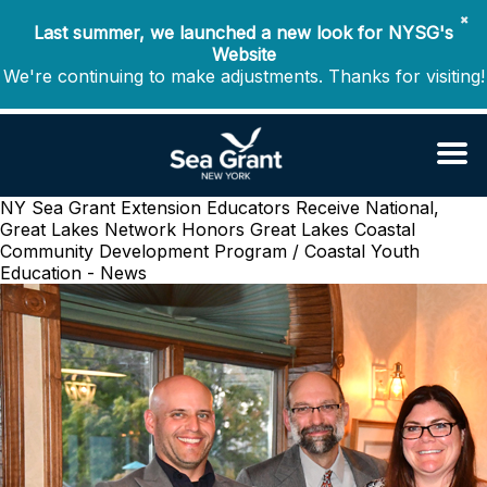
✖
Last summer, we launched a new look for NYSG's
Website
We're continuing to make adjustments. Thanks for visiting!
NY Sea Grant Extension Educators Receive National,
Great Lakes Network Honors
Great Lakes Coastal
Community Development Program / Coastal Youth
Education - News