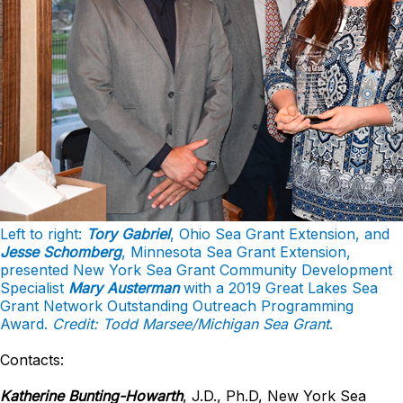
Left to right:
Tory Gabriel
, Ohio Sea Grant Extension, and
Jesse Schomberg
, Minnesota Sea Grant Extension,
presented New York Sea Grant Community Development
Specialist
Mary Austerman
with a 2019 Great Lakes Sea
Grant Network Outstanding Outreach Programming
Award.
Credit: Todd Marsee/Michigan Sea Grant
.
Contacts:
Katherine Bunting-Howarth
, J.D., Ph.D, New York Sea