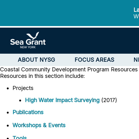
La
We
ABOUT NYSG
FOCUS AREAS
N
Coastal Community Development Program
Resources
Resources in this section include:
Projects
High Water Impact Surveying
(2017)
Publications
Workshops & Events
Tools