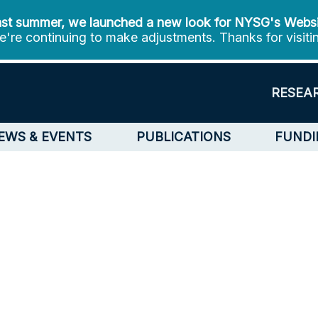
st summer, we launched a new look for NYSG's Webs
're continuing to make adjustments. Thanks for visiti
RESEA
EWS & EVENTS
PUBLICATIONS
FUNDI