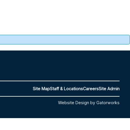
Site Map
Staff & Locations
Careers
Site Admin
Website Design by Gatorworks