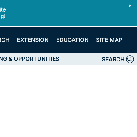
✖
ite
ng!
RCH
EXTENSION
EDUCATION
SITE MAP
NG & OPPORTUNITIES
SEARCH