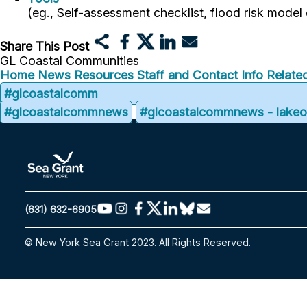
(eg., Self-assessment checklist, flood risk model
Share This Post
GL Coastal Communities
Home
News
Resources
Staff and Contact Info
Related
#glcoastalcomm
#glcoastalcommnews
#glcoastalcommnews - lakeon
(631) 632-6905
© New York Sea Grant 2023. All Rights Reserved.