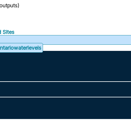
 outputs)
 Sites
tariowaterlevels