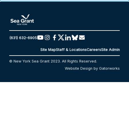
(631) 632-6905
Site Map
Staff & Locations
Careers
Site Admin
© New York Sea Grant 2023. All Rights Reserved.
Website Design by Gatorworks