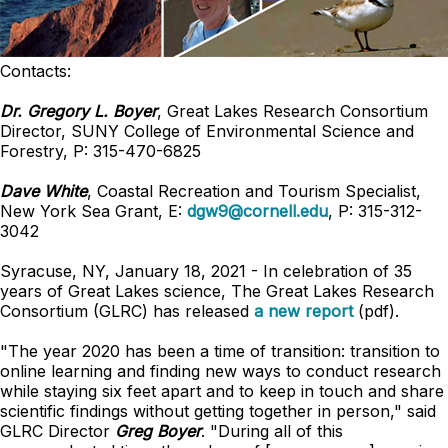
Contacts:
Dr. Gregory L. Boyer
, Great Lakes Research Consortium
Director, SUNY College of Environmental Science and
Forestry, P: 315-470-6825
Dave White
, Coastal Recreation and Tourism Specialist,
New York Sea Grant, E:
dgw9@cornell.edu
, P: 315-312-
3042
Syracuse, NY, January 18, 2021 - In celebration of 35
years of Great Lakes science, The Great Lakes Research
Consortium (GLRC) has released
a new report
(pdf).
"The year 2020 has been a time of transition: transition to
online learning and finding new ways to conduct research
while staying six feet apart and to keep in touch and share
scientific findings without getting together in person," said
GLRC Director
Greg Boyer
. "During all of this