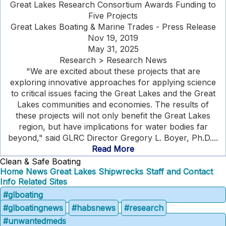
Great Lakes Research Consortium Awards Funding to
Five Projects
Great Lakes Boating & Marine Trades - Press Release
Nov 19, 2019
May 31, 2025
Research > Research News
"We are excited about these projects that are
exploring innovative approaches for applying science
to critical issues facing the Great Lakes and the Great
Lakes communities and economies. The results of
these projects will not only benefit the Great Lakes
region, but have implications for water bodies far
beyond," said GLRC Director Gregory L. Boyer, Ph.D....
Read More
Clean & Safe Boating
Home
News
Great Lakes Shipwrecks
Staff and Contact
Info
Related Sites
#glboating
#glboatingnews
#habsnews
#research
#unwantedmeds