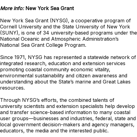
More Info:
New York Sea Grant
New York Sea Grant (NYSG), a cooperative program of
Cornell University and the State University of New York
(SUNY), is one of 34 university-based programs under the
National Oceanic and Atmospheric Administration’s
National Sea Grant College Program.
Since 1971, NYSG has represented a statewide network of
integrated research, education and extension services
promoting coastal community economic vitality,
environmental sustainability and citizen awareness and
understanding about the State’s marine and Great Lakes
resources.
Through NYSG’s efforts, the combined talents of
university scientists and extension specialists help develop
and transfer science-based information to many coastal
user groups—businesses and industries, federal, state and
local government decision-makers and agency managers,
educators, the media and the interested public.