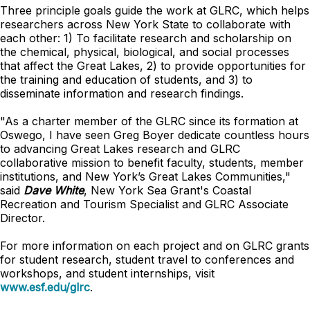
Three principle goals guide the work at GLRC, which helps
researchers across New York State to collaborate with
each other: 1) To facilitate research and scholarship on
the chemical, physical, biological, and social processes
that affect the Great Lakes, 2) to provide opportunities for
the training and education of students, and 3) to
disseminate information and research findings.
"As a charter member of the GLRC since its formation at
Oswego, I have seen Greg Boyer dedicate countless hours
to advancing Great Lakes research and GLRC
collaborative mission to benefit faculty, students, member
institutions, and New York’s Great Lakes Communities,"
said
Dave White
, New York Sea Grant's Coastal
Recreation and Tourism Specialist and GLRC Associate
Director.
For more information on each project and on GLRC grants
for student research, student travel to conferences and
workshops, and student internships, visit
www.esf.edu/glrc
.