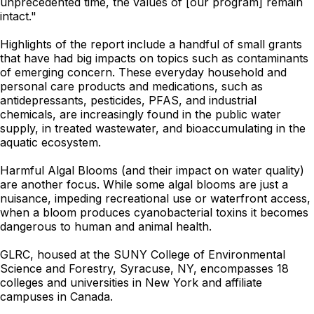
unprecedented time, the values of [our program] remain
intact."
Highlights of the report include a handful of small grants
that have had big impacts on topics such as contaminants
of emerging concern. These everyday household and
personal care products and medications, such as
antidepressants, pesticides, PFAS, and industrial
chemicals, are increasingly found in the public water
supply, in treated wastewater, and bioaccumulating in the
aquatic ecosystem.
Harmful Algal Blooms (and their impact on water quality)
are another focus. While some algal blooms are just a
nuisance, impeding recreational use or waterfront access,
when a bloom produces cyanobacterial toxins it becomes
dangerous to human and animal health.
GLRC, housed at the SUNY College of Environmental
Science and Forestry, Syracuse, NY, encompasses 18
colleges and universities in New York and affiliate
campuses in Canada.