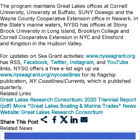
The program maintains Great Lakes offices at Cornell
University, University at Buffalo, SUNY Oswego and the
Wayne County Cooperative Extension office in Newark. In
the State's marine waters, NYSG has offices at Stony
Brook University in Long Island, Brooklyn College and
Cornell Cooperative Extension in NYC and
Elmsford
and
Kingston in the Hudson Valley.
For updates on Sea Grant activities:
www.nyseagrant.org
has RSS,
Facebook
,
Twitter
,
Instagram
, and
YouTube
links. NYSG offers a free e-list sign up via
www.nyseagrant.org/nycoastlines
for its flagship
publication,
NY Coastlines/Currents
, which is published
quarterly.
Related Links
Great Lakes Research Consortium: 2020 Triennial Report
(pdf)
More "Great Lakes Boating & Marina Trades" News
Website: Great Lakes Research Consortium
Share This Post
Related News