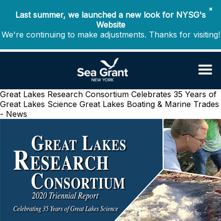
✖
Last summer, we launched a new look for NYSG's
Website
We're continuing to make adjustments. Thanks for visiting!
Great Lakes Research Consortium Celebrates 35 Years of
Great Lakes Science
Great Lakes Boating & Marine Trades
- News