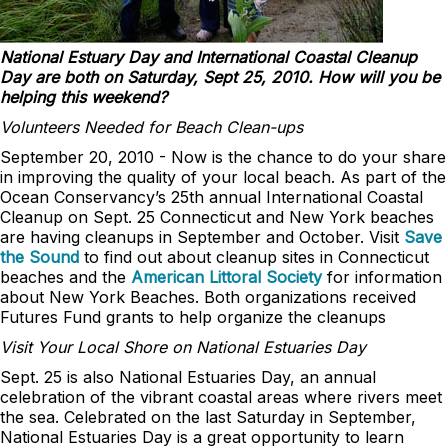
National Estuary Day and International Coastal Cleanup
Day are both on Saturday, Sept 25, 2010. How will you be
helping this weekend?
Volunteers Needed for Beach Clean-ups
September 20, 2010 - Now is the chance to do your share
in improving the quality of your local beach. As part of the
Ocean Conservancy’s 25th annual International Coastal
Cleanup on Sept. 25 Connecticut and New York beaches
are having cleanups in September and October. Visit
Save
the Sound
to find out about cleanup sites in Connecticut
beaches and the
American Littoral Society
for information
about New York Beaches. Both organizations received
Futures Fund grants to help organize the cleanups
Visit Your Local Shore on National Estuaries Day
Sept. 25 is also National Estuaries Day, an annual
celebration of the vibrant coastal areas where rivers meet
the sea. Celebrated on the last Saturday in September,
National Estuaries Day is a great opportunity to learn