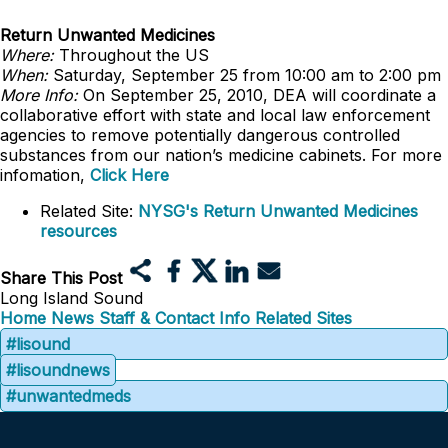
Return Unwanted Medicines
Where:
Throughout the US
When:
Saturday, September 25 from 10:00 am to 2:00 pm
More Info:
On September 25, 2010, DEA will coordinate a
collaborative effort with state and local law enforcement
agencies to remove potentially dangerous controlled
substances from our nation’s medicine cabinets. For more
infomation,
Click Here
Related Site:
NYSG's Return Unwanted Medicines
resources
Share This Post
Long Island Sound
Home
News
Staff & Contact Info
Related Sites
#lisound
#lisoundnews
#unwantedmeds