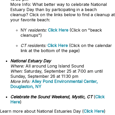
More Info: What better way to celebrate National
Estuary Day than by participating in a beach
cleanup? Click on the links below to find a cleanup at
your favorite beach:
NY
residents:
Click Here
(Click on "beack
cleanups")
CT residents:
Click Here
(Click on the calendar
link at the bottom of the page)
National Estuary Day
Where:
All around Long Island Sound
When:
Saturday, September 25 at 7:00 am until
Sunday, September 26 at 11:30 pm
More Info:
Alley Pond Environmental Center,
Douglaston, NY
Celebrate the Sound Weekend, Mystic, CT
(
Click
Here
)
Learn more about National Estuaries Day (
Click Here
)