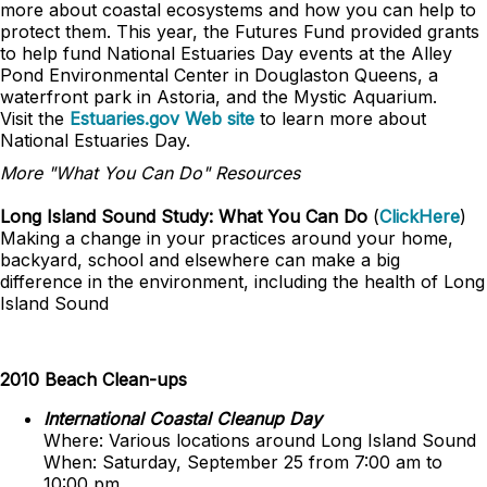
more about coastal ecosystems and how you can help to
protect them. This year, the Futures Fund provided grants
to help fund National Estuaries Day events at the Alley
Pond Environmental Center in Douglaston Queens, a
waterfront park in Astoria, and the Mystic Aquarium.
Visit the
Estuaries.gov Web site
to learn more about
National Estuaries Day.
More "What You Can Do" Resources
Long Island Sound Study: What You Can Do
(
ClickHere
)
Making a change in your practices around your home,
backyard, school and elsewhere can make a big
difference in the environment, including the health of Long
Island Sound
2010 Beach Clean-ups
International Coastal Cleanup Day
Where: Various locations around Long Island Sound
When: Saturday, September 25 from 7:00 am to
10:00 pm