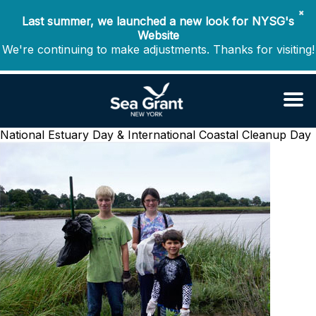
✖
Last summer, we launched a new look for NYSG's
Website
We're continuing to make adjustments. Thanks for visiting!
National Estuary Day & International Coastal Cleanup Day