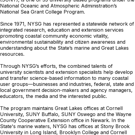
National Oceanic and Atmospheric Administration’s
National Sea Grant College Program.
Since 1971, NYSG has represented a statewide network of
integrated research, education and extension services
promoting coastal community economic vitality,
environmental sustainability and citizen awareness and
understanding about the State’s marine and Great Lakes
resources.
Through NYSG’s efforts, the combined talents of
university scientists and extension specialists help develop
and transfer science-based information to many coastal
user groups—businesses and industries, federal, state and
local government decision-makers and agency managers,
educators, the media and the interested public.
The program maintains Great Lakes offices at Cornell
University, SUNY Buffalo, SUNY Oswego and the Wayne
County Cooperative Extension office in Newark. In the
State's marine waters, NYSG has offices at Stony Brook
University in Long Island, Brooklyn College and Cornell