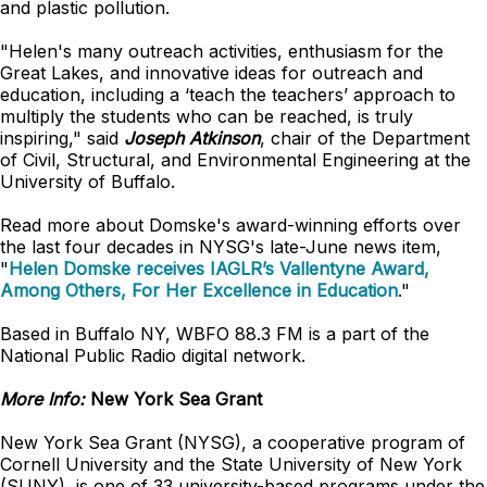
and plastic pollution.
"Helen's many outreach activities, enthusiasm for the
Great Lakes, and innovative ideas for outreach and
education, including a ‘teach the teachers’ approach to
multiply the students who can be reached, is truly
inspiring," said
Joseph Atkinson
, chair of the Department
of Civil, Structural, and Environmental Engineering at the
University of Buffalo.
Read more about Domske's award-winning efforts over
the last four decades in NYSG's late-June news item,
"
Helen Domske receives IAGLR’s Vallentyne Award,
Among Others, For Her Excellence in Education
."
Based in Buffalo NY, WBFO 88.3 FM is a part of the
National Public Radio digital network.
More Info:
New York Sea Grant
New York Sea Grant (NYSG), a cooperative program of
Cornell University and the State University of New York
(SUNY), is one of 33 university-based programs under the