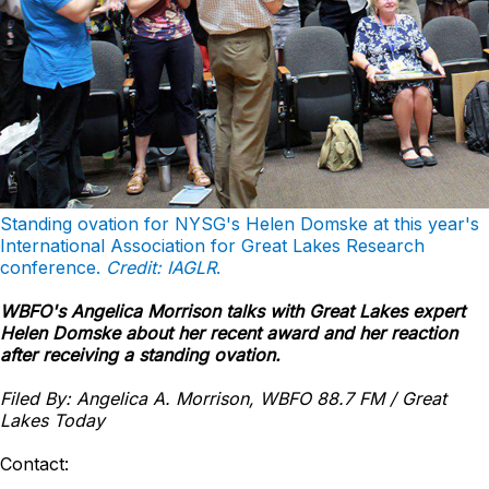
Standing ovation for NYSG's Helen Domske at this year's
International Association for Great Lakes Research
conference.
Credit: IAGLR
.
WBFO's Angelica Morrison talks with Great Lakes expert
Helen Domske about her recent award and her reaction
after receiving a standing ovation.
Filed By: Angelica A. Morrison, WBFO 88.7 FM / Great
Lakes Today
Contact: