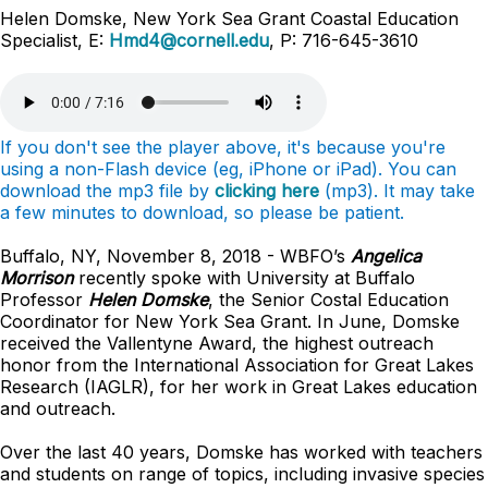
Helen Domske, New York Sea Grant Coastal Education
Specialist, E:
Hmd4@cornell.edu
, P: 716-645-3610
If you don't see the player above, it's because you're
using a non-Flash device (eg, iPhone or iPad). You can
download the mp3 file by
clicking here
(mp3). It may take
a few minutes to download, so please be patient.
Buffalo, NY, November 8, 2018 - WBFO’s
Angelica
Morrison
recently spoke with University at Buffalo
Professor
Helen Domske
, the Senior Costal Education
Coordinator for New York Sea Grant. In June, Domske
received the Vallentyne Award, the highest outreach
honor from the International Association for Great Lakes
Research (IAGLR), for her work in Great Lakes education
and outreach.
Over the last 40 years, Domske has worked with teachers
and students on range of topics, including invasive species