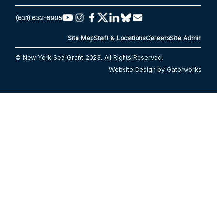
(631) 632-6905
Site Map
Staff & Locations
Careers
Site Admin
© New York Sea Grant 2023. All Rights Reserved.
Website Design by Gatorworks