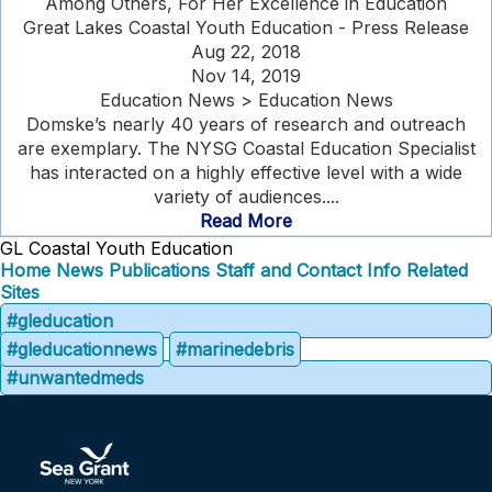
Among Others, For Her Excellence in Education
Great Lakes Coastal Youth Education - Press Release
Aug 22, 2018
Nov 14, 2019
Education News > Education News
Domske’s nearly 40 years of research and outreach
are exemplary. The NYSG Coastal Education Specialist
has interacted on a highly effective level with a wide
variety of audiences....
Read More
GL Coastal Youth Education
Home
News
Publications
Staff and Contact Info
Related
Sites
#gleducation
#gleducationnews
#marinedebris
#unwantedmeds