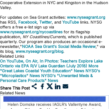
Cooperative Extension in NYC and Kingston in the Hudson
Valley.
For updates on Sea Grant activities:
www.nyseagrant.org
has RSS,
Facebook
,
Twitter
, and
YouTube
links. NYSG
offers a free e-list sign up via
www.nyseagrant.org/nycoastlines
for its flagship
publication,
NY Coastlines/Currents
, which is published
quarterly. Our program also produces an occasional e-
newsletter,"
NOAA Sea Grant's Social Media Review
," via
its blog,
www.nyseagrant.org/blog
.
Related Links
On YouTube, On Air, In Photos: Teachers Explore Lake
Ontario via EPA R/V Lake Guardian (July 2018)
More
"Great Lakes Coastal Youth Education" News
NYSG's
"Microplastics" News
NYSG's "Unwanted Meds &
Personal Care Products" News
Share This Post
Related News
Helen Domske receives IAGLR’s Vallentyne Award,