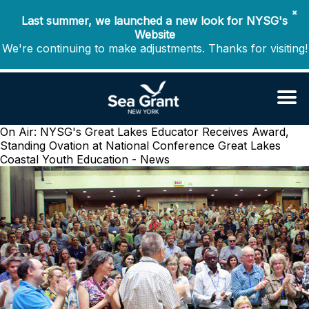
✖
Last summer, we launched a new look for NYSG's
Website
We're continuing to make adjustments. Thanks for visiting!
On Air: NYSG's Great Lakes Educator Receives Award,
Standing Ovation at National Conference
Great Lakes
Coastal Youth Education - News