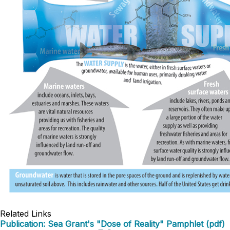
Related Links
Publication: Sea Grant's "Dose of Reality" Pamphlet (pdf)