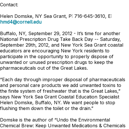
Contact:
Helen Domske, NY Sea Grant, P: 716-645-3610, E:
hmd4@cornell.edu
Buffalo, NY, September 29, 2012 - It’s time for another
National Prescription Drug Take Back Day -- Saturday,
September 29th, 2012, and New York Sea Grant coastal
educators are encouraging New York residents to
participate in the opportunity to properly dispose of
unwanted or unused prescription drugs to keep the
pharmaceuticals out of the Great Lakes.
“Each day through improper disposal of pharmaceuticals
and personal care products we add unwanted toxins to
the finite system of freshwater that is the Great Lakes,”
says New York Sea Grant Coastal Education Specialist
Helen Domske, Buffalo, NY. We want people to stop
flushing them down the toilet or the drain.”
Domske is the author of “Undo the Environmental
Chemical Brew: Keep Unwanted Medications & Chemicals