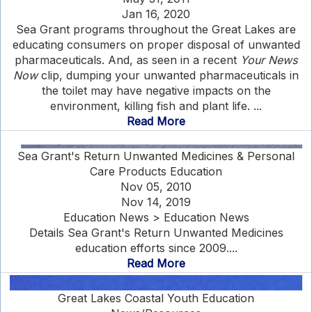
Jan 16, 2020
Sea Grant programs throughout the Great Lakes are
educating consumers on proper disposal of unwanted
pharmaceuticals. And, as seen in a recent
Your News
Now
clip, dumping your unwanted pharmaceuticals in
the toilet may have negative impacts on the
environment, killing fish and plant life. ...
Read More
Sea Grant's Return Unwanted Medicines & Personal
Care Products Education
Nov 05, 2010
Nov 14, 2019
Education News > Education News
Details Sea Grant's Return Unwanted Medicines
education efforts since 2009....
Read More
Great Lakes Coastal Youth Education