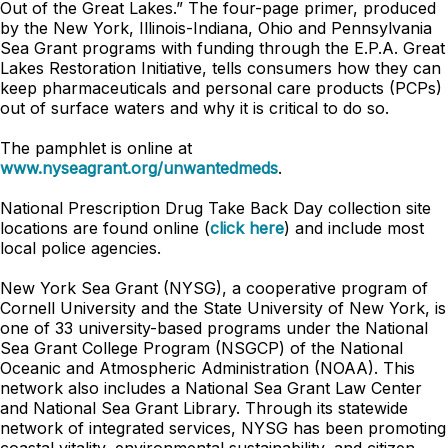
Out of the Great Lakes.” The four-page primer, produced
by the New York, Illinois-Indiana, Ohio and Pennsylvania
Sea Grant programs with funding through the E.P.A. Great
Lakes Restoration Initiative, tells consumers how they can
keep pharmaceuticals and personal care products (PCPs)
out of surface waters and why it is critical to do so.
The pamphlet is online at
www.nyseagrant.org/unwantedmeds
.
National Prescription Drug Take Back Day collection site
locations are found online (
click here
) and include most
local police agencies.
New York Sea Grant (NYSG), a cooperative program of
Cornell University and the State University of New York, is
one of 33 university-based programs under the National
Sea Grant College Program (NSGCP) of the National
Oceanic and Atmospheric Administration (NOAA). This
network also includes a National Sea Grant Law Center
and National Sea Grant Library. Through its statewide
network of integrated services, NYSG has been promoting