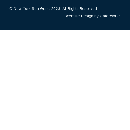
© New York Sea Grant 2023. All Rights Reserved.
Website Design by Gatorworks