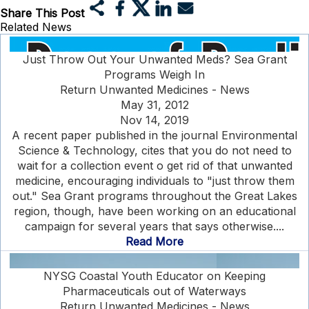
Share This Post
Related News
Just Throw Out Your Unwanted Meds? Sea Grant
Programs Weigh In
Return Unwanted Medicines - News
May 31, 2012
Nov 14, 2019
A recent paper published in the journal Environmental
Science & Technology, cites that you do not need to
wait for a collection event o get rid of that unwanted
medicine, encouraging individuals to "just throw them
out." Sea Grant programs throughout the Great Lakes
region, though, have been working on an educational
campaign for several years that says otherwise....
Read More
NYSG Coastal Youth Educator on Keeping
Pharmaceuticals out of Waterways
Return Unwanted Medicines - News