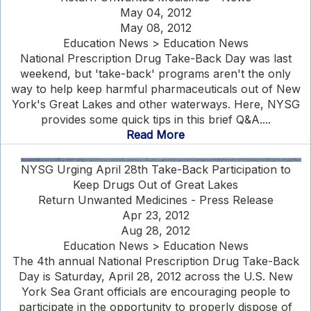
May 04, 2012
May 08, 2012
Education News > Education News
National Prescription Drug Take-Back Day was last
weekend, but 'take-back' programs aren't the only
way to help keep harmful pharmaceuticals out of New
York's Great Lakes and other waterways. Here, NYSG
provides some quick tips in this brief Q&A....
Read More
NYSG Urging April 28th Take-Back Participation to
Keep Drugs Out of Great Lakes
Return Unwanted Medicines - Press Release
Apr 23, 2012
Aug 28, 2012
Education News > Education News
The 4th annual National Prescription Drug Take-Back
Day is Saturday, April 28, 2012 across the U.S. New
York Sea Grant officials are encouraging people to
participate in the opportunity to properly dispose of