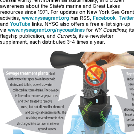
coastal vitality, environmental sustainability, and citizen
awareness about the State’s marine and Great Lakes
resources since 1971. For updates on New York Sea Grant
activities,
www.nyseagrant.org
has RSS,
Facebook
,
Twitter
and
YouTube
links. NYSG also offers a free e-list sign-up
via
www.nyseagrant.org/nycoastlines
for
NY Coastlines
, its
flagship publication, and
Currents
, its e-newsletter
supplement, each distributed 3-4 times a year.