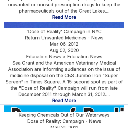
unwanted or unused prescription drugs to keep the
pharmaceuticals out of the Great Lakes....
Read More
'Dose of Reality' Campaign in NYC
Return Unwanted Medicines - News
Mar 06, 2012
Aug 02, 2020
Education News > Education News
Sea Grant and the American Veterinary Medical
Association are informing audiences on the issue of
medicine disposal on the CBS JumboTron “Super
Screen” in Times Square. A 15-second spot as part of
the "Dose of Reality" Campaign will run from late
December 2011 through March 31, 2012....
Read More
Keeping Chemicals Out of Our Waterways
Dose of Reality: Campaign - News
May 31, 2011