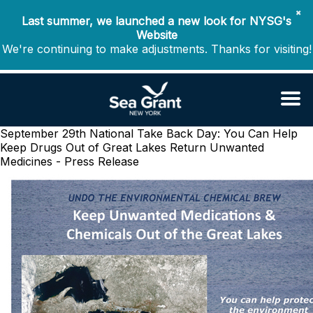
✖
Last summer, we launched a new look for NYSG's
Website
We're continuing to make adjustments. Thanks for visiting!
September 29th National Take Back Day: You Can Help
Keep Drugs Out of Great Lakes
Return Unwanted
Medicines - Press Release