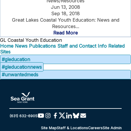
News/Resources
Jun 13, 2008
Sep 18, 2018
Great Lakes Coastal Youth Education: News and
Resources...
Read More
GL Coastal Youth Education
Home
News
Publications
Staff and Contact Info
Related
Sites
#gleducation
#gleducationnews
#unwantedmeds
(631) 632-6905
Site Map
Staff & Locations
Careers
Site Admin