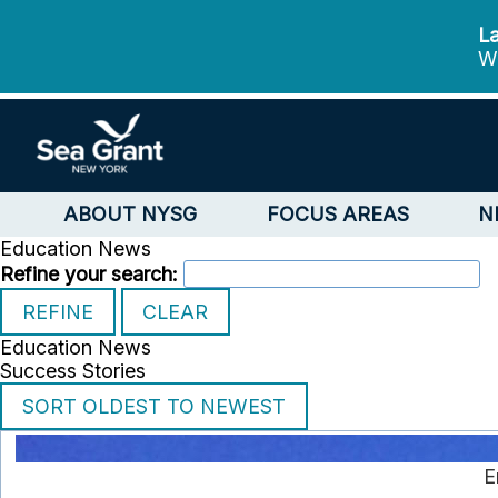
La
We
ABOUT NYSG
FOCUS AREAS
N
Education News
Refine your search:
Education News
Success Stories
E