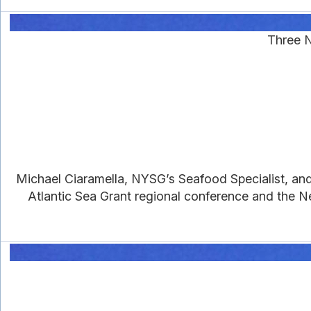
Three N
Michael Ciaramella, NYSG’s Seafood Specialist, an
Atlantic Sea Grant regional conference and the