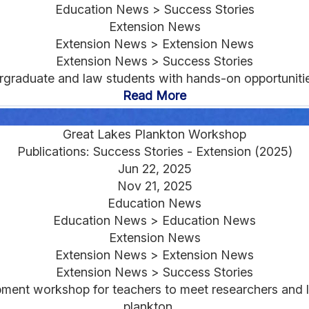
Education News > Success Stories
Extension News
Extension News > Extension News
Extension News > Success Stories
raduate and law students with hands-on opportunities 
Read More
Great Lakes Plankton Workshop
Publications: Success Stories - Extension (2025)
Jun 22, 2025
Nov 21, 2025
Education News
Education News > Education News
Extension News
Extension News > Extension News
Extension News > Success Stories
ent workshop for teachers to meet researchers and l
plankton....