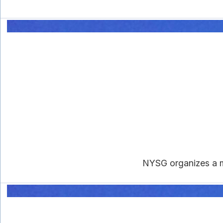
NYSG organizes a m