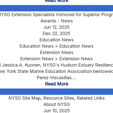
Read More
YSG Extension Specialists Honored for Superior Pro
Awards - News
Jun 12, 2025
Dec 22, 2025
Education News
Education News > Education News
Extension News
Extension News > Extension News
d Jessica A. Kuonen, NYSG's Hudson Estuary Resilienc
 New York State Marine Education Association bestow
Perez-Viscasillas....
Read More
NYSG Site Map, Resource Sites, Related Links
About NYSG
Jun 10, 2025