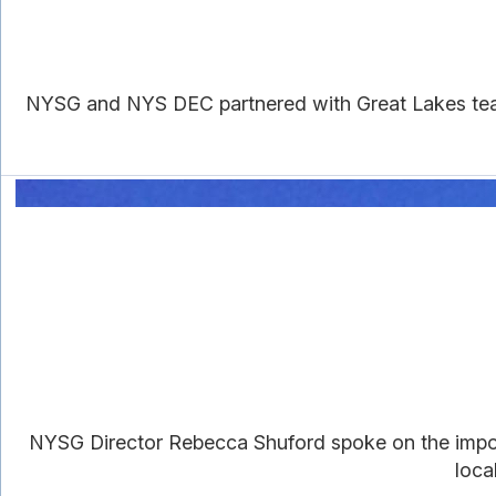
NYSG and NYS DEC partnered with Great Lakes teac
NYSG Director Rebecca Shuford spoke on the import
loca