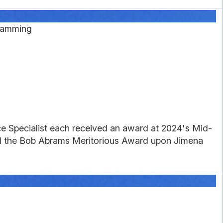
gramming
e Specialist each received an award at 2024's Mid-
ed the Bob Abrams Meritorious Award upon Jimena