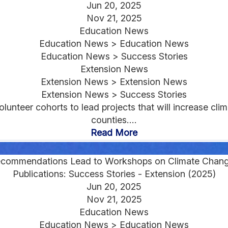
Jun 20, 2025
Nov 21, 2025
Education News
Education News > Education News
Education News > Success Stories
Extension News
Extension News > Extension News
Extension News > Success Stories
lunteer cohorts to lead projects that will increase clim
counties....
Read More
ecommendations Lead to Workshops on Climate Chang
Publications: Success Stories - Extension (2025)
Jun 20, 2025
Nov 21, 2025
Education News
Education News > Education News