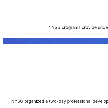
NYSG programs provide underg
NYSG organized a two-day professional developm