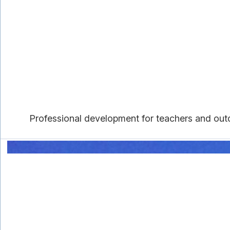
Professional development for teachers and outd