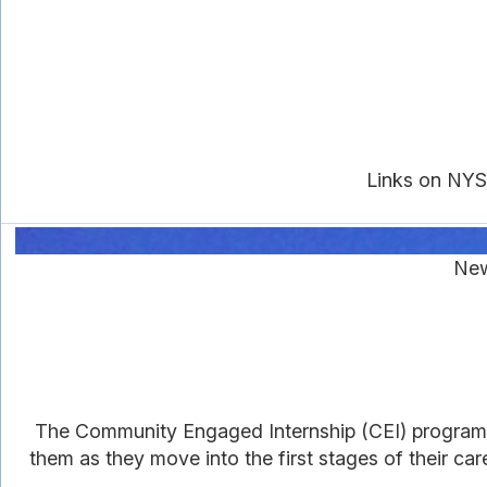
Links on NYS
New
The Community Engaged Internship (CEI) program
them as they move into the first stages of their c