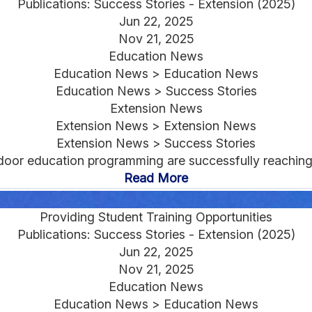
Publications: Success Stories - Extension (2025)
Jun 22, 2025
Nov 21, 2025
Education News
Education News > Education News
Education News > Success Stories
Extension News
Extension News > Extension News
Extension News > Success Stories
oor education programming are successfully reaching 
Read More
Providing Student Training Opportunities
Publications: Success Stories - Extension (2025)
Jun 22, 2025
Nov 21, 2025
Education News
Education News > Education News