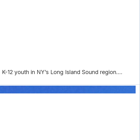
K-12 youth in NY’s Long Island Sound region....