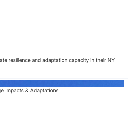
ate resilience and adaptation capacity in their NY
e Impacts & Adaptations