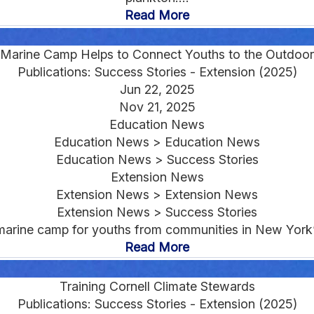
Read More
Marine Camp Helps to Connect Youths to the Outdoor
Publications: Success Stories - Extension (2025)
Jun 22, 2025
Nov 21, 2025
Education News
Education News > Education News
Education News > Success Stories
Extension News
Extension News > Extension News
Extension News > Success Stories
arine camp for youths from communities in New York’
Read More
Training Cornell Climate Stewards
Publications: Success Stories - Extension (2025)