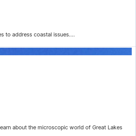
to address coastal issues....
earn about the microscopic world of Great Lakes