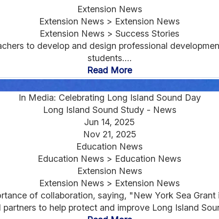
Extension News
Extension News > Extension News
Extension News > Success Stories
hers to develop and design professional development
students....
Read More
In Media: Celebrating Long Island Sound Day
Long Island Sound Study - News
Jun 14, 2025
Nov 21, 2025
Education News
Education News > Education News
Extension News
Extension News > Extension News
ance of collaboration, saying, "New York Sea Grant is
l partners to help protect and improve Long Island Soun