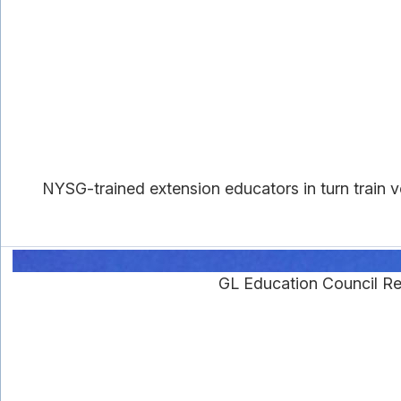
NYSG-trained extension educators in turn train vo
GL Education Council R