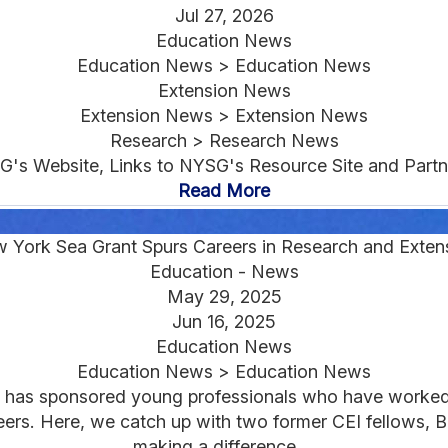
Jul 27, 2026
Education News
Education News > Education News
Extension News
Extension News > Extension News
Research > Research News
G's Website, Links to NYSG's Resource Site and Partne
Read More
 York Sea Grant Spurs Careers in Research and Exten
Education - News
May 29, 2025
Jun 16, 2025
Education News
Education News > Education News
 has sponsored young professionals who have worked 
areers. Here, we catch up with two former CEI fellows,
making a difference....