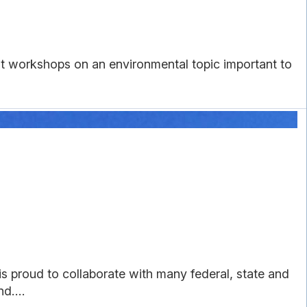
 workshops on an environmental topic important to
 proud to collaborate with many federal, state and
d....