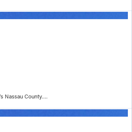
s Nassau County....