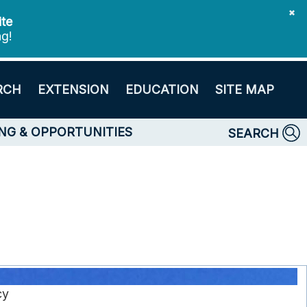
✖
ite
ng!
RCH
EXTENSION
EDUCATION
SITE MAP
NG & OPPORTUNITIES
SEARCH
cy