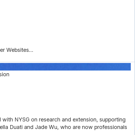
r Websites...
sion
with NYSG on research and extension, supporting
 Bella Duati and Jade Wu, who are now professionals