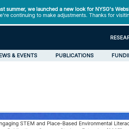
st summer, we launched a new look for NYSG's Webs
're continuing to make adjustments. Thanks for visiti
RESEA
EWS & EVENTS
PUBLICATIONS
FUNDI
ngaging STEM and Place-Based Environmental Litera