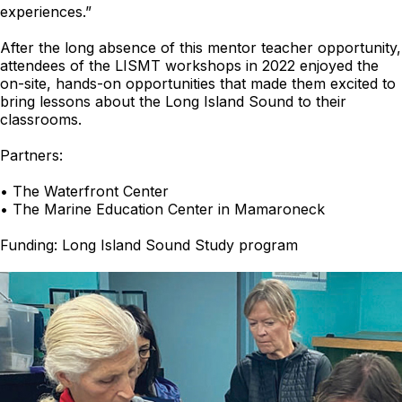
experiences.”
After the long absence of this mentor teacher opportunity,
attendees of the LISMT workshops in 2022 enjoyed the
on-site, hands-on opportunities that made them excited to
bring lessons about the Long Island Sound to their
classrooms.
Partners:
• The Waterfront Center
• The Marine Education Center in Mamaroneck
Funding: Long Island Sound Study program