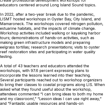
create professional development workshops for
educators centered around Long Island Sound topics.
In 2022, after a two-year break due to the pandemic,
LISMT hosted workshops in Oyster Bay, City Island, and
Mamaroneck. The workshops covered nitrogen pollution,
estuarine habitats, and the impacts of climate change.
Workshop activities included walking or kayaking harbor
tours; demonstrations of hands-on activities, such as
making green infrastructure models and preparing
eelgrass tortillas; research presentations; visits to oyster
reef restoration sites and participating in water quality
testing.
A total of 43 teachers and educators attended the
workshops, with 97.6 percent expressing plans to
incorporate the lessons learned into their teaching.
Several participants reached out to workshop organizers
to bring their classes to coastal programs along LIS. When
asked what they found useful about the workshop,
attendees commented “I can bring ideas to both my home
and my classroom!,” “Lesson ideas I can use right away,”
and “Fantastic usable resources and hands-on