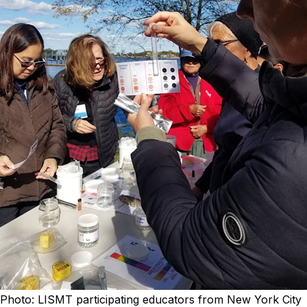
Photo: LISMT participating educators from New York City