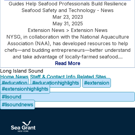
Guides Help Seafood Professionals Build Resilience
Seafood Safety and Technology - News
Mar 23, 2023
May 31, 2025
Extension News > Extension News
NYSG, in collaboration with the National Aquaculture
Association (NAA), has developed resources to help
chefs—and budding entrepreneurs—better understand
and take advantage of locally-farmed seafood....
Read More
Long Island Sound
Home
News
Staff & Contact Info
Related Sites
#education
#educationhighlights
#extension
#extensionhighlights
#lisound
#lisoundnews