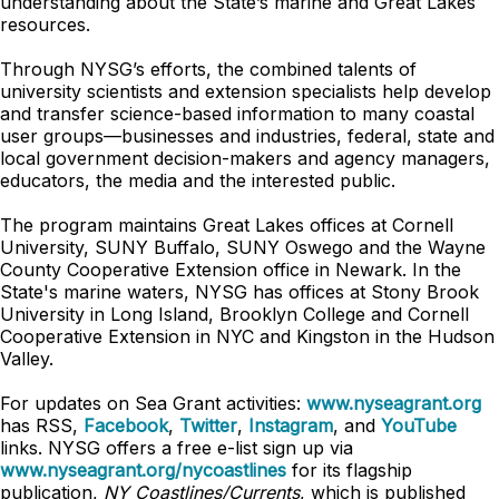
understanding about the State’s marine and Great Lakes
resources.
Through NYSG’s efforts, the combined talents of
university scientists and extension specialists help develop
and transfer science-based information to many coastal
user groups—businesses and industries, federal, state and
local government decision-makers and agency managers,
educators, the media and the interested public.
The program maintains Great Lakes offices at Cornell
University, SUNY Buffalo, SUNY Oswego and the Wayne
County Cooperative Extension office in Newark. In the
State's marine waters, NYSG has offices at Stony Brook
University in Long Island, Brooklyn College and Cornell
Cooperative Extension in NYC and Kingston in the Hudson
Valley.
For updates on Sea Grant activities:
www.nyseagrant.org
has RSS,
Facebook
,
Twitter
,
Instagram
, and
YouTube
links. NYSG offers a free e-list sign up via
www.nyseagrant.org/nycoastlines
for its flagship
publication,
NY Coastlines/Currents
, which is published