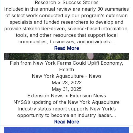
Research > Success Stories
Included in this annual review are nearly 30 summaries
of select work conducted by our program's extension
specialists and funded researchers to develop and
provide stakeholder-driven, science-based information,
tools, and other resources that support local
communities, businesses, and individuals....
Read More
Fish from New York Farms Could Uplift Economy,
Health
New York Aquaculture - News
Mar 23, 2023
May 31, 2025
Extension News > Extension News
NYSG’s updating of the New York Aquaculture
Industry status report supports New York’s
opportunity to become an industry leader....
Read More