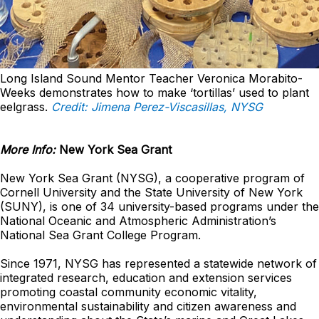
Long Island Sound Mentor Teacher Veronica Morabito-
Weeks demonstrates how to make ‘tortillas’ used to plant
eelgrass.
Credit: Jimena Perez-Viscasillas, NYSG
More Info:
New York Sea Grant
New York Sea Grant (NYSG), a cooperative program of
Cornell University and the State University of New York
(SUNY), is one of 34 university-based programs under the
National Oceanic and Atmospheric Administration’s
National Sea Grant College Program.
Since 1971, NYSG has represented a statewide network of
integrated research, education and extension services
promoting coastal community economic vitality,
environmental sustainability and citizen awareness and