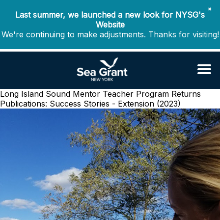
✖
Last summer, we launched a new look for NYSG's
Website
We're continuing to make adjustments. Thanks for visiting!
Long Island Sound Mentor Teacher Program Returns
Publications: Success Stories - Extension (2023)