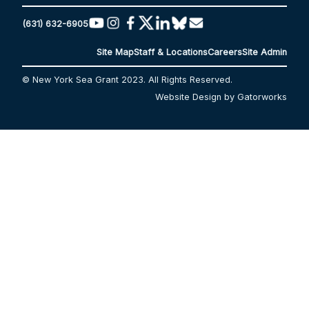
(631) 632-6905
Site Map
Staff & Locations
Careers
Site Admin
© New York Sea Grant 2023. All Rights Reserved.
Website Design by Gatorworks