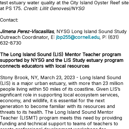
test estuary water quality at the City Island Oyster Reef site
at PS 175.
Credit: Lillit Genovesi/NYSG
Contact:
Jimena Perez-Viscasillas
, NYSG Long Island Sound Study
Outreach Coordinator, E:
jbp255@cornell.edu
, P: (631)
632-8730
The Long Island Sound (LIS) Mentor Teacher program
supported by NYSG and the LIS Study estuary program
connects educators with local resources
Stony Brook, NY, March 23, 2023 - Long Island Sound
(LIS) is a major urban estuary, with more than 23 million
people living within 50 miles of its coastline. Given LIS’s
significant role in supporting local ecosystem services,
economy, and wildlife, it is essential for the next
generation to become familiar with its resources and
threats to its health. The Long Island Sound Mentor
Teacher (LISMT) program meets this need by providing
funding and technical support to teams of teachers to