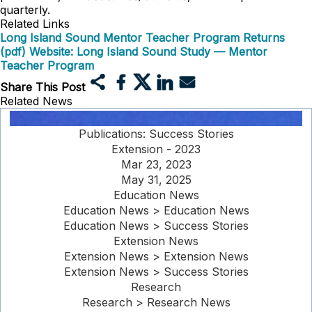
quarterly.
Related Links
Long Island Sound Mentor Teacher Program Returns
(pdf)
Website: Long Island Sound Study — Mentor
Teacher Program
Share This Post
Related News
Publications: Success Stories
Extension - 2023
Mar 23, 2023
May 31, 2025
Education News
Education News > Education News
Education News > Success Stories
Extension News
Extension News > Extension News
Extension News > Success Stories
Research
Research > Research News