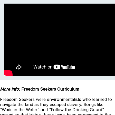
More Info:
Freedom Seekers Curriculum
Freedom Seekers were environmentalists who learned to
navigate the land as they escaped slavery. Songs like
“Wade in the Water” and “Follow the Drinking Gourd”
remind us that history has always been connected to the