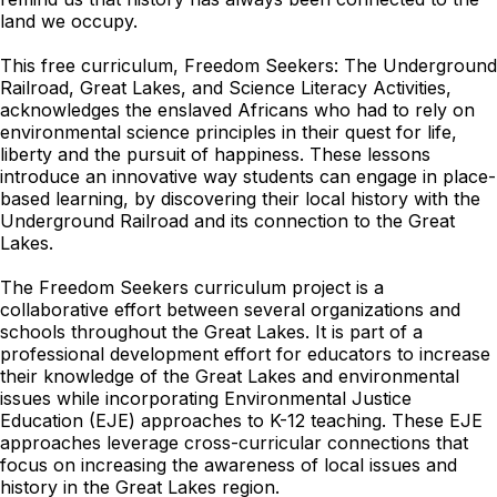
land we occupy.
This free curriculum, Freedom Seekers: The Underground
Railroad, Great Lakes, and Science Literacy Activities,
acknowledges the enslaved Africans who had to rely on
environmental science principles in their quest for life,
liberty and the pursuit of happiness. These lessons
introduce an innovative way students can engage in place-
based learning, by discovering their local history with the
Underground Railroad and its connection to the Great
Lakes.
The Freedom Seekers curriculum project is a
collaborative effort between several organizations and
schools throughout the Great Lakes. It is part of a
professional development effort for educators to increase
their knowledge of the Great Lakes and environmental
issues while incorporating Environmental Justice
Education (EJE) approaches to K-12 teaching. These EJE
approaches leverage cross-curricular connections that
focus on increasing the awareness of local issues and
history in the Great Lakes region.