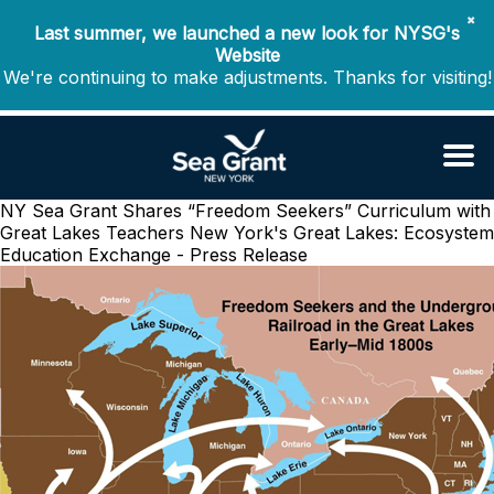
✖
Last summer, we launched a new look for NYSG's
Website
We're continuing to make adjustments. Thanks for visiting!
NY Sea Grant Shares “Freedom Seekers” Curriculum with
Great Lakes Teachers
New York's Great Lakes: Ecosystem
Education Exchange - Press Release