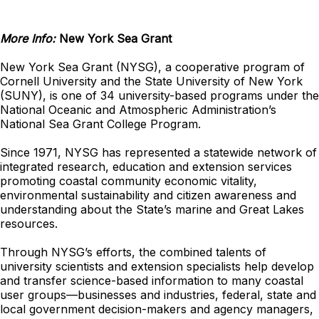
More Info:
New York Sea Grant
New York Sea Grant (NYSG), a cooperative program of
Cornell University and the State University of New York
(SUNY), is one of 34 university-based programs under the
National Oceanic and Atmospheric Administration’s
National Sea Grant College Program.
Since 1971, NYSG has represented a statewide network of
integrated research, education and extension services
promoting coastal community economic vitality,
environmental sustainability and citizen awareness and
understanding about the State’s marine and Great Lakes
resources.
Through NYSG’s efforts, the combined talents of
university scientists and extension specialists help develop
and transfer science-based information to many coastal
user groups—businesses and industries, federal, state and
local government decision-makers and agency managers,