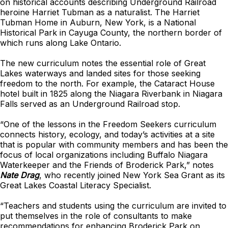
on historical accounts describing Underground Railroad
heroine Harriet Tubman as a naturalist. The Harriet
Tubman Home in Auburn, New York, is a National
Historical Park in Cayuga County, the northern border of
which runs along Lake Ontario.
The new curriculum notes the essential role of Great
Lakes waterways and landed sites for those seeking
freedom to the north. For example, the Cataract House
hotel built in 1825 along the Niagara Riverbank in Niagara
Falls served as an Underground Railroad stop.
“One of the lessons in the Freedom Seekers curriculum
connects history, ecology, and today’s activities at a site
that is popular with community members and has been the
focus of local organizations including Buffalo Niagara
Waterkeeper and the Friends of Broderick Park,” notes
Nate Drag
, who recently joined New York Sea Grant as its
Great Lakes Coastal Literacy Specialist.
“Teachers and students using the curriculum are invited to
put themselves in the role of consultants to make
recommendations for enhancing Broderick Park on