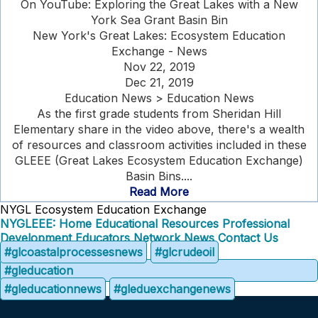
On YouTube: Exploring the Great Lakes with a New
York Sea Grant Basin Bin
New York's Great Lakes: Ecosystem Education
Exchange - News
Nov 22, 2019
Dec 21, 2019
Education News > Education News
As the first grade students from Sheridan Hill
Elementary share in the video above, there's a wealth
of resources and classroom activities included in these
GLEEE (Great Lakes Ecosystem Education Exchange)
Basin Bins....
Read More
NYGL Ecosystem Education Exchange
NYGLEEE: Home
Educational Resources
Professional
Development
Educators Network
News
Contact Us
#glcoastalprocessesnews
#glcrudeoil
#gleducation
#gleducationnews
#gleduexchangenews