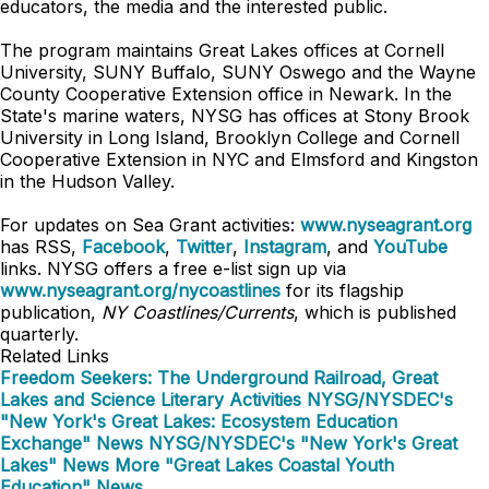
educators, the media and the interested public.
The program maintains Great Lakes offices at Cornell
University, SUNY Buffalo, SUNY Oswego and the Wayne
County Cooperative Extension office in Newark. In the
State's marine waters, NYSG has offices at Stony Brook
University in Long Island, Brooklyn College and Cornell
Cooperative Extension in NYC and
Elmsford and
Kingston
in the Hudson Valley.
For updates on Sea Grant activities:
www.nyseagrant.org
has RSS,
Facebook
,
Twitter
,
Instagram
, and
YouTube
links. NYSG offers a free e-list sign up via
www.nyseagrant.org/nycoastlines
for its flagship
publication,
NY Coastlines/Currents
, which is published
quarterly.
Related Links
Freedom Seekers: The Underground Railroad, Great
Lakes and Science Literary Activities
NYSG/NYSDEC's
"New York's Great Lakes: Ecosystem Education
Exchange" News
NYSG/NYSDEC's "New York's Great
Lakes" News
More "Great Lakes Coastal Youth
Education" News