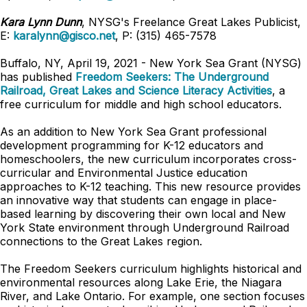
Kara Lynn Dunn
, NYSG's Freelance Great Lakes Publicist,
E:
karalynn@gisco.net
, P: (315) 465-7578
Buffalo, NY, April 19, 2021 -
New York Sea Grant (NYSG)
has published
Freedom Seekers: The Underground
Railroad, Great Lakes and Science Literacy Activities
, a
free curriculum for middle and high school educators.
As an addition to New York Sea Grant professional
development programming for K-12 educators and
homeschoolers, the new curriculum incorporates cross-
curricular and Environmental Justice education
approaches to K-12 teaching. This new resource provides
an innovative way that students can engage in place-
based learning by discovering their own local and New
York State environment through Underground Railroad
connections to the Great Lakes region.
The Freedom Seekers curriculum highlights historical and
environmental resources along Lake Erie, the Niagara
River, and Lake Ontario. For example, one section focuses