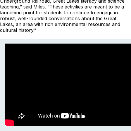
Underground Railroad, Great Lakes literacy and science
teaching,” said Miles. “These activities are meant to be a
launching point for students to continue to engage in
robust, well-rounded conversations about the Great
Lakes, an area with rich environmental resources and
cultural history.”