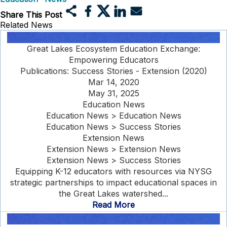
Share This Post
Related News
Great Lakes Ecosystem Education Exchange:
Empowering Educators
Publications: Success Stories - Extension (2020)
Mar 14, 2020
May 31, 2025
Education News
Education News > Education News
Education News > Success Stories
Extension News
Extension News > Extension News
Extension News > Success Stories
Equipping K-12 educators with resources via NYSG
strategic partnerships to impact educational spaces in
the Great Lakes watershed...
Read More