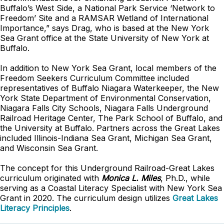
Buffalo’s West Side, a National Park Service ‘Network to
Freedom’ Site and a RAMSAR Wetland of International
Importance,” says Drag, who is based at the New York
Sea Grant office at the State University of New York at
Buffalo.
In addition to New York Sea Grant, local members of the
Freedom Seekers Curriculum Committee included
representatives of Buffalo Niagara Waterkeeper, the New
York State Department of Environmental Conservation,
Niagara Falls City Schools, Niagara Falls Underground
Railroad Heritage Center, The Park School of Buffalo, and
the University at Buffalo. Partners across the Great Lakes
included Illinois-Indiana Sea Grant, Michigan Sea Grant,
and Wisconsin Sea Grant.
The concept for this Underground Railroad-Great Lakes
curriculum originated with
Monica L. Miles
, Ph.D., while
serving as a Coastal Literacy Specialist with New York Sea
Grant in 2020. The curriculum design utilizes
Great Lakes
Literacy Principles
.