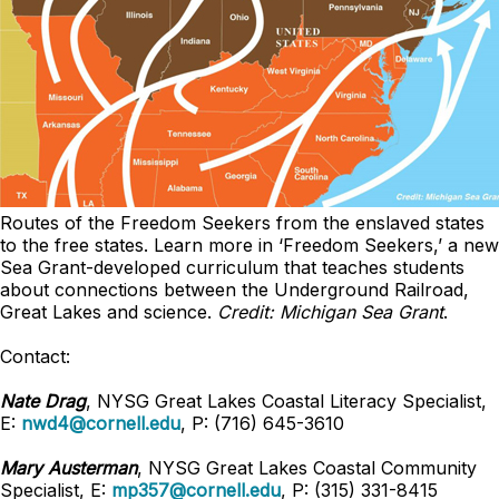
Routes of the Freedom Seekers from the enslaved states
to the free states. Learn more in ‘Freedom Seekers,’ a new
Sea Grant-developed curriculum that teaches students
about connections between the Underground Railroad,
Great Lakes and science
.
Credit: Michigan Sea Grant
.
Contact:
Nate Drag
, NYSG Great Lakes Coastal Literacy Specialist,
E:
nwd4@cornell.edu
, P: (716) 645-3610
Mary Austerman
, NYSG Great Lakes Coastal Community
Specialist, E:
mp357@cornell.edu
, P: (315) 331-8415