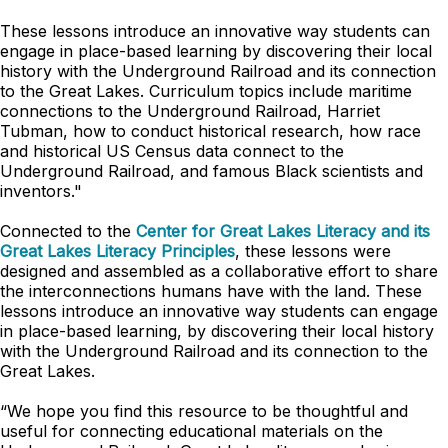
These lessons introduce an innovative way students can
engage in place-based learning by discovering their local
history with the Underground Railroad and its connection
to the Great Lakes. Curriculum topics include maritime
connections to the Underground Railroad, Harriet
Tubman, how to conduct historical research, how race
and historical US Census data connect to the
Underground Railroad, and famous Black scientists and
inventors."
Connected to the
Center for Great Lakes Literacy and its
Great Lakes Literacy Principles
, these lessons were
designed and assembled as a collaborative effort to share
the interconnections humans have with the land. These
lessons introduce an innovative way students can engage
in place-based learning, by discovering their local history
with the Underground Railroad and its connection to the
Great Lakes.
“We hope you find this resource to be thoughtful and
useful for connecting educational materials on the