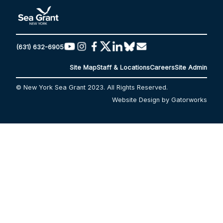
(631) 632-6905
Site Map
Staff & Locations
Careers
Site Admin
© New York Sea Grant 2023. All Rights Reserved.
Website Design by Gatorworks