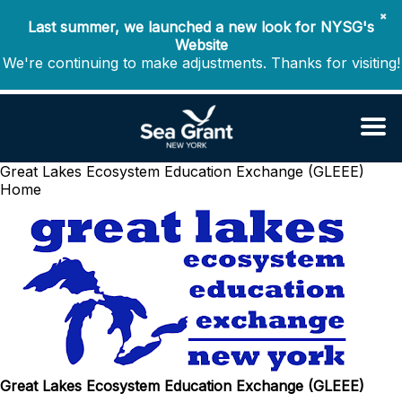
✖
Last summer, we launched a new look for NYSG's
Website
We're continuing to make adjustments. Thanks for visiting!
Great Lakes Ecosystem Education Exchange (GLEEE)
Home
Great Lakes Ecosystem Education Exchange (GLEEE)