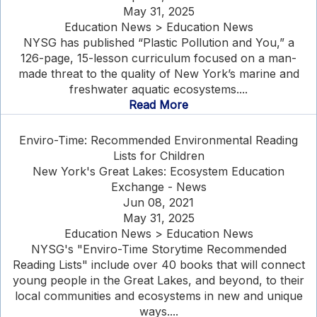
May 31, 2025
Education News > Education News
NYSG has published “Plastic Pollution and You,” a
126-page, 15-lesson curriculum focused on a man-
made threat to the quality of New York’s marine and
freshwater aquatic ecosystems....
Read More
Enviro-Time: Recommended Environmental Reading
Lists for Children
New York's Great Lakes: Ecosystem Education
Exchange - News
Jun 08, 2021
May 31, 2025
Education News > Education News
NYSG's "Enviro-Time Storytime Recommended
Reading Lists" include over 40 books that will connect
young people in the Great Lakes, and beyond, to their
local communities and ecosystems in new and unique
ways....