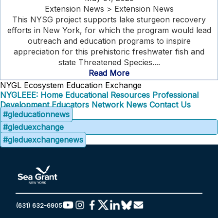
Extension News > Extension News
This NYSG project supports lake sturgeon recovery
efforts in New York, for which the program would lead
outreach and education programs to inspire
appreciation for this prehistoric freshwater fish and
state Threatened Species....
Read More
NYGL Ecosystem Education Exchange
NYGLEEE: Home
Educational Resources
Professional
Development
Educators Network
News
Contact Us
#gleducationnews
#gleduexchange
#gleduexchangenews
(631) 632-6905