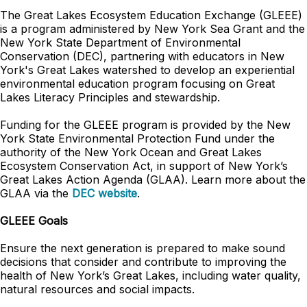
The Great Lakes Ecosystem Education Exchange (GLEEE)
is a program administered by New York Sea Grant and the
New York State Department of Environmental
Conservation (DEC), partnering with educators in New
York's Great Lakes watershed to develop an experiential
environmental education program focusing on Great
Lakes Literacy Principles and stewardship.
Funding for the GLEEE program is provided by the New
York State Environmental Protection Fund under the
authority of the New York Ocean and Great Lakes
Ecosystem Conservation Act, in support of New York’s
Great Lakes Action Agenda (GLAA). Learn more about the
GLAA via the
DEC website
.
GLEEE Goals
Ensure the next generation is prepared to make sound
decisions that consider and contribute to improving the
health of New York’s Great Lakes, including water quality,
natural resources and social impacts.