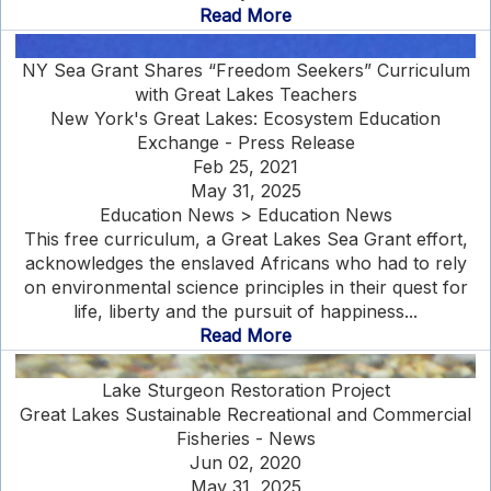
Read More
NY Sea Grant Shares “Freedom Seekers” Curriculum
with Great Lakes Teachers
New York's Great Lakes: Ecosystem Education
Exchange - Press Release
Feb 25, 2021
May 31, 2025
Education News > Education News
This free curriculum, a Great Lakes Sea Grant effort,
acknowledges the enslaved Africans who had to rely
on environmental science principles in their quest for
life, liberty and the pursuit of happiness...
Read More
Lake Sturgeon Restoration Project
Great Lakes Sustainable Recreational and Commercial
Fisheries - News
Jun 02, 2020
May 31, 2025