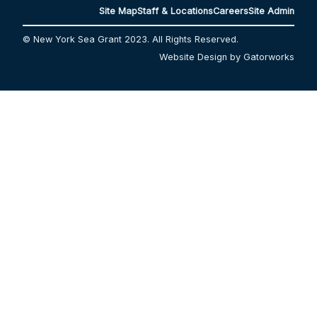
Site Map
Staff & Locations
Careers
Site Admin
© New York Sea Grant 2023. All Rights Reserved.
Website Design by Gatorworks