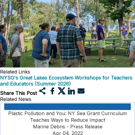
Related Links
NYSG's Great Lakes Ecosystem Workshops for Teachers
and Educators (Summer 2026)
Share This Post
Related News
Plastic Pollution and You: NY Sea Grant Curriculum
Teaches Ways to Reduce Impact
Marine Debris - Press Release
Apr 04, 2022