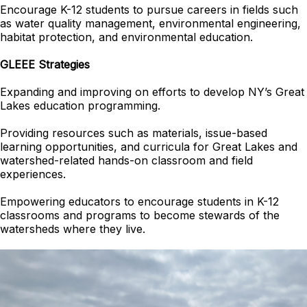
Encourage K-12 students to pursue careers in fields such
as water quality management, environmental engineering,
habitat protection, and environmental education.
GLEEE Strategies
Expanding and improving on efforts to develop NY’s Great
Lakes education programming.
Providing resources such as materials, issue-based
learning opportunities, and curricula for Great Lakes and
watershed-related hands-on classroom and field
experiences.
Empowering educators to encourage students in K-12
classrooms and programs to become stewards of the
watersheds where they live.