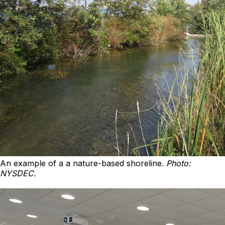
An example of a a nature-based shoreline.
Photo:
NYSDEC.