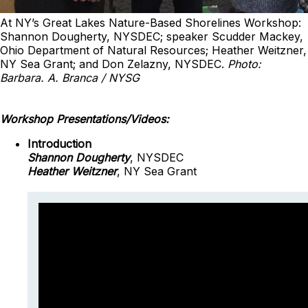
At NY’s Great Lakes Nature-Based Shorelines Workshop:
Shannon Dougherty, NYSDEC; speaker Scudder Mackey,
Ohio Department of Natural Resources; Heather Weitzner,
NY Sea Grant; and Don Zelazny, NYSDEC.
Photo:
Barbara. A. Branca / NYSG
Workshop Presentations/Videos:
Introduction
Shannon Dougherty
, NYSDEC
Heather Weitzner
, NY Sea Grant