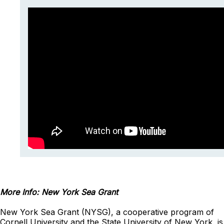
More Info: New York Sea Grant
New York Sea Grant (NYSG), a cooperative program of
Cornell University and the State University of New York, is