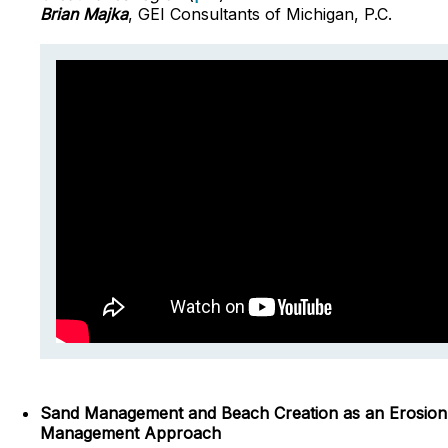
Brian Majka
, GEI Consultants of Michigan, P.C.
Sand Management and Beach Creation as an Erosion
Management Approach