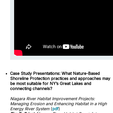
Case Study Presentations: What Nature-Based
Shoreline Protection practices and approaches may
be most suitable for NY’s Great Lakes and
connecting channels?
Niagara River Habitat Improvement Projects:
Managing Erosion and Enhancing Habitat in a High
Energy River System
(
pdf
)