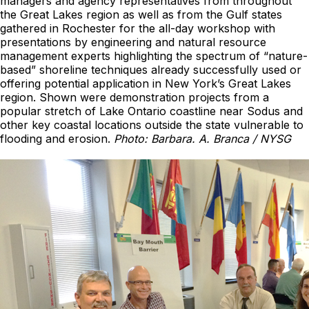
managers and agency representatives from throughout
the Great Lakes region as well as from the Gulf states
gathered in Rochester for the all-day workshop with
presentations by engineering and natural resource
management experts highlighting the spectrum of “nature-
based” shoreline techniques already successfully used or
offering potential application in New York’s Great Lakes
region. Shown were demonstration projects from a
popular stretch of Lake Ontario coastline near Sodus and
other key coastal locations outside the state vulnerable to
flooding and erosion.
Photo: Barbara. A. Branca / NYSG