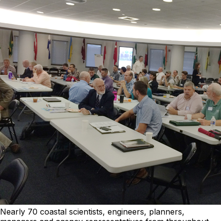
Nearly 70 coastal scientists, engineers, planners,