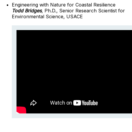
Engineering with Nature for Coastal Resilience
Todd Bridges
, Ph.D., Senior Research Scientist for
Environmental Science, USACE