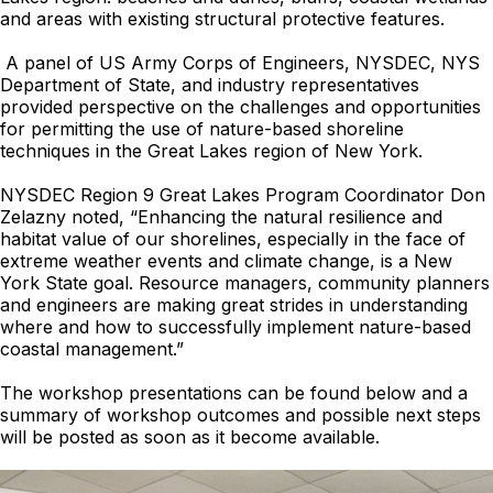
and areas with existing structural protective features.
A panel of US Army Corps of Engineers, NYSDEC, NYS
Department of State, and industry representatives
provided perspective on the challenges and opportunities
for permitting the use of nature-based shoreline
techniques in the Great Lakes region of New York.
NYSDEC Region 9 Great Lakes Program Coordinator Don
Zelazny noted, “Enhancing the natural resilience and
habitat value of our shorelines, especially in the face of
extreme weather events and climate change, is a New
York State goal. Resource managers, community planners
and engineers are making great strides in understanding
where and how to successfully implement nature-based
coastal management.”
The workshop presentations can be found below and a
summary of workshop outcomes and possible next steps
will be posted as soon as it become available.