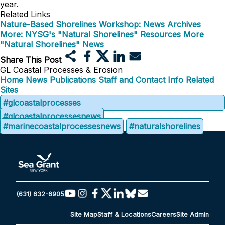
year.
Related Links
Nature-Based Shorelines Workshop: News Archives
More: NYSG's "Natural Shorelines" Resources
More
"Natural Shorelines" News
Share This Post
GL Coastal Processes & Erosion
Home
News
Publications
Staff and Contact Info
Related
Sites
#glcoastalprocesses
#glcoastalprocessesnews
#marinecoastalprocessesnews
#naturalshorelines
(631) 632-6905
Site Map
Staff & Locations
Careers
Site Admin