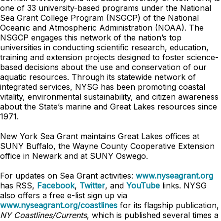
one of 33 university-based programs under the National
Sea Grant College Program (NSGCP) of the National
Oceanic and Atmospheric Administration (NOAA). The
NSGCP engages this network of the nation’s top
universities in conducting scientific research, education,
training and extension projects designed to foster science-
based decisions about the use and conservation of our
aquatic resources. Through its statewide network of
integrated services, NYSG has been promoting coastal
vitality, environmental sustainability, and citizen awareness
about the State’s marine and Great Lakes resources since
1971.
New York Sea Grant maintains Great Lakes offices at
SUNY Buffalo, the Wayne County Cooperative Extension
office in Newark and at SUNY Oswego.
For updates on Sea Grant activities:
www.nyseagrant.org
has RSS,
Facebook
,
Twitter
, and
YouTube
links. NYSG
also offers a free e-list sign up via
www.nyseagrant.org/coastlines
for its flagship publication,
NY Coastlines/
Currents
, which is published several times a