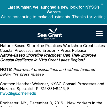
✖
Last summer, we launched a new look for NYSG's
Website
We're continuing to make adjustments. Thanks for visiting!
Nature-Based Shoreline Practices Workshop
Great Lakes
Coastal Processes and Erosion - Press Release
Nature-Based Shoreline Practices: Can They Improve
Coastal Resilience in NY’s Great Lakes Region?
NOTE:
Post-event presentations and videos featured
below this press release
Contact: Heather Weitzner, NYSG Coastal Processes and
Hazards Specialist, P: 315-331-8415, E:
hw528@cornell.edu
Rochester, NY., December 9, 2016 - New Yorkers in the