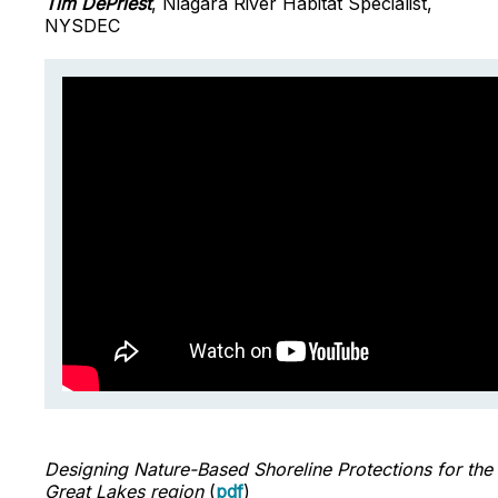
Tim DePriest
, Niagara River Habitat Specialist,
NYSDEC
Designing Nature-Based Shoreline Protections for the
Great Lakes region
(
pdf
)