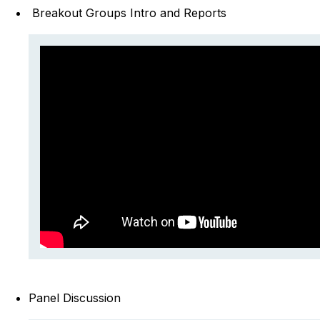
Breakout Groups Intro and Reports
Panel Discussion