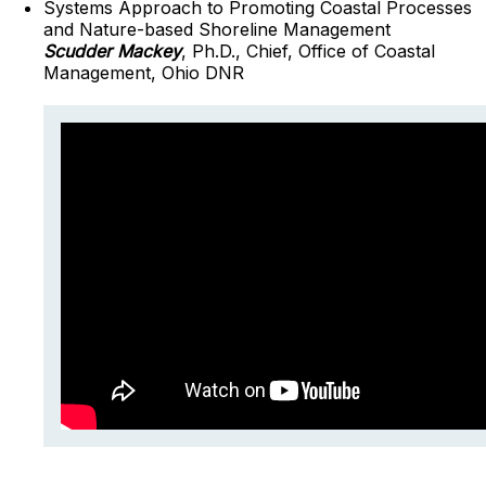
Systems Approach to Promoting Coastal Processes
and Nature-based Shoreline Management
Scudder Mackey
, Ph.D., Chief, Office of Coastal
Management, Ohio DNR