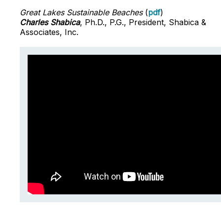
Great Lakes Sustainable Beaches
(
pdf
)
Charles Shabica
, Ph.D., P.G., President, Shabica &
Associates, Inc.