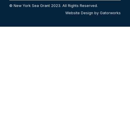
© New York Sea Grant 2023. All Rights Reserved.
Website Design by Gatorworks