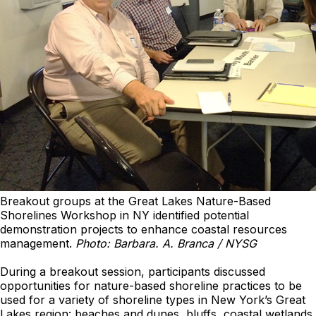
Breakout groups at the Great Lakes Nature-Based
Shorelines Workshop in NY identified potential
demonstration projects to enhance coastal resources
management.
Photo: Barbara. A. Branca / NYSG
During a breakout session, participants discussed
opportunities for nature-based shoreline practices to be
used for a variety of shoreline types in New York’s Great
Lakes region: beaches and dunes, bluffs, coastal wetlands