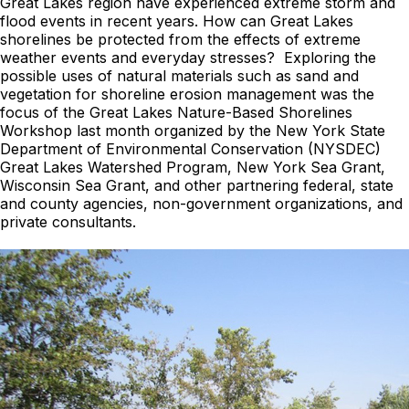
Great Lakes region have experienced extreme storm and
flood events in recent years. How can Great Lakes
shorelines be protected from the effects of extreme
weather events and everyday stresses? Exploring the
possible uses of natural materials such as sand and
vegetation for shoreline erosion management was the
focus of the Great Lakes Nature-Based Shorelines
Workshop last month organized by the New York State
Department of Environmental Conservation (NYSDEC)
Great Lakes Watershed Program, New York Sea Grant,
Wisconsin Sea Grant, and other partnering federal, state
and county agencies, non-government organizations, and
private consultants.