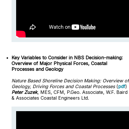
Key Variables to Consider in NBS Decision-making:
Overview of Major Physical Forces, Coastal
Processes and Geology
Nature Based Shoreline Decision Making: Overview of
Geology, Driving Forces and Coastal Processes
(
pdf
)
Peter Zuzek
, MES, CFM, P.Geo. Associate, W.F. Baird
& Associates Coastal Engineers Ltd.