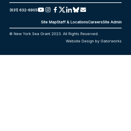
(631) 632-6905
Site Map
Staff & Locations
Careers
Site Admin
© New York Sea Grant 2023. All Rights Reserved.
Website Design by Gatorworks