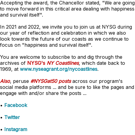
Accepting the award, the Chancellor stated, "We are going
to move forward in this critical area dealing with happiness
and survival itself".
In 2021 and 2022, we invite you to join us at NYSG during
our year of reflection and celebration in which we also
look towards the future of our coasts as we continue to
focus on "happiness and survival itself".
You are welcome to subscribe to and dig through the
archives of
NYSG's
NY Coastlines
, which date back to
1969, at
www.nyseagrant.org/nycoastlines
.
Also
, peruse
#NYSGat50 posts
across our program's
social media platforms ... and be sure to like the pages and
engage with and/or share the posts ...
•
Facebook
•
Twitter
•
Instagram