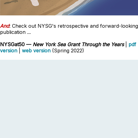
And
: Check out NYSG's retrospective and forward-looking
publication ...
NYSGat50 —
New York Sea Grant Through the Years
|
pdf
version
|
web version
(Spring 2022)