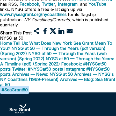
has RSS,
Facebook
,
Twitter
,
Instagram
, and
YouTube
links. NYSG offers a free e-list sign up via
www.nyseagrant.org/nycoastlines
for its flagship
publication,
NY Coastlines/Currents
, which is published
quarterly.
Share This Post
NYSG at 50
Home
Tell Us: What Does New York Sea Grant Mean To
You?
NYSG at 50 — Through the Years (pdf version)
(Spring 2022)
NYSG at 50 — Through the Years (web
version) (Spring 2022)
NYSG at 50 — Through the Years:
A Timeline (pdf) (Spring 2022)
Facebook: #NYSGat50
posts
Twitter: #NYSGat50 posts
Instagram: #NYSGat50
posts
Archives — News: NYSG at 50
Archives — NYSG's
NY Coastlines (1969-Present)
Archives — Blog: Sea Grant
at 50
#SeaGrant50