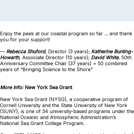
Enjoy the peek at our coastal program so far ... and thank
you for your support!
—
Rebecca Shuford
, Director (3 years);
Katherine Bunting-
Howarth
, Associate Director (10 years);
David White
, 50th
Anniversary Committee Chair (37 years) = 50 combined
years of “Bringing Science to the Shore”
More Info:
New York Sea Grant
New York Sea Grant (NYSG), a cooperative program of
Cornell University and the State University of New York
(SUNY), is one of 34 university-based programs under the
National Oceanic and Atmospheric Administration’s
National Sea Grant College Program.