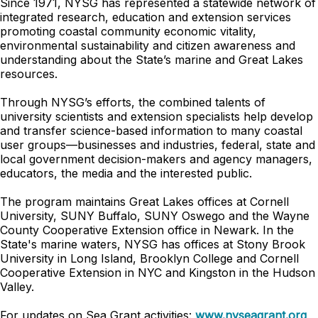
Since 1971, NYSG has represented a statewide network of
integrated research, education and extension services
promoting coastal community economic vitality,
environmental sustainability and citizen awareness and
understanding about the State’s marine and Great Lakes
resources.
Through NYSG’s efforts, the combined talents of
university scientists and extension specialists help develop
and transfer science-based information to many coastal
user groups—businesses and industries, federal, state and
local government decision-makers and agency managers,
educators, the media and the interested public.
The program maintains Great Lakes offices at Cornell
University, SUNY Buffalo, SUNY Oswego and the Wayne
County Cooperative Extension office in Newark. In the
State's marine waters, NYSG has offices at Stony Brook
University in Long Island, Brooklyn College and Cornell
Cooperative Extension in NYC and Kingston in the Hudson
Valley.
For updates on Sea Grant activities:
www.nyseagrant.org