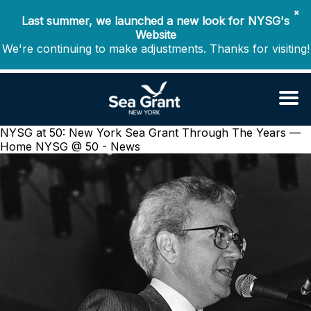
✖
Last summer, we launched a new look for NYSG's
Website
We're continuing to make adjustments. Thanks for visiting!
NYSG at 50: New York Sea Grant Through The Years —
Home
NYSG @ 50 - News