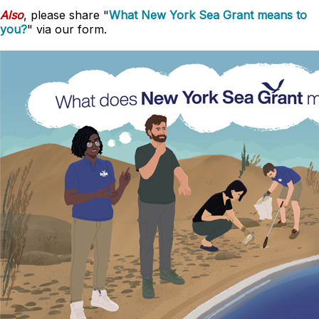
Also
, please share "
What New York Sea Grant means to
you?
" via our form.