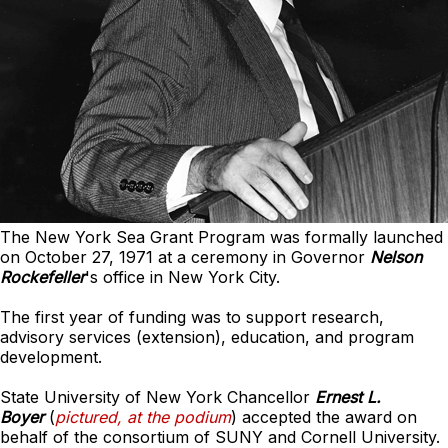
The New York Sea Grant Program was formally launched
on October 27, 1971 at a ceremony in Governor
Nelson
Rockefeller
's office in New York City.
The first year of funding was to support research,
advisory services (extension), education, and program
development.
State University of New York Chancellor
Ernest L.
Boyer
(
pictured, at the podium
) accepted the award on
behalf of the consortium of SUNY and Cornell University.