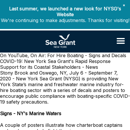
✖
Last summer, we launched a new look for NYSG's
Website
We're continuing to make adjustments. Thanks for visiting!
On YouTube, On Air: For Hire Boating - Signs and Decals
COVID-19: New York Sea Grant's Rapid Response
Support for its Coastal Stakeholders - News
Stony Brook and Oswego, NY, July 6 - September 7,
2020 - New York Sea Grant (
NYSG) is providing New
York State’s marine and freshwater marine industry for-
hire boating sector with a series of decals and posters to
encourage public compliance with boating-specific COVID-
19 safety precautions.
Signs - NY's Marine Waters
A couple of posters illustrate how charterboat captains