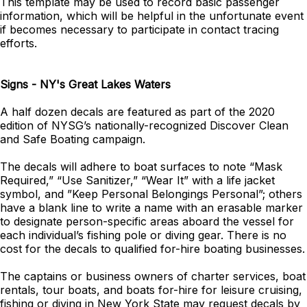
This template may be used to record basic passenger
information, which will be helpful in the unfortunate event
if becomes necessary to participate in contact tracing
efforts.
Signs - NY's Great Lakes Waters
A half dozen decals are featured as part of the 2020
edition of NYSG’s nationally-recognized Discover Clean
and Safe Boating campaign.
The decals
will adhere to boat surfaces to note “Mask
Required,” “Use Sanitizer,” “Wear It” with a life jacket
symbol, and ”Keep Personal Belongings Personal”; others
have a blank line to write a name with an erasable marker
to designate person-specific areas aboard the vessel for
each individual’s fishing pole or diving gear. There is no
cost for the decals to qualified for-hire boating businesses.
The captains or business owners of charter services, boat
rentals, tour boats, and boats for-hire for leisure cruising,
fishing or diving in New York State may request decals by