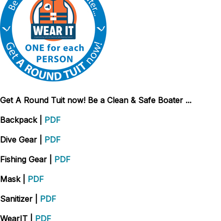
Get A Round Tuit now! Be a Clean & Safe Boater ...
Backpack
|
PDF
Dive Gear
|
PDF
Fishing Gear
|
PDF
Mask
|
PDF
Sanitizer
|
PDF
WearIT
|
PDF