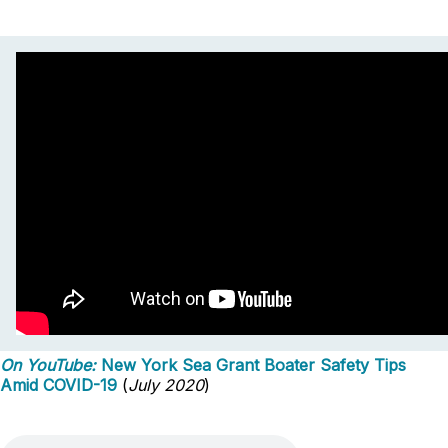
On YouTube:
New York Sea Grant Boater Safety Tips
Amid COVID-19
(
July 2020
)