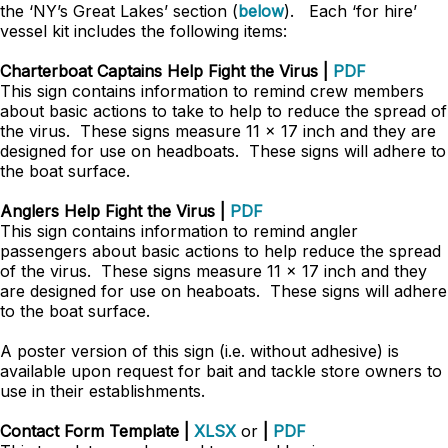
the ‘NY’s Great Lakes’ section (
below
). Each ‘for hire’
vessel kit includes the following items:
Charterboat Captains Help Fight the Virus |
PDF
This sign contains information to remind crew members
about basic actions to take to help to reduce the spread of
the virus. These signs measure 11 x 17 inch and they are
designed for use on headboats. These signs will adhere to
the boat surface.
Anglers Help Fight the Virus |
PDF
This sign contains information to remind angler
passengers about basic actions to help reduce the spread
of the virus. These signs measure 11 x 17 inch and they
are designed for use on heaboats. These signs will adhere
to the boat surface.
A poster version of this sign (i.e. without adhesive) is
available upon request for bait and tackle store owners to
use in their establishments.
Contact Form Template |
XLSX
or
|
PDF