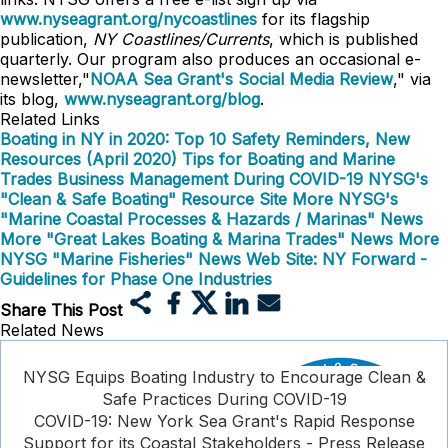
www.nyseagrant.org/nycoastlines
for its flagship
publication,
NY Coastlines/Currents
, which is published
quarterly. Our program also produces an occasional e-
newsletter,"
NOAA Sea Grant's Social Media Review
," via
its blog,
www.nyseagrant.org/blog
.
Related Links
Boating in NY in 2020: Top 10 Safety Reminders, New
Resources (April 2020)
Tips for Boating and Marine
Trades Business Management During COVID-19
NYSG's
"Clean & Safe Boating" Resource Site
More NYSG's
"Marine Coastal Processes & Hazards / Marinas" News
More "Great Lakes Boating & Marina Trades" News
More
NYSG "Marine Fisheries" News
Web Site: NY Forward -
Guidelines for Phase One Industries
Share This Post
Related News
NYSG Equips Boating Industry to Encourage Clean &
Safe Practices During COVID-19
COVID-19: New York Sea Grant's Rapid Response
Support for its Coastal Stakeholders - Press Release