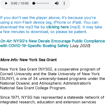
If you don't see the player above, it's because you're
using a non-Flash device (eg, iPhone or iPad). You can
download the mp3 file by
clicking here
(mp3). It may take
a few minutes to download, so please be patient.
On Air:
NYSG's New Decals Encourage Public Compliance
with COVID-19-Specific Boating Safety
(
July 2020
)
More Info:
New York Sea Grant
New York Sea Grant (NYSG), a cooperative program of
Cornell University and the State University of New York
(SUNY), is one of 34 university-based programs under the
National Oceanic and Atmospheric Administration’s
National Sea Grant College Program.
Since 1971, NYSG has represented a statewide network of
integrated research, education and extension services