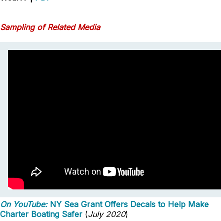
Sampling of Related Media
On YouTube:
NY Sea Grant Offers Decals to Help Make
Charter Boating Safer
(
July 2020
)