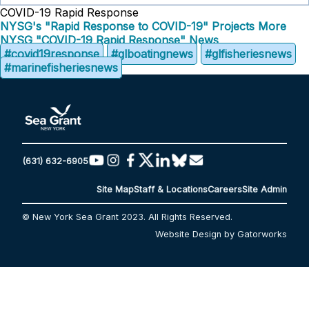
COVID-19 Rapid Response
NYSG's "Rapid Response to COVID-19" Projects
More
NYSG "COVID-19 Rapid Response" News
#covid19response
#glboatingnews
#glfisheriesnews
#marinefisheriesnews
(631) 632-6905
Site Map
Staff & Locations
Careers
Site Admin
© New York Sea Grant 2023. All Rights Reserved.
Website Design by Gatorworks