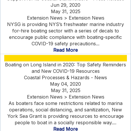
Jun 29, 2020
May 31, 2025
Extension News > Extension News
NYSG is providing NYS’s freshwater marine industry
for-hire boating sector with a series of decals to
encourage public compliance with boating-specific
COVID-19 safety precautions...
Read More
Boating on Long Island in 2020: Top Safety Reminders
and New COVID-19 Resources
Coastal Processes & Hazards - News
May 04, 2020
May 31, 2025
Extension News > Extension News
As boaters face some restrictions related to marina
operations, social distancing, and sanitization, New
York Sea Grant is providing resources to encourage
people to boat in a socially responsible way....
Read More