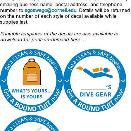
emailing business name, postal address, and telephone
number to
sgoswego@cornell.edu
. Details will be returned
on the number of each style of decal available while
supplies last.
Printable templates of the decals are also available to
download for print-on-demand here ...