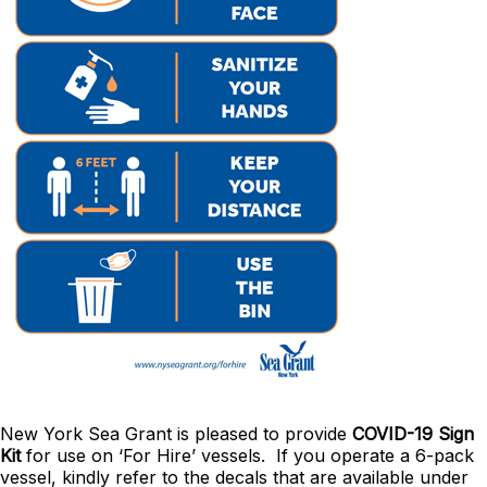
New York Sea Grant is pleased to provide
COVID-19 Sign
Kit
for use on ‘For Hire’ vessels. If you operate a 6-pack
vessel, kindly refer to the decals that are available under