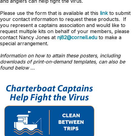
and anglers can help fight the virus.
Please use the form that is available at this
link
to submit
your contact information to request these products. If
you represent a captains association and would like to
request multiple kits on behalf of your members, please
contact Nancy Jones at
nj82@cornell.edu
to make a
special arrangement.
Information on how to attain these posters, including
downloads of print-on-demand templates, can also be
found below ...