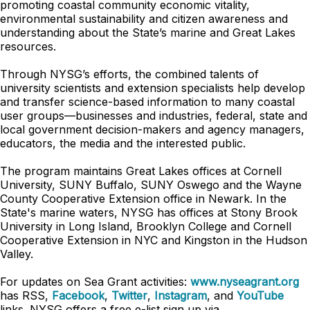
promoting coastal community economic vitality,
environmental sustainability and citizen awareness and
understanding about the State’s marine and Great Lakes
resources.
Through NYSG’s efforts, the combined talents of
university scientists and extension specialists help develop
and transfer science-based information to many coastal
user groups—businesses and industries, federal, state and
local government decision-makers and agency managers,
educators, the media and the interested public.
The program maintains Great Lakes offices at Cornell
University, SUNY Buffalo, SUNY Oswego and the Wayne
County Cooperative Extension office in Newark. In the
State's marine waters, NYSG has offices at Stony Brook
University in Long Island, Brooklyn College and Cornell
Cooperative Extension in NYC and Kingston in the Hudson
Valley.
For updates on Sea Grant activities:
www.nyseagrant.org
has RSS,
Facebook
,
Twitter
,
Instagram
, and
YouTube
links. NYSG offers a free e-list sign up via