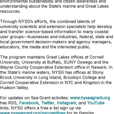
environmental sustainability and citizen awareness and
understanding about the State’s marine and Great Lakes
resources.
Through NYSG’s efforts, the combined talents of
university scientists and extension specialists help develop
and transfer science-based information to many coastal
user groups—businesses and industries, federal, state and
local government decision-makers and agency managers,
educators, the media and the interested public.
The program maintains Great Lakes offices at Cornell
University, University at Buffalo, SUNY Oswego and the
Wayne County Cooperative Extension office in Newark. In
the State's marine waters, NYSG has offices at Stony
Brook University in Long Island, Brooklyn College and
Cornell Cooperative Extension in NYC and Kingston in the
Hudson Valley.
For updates on Sea Grant activities:
www.nyseagrant.org
has RSS,
Facebook
,
Twitter
,
Instagram
, and
YouTube
links. NYSG offers a free e-list sign up via
www.nyseagrant.org/nycoastlines
for its flagship