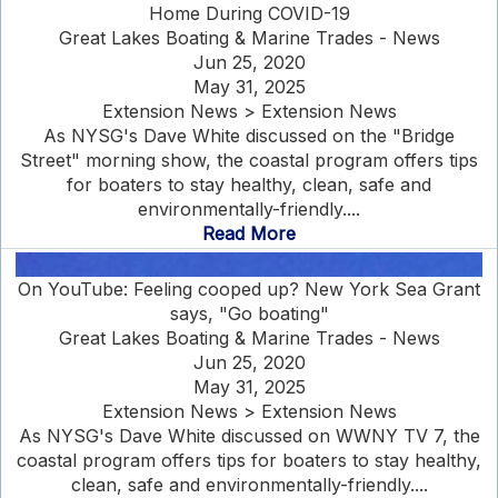
Home During COVID-19
Great Lakes Boating & Marine Trades - News
Jun 25, 2020
May 31, 2025
Extension News > Extension News
As NYSG's Dave White discussed on the "Bridge
Street" morning show, the coastal program offers tips
for boaters to stay healthy, clean, safe and
environmentally-friendly....
Read More
On YouTube: Feeling cooped up? New York Sea Grant
says, "Go boating"
Great Lakes Boating & Marine Trades - News
Jun 25, 2020
May 31, 2025
Extension News > Extension News
As NYSG's Dave White discussed on WWNY TV 7, the
coastal program offers tips for boaters to stay healthy,
clean, safe and environmentally-friendly....