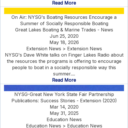
Read More
On Air: NYSG's Boating Resources Encourage a
Summer of Socially Responsible Boating
Great Lakes Boating & Marine Trades - News
Jun 25, 2020
May 18, 2026
Extension News > Extension News
NYSG's Dave White talks on Finger Lakes Radio about
the resources the programs is offering to encourage
people to boat in a socially responsible way this
summer....
Read More
NYSG-Great New York State Fair Partnership
Publications: Success Stories - Extension (2020)
Mar 14, 2020
May 31, 2025
Education News
Education News > Education News