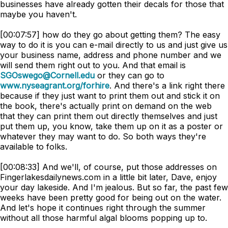
businesses have already gotten their decals for those that
maybe you haven't.
[00:07:57] how do they go about getting them? The easy
way to do it is you can e-mail directly to us and just give us
your business name, address and phone number and we
will send them right out to you. And that email is
SGOswego@Cornell.edu
or they can go to
www.nyseagrant.org/forhire
. And there's a link right there
because if they just want to print them out and stick it on
the book, there's actually print on demand on the web
that they can print them out directly themselves and just
put them up, you know, take them up on it as a poster or
whatever they may want to do. So both ways they're
available to folks.
[00:08:33] And we'll, of course, put those addresses on
Fingerlakesdailynews.com in a little bit later, Dave, enjoy
your day lakeside. And I'm jealous. But so far, the past few
weeks have been pretty good for being out on the water.
And let's hope it continues right through the summer
without all those harmful algal blooms popping up to.