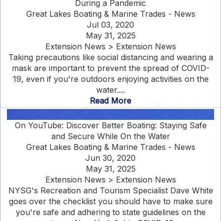
During a Pandemic
Great Lakes Boating & Marine Trades - News
Jul 03, 2020
May 31, 2025
Extension News > Extension News
Taking precautions like social distancing and wearing a
mask are important to prevent the spread of COVID-
19, even if you're outdoors enjoying activities on the
water....
Read More
On YouTube: Discover Better Boating: Staying Safe
and Secure While On the Water
Great Lakes Boating & Marine Trades - News
Jun 30, 2020
May 31, 2025
Extension News > Extension News
NYSG's Recreation and Tourism Specialist Dave White
goes over the checklist you should have to make sure
you're safe and adhering to state guidelines on the