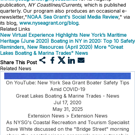
publication,
NY Coastlines/Currents
, which is published
quarterly. Our program also produces an occasional e-
newsletter,"
NOAA Sea Grant's Social Media Review
," via
its blog,
www.nyseagrant.org/blog
.
Related Links
New Virtual Experience Highlights New York’s Maritime
Heritage (June 2020)
Boating in NY in 2020: Top 10 Safety
Reminders, New Resources (April 2020)
More "Great
Lakes Boating & Marina Trades" News
Share This Post
Related News
On YouTube: New York Sea Grant Boater Safety Tips
Amid COVID-19
Great Lakes Boating & Marine Trades - News
Jul 17, 2020
May 31, 2025
Extension News > Extension News
As NYSG's Coastal Recreation and Tourism Specialist
Dave White discussed on the "Bridge Street" morning