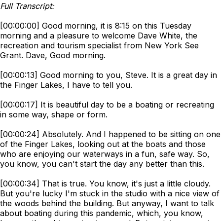
Full Transcript:
[00:00:00] Good morning, it is 8:15 on this Tuesday
morning and a pleasure to welcome Dave White, the
recreation and tourism specialist from New York See
Grant. Dave, Good morning.
[00:00:13] Good morning to you, Steve. It is a great day in
the Finger Lakes, I have to tell you.
[00:00:17] It is beautiful day to be a boating or recreating
in some way, shape or form.
[00:00:24] Absolutely. And I happened to be sitting on one
of the Finger Lakes, looking out at the boats and those
who are enjoying our waterways in a fun, safe way. So,
you know, you can't start the day any better than this.
[00:00:34] That is true. You know, it's just a little cloudy.
But you're lucky I'm stuck in the studio with a nice view of
the woods behind the building. But anyway, I want to talk
about boating during this pandemic, which, you know,