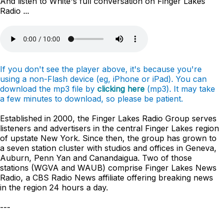
And listen to White's full conversation on Finger Lakes
Radio ...
If you don't see the player above, it's because you're
using a non-Flash device (eg, iPhone or iPad). You can
download the mp3 file by
clicking here
(mp3). It may take
a few minutes to download, so please be patient.
Established in 2000, the Finger Lakes Radio Group serves
listeners and advertisers in the central Finger Lakes region
of upstate New York. Since then, the group has grown to
a seven station cluster with studios and offices in Geneva,
Auburn, Penn Yan and Canandaigua. Two of those
stations (WGVA and WAUB) comprise Finger Lakes News
Radio, a CBS Radio News affiliate offering breaking news
in the region 24 hours a day.
---