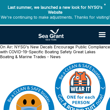
✖
Last summer, we launched a new look for NYSG's
Website
We're continuing to make adjustments. Thanks for visiting!
On Air: NYSG's New Decals Encourage Public Compliance
with COVID-19-Specific Boating Safety
Great Lakes
Boating & Marine Trades - News