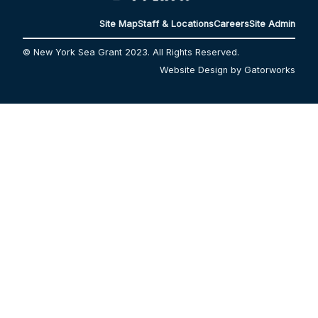
Site Map
Staff & Locations
Careers
Site Admin
© New York Sea Grant 2023. All Rights Reserved.
Website Design by Gatorworks