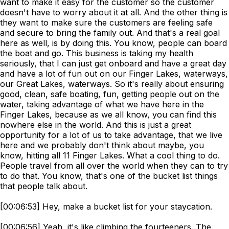
want to make it easy for the customer so the customer
doesn't have to worry about it at all. And the other thing is
they want to make sure the customers are feeling safe
and secure to bring the family out. And that's a real goal
here as well, is by doing this. You know, people can board
the boat and go. This business is taking my health
seriously, that I can just get onboard and have a great day
and have a lot of fun out on our Finger Lakes, waterways,
our Great Lakes, waterways. So it's really about ensuring
good, clean, safe boating, fun, getting people out on the
water, taking advantage of what we have here in the
Finger Lakes, because as we all know, you can find this
nowhere else in the world. And this is just a great
opportunity for a lot of us to take advantage, that we live
here and we probably don't think about maybe, you
know, hitting all 11 Finger Lakes. What a cool thing to do.
People travel from all over the world when they can to try
to do that. You know, that's one of the bucket list things
that people talk about.
[00:06:53] Hey, make a bucket list for your staycation.
[00:06:56] Yeah, it's like climbing the fourteeners. The