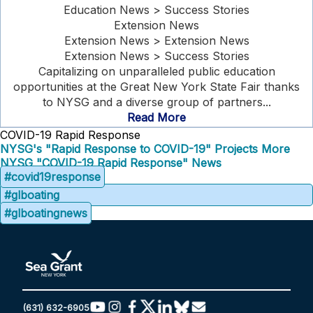
Education News > Success Stories
Extension News
Extension News > Extension News
Extension News > Success Stories
Capitalizing on unparalleled public education
opportunities at the Great New York State Fair thanks
to NYSG and a diverse group of partners...
Read More
COVID-19 Rapid Response
NYSG's "Rapid Response to COVID-19" Projects
More
NYSG "COVID-19 Rapid Response" News
#covid19response
#glboating
#glboatingnews
(631) 632-6905