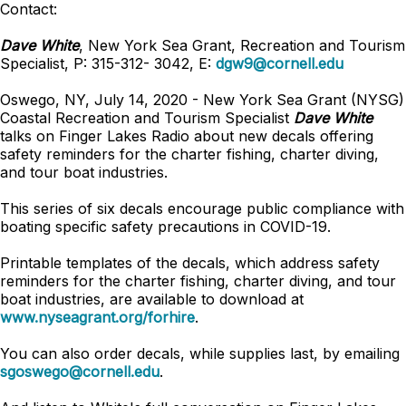
Contact:
Dave White
, New York Sea Grant, Recreation and Tourism
Specialist, P: 315-312- 3042, E:
dgw9@cornell.edu
Oswego, NY, July 14, 2020 - New York Sea Grant (NYSG)
Coastal Recreation and Tourism Specialist
Dave White
talks on Finger Lakes Radio about new decals offering
safety reminders for the charter fishing, charter diving,
and tour boat industries.
This series of six decals encourage public compliance with
boating specific safety precautions in COVID-19.
Printable templates of the decals, which address safety
reminders for the charter fishing, charter diving, and tour
boat industries, are available to download at
www.nyseagrant.org/forhire
.
You can also order decals, while supplies last, by emailing
sgoswego@cornell.edu
.