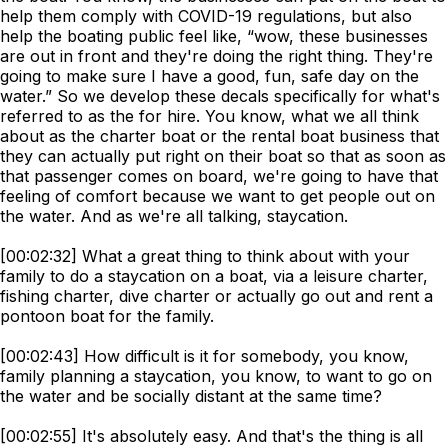
help them comply with COVID-19 regulations, but also
help the boating public feel like, “wow, these businesses
are out in front and they're doing the right thing. They're
going to make sure I have a good, fun, safe day on the
water.” So we develop these decals specifically for what's
referred to as the for hire. You know, what we all think
about as the charter boat or the rental boat business that
they can actually put right on their boat so that as soon as
that passenger comes on board, we're going to have that
feeling of comfort because we want to get people out on
the water. And as we're all talking, staycation.
[00:02:32] What a great thing to think about with your
family to do a staycation on a boat, via a leisure charter,
fishing charter, dive charter or actually go out and rent a
pontoon boat for the family.
[00:02:43] How difficult is it for somebody, you know,
family planning a staycation, you know, to want to go on
the water and be socially distant at the same time?
[00:02:55] It's absolutely easy. And that's the thing is all