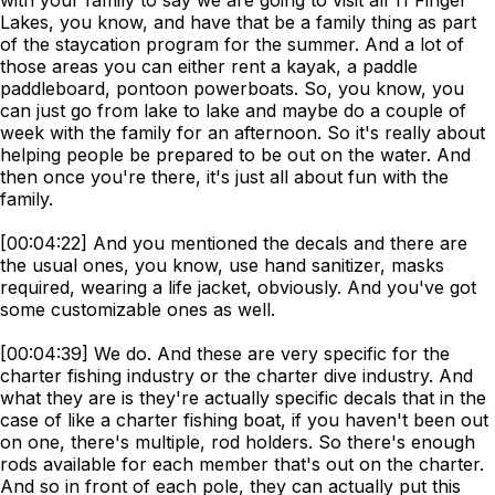
with your family to say we are going to visit all 11 Finger
Lakes, you know, and have that be a family thing as part
of the staycation program for the summer. And a lot of
those areas you can either rent a kayak, a paddle
paddleboard, pontoon powerboats. So, you know, you
can just go from lake to lake and maybe do a couple of
week with the family for an afternoon. So it's really about
helping people be prepared to be out on the water. And
then once you're there, it's just all about fun with the
family.
[00:04:22] And you mentioned the decals and there are
the usual ones, you know, use hand sanitizer, masks
required, wearing a life jacket, obviously. And you've got
some customizable ones as well.
[00:04:39] We do. And these are very specific for the
charter fishing industry or the charter dive industry. And
what they are is they're actually specific decals that in the
case of like a charter fishing boat, if you haven't been out
on one, there's multiple, rod holders. So there's enough
rods available for each member that's out on the charter.
And so in front of each pole, they can actually put this