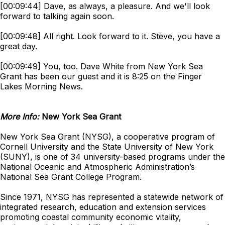
[00:09:44] Dave, as always, a pleasure. And we'll look
forward to talking again soon.
[00:09:48] All right. Look forward to it. Steve, you have a
great day.
[00:09:49] You, too. Dave White from New York Sea
Grant has been our guest and it is 8:25 on the Finger
Lakes Morning News.
More Info:
New York Sea Grant
New York Sea Grant (NYSG), a cooperative program of
Cornell University and the State University of New York
(SUNY), is one of 34 university-based programs under the
National Oceanic and Atmospheric Administration’s
National Sea Grant College Program.
Since 1971, NYSG has represented a statewide network of
integrated research, education and extension services
promoting coastal community economic vitality,