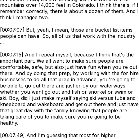
mountains over 14,000 feet in Colorado. I think there's, if I
remember correctly, there is about a dozen of them. And I
think I managed two.
[00:07:07] But, yeah, I mean, those are bucket list items
people can have. So, all of us that work with the industry
...
[00:07:15] And I repeat myself, because I think that's the
important part. We all want to make sure people are
comfortable, safe, but also just have fun when you're out
there. And by doing that prep, by working with the for hire
businesses to do all that prep in advance, you're going to
be able to go out there and just enjoy our waterways
whether you want go out and fish or snorkel or swim or
ski. Boy, did I just make myself saying ski versus tube and
kneeboard and wakeboard and get out there and just have
that great day with the family knowing that people are
taking care of you to make sure you're going to be
healthy.
[00:07:49] And I'm guessing that most for higher