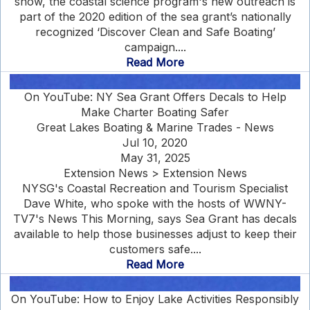
show, the coastal science program's new outreach is
part of the 2020 edition of the sea grant’s nationally
recognized ‘Discover Clean and Safe Boating’
campaign....
Read More
On YouTube: NY Sea Grant Offers Decals to Help
Make Charter Boating Safer
Great Lakes Boating & Marine Trades - News
Jul 10, 2020
May 31, 2025
Extension News > Extension News
NYSG's Coastal Recreation and Tourism Specialist
Dave White, who spoke with the hosts of WWNY-
TV7's News This Morning, says Sea Grant has decals
available to help those businesses adjust to keep their
customers safe....
Read More
On YouTube: How to Enjoy Lake Activities Responsibly