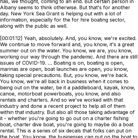
has, we thought, coming to an end. But certain person in
Albany seems to think otherwise. But that's for another
day. New York Sea Grant is helping out with a lot of
information, especially for the for hire boating sector,
along with the public as well.
[00:01:12] Yeah, absolutely. And, you know, we're excited.
We continue to move forward and, you know, it's a great
summer out on the water. You know, we are, you know,
working our way through the pandemic. And there are still
issues of COVID-19. … Boating is on, boating is open,
marinas are open, boat launches are open, you know,
taking special precautions. But, you know, we're back.
You know, we're all back in business when it comes to
being out on the water, be it a paddleboard, kayak, know,
canoe, motorboat powerboats, you know, and also
rentals and charters. And so we've worked with that
industry and done a recent project to help all of them
within that industry. But also all those taking advantage of
it - whether you're going to go out on a charter fishing
boat, charter dive boat, you're going to maybe do a boat
rental. This is a series of six decals that folks can put on
the boat. You know, the businesses can put on the boat to