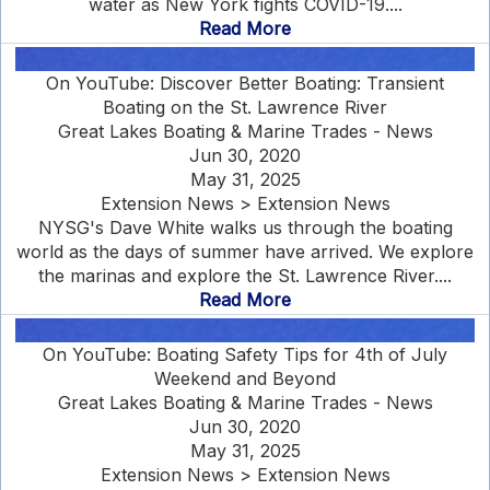
water as New York fights COVID-19....
Read More
On YouTube: Discover Better Boating: Transient
Boating on the St. Lawrence River
Great Lakes Boating & Marine Trades - News
Jun 30, 2020
May 31, 2025
Extension News > Extension News
NYSG's Dave White walks us through the boating
world as the days of summer have arrived. We explore
the marinas and explore the St. Lawrence River....
Read More
On YouTube: Boating Safety Tips for 4th of July
Weekend and Beyond
Great Lakes Boating & Marine Trades - News
Jun 30, 2020
May 31, 2025
Extension News > Extension News