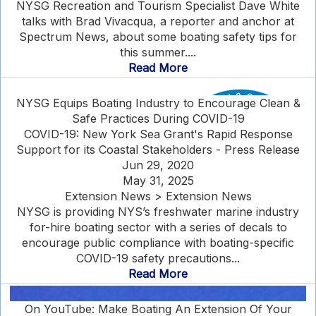
NYSG Recreation and Tourism Specialist Dave White
talks with Brad Vivacqua, a reporter and anchor at
Spectrum News, about some boating safety tips for
this summer....
Read More
NYSG Equips Boating Industry to Encourage Clean &
Safe Practices During COVID-19
COVID-19: New York Sea Grant's Rapid Response
Support for its Coastal Stakeholders - Press Release
Jun 29, 2020
May 31, 2025
Extension News > Extension News
NYSG is providing NYS’s freshwater marine industry
for-hire boating sector with a series of decals to
encourage public compliance with boating-specific
COVID-19 safety precautions...
Read More
On YouTube: Make Boating An Extension Of Your