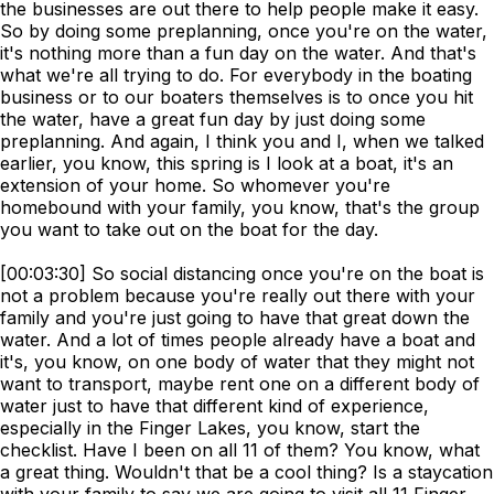
the businesses are out there to help people make it easy.
So by doing some preplanning, once you're on the water,
it's nothing more than a fun day on the water. And that's
what we're all trying to do. For everybody in the boating
business or to our boaters themselves is to once you hit
the water, have a great fun day by just doing some
preplanning. And again, I think you and I, when we talked
earlier, you know, this spring is I look at a boat, it's an
extension of your home. So whomever you're
homebound with your family, you know, that's the group
you want to take out on the boat for the day.
[00:03:30] So social distancing once you're on the boat is
not a problem because you're really out there with your
family and you're just going to have that great down the
water. And a lot of times people already have a boat and
it's, you know, on one body of water that they might not
want to transport, maybe rent one on a different body of
water just to have that different kind of experience,
especially in the Finger Lakes, you know, start the
checklist. Have I been on all 11 of them? You know, what
a great thing. Wouldn't that be a cool thing? Is a staycation