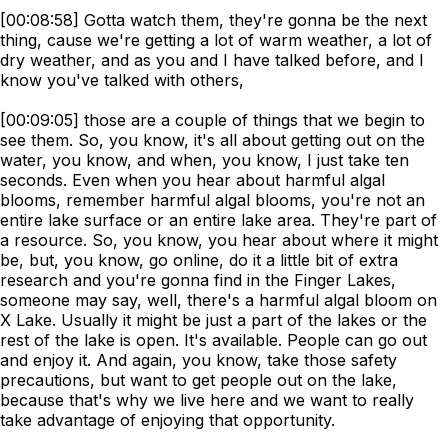
[00:08:58] Gotta watch them, they're gonna be the next
thing, cause we're getting a lot of warm weather, a lot of
dry weather, and as you and I have talked before, and I
know you've talked with others,
[00:09:05] those are a couple of things that we begin to
see them. So, you know, it's all about getting out on the
water, you know, and when, you know, I just take ten
seconds. Even when you hear about harmful algal
blooms, remember harmful algal blooms, you're not an
entire lake surface or an entire lake area. They're part of
a resource. So, you know, you hear about where it might
be, but, you know, go online, do it a little bit of extra
research and you're gonna find in the Finger Lakes,
someone may say, well, there's a harmful algal bloom on
X Lake. Usually it might be just a part of the lakes or the
rest of the lake is open. It's available. People can go out
and enjoy it. And again, you know, take those safety
precautions, but want to get people out on the lake,
because that's why we live here and we want to really
take advantage of enjoying that opportunity.