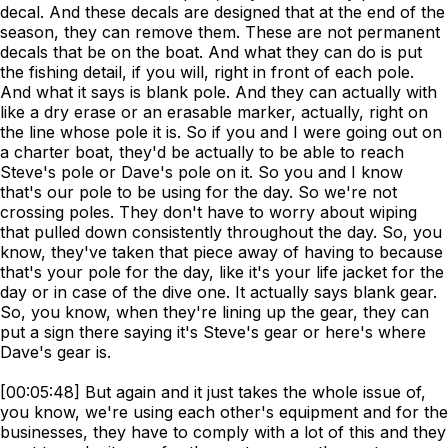
decal. And these decals are designed that at the end of the
season, they can remove them. These are not permanent
decals that be on the boat. And what they can do is put
the fishing detail, if you will, right in front of each pole.
And what it says is blank pole. And they can actually with
like a dry erase or an erasable marker, actually, right on
the line whose pole it is. So if you and I were going out on
a charter boat, they'd be actually to be able to reach
Steve's pole or Dave's pole on it. So you and I know
that's our pole to be using for the day. So we're not
crossing poles. They don't have to worry about wiping
that pulled down consistently throughout the day. So, you
know, they've taken that piece away of having to because
that's your pole for the day, like it's your life jacket for the
day or in case of the dive one. It actually says blank gear.
So, you know, when they're lining up the gear, they can
put a sign there saying it's Steve's gear or here's where
Dave's gear is.
[00:05:48] But again and it just takes the whole issue of,
you know, we're using each other's equipment and for the
businesses, they have to comply with a lot of this and they