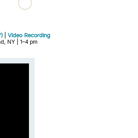
f)
|
Video Recording
d, NY | 1–4 pm