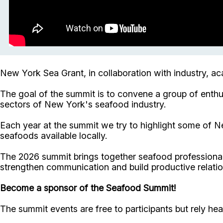
New York Sea Grant, in collaboration with industry, a
The goal of the summit is to convene a group of enthu
sectors of New York's seafood industry.
Each year at the summit we try to highlight some of Ne
seafoods available locally.
The 2026 summit brings together seafood professionals
strengthen communication and build productive relatio
Become a sponsor of the Seafood Summit!
The summit events are free to participants but rely he