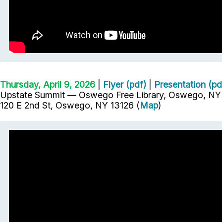
Thursday, April 9, 2026
|
Flyer (pdf)
|
Presentation (pd
Upstate Summit — Oswego Free Library, Oswego, NY 
120 E 2nd St, Oswego, NY 13126 (
Map
)