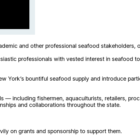
cademic and other professional seafood stakeholders, 
siastic professionals with vested interest in seafood 
w York’s bountiful seafood supply and introduce partici
 — including fishermen, aquaculturists, retailers, pro
nships and collaborations throughout the state.
avily on grants and sponsorship to support them.