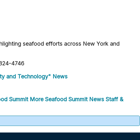
hlighting seafood efforts across New York and
1-824-4746
ty and Technology" News
ood Summit
More Seafood Summit News
Staff &