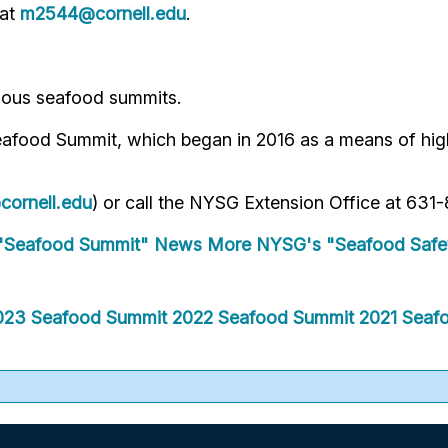
 at
m2544@cornell.edu
.
vious seafood summits.
eafood Summit, which began in 2016 as a means of hig
ornell.edu
) or call the NYSG Extension Office at 63
"Seafood Summit" News
More NYSG's "Seafood Safe
023 Seafood Summit
2022 Seafood Summit
2021 Seaf