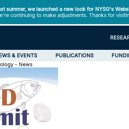
st summer, we launched a new look for NYSG's Webs
're continuing to make adjustments. Thanks for visiti
RESEA
EWS & EVENTS
PUBLICATIONS
FUNDI
nology - News