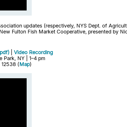
sociation updates (respectively, NYS Dept. of Agricu
New Fulton Fish Market Cooperative, presented by Nico
pdf)
|
Video Recording
e Park, NY | 1–4 pm
 12538 (
Map
)