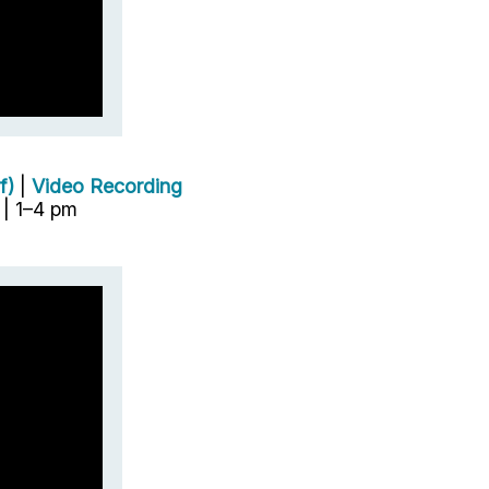
f)
|
Video Recording
| 1–4 pm