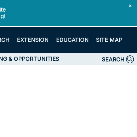
✖
ite
ng!
RCH
EXTENSION
EDUCATION
SITE MAP
NG & OPPORTUNITIES
SEARCH