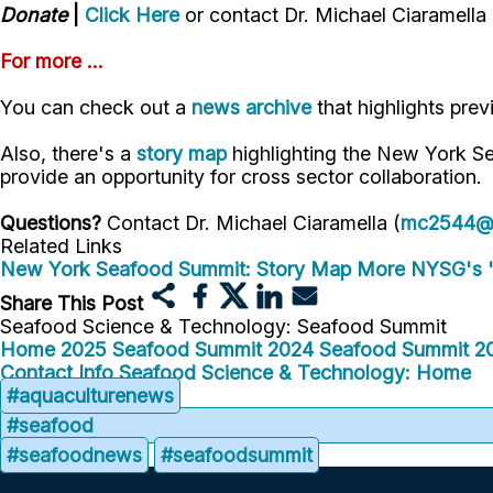
Donate
|
Click Here
or contact Dr. Michael Ciaramella
For more ...
You can check out a
news archive
that highlights pre
Also, there's a
story map
highlighting the New York S
provide an opportunity for cross sector collaboration.
Questions?
Contact Dr. Michael Ciaramella (
mc2544@c
Related Links
New York Seafood Summit: Story Map
More NYSG's 
Share This Post
Seafood Science & Technology: Seafood Summit
Home
2025 Seafood Summit
2024 Seafood Summit
2
Contact Info
Seafood Science & Technology: Home
#aquaculturenews
#seafood
#seafoodnews
#seafoodsummit