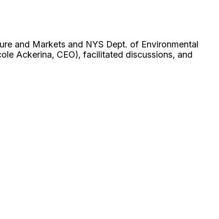
lture and Markets and NYS Dept. of Environmental
le Ackerina, CEO), facilitated discussions, and