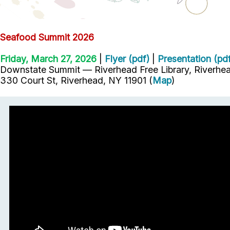
Seafood Summit 2026
Friday, March 27, 2026
|
Flyer (pdf)
|
Presentation (pd
Downstate Summit — Riverhead Free Library, Riverhea
330 Court St, Riverhead, NY 11901 (
Map
)