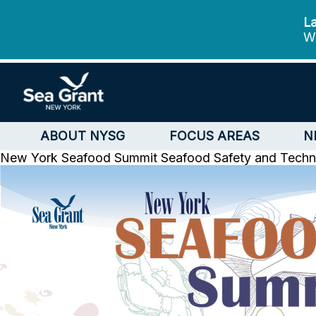
La
We
ABOUT NYSG
FOCUS AREAS
N
New York Seafood Summit
Seafood Safety and Tech