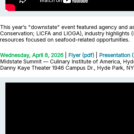
This year’s "downstate" event featured agency and as
Conservation; LICFA and LIOGA), industry highlights (
resources focused on seafood-related opportunities.
Wednesday, April 8, 2026
|
Flyer (pdf)
|
Presentation (
Midstate Summit — Culinary Institute of America, Hyd
Danny Kaye Theater 1946 Campus Dr., Hyde Park, NY