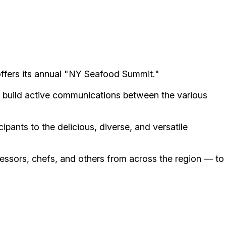
offers its annual "NY Seafood Summit."
to build active communications between the various
pants to the delicious, diverse, and versatile
cessors, chefs, and others from across the region — to