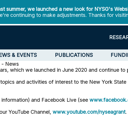
st summer, we launched a new look for NYSG's Webs
're continuing to make adjustments. Thanks for visiti
RESEA
EWS & EVENTS
PUBLICATIONS
FUNDI
 - News
ars, which we launched in June 2020 and continue to 
opics and activities of interest to the New York Stat
e information) and Facebook Live (see
www.facebook.
n our YouTube Channel,
www.youtube.com/nyseagrant
.