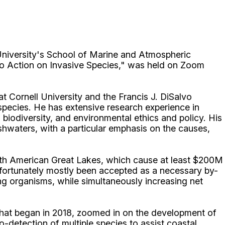
iversity's School of Marine and Atmospheric
 to Action on Invasive Species," was held on Zoom
 Cornell University and the Francis J. DiSalvo
 species. He has extensive research experience in
biodiversity, and environmental ethics and policy. His
shwaters, with a particular emphasis on the causes,
orth American Great Lakes, which cause at least $200M
ortunately mostly been accepted as a necessary by-
ng organisms, while simultaneously increasing net
hat began in 2018, zoomed in on the development of
-detection of multiple species to assist coastal