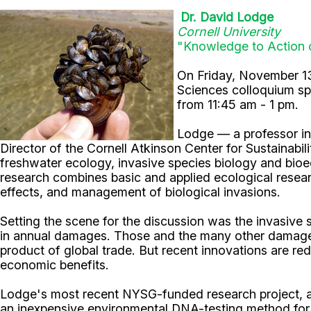
Dr. David Lodge
Cornell University
"
Knowledge to Action 
On Friday, November 1
Sciences colloquium s
from 11:45 am - 1 pm.
Lodge — a professor in 
Director of the Cornell Atkinson Center for Sustainabil
freshwater ecology, invasive species biology and bioec
research combines basic and applied ecological researc
effects, and management of biological invasions.
Setting the scene for the discussion was the invasiv
in annual damages. Those and the many other damages
product of global trade. But recent innovations are re
economic benefits.
Lodge's most recent NYSG-funded research project, a
an inexpensive environmental DNA-testing method for th