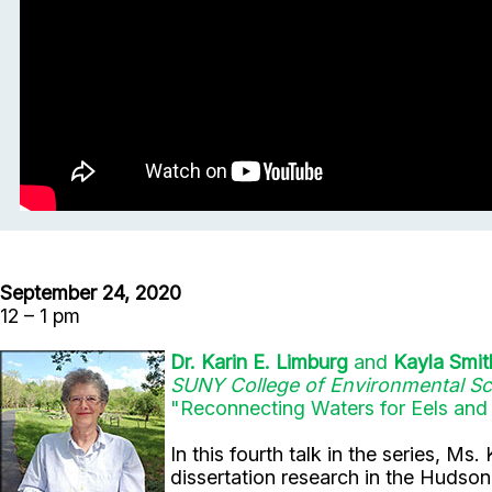
September 24, 2020
12 – 1 pm
Dr. Karin E. Limburg
and
Kayla Smit
SUNY College of Environmental Sc
"Reconnecting Waters for Eels and
In this fourth talk in the series, 
dissertation research in the Huds