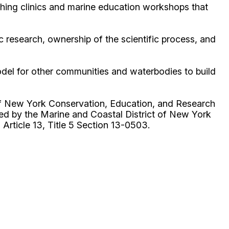
shing clinics and marine education workshops that
 research, ownership of the scientific process, and
odel for other communities and waterbodies to build
of New York Conservation, Education, and Research
red by the Marine and Coastal District of New York
rticle 13, Title 5 Section 13-0503.