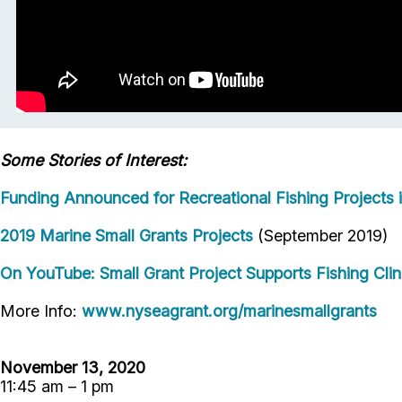
Some Stories of Interest:
Funding Announced for Recreational Fishing Projects 
2019 Marine Small Grants Projects
(September 2019)
On YouTube: Small Grant Project Supports Fishing Clin
More Info:
www.nyseagrant.org/marinesmallgrants
November 13, 2020
11:45 am – 1 pm