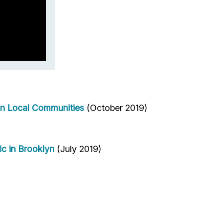
in Local Communities
(October 2019)
ic in Brooklyn
(July 2019)