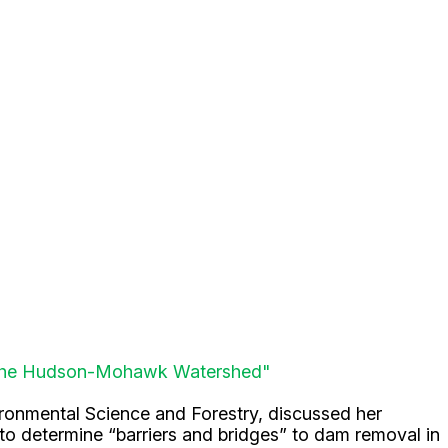
in the Hudson-Mohawk Watershed"
vironmental Science and Forestry, discussed her
 determine “barriers and bridges” to dam removal in