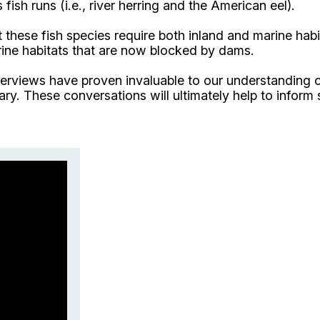
fish runs (i.e., river herring and the American eel).
 these fish species require both inland and marine habit
verine habitats that are now blocked by dams.
nterviews have proven invaluable to our understanding
uary. These conversations will ultimately help to infor