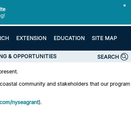
✖
ite
ng!
RCH
EXTENSION
EDUCATION
SITE MAP
NG & OPPORTUNITIES
SEARCH
present.
e coastal community and stakeholders that our program
com/nyseagrant
).