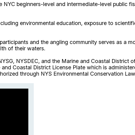
e NYC beginners-level and intermediate-level public fi
luding environmental education, exposure to scientific
 participants and the angling community serves as a m
th of their waters.
 NYSG, NYSDEC, and the Marine and Coastal District 
and Coastal District License Plate which is administe
horized through NYS Environmental Conservation Law A