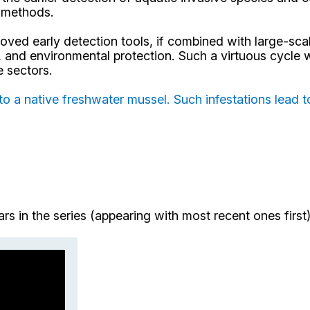
n methods.
ed early detection tools, if combined with large-scal
y, and environmental protection. Such a virtuous cycle
e sectors.
to a native freshwater mussel. Such infestations lead t
nars in the series (appearing with most recent ones fir