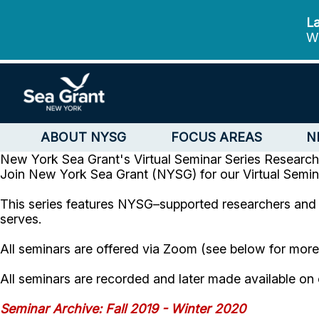
La
We
ABOUT NYSG
FOCUS AREAS
N
New York Sea Grant's Virtual Seminar Series
Research
Join New York Sea Grant (NYSG) for our Virtual Semin
This series features NYSG–supported researchers and t
serves.
All seminars are offered via Zoom (see below for mor
All seminars are recorded and later made available o
Seminar Archive: Fall 2019 - Winter 2020