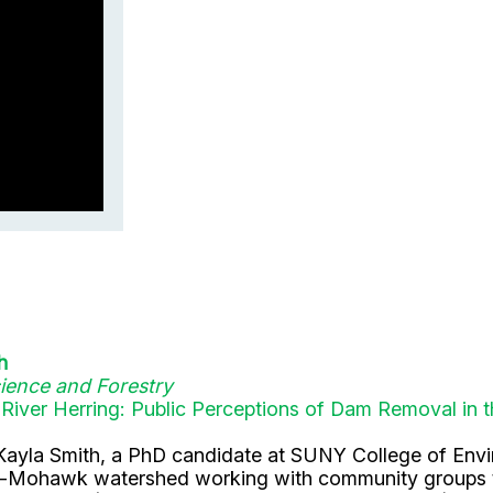
h
ience and Forestry
 River Herring: Public Perceptions of Dam Removal 
Ms. Kayla Smith, a PhD candidate at SUNY College of En
on-Mohawk watershed working with community groups to