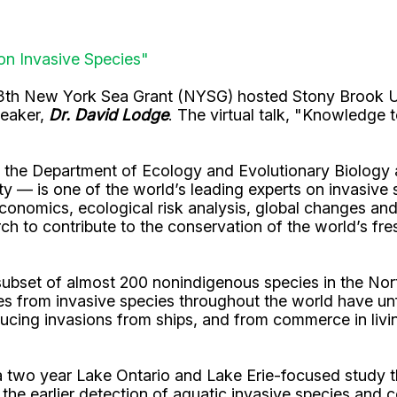
on Invasive Species"
3th New York Sea Grant (NYSG) hosted Stony Brook Un
peaker,
Dr. David Lodge
. The virtual talk, "Knowledge
the Department of Ecology and Evolutionary Biology at
ity — is one of the world’s leading experts on invasive
onomics, ecological risk analysis, global changes and 
h to contribute to the conservation of the world’s fre
e subset of almost 200 nonindigenous species in the N
 from invasive species throughout the world have unf
ducing invasions from ships, and from commerce in livi
 two year Lake Ontario and Lake Erie-focused study t
e earlier detection of aquatic invasive species and co