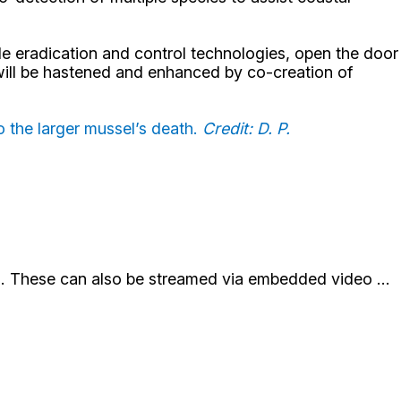
e eradication and control technologies, open the door
 will be hastened and enhanced by co-creation of
o the larger mussel’s death.
Credit: D. P.
st). These can also be streamed via embedded video ...