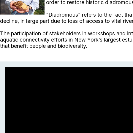
order to restore historic diadromous 
“Diadromous” refers to the fact that
decline, in large part due to loss of access to vital ri
The participation of stakeholders in workshops and i
aquatic connectivity efforts in New York’s largest est
that benefit people and biodiversity.