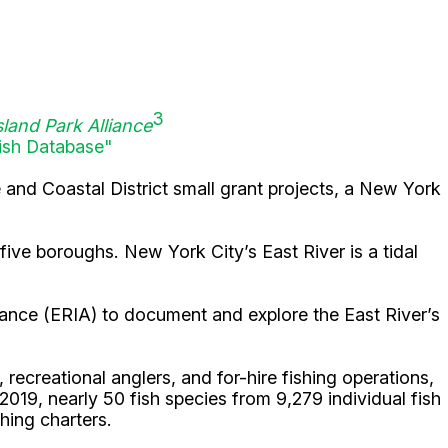
3
sland Park Alliance
ish Database"
e and Coastal District small grant projects, a New York
 five boroughs. New York City’s East River is a tidal
liance (ERIA) to document and explore the East River’s
recreational anglers, and for-hire fishing operations,
 2019, nearly 50 fish species from 9,279 individual fish
hing charters.