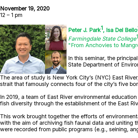
November 19, 2020
12 – 1 pm
1
Peter J. Park
, Isa Del Bello
Farmingdale State College
"From Anchovies to Mangro
In this seminar, the princip
State Department of Enviro
The area of study is New York City’s (NYC) East River, 
strait that famously connects four of the city’s five bo
In 2019, a team of East River environmental education
fish diversity through the establishment of the East R
This work brought together the efforts of environmental
with the aim of archiving fish faunal data and uniting 
were recorded from public programs (e.g., seining, angl