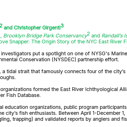
2
3
and Christopher Girgenti
1
2
,
Brooklyn Bridge Park Conservancy
and
Randall’s I
ve Snapper: The Origin Story of the NYC East River F
al investigators put a spotlight on one of NYSG's Marin
nmental Conservation (NYSDEC) partnership effort.
a tidal strait that famously connects four of the city’s
roughs.
 organizations formed the East River Ichthyological Al
iver Fish Database.
 education organizations, public program participants, 
the city’s fish enthusiasts. Between April 1-December 1,
ing, trapping) and validated reports by anglers and fis