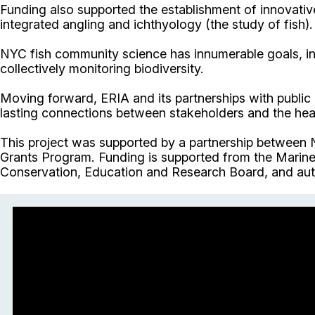
Funding also supported the establishment of innovativ
integrated angling and ichthyology (the study of fish).
NYC fish community science has innumerable goals, inc
collectively monitoring biodiversity.
Moving forward, ERIA and its partnerships with public
lasting connections between stakeholders and the heal
This project was supported by a partnership between
Grants Program. Funding is supported from the Marine 
Conservation, Education and Research Board, and aut