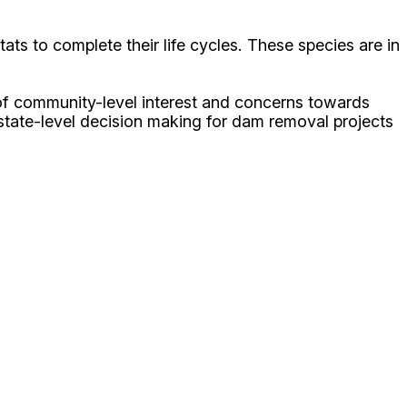
ats to complete their life cycles. These species are in
 of community-level interest and concerns towards
m state-level decision making for dam removal projects