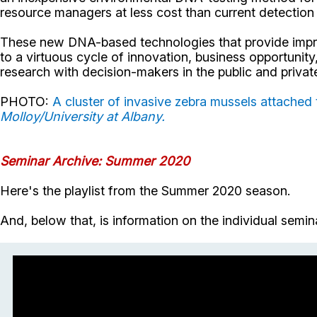
resource managers at less cost than current detectio
These new DNA-based technologies that provide improv
to a virtuous cycle of innovation, business opportunit
research with decision-makers in the public and privat
PHOTO:
A cluster of invasive zebra mussels attached 
Molloy/University at Albany.
Seminar Archive: Summer 2020
Here's the playlist from the Summer 2020 season.
And, below that, is information on the individual semi