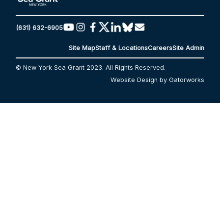
(631) 632-6905
Site Map
Staff & Locations
Careers
Site Admin
© New York Sea Grant 2023. All Rights Reserved.
Website Design by Gatorworks