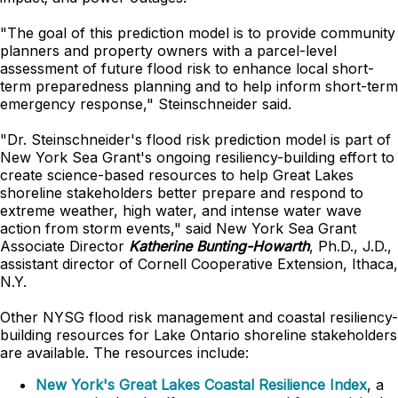
"The goal of this prediction model is to provide community
planners and property owners with a parcel-level
assessment of future flood risk to enhance local short-
term preparedness planning and to help inform short-term
emergency response," Steinschneider said.
"Dr. Steinschneider's flood risk prediction model is part of
New York Sea Grant's ongoing resiliency-building effort to
create science-based resources to help Great Lakes
shoreline stakeholders better prepare and respond to
extreme weather, high water, and intense water wave
action from storm events," said New York Sea Grant
Associate Director
Katherine Bunting-Howarth
, Ph.D., J.D.,
assistant director of Cornell Cooperative Extension, Ithaca,
N.Y.
Other NYSG flood risk management and coastal resiliency-
building resources for Lake Ontario shoreline stakeholders
are available. The resources include:
New York's Great Lakes Coastal Resilience Index
, a