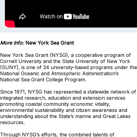
More Info:
New York Sea Grant
New York Sea Grant (NYSG), a cooperative program of
Cornell University and the State University of New York
(SUNY), is one of 34 university-based programs under the
National Oceanic and Atmospheric Administration’s
National Sea Grant College Program.
Since 1971, NYSG has represented a statewide network of
integrated research, education and extension services
promoting coastal community economic vitality,
environmental sustainability and citizen awareness and
understanding about the State’s marine and Great Lakes
resources.
Through NYSG’s efforts, the combined talents of