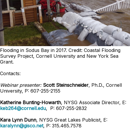
Flooding in Sodus Bay in 2017. Credit: Coastal Flooding
Survey Project, Cornell University and New York Sea
Grant.
Contacts:
Webinar presenter:
Scott Steinschneider
, Ph.D., Cornell
University, P: 607-255-2155
Katherine Bunting-Howarth
, NYSG Associate Director, E:
keb264@cornell.edu
, P: 607-255-2832
Kara Lynn Dunn
, NYSG Great Lakes Publicist, E:
karalynn@gisco.net
, P: 315.465.7578