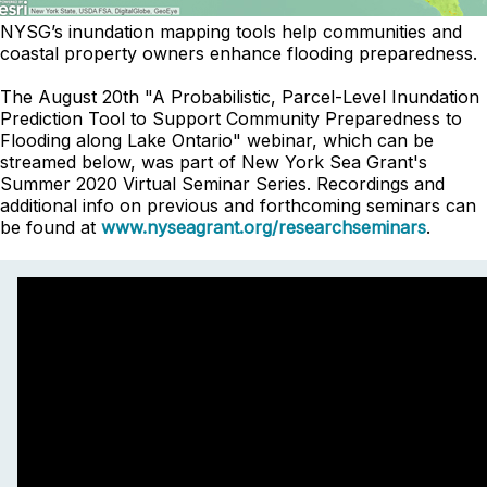
NYSG’s inundation mapping tools help communities and
coastal property owners enhance flooding preparedness.
The August 20th "A Probabilistic, Parcel-Level Inundation
Prediction Tool to Support Community Preparedness to
Flooding along Lake Ontario" webinar, which can be
streamed below, was part of New York Sea Grant's
Summer 2020 Virtual Seminar Series. Recordings and
additional info on previous and forthcoming seminars can
be found at
www.nyseagrant.org/researchseminars
.