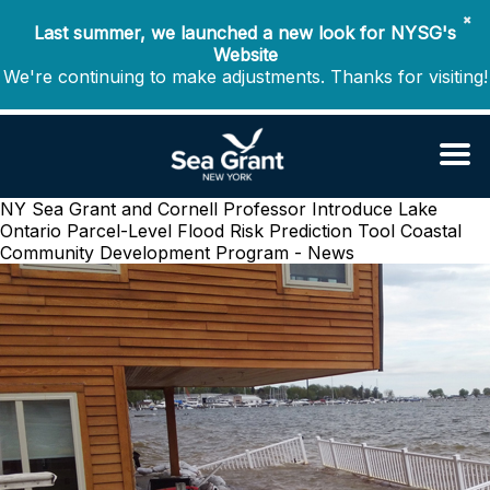
✖
Last summer, we launched a new look for NYSG's
Website
We're continuing to make adjustments. Thanks for visiting!
NY Sea Grant and Cornell Professor Introduce Lake
Ontario Parcel-Level Flood Risk Prediction Tool
Coastal
Community Development Program - News