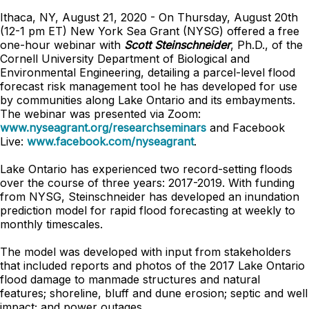
Ithaca, NY, August 21, 2020 - On Thursday, August 20th
(12-1 pm ET) New York Sea Grant (NYSG) offered a free
one-hour webinar with
Scott Steinschneider
, Ph.D., of the
Cornell University Department of Biological and
Environmental Engineering, detailing a parcel-level flood
forecast risk management tool he has developed for use
by communities along Lake Ontario and its embayments.
The webinar was presented via Zoom:
www.nyseagrant.org/researchseminars
and Facebook
Live:
www.facebook.com/nyseagrant
.
Lake Ontario has experienced two record-setting floods
over the course of three years: 2017-2019. With funding
from NYSG, Steinschneider has developed an inundation
prediction model for rapid flood forecasting at weekly to
monthly timescales.
The model was developed with input from stakeholders
that included reports and photos of the 2017 Lake Ontario
flood damage to manmade structures and natural
features; shoreline, bluff and dune erosion; septic and well
impact; and power outages.