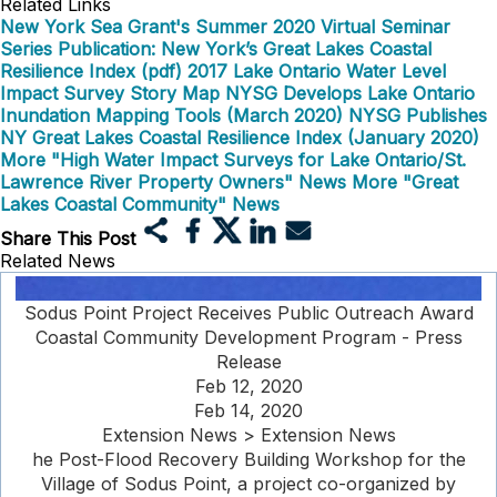
Related Links
New York Sea Grant's Summer 2020 Virtual Seminar
Series
Publication: New York’s Great Lakes Coastal
Resilience Index (pdf)
2017 Lake Ontario Water Level
Impact Survey Story Map
NYSG Develops Lake Ontario
Inundation Mapping Tools (March 2020)
NYSG Publishes
NY Great Lakes Coastal Resilience Index (January 2020)
More "High Water Impact Surveys for Lake Ontario/St.
Lawrence River Property Owners" News
More "Great
Lakes Coastal Community" News
Share This Post
Related News
Sodus Point Project Receives Public Outreach Award
Coastal Community Development Program - Press
Release
Feb 12, 2020
Feb 14, 2020
Extension News > Extension News
he Post-Flood Recovery Building Workshop for the
Village of Sodus Point, a project co-organized by