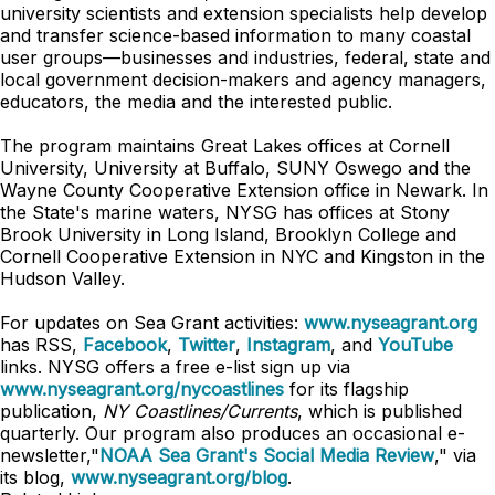
university scientists and extension specialists help develop
and transfer science-based information to many coastal
user groups—businesses and industries, federal, state and
local government decision-makers and agency managers,
educators, the media and the interested public.
The program maintains Great Lakes offices at Cornell
University, University at Buffalo, SUNY Oswego and the
Wayne County Cooperative Extension office in Newark. In
the State's marine waters, NYSG has offices at Stony
Brook University in Long Island, Brooklyn College and
Cornell Cooperative Extension in NYC and Kingston in the
Hudson Valley.
For updates on Sea Grant activities:
www.nyseagrant.org
has RSS,
Facebook
,
Twitter
,
Instagram
, and
YouTube
links. NYSG offers a free e-list sign up via
www.nyseagrant.org/nycoastlines
for its flagship
publication,
NY Coastlines/Currents
, which is published
quarterly. Our program also produces an occasional e-
newsletter,"
NOAA Sea Grant's Social Media Review
," via
its blog,
www.nyseagrant.org/blog
.