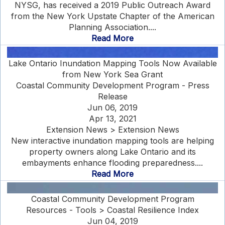
NYSG, has received a 2019 Public Outreach Award
from the New York Upstate Chapter of the American
Planning Association....
Read More
Lake Ontario Inundation Mapping Tools Now Available
from New York Sea Grant
Coastal Community Development Program - Press
Release
Jun 06, 2019
Apr 13, 2021
Extension News > Extension News
New interactive inundation mapping tools are helping
property owners along Lake Ontario and its
embayments enhance flooding preparedness....
Read More
Coastal Community Development Program
Resources - Tools > Coastal Resilience Index
Jun 04, 2019