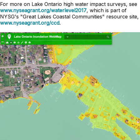
For more on Lake Ontario high water impact surveys, see
www.nyseagrant.org/waterlevel2017
, which is part of
NYSG's "Great Lakes Coastal Communities" resource site,
www.nyseagrant.org/ccd
.