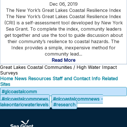
Dec 06, 2019
The New York’s Great Lakes Coastal Resilience Index
The New York’s Great Lakes Coastal Resilience Index
(CRI) is a self-assessment tool developed by New York
Sea Grant. To complete the index, community leaders
get together and use the tool to guide discussion about
their community’s resilience to coastal hazards. The
Index provides a simple, inexpensive method for
community lead...
Read More
Great Lakes Coastal Communities / High Water Impact
Surveys
Home
News
Resources
Staff and Contact Info
Related
Sites
#glcoastalcomm
#glcoastalcommnews
#glcoastalcommnews -
lakeontariowaterlevels
#research