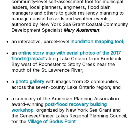
community-level self-assessment tool for municipal
leaders, local planners, engineers, flood plain
managers and others to guide resiliency planning to
manage coastal hazards and weather events,
authored by New York Sea Grant Coastal Community
Development Specialist
Mary Austerman
;
an interactive, parcel-level
inundation mapping tool
;
an
online story map with aerial photos of the 2017
flooding impact
along Lake Ontario from Braddock
Bay west of Rochester to Stony Creek near the
mouth of the St. Lawrence River;
a
photo gallery
with images from 32 communities
across the seven-county Lake Ontario region; and
a summary of the American Planning Association
award-winning
post-flood recovery building
workshop
, organized by New York Sea Grant and
the Genesee/Finger Lakes Regional Planning Council,
for the
Village of Sodus Point
.