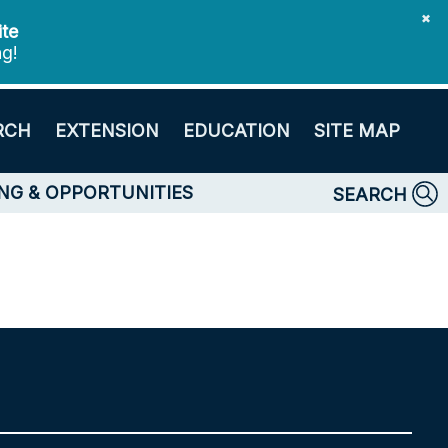
✖
ite
ng!
RCH
EXTENSION
EDUCATION
SITE MAP
NG & OPPORTUNITIES
SEARCH