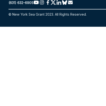
(631) 632-6905
© New York Sea Grant 2023. All Rights Reserved.