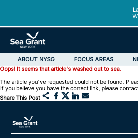
La
We
ABOUT NYSG
FOCUS AREAS
N
Oops! It seems that article's washed out to sea.
The article you've requested could not be found. Pleas
If you believe you have the correct link, please contac
Share This Post