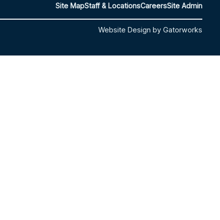
Site Map
Staff & Locations
Careers
Site Admin
Website Design by Gatorworks