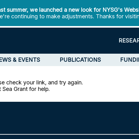
st summer, we launched a new look for NYSG's Webs
're continuing to make adjustments. Thanks for visiti
RESEA
EWS & EVENTS
PUBLICATIONS
FUNDI
e check your link, and try again.
t Sea Grant for help.