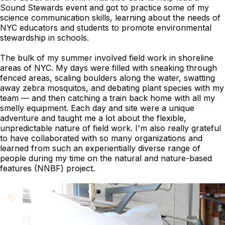
Sound Stewards event and got to practice some of my
science communication skills, learning about the needs of
NYC educators and students to promote environmental
stewardship in schools.
The bulk of my summer involved field work in shoreline
areas of NYC. My days were filled with sneaking through
fenced areas, scaling boulders along the water, swatting
away zebra mosquitos, and debating plant species with my
team — and then catching a train back home with all my
smelly equipment. Each day and site were a unique
adventure and taught me a lot about the flexible,
unpredictable nature of field work. I'm also really grateful
to have collaborated with so many organizations and
learned from such an experientially diverse range of
people during my time on the natural and nature-based
features (NNBF) project.