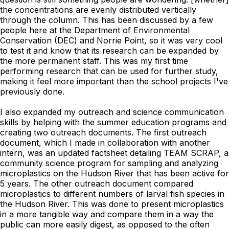
the concentrations are evenly distributed vertically
through the column. This has been discussed by a few
people here at the Department of Environmental
Conservation (DEC) and Norrie Point, so it was very cool
to test it and know that its research can be expanded by
the more permanent staff. This was my first time
performing research that can be used for further study,
making it feel more important than the school projects I've
previously done.
I also expanded my outreach and science communication
skills by helping with the summer education programs and
creating two outreach documents. The first outreach
document, which I made in collaboration with another
intern, was an updated factsheet detailing TEAM SCRAP, a
community science program for sampling and analyzing
microplastics on the Hudson River that has been active for
5 years. The other outreach document compared
microplastics to different numbers of larval fish species in
the Hudson River. This was done to present microplastics
in a more tangible way and compare them in a way the
public can more easily digest, as opposed to the often