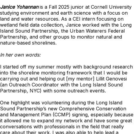
Janice Yohannan
is a Fall 2025 junior at Cornell University
studying environment and earth science with a focus on
land and water resources. As a CEI intern focusing on
wetland field data collection, Janice worked with the Long
Island Sound Partnership, the Urban Waterers Federal
Partnership, and other groups to monitor natural and
nature-based shorelines.
In her own words:
I started off my summer mostly with background research
into the shoreline monitoring framework that I would be
carrying out and helping out [my mentor] Lillit Genovesi
(an Outreach Coordinator with the Long Island Sound
Partnership, NYC) with some outreach events.
One highlight was volunteering during the Long Island
Sound Partnership’s new Comprehensive Conservation
and Management Plan (CCMP) signing, especially because
it allowed me to expand my network and have some great
conversations with professionals in the field that really
care about their work. I was also able to help lead a