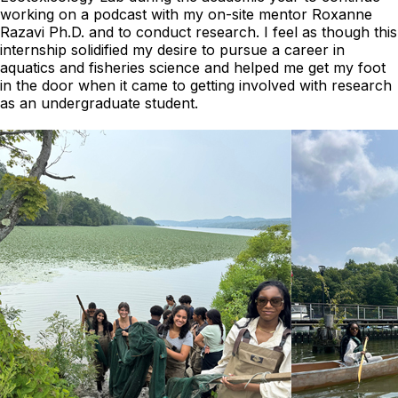
working on a podcast with my on-site mentor Roxanne
Razavi Ph.D. and to conduct research. I feel as though this
internship solidified my desire to pursue a career in
aquatics and fisheries science and helped me get my foot
in the door when it came to getting involved with research
as an undergraduate student.