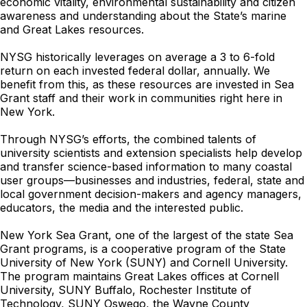
economic vitality, environmental sustainability and citizen
awareness and understanding about the State’s marine
and Great Lakes resources.
NYSG historically leverages on average a 3 to 6-fold
return on each invested federal dollar, annually. We
benefit from this, as these resources are invested in Sea
Grant staff and their work in communities right here in
New York.
Through NYSG’s efforts, the combined talents of
university scientists and extension specialists help develop
and transfer science-based information to many coastal
user groups—businesses and industries, federal, state and
local government decision-makers and agency managers,
educators, the media and the interested public.
New York Sea Grant, one of the largest of the state Sea
Grant programs, is a cooperative program of the State
University of New York (SUNY) and Cornell University.
The program maintains Great Lakes offices at Cornell
University, SUNY Buffalo, Rochester Institute of
Technology, SUNY Oswego, the Wayne County