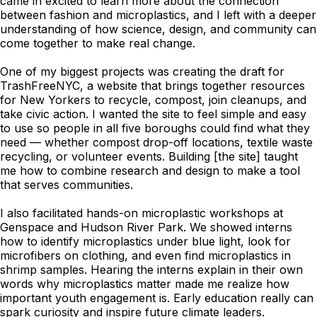
came in excited to learn more about the connection
between fashion and microplastics, and I left with a deeper
understanding of how science, design, and community can
come together to make real change.
One of my biggest projects was creating the draft for
TrashFreeNYC, a website that brings together resources
for New Yorkers to recycle, compost, join cleanups, and
take civic action. I wanted the site to feel simple and easy
to use so people in all five boroughs could find what they
need — whether compost drop-off locations, textile waste
recycling, or volunteer events. Building [the site] taught
me how to combine research and design to make a tool
that serves communities.
I also facilitated hands-on microplastic workshops at
Genspace and Hudson River Park. We showed interns
how to identify microplastics under blue light, look for
microfibers on clothing, and even find microplastics in
shrimp samples. Hearing the interns explain in their own
words why microplastics matter made me realize how
important youth engagement is. Early education really can
spark curiosity and inspire future climate leaders.