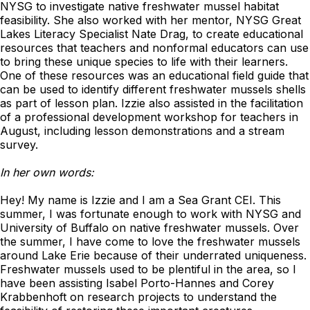
NYSG to investigate native freshwater mussel habitat
feasibility. She also worked with her mentor, NYSG Great
Lakes Literacy Specialist Nate Drag, to create educational
resources that teachers and nonformal educators can use
to bring these unique species to life with their learners.
One of these resources was an educational field guide that
can be used to identify different freshwater mussels shells
as part of lesson plan. Izzie also assisted in the facilitation
of a professional development workshop for teachers in
August, including lesson demonstrations and a stream
survey.
In her own words:
Hey! My name is Izzie and I am a Sea Grant CEI. This
summer, I was fortunate enough to work with NYSG and
University of Buffalo on native freshwater mussels. Over
the summer, I have come to love the freshwater mussels
around Lake Erie because of their underrated uniqueness.
Freshwater mussels used to be plentiful in the area, so I
have been assisting Isabel Porto-Hannes and Corey
Krabbenhoft on research projects to understand the