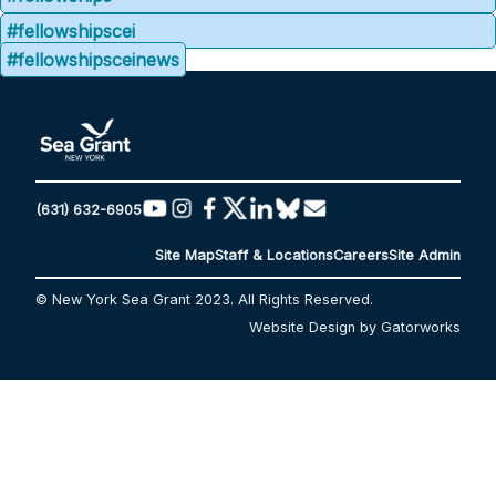
#fellowshipscei
#fellowshipsceinews
(631) 632-6905
Site Map
Staff & Locations
Careers
Site Admin
© New York Sea Grant 2023. All Rights Reserved.
Website Design by Gatorworks