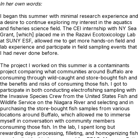
In her own words:
I began this summer with minimal research experience and
a desire to continue exploring my interest in the aquatics
and fisheries science field. The CEI internship with NY Sea
Grant, [which] placed me in the Razavi Ecotoxicology Lab
at SUNY ESF, allowed me to get more hands-on field and
lab experience and participate in field sampling events that
I had never done before.
The project I worked on this summer is a contaminants
project comparing what communities around Buffalo are
consuming through wild-caught and store-bought fish and
the benefits and risks of consuming those fish. I got to
participate in both conducting electrofishing sampling with
the Invasive Species Crew from the United States Fish and
Wildlife Service on the Niagara River and selecting and in
purchasing the store-bought fish samples from various
locations around Buffalo, which allowed me to immerse
myself in conversation with community members
consuming those fish. In the lab, I spent long but
rewarding days processing, filleting, and homogenizing fish