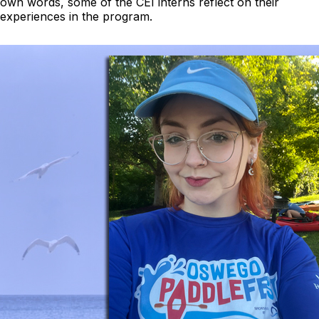
own words, some of the CEI interns reflect on their
experiences in the program.