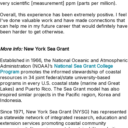
very scientific [measurement] ppm (parts per million).
Overall, this experience has been extremely positive. I feel
I've done valuable work and have made connections that
can help me in my future career that would definitely have
been harder to get otherwise.
More Info:
New York Sea Grant
Established in 1966, the National Oceanic and Atmospheric
Administration (NOAA)’s
National Sea Grant College
Program
promotes the informed stewardship of coastal
resources in 34 joint federal/state university-based
programs in every U.S. coastal state (marine and Great
Lakes) and Puerto Rico. The Sea Grant model has also
inspired similar projects in the Pacific region, Korea and
Indonesia.
Since 1971, New York Sea Grant (NYSG) has represented
a statewide network of integrated research, education and
extension services promoting coastal community