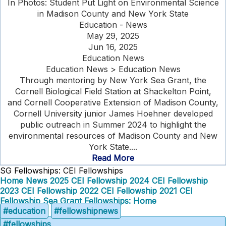
In Photos: Student Put Light on Environmental Science
in Madison County and New York State
Education - News
May 29, 2025
Jun 16, 2025
Education News
Education News > Education News
Through mentoring by New York Sea Grant, the
Cornell Biological Field Station at Shackelton Point,
and Cornell Cooperative Extension of Madison County,
Cornell University junior James Hoehner developed
public outreach in Summer 2024 to highlight the
environmental resources of Madison County and New
York State....
Read More
SG Fellowships: CEI Fellowships
Home
News
2025 CEI Fellowship
2024 CEI Fellowship
2023 CEI Fellowship
2022 CEI Fellowship
2021 CEI
Fellowship
Sea Grant Fellowships: Home
#education
#fellowshipnews
#fellowships