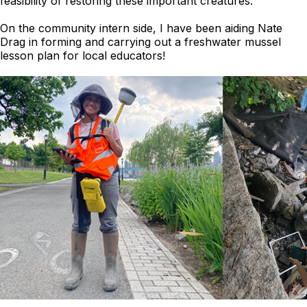
feasibility of restoring these important creatures.
On the community intern side, I have been aiding Nate
Drag in forming and carrying out a freshwater mussel
lesson plan for local educators!