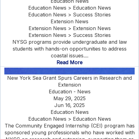
Education News
Education News > Education News
Education News > Success Stories
Extension News
Extension News > Extension News
Extension News > Success Stories
NYSG programs provide undergraduate and law
students with hands-on opportunities to address
coastal issues....
Read More
New York Sea Grant Spurs Careers in Research and
Extension
Education - News
May 29, 2025
Jun 16, 2025
Education News
Education News > Education News
The Community Engaged Internship (CEI) program has
sponsored young professionals who have worked with