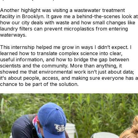
Another highlight was visiting a wastewater treatment
facility in Brooklyn. It gave me a behind-the-scenes look at
how our city deals with waste and how small changes like
laundry filters can prevent microplastics from entering
waterways.
This internship helped me grow in ways I didn’t expect. I
learned how to translate complex science into clear,
useful information, and how to bridge the gap between
scientists and the community. More than anything, it
showed me that environmental work isn’t just about data;
it's about people, access, and making sure everyone has a
chance to be part of the solution.