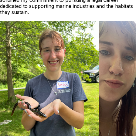
solidified my commitment to pursuing a legal career
dedicated to supporting marine industries and the habitats
they sustain.