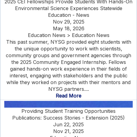
2025 CEI Fellowships Provide Students With Hands-On
Environmental Science Experiences Statewide
Education - News
Nov 29, 2025
May 18, 2026
Education News > Education News
This past summer, NYSG provided eight students with
the unique opportunity to work with scientists,
community groups and government agencies through
the 2025 Community Engaged Internship. Fellows
gained hands-on work experience in their fields of
interest, engaging with stakeholders and the public
while they worked on projects with their mentors and
NYSG partners....
Read More
Providing Student Training Opportunities
Publications: Success Stories - Extension (2025)
Jun 22, 2025
Nov 21, 2025