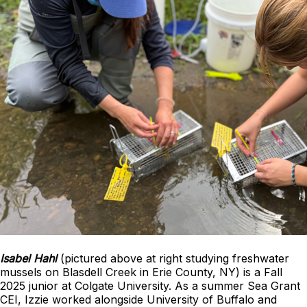
Isabel Hahl
(pictured above at right studying freshwater
mussels on Blasdell Creek in Erie County, NY) is a Fall
2025 junior at Colgate University. As a summer Sea Grant
CEI, Izzie worked alongside University of Buffalo and