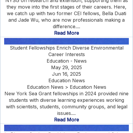
NYSG on research and extension, supporting them as
they move into the first stages of their careers. Here,
we catch up with two former CEI fellows, Bella Duati
and Jade Wu, who are now professionals making a
difference....
Read More
Student Fellowships Enrich Diverse Environmental
Career Interests
Education - News
May 29, 2025
Jun 16, 2025
Education News
Education News > Education News
New York Sea Grant fellowships in 2024 provided nine
students with diverse learning experiences working
with scientists, students, community groups, and legal
issues....
Read More