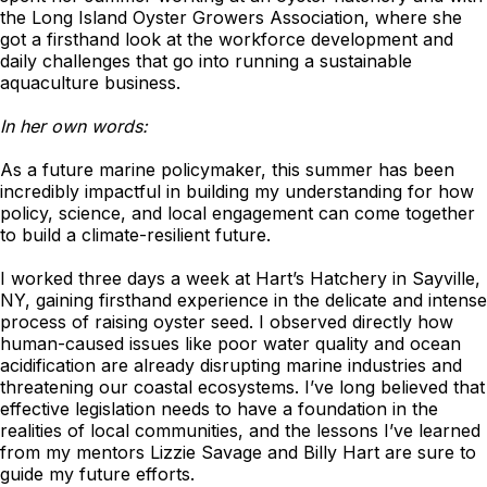
the Long Island Oyster Growers Association, where she
got a firsthand look at the workforce development and
daily challenges that go into running a sustainable
aquaculture business.
In her own words:
As a future marine policymaker, this summer has been
incredibly impactful in building my understanding for how
policy, science, and local engagement can come together
to build a climate-resilient future.
I worked three days a week at Hart’s Hatchery in Sayville,
NY, gaining firsthand experience in the delicate and intense
process of raising oyster seed. I observed directly how
human-caused issues like poor water quality and ocean
acidification are already disrupting marine industries and
threatening our coastal ecosystems. I’ve long believed that
effective legislation needs to have a foundation in the
realities of local communities, and the lessons I’ve learned
from my mentors Lizzie Savage and Billy Hart are sure to
guide my future efforts.