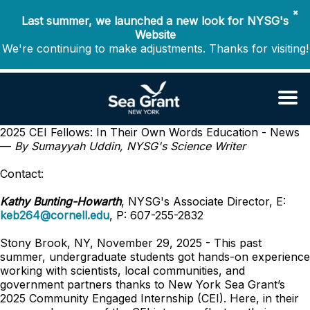
✖
Last summer, we launched a new look for NYSG's
Website
We're continuing to make adjustments. Thanks for visiting!
2025 CEI Fellows: In Their Own Words
Education - News
—
By Sumayyah Uddin, NYSG's Science Writer
Contact:
Kathy Bunting-Howarth
, NYSG's Associate Director, E:
keb264@cornell.edu
, P: 607-255-2832
Stony Brook, NY, November 29, 2025 -
This past
summer, undergraduate students got hands-on experience
working with scientists, local communities, and
government partners thanks to New York Sea Grant’s
2025 Community Engaged Internship (CEI). Here, in their