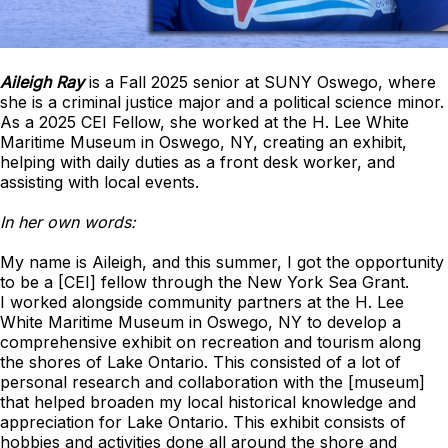
Aileigh Ray
is a Fall 2025 senior at SUNY Oswego, where
she is a criminal justice major and a political science minor.
As a 2025 CEI Fellow, she worked at the H. Lee White
Maritime Museum in Oswego, NY, creating an exhibit,
helping with daily duties as a front desk worker, and
assisting with local events.
In her own words:
My name is Aileigh, and this summer, I got the opportunity
to be a [CEI] fellow through the New York Sea Grant.
I worked alongside community partners at the H. Lee
White Maritime Museum in Oswego, NY to develop a
comprehensive exhibit on recreation and tourism along
the shores of Lake Ontario. This consisted of a lot of
personal research and collaboration with the [museum]
that helped broaden my local historical knowledge and
appreciation for Lake Ontario. This exhibit consists of
hobbies and activities done all around the shore and