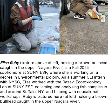
Elise Ruby
(picture above at left, holding a brown bullhead
caught in the upper Niagara River) is a Fall 2025
sophomore at SUNY ESF, where she is working on a
degree in Environmental Biology. As a summer CEI intern
with NYSG, Elise worked with the Razavi Ecotoxicology
Lab at SUNY ESF, collecting and analyzing fish samples in
and around Buffalo, NY, and helping with educational
workshops. Ruby is pictured here (at left) holding a brown
bullhead caught in the upper Niagara River.