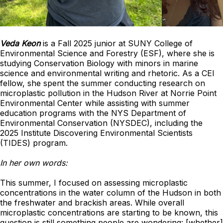
Veda Keon
is a Fall 2025 junior at SUNY College of
Environmental Science and Forestry (ESF), where she is
studying Conservation Biology with minors in marine
science and environmental writing and rhetoric. As a CEI
fellow, she spent the summer conducting research on
microplastic pollution in the Hudson River at Norrie Point
Environmental Center while assisting with summer
education programs with the NYS Department of
Environmental Conservation (NYSDEC), including the
2025 Institute Discovering Environmental Scientists
(TIDES) program.
In her own words:
This summer, I focused on assessing microplastic
concentrations in the water column of the Hudson in both
the freshwater and brackish areas. While overall
microplastic concentrations are starting to be known, this
question is still something people are wondering: [whether]