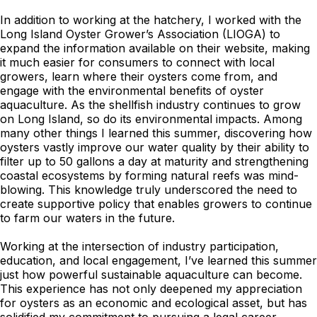
In addition to working at the hatchery, I worked with the
Long Island Oyster Grower’s Association (LIOGA) to
expand the information available on their website, making
it much easier for consumers to connect with local
growers, learn where their oysters come from, and
engage with the environmental benefits of oyster
aquaculture. As the shellfish industry continues to grow
on Long Island, so do its environmental impacts. Among
many other things I learned this summer, discovering how
oysters vastly improve our water quality by their ability to
filter up to 50 gallons a day at maturity and strengthening
coastal ecosystems by forming natural reefs was mind-
blowing. This knowledge truly underscored the need to
create supportive policy that enables growers to continue
to farm our waters in the future.
Working at the intersection of industry participation,
education, and local engagement, I’ve learned this summer
just how powerful sustainable aquaculture can become.
This experience has not only deepened my appreciation
for oysters as an economic and ecological asset, but has