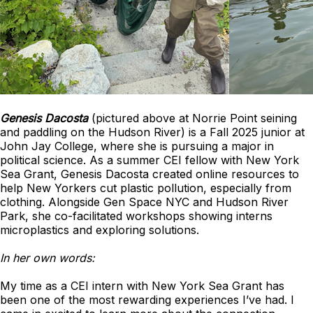
Genesis Dacosta
(pictured above at Norrie Point seining
and paddling on the Hudson River) is a Fall 2025 junior at
John Jay College, where she is pursuing a major in
political science. As a summer CEI fellow with New York
Sea Grant, Genesis Dacosta created online resources to
help New Yorkers cut plastic pollution, especially from
clothing. Alongside Gen Space NYC and Hudson River
Park, she co-facilitated workshops showing interns
microplastics and exploring solutions.
In her own words:
My time as a CEI intern with New York Sea Grant has
been one of the most rewarding experiences I’ve had. I