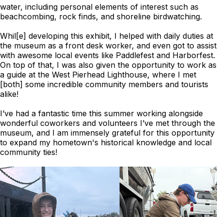
water, including personal elements of interest such as
beachcombing, rock finds, and shoreline birdwatching.
Whil[e] developing this exhibit, I helped with daily duties at
the museum as a front desk worker, and even got to assist
with awesome local events like Paddlefest and Harborfest.
On top of that, I was also given the opportunity to work as
a guide at the West Pierhead Lighthouse, where I met
[both] some incredible community members and tourists
alike!
I’ve had a fantastic time this summer working alongside
wonderful coworkers and volunteers I’ve met through the
museum, and I am immensely grateful for this opportunity
to expand my hometown's historical knowledge and local
community ties!