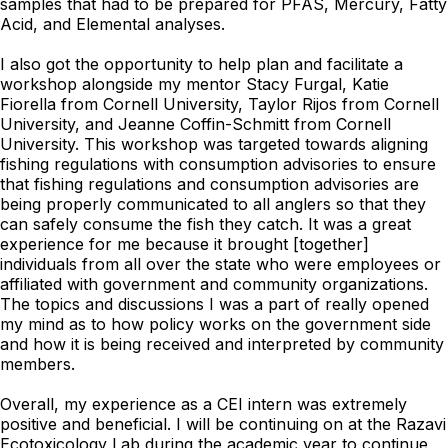
samples that had to be prepared for PFAS, Mercury, Fatty
Acid, and Elemental analyses.
I also got the opportunity to help plan and facilitate a
workshop alongside my mentor Stacy Furgal, Katie
Fiorella from Cornell University, Taylor Rijos from Cornell
University, and Jeanne Coffin-Schmitt from Cornell
University. This workshop was targeted towards aligning
fishing regulations with consumption advisories to ensure
that fishing regulations and consumption advisories are
being properly communicated to all anglers so that they
can safely consume the fish they catch. It was a great
experience for me because it brought [together]
individuals from all over the state who were employees or
affiliated with government and community organizations.
The topics and discussions I was a part of really opened
my mind as to how policy works on the government side
and how it is being received and interpreted by community
members.
Overall, my experience as a CEI intern was extremely
positive and beneficial. I will be continuing on at the Razavi
Ecotoxicology Lab during the academic year to continue