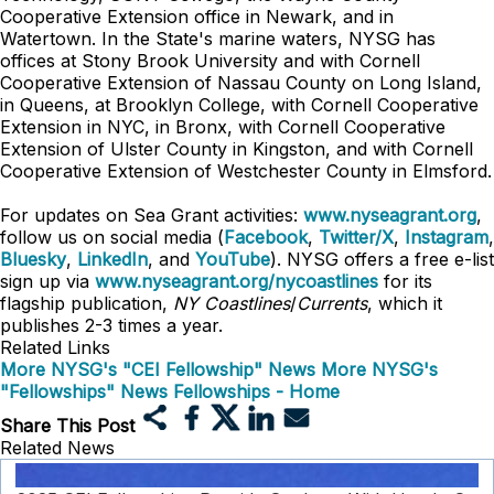
Cooperative Extension office in Newark, and in
Watertown. In the State's marine waters, NYSG has
offices at Stony Brook University and with Cornell
Cooperative Extension of Nassau County on Long Island,
in Queens, at Brooklyn College, with Cornell Cooperative
Extension in NYC, in Bronx, with Cornell Cooperative
Extension of Ulster County in Kingston, and with Cornell
Cooperative Extension of Westchester County in Elmsford.
For updates on Sea Grant activities:
www.nyseagrant.org
,
follow us on social media (
Facebook
,
Twitter/X
,
Instagram
,
Bluesky
,
LinkedIn
, and
YouTube
). NYSG offers a free e-list
sign up via
www.nyseagrant.org/nycoastlines
for its
flagship publication,
NY Coastlines
/
Currents
, which it
publishes 2-3 times a year.
Related Links
More NYSG's "CEI Fellowship" News
More NYSG's
"Fellowships" News
Fellowships - Home
Share This Post
Related News