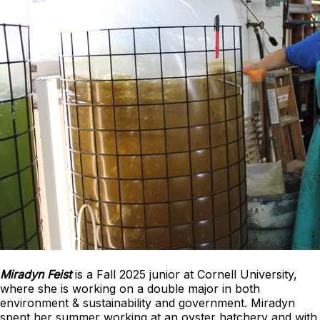
Miradyn Feist
is a Fall 2025 junior at Cornell University,
where she is working on a double major in both
environment & sustainability and government. Miradyn
spent her summer working at an oyster hatchery and with